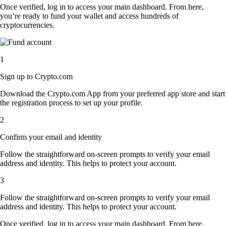
Once verified, log in to access your main dashboard. From here,
you’re ready to fund your wallet and access hundreds of
cryptocurrencies.
1
Sign up to Crypto.com
Download the Crypto.com App from your preferred app store and start
the registration process to set up your profile.
2
Confirm your email and identity
Follow the straightforward on-screen prompts to verify your email
address and identity. This helps to protect your account.
3
Follow the straightforward on-screen prompts to verify your email
address and identity. This helps to protect your account.
Once verified, log in to access your main dashboard. From here,