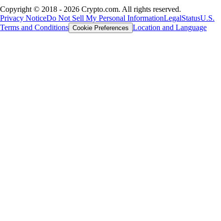
Copyright © 2018 - 2026 Crypto.com. All rights reserved.
Privacy Notice
Do Not Sell My Personal Information
Legal
Status
U.S.
Terms and Conditions
Location and Language
Cookie Preferences