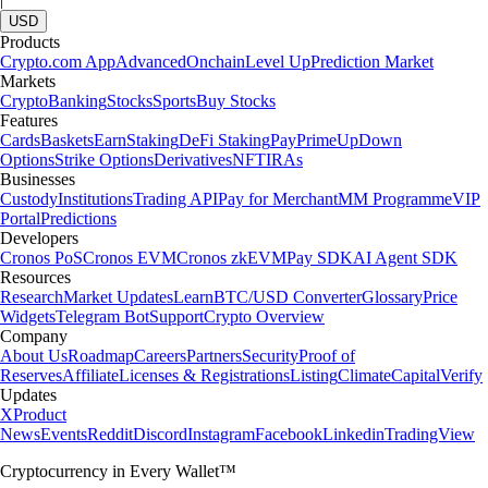
USD
Products
Crypto.com App
Advanced
Onchain
Level Up
Prediction Market
Markets
Crypto
Banking
Stocks
Sports
Buy Stocks
Features
Cards
Baskets
Earn
Staking
DeFi Staking
Pay
Prime
UpDown
Options
Strike Options
Derivatives
NFT
IRAs
Businesses
Custody
Institutions
Trading API
Pay for Merchant
MM Programme
VIP
Portal
Predictions
Developers
Cronos PoS
Cronos EVM
Cronos zkEVM
Pay SDK
AI Agent SDK
Resources
Research
Market Updates
Learn
BTC/USD Converter
Glossary
Price
Widgets
Telegram Bot
Support
Crypto Overview
Company
About Us
Roadmap
Careers
Partners
Security
Proof of
Reserves
Affiliate
Licenses & Registrations
Listing
Climate
Capital
Verify
Updates
X
Product
News
Events
Reddit
Discord
Instagram
Facebook
Linkedin
TradingView
Cryptocurrency in Every Wallet™