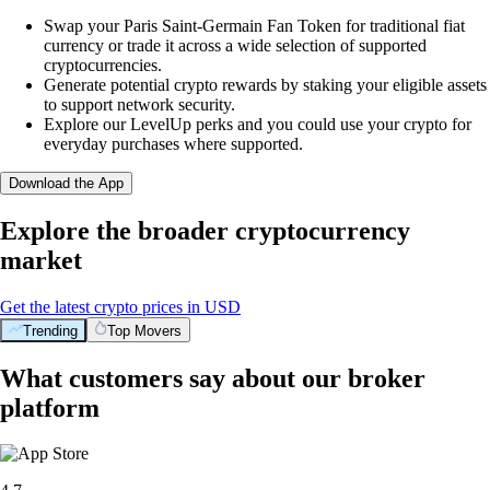
Swap your Paris Saint-Germain Fan Token for traditional fiat
currency or trade it across a wide selection of supported
cryptocurrencies.
Generate potential crypto rewards by staking your eligible assets
to support network security.
Explore our LevelUp perks and you could use your crypto for
everyday purchases where supported.
Download the App
Explore the broader cryptocurrency
market
Get the latest crypto prices in USD
Trending
Top Movers
What customers say about our broker
platform