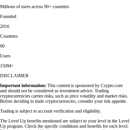
Millions of users across 90+ countries
Founded
2016
Countries
90
Users
150M+
DISCLAIMER
Important information:
This content is sponsored by Crypto.com
and should not be considered as investment advice. Trading
cryptocurrencies carries risks, such as price volatility and market risks.
Before deciding to trade cryptocurrencies, consider your risk appetite.
Trading is subject to account verification and eligibility.
The Level Up benefits mentioned are subject to your level in the Level
Up program. Check the specific conditions and benefits for each level.