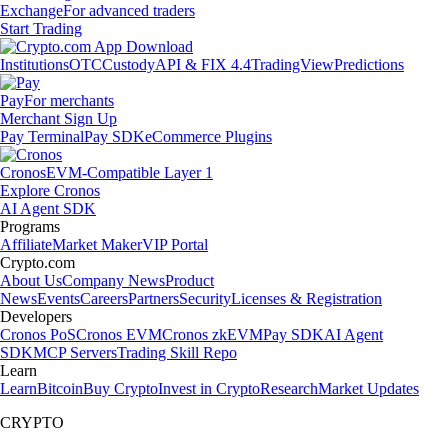
Exchange
For advanced traders
Start Trading
Institutions
OTC
Custody
API & FIX 4.4
TradingView
Predictions
Pay
For merchants
Merchant Sign Up
Pay Terminal
Pay SDK
eCommerce Plugins
Cronos
EVM-Compatible Layer 1
Explore Cronos
AI Agent SDK
Programs
Affiliate
Market Maker
VIP Portal
Crypto.com
About Us
Company News
Product
News
Events
Careers
Partners
Security
Licenses & Registration
Developers
Cronos PoS
Cronos EVM
Cronos zkEVM
Pay SDK
AI Agent
SDK
MCP Servers
Trading Skill Repo
Learn
Learn
Bitcoin
Buy Crypto
Invest in Crypto
Research
Market Updates
CRYPTO