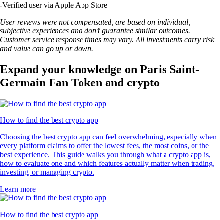
-
Verified user via Apple App Store
User reviews were not compensated, are based on individual,
subjective experiences and don’t guarantee similar outcomes.
Customer service response times may vary. All investments carry risk
and value can go up or down.
Expand your knowledge on Paris Saint-
Germain Fan Token and crypto
How to find the best crypto app
Choosing the best crypto app can feel overwhelming, especially when
every platform claims to offer the lowest fees, the most coins, or the
best experience. This guide walks you through what a crypto app is,
how to evaluate one and which features actually matter when trading,
investing, or managing crypto.
Learn more
How to find the best crypto app