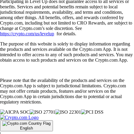
Participating in Level Up does not guarantee access to all services or
benefits. Services and potential benefits remain subject to local
jurisdictional requirements, availability, and terms and conditions,
among other things. All benefits, offers, and rewards conferred by
Crypto.com, including but not limited to CRO Rewards, are subject to
change at Crypto.com’s sole discretion. See
https://crypto.com/us/levelup
for details.
The purpose of this website is solely to display information regarding
the products and services available on the Crypto.com App. It is not
intended to offer access to any of such products and services. You may
obtain access to such products and services on the Crypto.com App.
Please note that the availability of the products and services on the
Crypto.com App is subject to jurisdictional limitations. Crypto.com
may not offer certain products, features and/or services on the
Crypto.com App in certain jurisdictions due to potential or actual
regulatory restrictions.
English
|