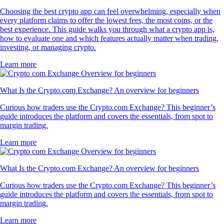
Choosing the best crypto app can feel overwhelming, especially when
every platform claims to offer the lowest fees, the most coins, or the
best experience. This guide walks you through what a crypto app is,
how to evaluate one and which features actually matter when trading,
investing, or managing crypto.
Learn more
What Is the Crypto.com Exchange? An overview for beginners
Curious how traders use the Crypto.com Exchange? This beginner’s
guide introduces the platform and covers the essentials, from spot to
margin trading.
Learn more
What Is the Crypto.com Exchange? An overview for beginners
Curious how traders use the Crypto.com Exchange? This beginner’s
guide introduces the platform and covers the essentials, from spot to
margin trading.
Learn more