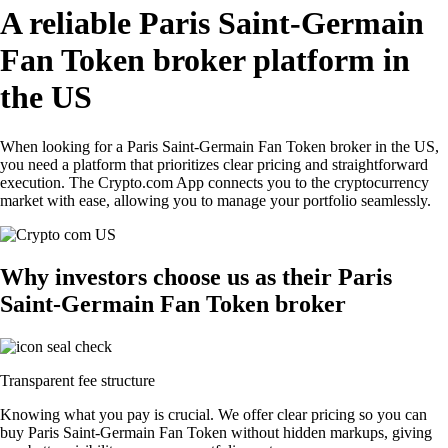
A reliable Paris Saint-Germain
Fan Token broker platform in
the US
When looking for a Paris Saint-Germain Fan Token broker in the US,
you need a platform that prioritizes clear pricing and straightforward
execution. The Crypto.com App connects you to the cryptocurrency
market with ease, allowing you to manage your portfolio seamlessly.
Why investors choose us as their Paris
Saint-Germain Fan Token broker
Transparent fee structure
Knowing what you pay is crucial. We offer clear pricing so you can
buy Paris Saint-Germain Fan Token without hidden markups, giving