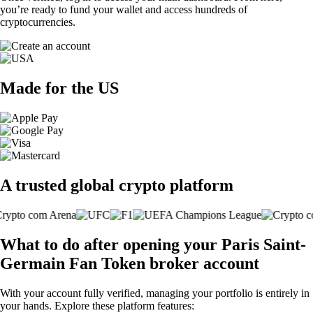
you’re ready to fund your wallet and access hundreds of
cryptocurrencies.
Made for the US
A trusted global crypto platform
What to do after opening your Paris Saint-
Germain Fan Token broker account
With your account fully verified, managing your portfolio is entirely in
your hands. Explore these platform features: