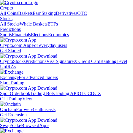
Crypto
All Coins
Baskets
Earn
Staking
Derivatives
OTC
Stocks
All Stocks
Whale Baskets
ETFs
Predictions
Sports
Financials
Elections
Economics
Crypto.com App
For everyday users
Get Started
Crypto
Stocks
Predictions
Visa Signature® Credit Card
Banking
Level
Up
IRAs
Exchange
For advanced traders
Start Trading
Spot Orderbook
Trading Bots
Trading API
OTC
CDCX
CLI
TradingView
Onchain
For web3 enthusiasts
Get Extension
Swap
Stake
Browse dApps