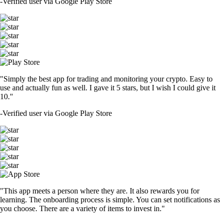
-
Verified user via Google Play Store
"Simply the best app for trading and monitoring your crypto. Easy to
use and actually fun as well. I gave it 5 stars, but I wish I could give it
10."
-
Verified user via Google Play Store
"This app meets a person where they are. It also rewards you for
learning. The onboarding process is simple. You can set notifications as
you choose. There are a variety of items to invest in."