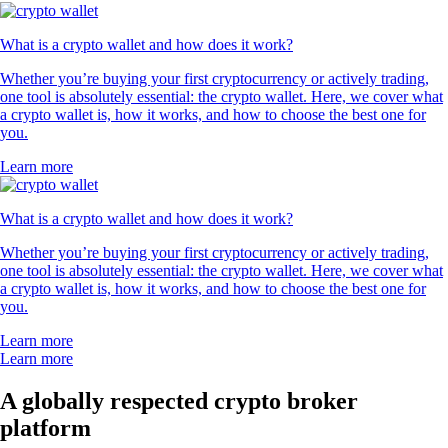
What is a crypto wallet and how does it work?
Whether you’re buying your first cryptocurrency or actively trading,
one tool is absolutely essential: the crypto wallet. Here, we cover what
a crypto wallet is, how it works, and how to choose the best one for
you.
Learn more
What is a crypto wallet and how does it work?
Whether you’re buying your first cryptocurrency or actively trading,
one tool is absolutely essential: the crypto wallet. Here, we cover what
a crypto wallet is, how it works, and how to choose the best one for
you.
Learn more
Learn more
A globally respected crypto broker
platform