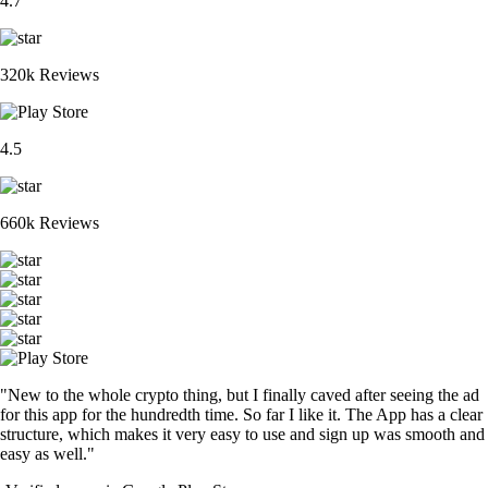
4.7
320k Reviews
4.5
660k Reviews
"New to the whole crypto thing, but I finally caved after seeing the ad
for this app for the hundredth time. So far I like it. The App has a clear
structure, which makes it very easy to use and sign up was smooth and
easy as well."