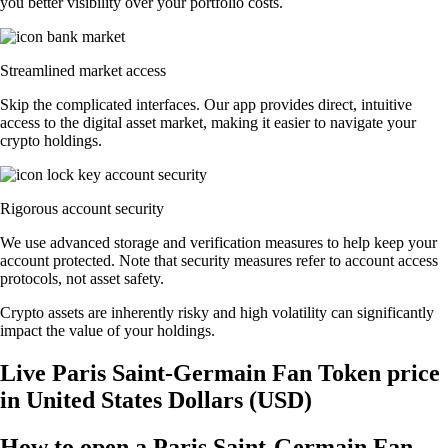
you better visibility over your portfolio costs.
Streamlined market access
Skip the complicated interfaces. Our app provides direct, intuitive
access to the digital asset market, making it easier to navigate your
crypto holdings.
Rigorous account security
We use advanced storage and verification measures to help keep your
account protected. Note that security measures refer to account access
protocols, not asset safety.
Crypto assets are inherently risky and high volatility can significantly
impact the value of your holdings.
Live Paris Saint-Germain Fan Token price
in United States Dollars (USD)
How to open a Paris Saint-Germain Fan