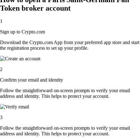
Token broker account
1
Sign up to Crypto.com
Download the Crypto.com App from your preferred app store and start
the registration process to set up your profile.
2
Confirm your email and identity
Follow the straightforward on-screen prompts to verify your email
address and identity. This helps to protect your account.
3
Follow the straightforward on-screen prompts to verify your email
address and identity. This helps to protect your account.