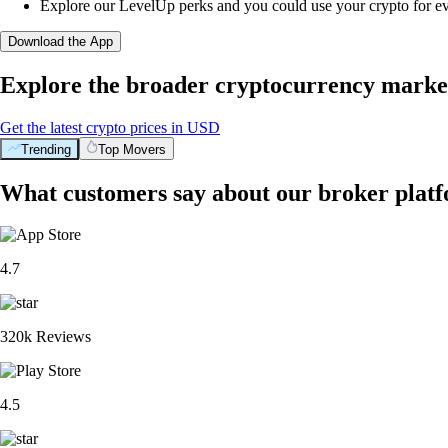
Explore our LevelUp perks and you could use your crypto for e
Download the App
Explore the broader cryptocurrency marke
Get the latest crypto prices in USD
Trending
Top Movers
What customers say about our broker plat
4.7
320k Reviews
4.5