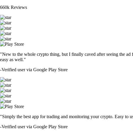
660k Reviews
"New to the whole crypto thing, but I finally caved after seeing the ad 
easy as well."
-
Verified user via Google Play Store
"Simply the best app for trading and monitoring your crypto. Easy to use 
-
Verified user via Google Play Store