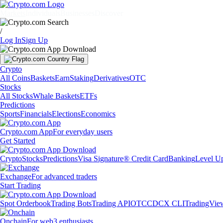
Markets
Individuals
Businesses
Discover
/
Log In
Sign Up
Crypto
All Coins
Baskets
Earn
Staking
Derivatives
OTC
Stocks
All Stocks
Whale Baskets
ETFs
Predictions
Sports
Financials
Elections
Economics
Crypto.com App
For everyday users
Get Started
Crypto
Stocks
Predictions
Visa Signature® Credit Card
Banking
Level U
Exchange
For advanced traders
Start Trading
Spot Orderbook
Trading Bots
Trading API
OTC
CDCX CLI
TradingVie
Onchain
For web3 enthusiasts