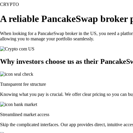
CRYPTO
A reliable PancakeSwap broker 
When looking for a PancakeSwap broker in the US, you need a platform 
allowing you to manage your portfolio seamlessly.
Why investors choose us as their PancakeS
Transparent fee structure
Knowing what you pay is crucial. We offer clear pricing so you can bu
Streamlined market access
Skip the complicated interfaces. Our app provides direct, intuitive acces