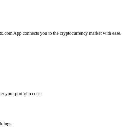
pto.com App connects you to the cryptocurrency market with ease,
r your portfolio costs.
ldings.