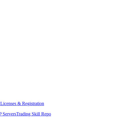
y
Licenses & Registration
 Servers
Trading Skill Repo