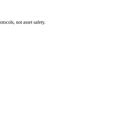
tocols, not asset safety.