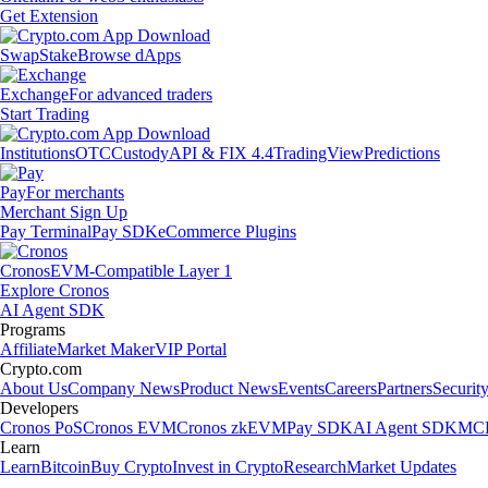
Get Extension
Swap
Stake
Browse dApps
Exchange
For advanced traders
Start Trading
Institutions
OTC
Custody
API & FIX 4.4
TradingView
Predictions
Pay
For merchants
Merchant Sign Up
Pay Terminal
Pay SDK
eCommerce Plugins
Cronos
EVM-Compatible Layer 1
Explore Cronos
AI Agent SDK
Programs
Affiliate
Market Maker
VIP Portal
Crypto.com
About Us
Company News
Product News
Events
Careers
Partners
Securit
Developers
Cronos PoS
Cronos EVM
Cronos zkEVM
Pay SDK
AI Agent SDK
MCP
Learn
Learn
Bitcoin
Buy Crypto
Invest in Crypto
Research
Market Updates