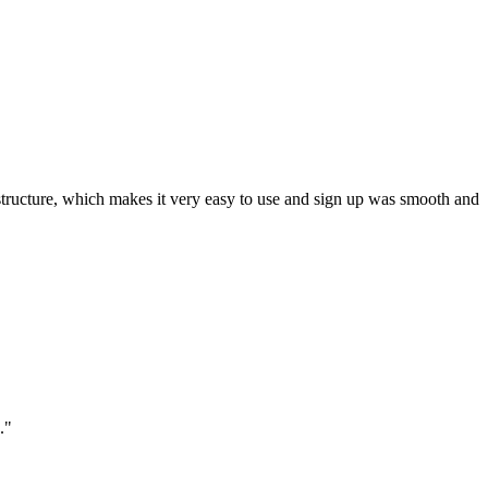
ar structure, which makes it very easy to use and sign up was smooth and
."