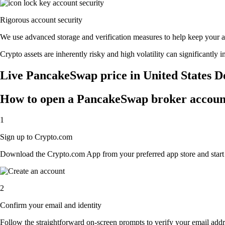
Rigorous account security
We use advanced storage and verification measures to help keep your acc
Crypto assets are inherently risky and high volatility can significantly 
Live PancakeSwap price in United States D
How to open a PancakeSwap broker accoun
1
Sign up to Crypto.com
Download the Crypto.com App from your preferred app store and start th
2
Confirm your email and identity
Follow the straightforward on-screen prompts to verify your email addre