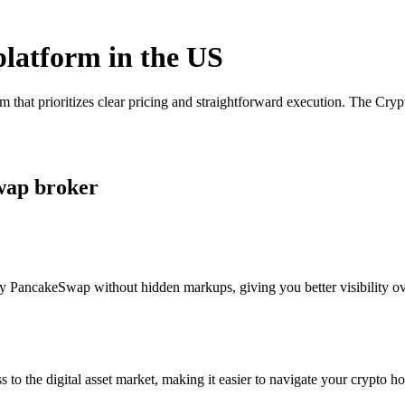
platform in the US
that prioritizes clear pricing and straightforward execution. The Cry
wap broker
y PancakeSwap without hidden markups, giving you better visibility ove
s to the digital asset market, making it easier to navigate your crypto ho