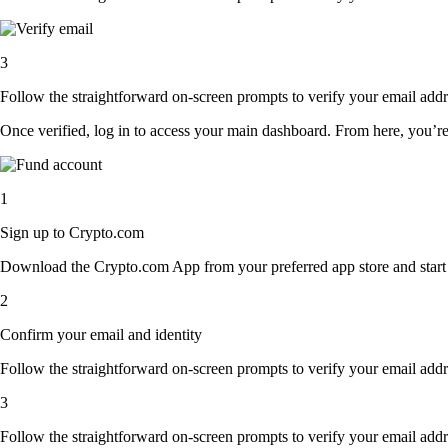
3
Follow the straightforward on-screen prompts to verify your email addre
Once verified, log in to access your main dashboard. From here, you’re
1
Sign up to Crypto.com
Download the Crypto.com App from your preferred app store and start th
2
Confirm your email and identity
Follow the straightforward on-screen prompts to verify your email addre
3
Follow the straightforward on-screen prompts to verify your email addre