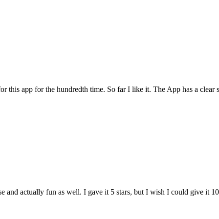
for this app for the hundredth time. So far I like it. The App has a cle
and actually fun as well. I gave it 5 stars, but I wish I could give it 10