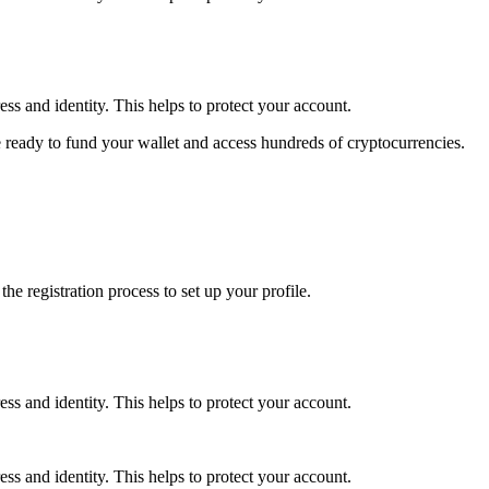
ss and identity. This helps to protect your account.
 ready to fund your wallet and access hundreds of cryptocurrencies.
e registration process to set up your profile.
ss and identity. This helps to protect your account.
ss and identity. This helps to protect your account.