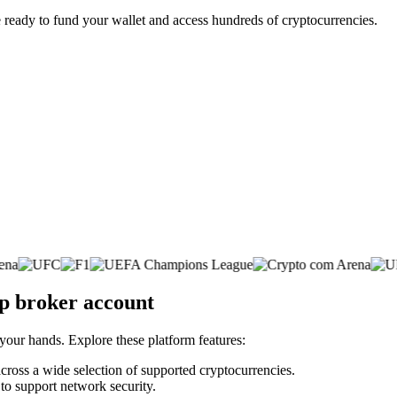
 ready to fund your wallet and access hundreds of cryptocurrencies.
p broker account
 your hands. Explore these platform features:
across a wide selection of supported cryptocurrencies.
 to support network security.