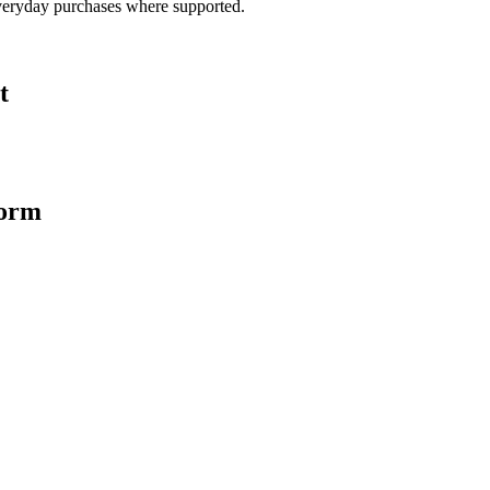
veryday purchases where supported.
t
form