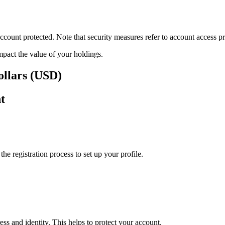
ount protected. Note that security measures refer to account access pro
impact the value of your holdings.
ollars (USD)
t
e registration process to set up your profile.
ss and identity. This helps to protect your account.