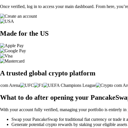
Once verified, log in to access your main dashboard. From here, you’re
Made for the US
A trusted global crypto platform
What to do after opening your PancakeSwa
With your account fully verified, managing your portfolio is entirely in
Swap your PancakeSwap for traditional fiat currency or trade it 
Generate potential crypto rewards by staking your eligible assets