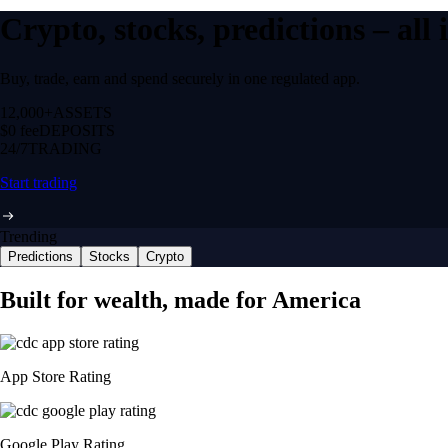
Crypto, stocks, predictions – all
Buy, trade, earn and spend securely in one regulated app.
12,000+
ASSETS
$0 fee
DEPOSITS
24/7
TRADING
Start trading
Trending
Predictions
Stocks
Crypto
Built for wealth, made for America
App Store Rating
Google Play Rating