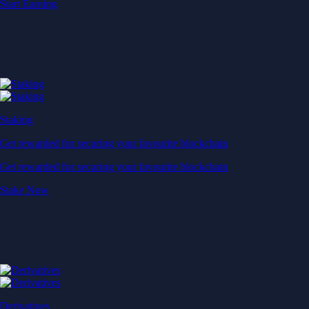
Start Earning
Staking
Get rewarded for securing your favourite blockchain
Get rewarded for securing your favourite blockchain
Stake Now
Derivatives