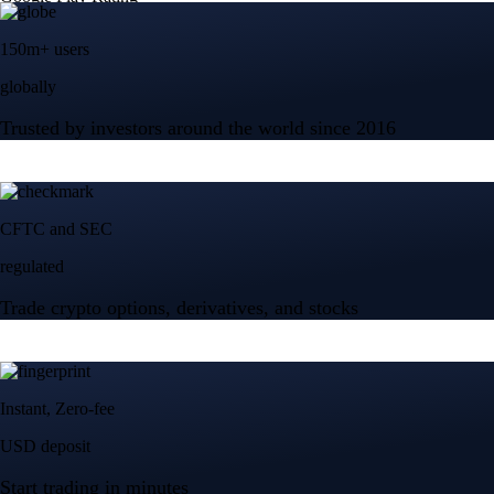
150m+ users
globally
Trusted by investors around the world since 2016
CFTC and SEC
regulated
Trade crypto options, derivatives, and stocks
Instant, Zero-fee
USD deposit
Start trading in minutes