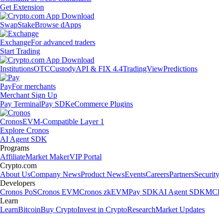
Get Extension
Swap
Stake
Browse dApps
Exchange
For advanced traders
Start Trading
Institutions
OTC
Custody
API & FIX 4.4
TradingView
Predictions
Pay
For merchants
Merchant Sign Up
Pay Terminal
Pay SDK
eCommerce Plugins
Cronos
EVM-Compatible Layer 1
Explore Cronos
AI Agent SDK
Programs
Affiliate
Market Maker
VIP Portal
Crypto.com
About Us
Company News
Product News
Events
Careers
Partners
Securit
Developers
Cronos PoS
Cronos EVM
Cronos zkEVM
Pay SDK
AI Agent SDK
MCP
Learn
Learn
Bitcoin
Buy Crypto
Invest in Crypto
Research
Market Updates