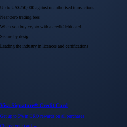
Up to US$250,000 against unauthorised transactions
Near-zero trading fees
When you buy crypto with a credit/debit card
Secure by design
Leading the industry in licences and certifications
Visa Signature® Credit Card
Get up to 5% in CRO rewards on all purchases
Choose your card →