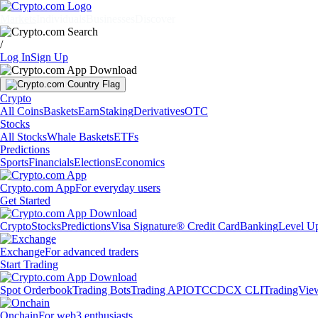
Markets
Individuals
Businesses
Discover
/
Log In
Sign Up
Crypto
All Coins
Baskets
Earn
Staking
Derivatives
OTC
Stocks
All Stocks
Whale Baskets
ETFs
Predictions
Sports
Financials
Elections
Economics
Crypto.com App
For everyday users
Get Started
Crypto
Stocks
Predictions
Visa Signature® Credit Card
Banking
Level U
Exchange
For advanced traders
Start Trading
Spot Orderbook
Trading Bots
Trading API
OTC
CDCX CLI
TradingVie
Onchain
For web3 enthusiasts