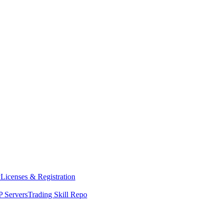
y
Licenses & Registration
 Servers
Trading Skill Repo