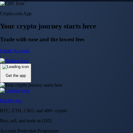
Crypto.com App
Your crypto journey starts here
Trade with ease and the lowest fees
Create Account
Get the app
Get the app
BTC, ETH, CRO, and 400+ crypto
Buy, sell, and trade in USD
Account Protection Programme