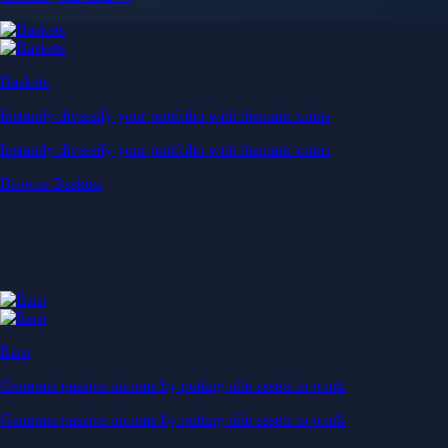
Baskets
Instantly diversify your portfolio with thematic coins
Instantly diversify your portfolio with thematic coins
Browse Baskets
Earn
Generate passive income by putting idle assets to work
Generate passive income by putting idle assets to work