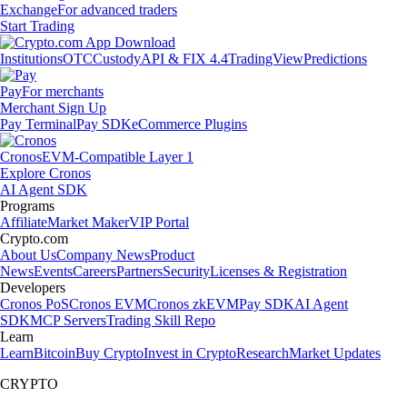
Exchange
For advanced traders
Start Trading
Institutions
OTC
Custody
API & FIX 4.4
TradingView
Predictions
Pay
For merchants
Merchant Sign Up
Pay Terminal
Pay SDK
eCommerce Plugins
Cronos
EVM-Compatible Layer 1
Explore Cronos
AI Agent SDK
Programs
Affiliate
Market Maker
VIP Portal
Crypto.com
About Us
Company News
Product
News
Events
Careers
Partners
Security
Licenses & Registration
Developers
Cronos PoS
Cronos EVM
Cronos zkEVM
Pay SDK
AI Agent
SDK
MCP Servers
Trading Skill Repo
Learn
Learn
Bitcoin
Buy Crypto
Invest in Crypto
Research
Market Updates
CRYPTO