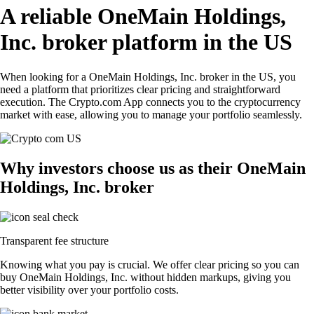
A reliable OneMain Holdings,
Inc. broker platform in the US
When looking for a OneMain Holdings, Inc. broker in the US, you
need a platform that prioritizes clear pricing and straightforward
execution. The Crypto.com App connects you to the cryptocurrency
market with ease, allowing you to manage your portfolio seamlessly.
Why investors choose us as their OneMain
Holdings, Inc. broker
Transparent fee structure
Knowing what you pay is crucial. We offer clear pricing so you can
buy OneMain Holdings, Inc. without hidden markups, giving you
better visibility over your portfolio costs.