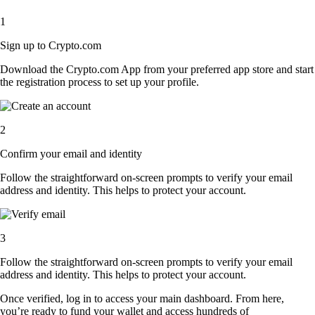
1
Sign up to Crypto.com
Download the Crypto.com App from your preferred app store and start
the registration process to set up your profile.
2
Confirm your email and identity
Follow the straightforward on-screen prompts to verify your email
address and identity. This helps to protect your account.
3
Follow the straightforward on-screen prompts to verify your email
address and identity. This helps to protect your account.
Once verified, log in to access your main dashboard. From here,
you’re ready to fund your wallet and access hundreds of