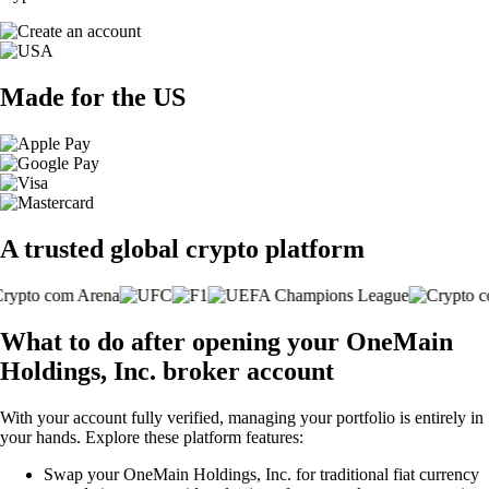
Made for the US
A trusted global crypto platform
What to do after opening your OneMain
Holdings, Inc. broker account
With your account fully verified, managing your portfolio is entirely in
your hands. Explore these platform features:
Swap your OneMain Holdings, Inc. for traditional fiat currency