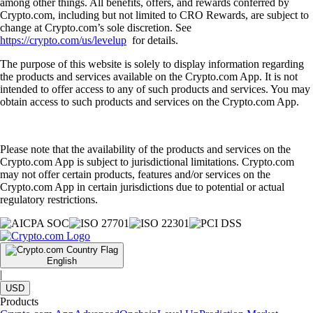
among other things. All benefits, offers, and rewards conferred by
Crypto.com, including but not limited to CRO Rewards, are subject to
change at Crypto.com’s sole discretion. See
https://crypto.com/us/levelup
for details.
The purpose of this website is solely to display information regarding
the products and services available on the Crypto.com App. It is not
intended to offer access to any of such products and services. You may
obtain access to such products and services on the Crypto.com App.
Please note that the availability of the products and services on the
Crypto.com App is subject to jurisdictional limitations. Crypto.com
may not offer certain products, features and/or services on the
Crypto.com App in certain jurisdictions due to potential or actual
regulatory restrictions.
English
|
USD
Products