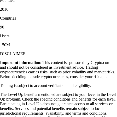
Founded
2016
Countries
90
Users
150M+
DISCLAIMER
Important information:
This content is sponsored by Crypto.com
and should not be considered as investment advice. Trading
cryptocurrencies carries risks, such as price volatility and market risks.
Before deciding to trade cryptocurrencies, consider your risk appetite.
Trading is subject to account verification and eligibility.
The Level Up benefits mentioned are subject to your level in the Level
Up program. Check the specific conditions and benefits for each level.
Participating in Level Up does not guarantee access to all services or
benefits. Services and potential benefits remain subject to local
jurisdictional requirements, availability, and terms and conditions,