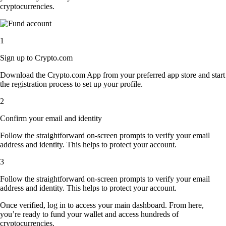
cryptocurrencies.
1
Sign up to Crypto.com
Download the Crypto.com App from your preferred app store and start
the registration process to set up your profile.
2
Confirm your email and identity
Follow the straightforward on-screen prompts to verify your email
address and identity. This helps to protect your account.
3
Follow the straightforward on-screen prompts to verify your email
address and identity. This helps to protect your account.
Once verified, log in to access your main dashboard. From here,
you’re ready to fund your wallet and access hundreds of
cryptocurrencies.