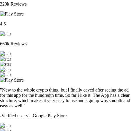
320k Reviews
4.5
660k Reviews
"New to the whole crypto thing, but I finally caved after seeing the ad
for this app for the hundredth time. So far I like it. The App has a clear
structure, which makes it very easy to use and sign up was smooth and
easy as well."
-
Verified user via Google Play Store