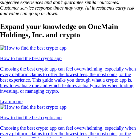
subjective experiences and don’t guarantee similar outcomes.
Customer service response times may vary. All investments carry risk
and value can go up or down.
Expand your knowledge on OneMain
Holdings, Inc. and crypto
How to find the best crypto app
Choosing the best crypto app can feel overwhelming, especially when
every platform claims to offer the lowest fees, the most coins, or the
best experience. This guide walks you through what a crypto app is,
how to evaluate one and which features actually matter when trading,
investing, or managing crypto.
Learn more
How to find the best crypto app
Choosing the best crypto app can feel overwhelming, especially when
every platform claims to offer the lowest fees, the most coins, or the