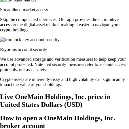
Streamlined market access
Skip the complicated interfaces. Our app provides direct, intuitive
access to the digital asset market, making it easier to navigate your
crypto holdings.
Rigorous account security
We use advanced storage and verification measures to help keep your
account protected. Note that security measures refer to account access
protocols, not asset safety.
Crypto assets are inherently risky and high volatility can significantly
impact the value of your holdings.
Live OneMain Holdings, Inc. price in
United States Dollars (USD)
How to open a OneMain Holdings, Inc.
broker account