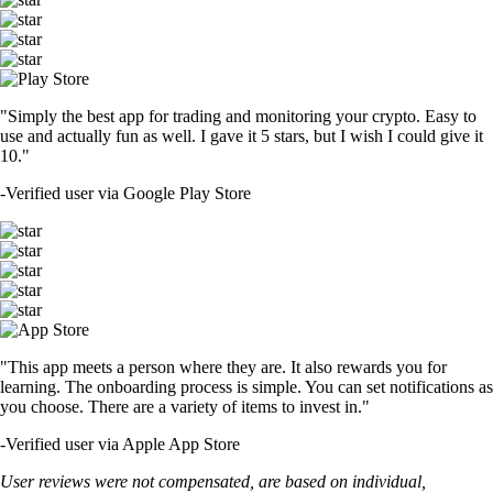
"Simply the best app for trading and monitoring your crypto. Easy to
use and actually fun as well. I gave it 5 stars, but I wish I could give it
10."
-
Verified user via Google Play Store
"This app meets a person where they are. It also rewards you for
learning. The onboarding process is simple. You can set notifications as
you choose. There are a variety of items to invest in."
-
Verified user via Apple App Store
User reviews were not compensated, are based on individual,