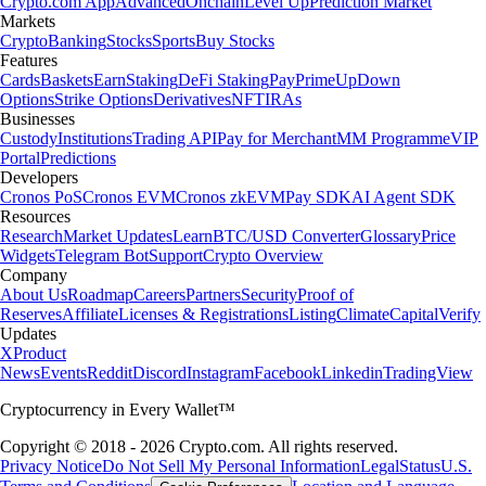
Crypto.com App
Advanced
Onchain
Level Up
Prediction Market
Markets
Crypto
Banking
Stocks
Sports
Buy Stocks
Features
Cards
Baskets
Earn
Staking
DeFi Staking
Pay
Prime
UpDown
Options
Strike Options
Derivatives
NFT
IRAs
Businesses
Custody
Institutions
Trading API
Pay for Merchant
MM Programme
VIP
Portal
Predictions
Developers
Cronos PoS
Cronos EVM
Cronos zkEVM
Pay SDK
AI Agent SDK
Resources
Research
Market Updates
Learn
BTC/USD Converter
Glossary
Price
Widgets
Telegram Bot
Support
Crypto Overview
Company
About Us
Roadmap
Careers
Partners
Security
Proof of
Reserves
Affiliate
Licenses & Registrations
Listing
Climate
Capital
Verify
Updates
X
Product
News
Events
Reddit
Discord
Instagram
Facebook
Linkedin
TradingView
Cryptocurrency in Every Wallet™
Copyright © 2018 - 2026 Crypto.com. All rights reserved.
Privacy Notice
Do Not Sell My Personal Information
Legal
Status
U.S.