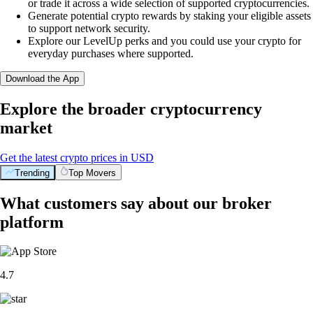
or trade it across a wide selection of supported cryptocurrencies.
Generate potential crypto rewards by staking your eligible assets
to support network security.
Explore our LevelUp perks and you could use your crypto for
everyday purchases where supported.
Download the App
Explore the broader cryptocurrency
market
Get the latest crypto prices in USD
Trending
Top Movers
What customers say about our broker
platform
4.7