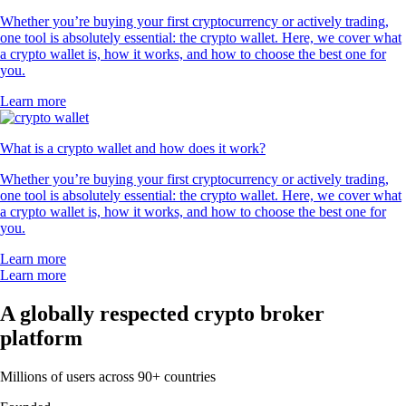
Whether you’re buying your first cryptocurrency or actively trading,
one tool is absolutely essential: the crypto wallet. Here, we cover what
a crypto wallet is, how it works, and how to choose the best one for
you.
Learn more
What is a crypto wallet and how does it work?
Whether you’re buying your first cryptocurrency or actively trading,
one tool is absolutely essential: the crypto wallet. Here, we cover what
a crypto wallet is, how it works, and how to choose the best one for
you.
Learn more
Learn more
A globally respected crypto broker
platform
Millions of users across 90+ countries