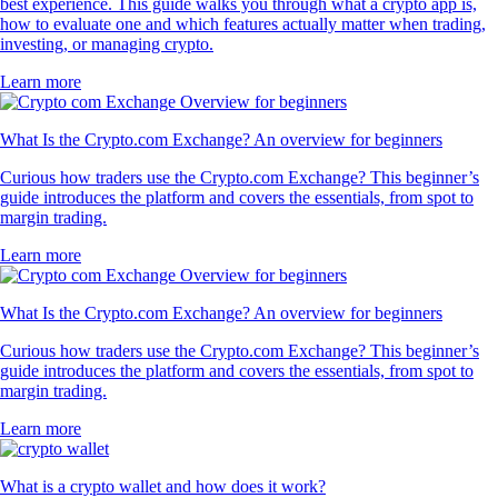
best experience. This guide walks you through what a crypto app is,
how to evaluate one and which features actually matter when trading,
investing, or managing crypto.
Learn more
What Is the Crypto.com Exchange? An overview for beginners
Curious how traders use the Crypto.com Exchange? This beginner’s
guide introduces the platform and covers the essentials, from spot to
margin trading.
Learn more
What Is the Crypto.com Exchange? An overview for beginners
Curious how traders use the Crypto.com Exchange? This beginner’s
guide introduces the platform and covers the essentials, from spot to
margin trading.
Learn more
What is a crypto wallet and how does it work?