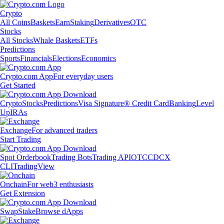
Crypto
All Coins
Baskets
Earn
Staking
Derivatives
OTC
Stocks
All Stocks
Whale Baskets
ETFs
Predictions
Sports
Financials
Elections
Economics
Crypto.com App
For everyday users
Get Started
Crypto
Stocks
Predictions
Visa Signature® Credit Card
Banking
Level
Up
IRAs
Exchange
For advanced traders
Start Trading
Spot Orderbook
Trading Bots
Trading API
OTC
CDCX
CLI
TradingView
Onchain
For web3 enthusiasts
Get Extension
Swap
Stake
Browse dApps