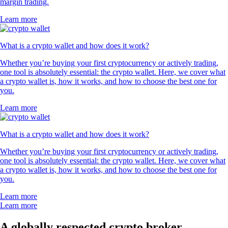
margin trading.
Learn more
What is a crypto wallet and how does it work?
Whether you’re buying your first cryptocurrency or actively trading,
one tool is absolutely essential: the crypto wallet. Here, we cover what
a crypto wallet is, how it works, and how to choose the best one for
you.
Learn more
What is a crypto wallet and how does it work?
Whether you’re buying your first cryptocurrency or actively trading,
one tool is absolutely essential: the crypto wallet. Here, we cover what
a crypto wallet is, how it works, and how to choose the best one for
you.
Learn more
Learn more
A globally respected crypto broker