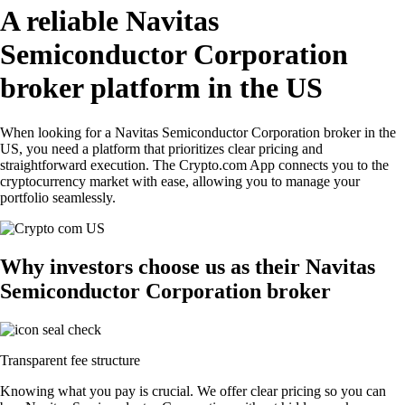
A reliable Navitas
Semiconductor Corporation
broker platform in the US
When looking for a Navitas Semiconductor Corporation broker in the
US, you need a platform that prioritizes clear pricing and
straightforward execution. The Crypto.com App connects you to the
cryptocurrency market with ease, allowing you to manage your
portfolio seamlessly.
Why investors choose us as their Navitas
Semiconductor Corporation broker
Transparent fee structure
Knowing what you pay is crucial. We offer clear pricing so you can