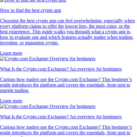
How to find the best crypto app
Choosing the best crypto app can feel overwhelming, especially when
every platform claims to offer the lowest fees, the most coins, or the
best experience. This guide walks you through what a crypto app is,
how to evaluate one and which features actually matter when trading,
investing, or managing crypto.
Learn more
What Is the Crypto.com Exchange? An overview for beginners
Curious how traders use the Crypto.com Exchange? This beginner’s
guide introduces the platform and covers the essentials, from spot to
margin trading.
Learn more
What Is the Crypto.com Exchange? An overview for beginners
Curious how traders use the Crypto.com Exchange? This beginner’s
guide introduces the platform and covers the essentials, from spot to