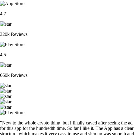
4.7
320k Reviews
4.5
660k Reviews
"New to the whole crypto thing, but I finally caved after seeing the ad
for this app for the hundredth time. So far I like it. The App has a clear
structure, which makes it very easy to use and sign up was smooth and