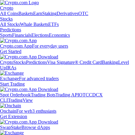
Crypto
All Coins
Baskets
Earn
Staking
Derivatives
OTC
Stocks
All Stocks
Whale Baskets
ETFs
Predictions
Sports
Financials
Elections
Economics
Crypto.com App
For everyday users
Get Started
Crypto
Stocks
Predictions
Visa Signature® Credit Card
Banking
Level
Up
IRAs
Exchange
For advanced traders
Start Trading
Spot Orderbook
Trading Bots
Trading API
OTC
CDCX
CLI
TradingView
Onchain
For web3 enthusiasts
Get Extension
Swap
Stake
Browse dApps