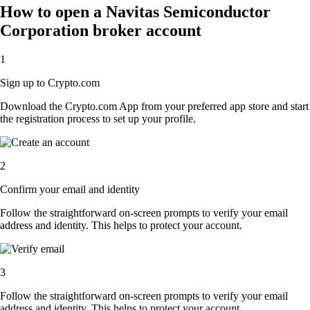
How to open a Navitas Semiconductor
Corporation broker account
1
Sign up to Crypto.com
Download the Crypto.com App from your preferred app store and start
the registration process to set up your profile.
2
Confirm your email and identity
Follow the straightforward on-screen prompts to verify your email
address and identity. This helps to protect your account.
3
Follow the straightforward on-screen prompts to verify your email
address and identity. This helps to protect your account.