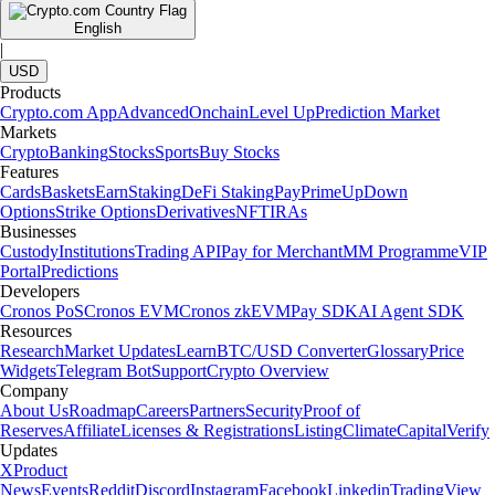
English
|
USD
Products
Crypto.com App
Advanced
Onchain
Level Up
Prediction Market
Markets
Crypto
Banking
Stocks
Sports
Buy Stocks
Features
Cards
Baskets
Earn
Staking
DeFi Staking
Pay
Prime
UpDown
Options
Strike Options
Derivatives
NFT
IRAs
Businesses
Custody
Institutions
Trading API
Pay for Merchant
MM Programme
VIP
Portal
Predictions
Developers
Cronos PoS
Cronos EVM
Cronos zkEVM
Pay SDK
AI Agent SDK
Resources
Research
Market Updates
Learn
BTC/USD Converter
Glossary
Price
Widgets
Telegram Bot
Support
Crypto Overview
Company
About Us
Roadmap
Careers
Partners
Security
Proof of
Reserves
Affiliate
Licenses & Registrations
Listing
Climate
Capital
Verify
Updates
X
Product
News
Events
Reddit
Discord
Instagram
Facebook
Linkedin
TradingView