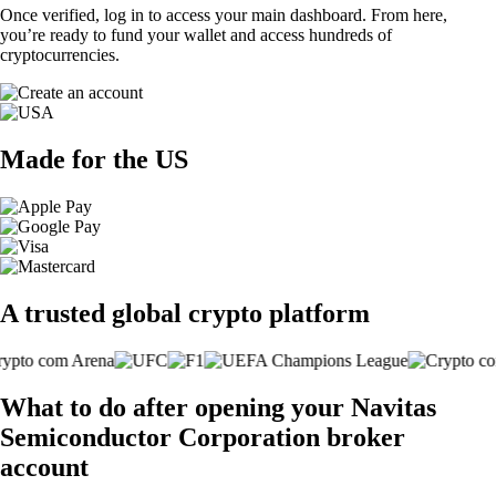
Once verified, log in to access your main dashboard. From here,
you’re ready to fund your wallet and access hundreds of
cryptocurrencies.
Made for the US
A trusted global crypto platform
What to do after opening your Navitas
Semiconductor Corporation broker
account