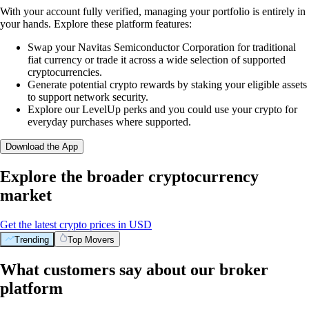
With your account fully verified, managing your portfolio is entirely in
your hands. Explore these platform features:
Swap your Navitas Semiconductor Corporation for traditional
fiat currency or trade it across a wide selection of supported
cryptocurrencies.
Generate potential crypto rewards by staking your eligible assets
to support network security.
Explore our LevelUp perks and you could use your crypto for
everyday purchases where supported.
Download the App
Explore the broader cryptocurrency
market
Get the latest crypto prices in USD
Trending
Top Movers
What customers say about our broker
platform