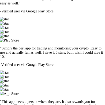
easy as well."
-
Verified user via Google Play Store
"Simply the best app for trading and monitoring your crypto. Easy to
use and actually fun as well. I gave it 5 stars, but I wish I could give it
10."
-
Verified user via Google Play Store
"This app meets a person where they are. It also rewards you for