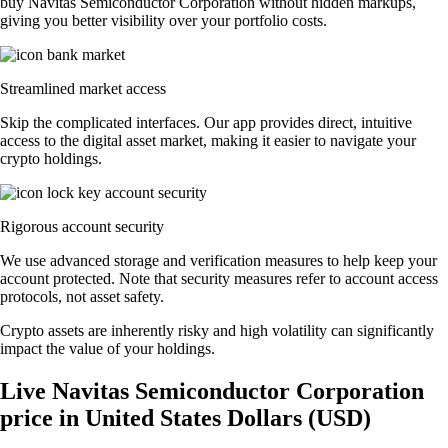
buy Navitas Semiconductor Corporation without hidden markups,
giving you better visibility over your portfolio costs.
Streamlined market access
Skip the complicated interfaces. Our app provides direct, intuitive
access to the digital asset market, making it easier to navigate your
crypto holdings.
Rigorous account security
We use advanced storage and verification measures to help keep your
account protected. Note that security measures refer to account access
protocols, not asset safety.
Crypto assets are inherently risky and high volatility can significantly
impact the value of your holdings.
Live Navitas Semiconductor Corporation
price in United States Dollars (USD)