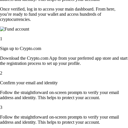
Once verified, log in to access your main dashboard. From here,
you’re ready to fund your wallet and access hundreds of
cryptocurrencies.
1
Sign up to Crypto.com
Download the Crypto.com App from your preferred app store and start
the registration process to set up your profile.
2
Confirm your email and identity
Follow the straightforward on-screen prompts to verify your email
address and identity. This helps to protect your account.
3
Follow the straightforward on-screen prompts to verify your email
address and identity. This helps to protect your account.