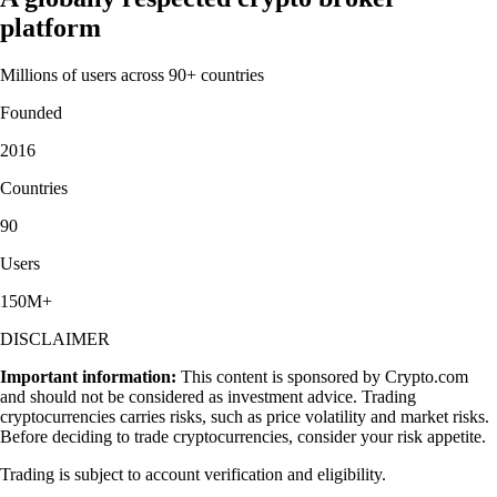
platform
Millions of users across 90+ countries
Founded
2016
Countries
90
Users
150M+
DISCLAIMER
Important information:
This content is sponsored by Crypto.com
and should not be considered as investment advice. Trading
cryptocurrencies carries risks, such as price volatility and market risks.
Before deciding to trade cryptocurrencies, consider your risk appetite.
Trading is subject to account verification and eligibility.