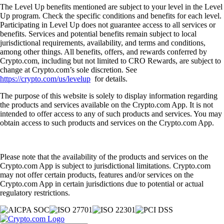
The Level Up benefits mentioned are subject to your level in the Level
Up program. Check the specific conditions and benefits for each level.
Participating in Level Up does not guarantee access to all services or
benefits. Services and potential benefits remain subject to local
jurisdictional requirements, availability, and terms and conditions,
among other things. All benefits, offers, and rewards conferred by
Crypto.com, including but not limited to CRO Rewards, are subject to
change at Crypto.com’s sole discretion. See
https://crypto.com/us/levelup
for details.
The purpose of this website is solely to display information regarding
the products and services available on the Crypto.com App. It is not
intended to offer access to any of such products and services. You may
obtain access to such products and services on the Crypto.com App.
Please note that the availability of the products and services on the
Crypto.com App is subject to jurisdictional limitations. Crypto.com
may not offer certain products, features and/or services on the
Crypto.com App in certain jurisdictions due to potential or actual
regulatory restrictions.