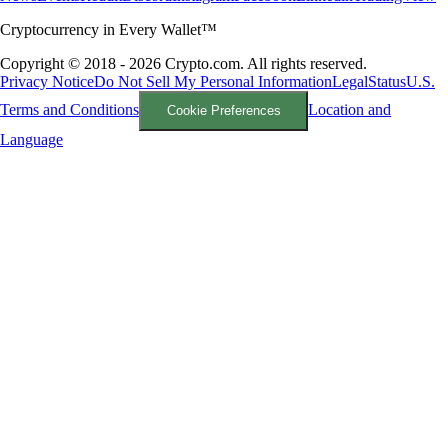
Cryptocurrency in Every Wallet™
Copyright © 2018 - 2026 Crypto.com. All rights reserved.
Privacy Notice
Do Not Sell My Personal Information
Legal
Status
U.S.
Terms and Conditions
Location and
Cookie Preferences
Language