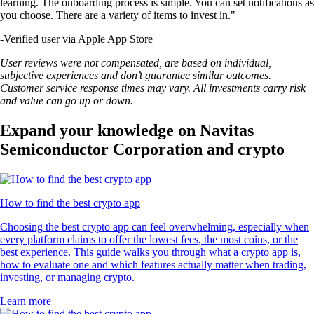
learning. The onboarding process is simple. You can set notifications as
you choose. There are a variety of items to invest in."
-
Verified user via Apple App Store
User reviews were not compensated, are based on individual,
subjective experiences and don’t guarantee similar outcomes.
Customer service response times may vary. All investments carry risk
and value can go up or down.
Expand your knowledge on Navitas
Semiconductor Corporation and crypto
How to find the best crypto app
Choosing the best crypto app can feel overwhelming, especially when
every platform claims to offer the lowest fees, the most coins, or the
best experience. This guide walks you through what a crypto app is,
how to evaluate one and which features actually matter when trading,
investing, or managing crypto.
Learn more