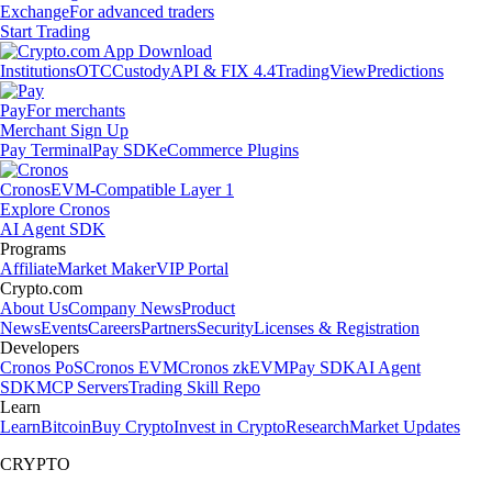
Exchange
For advanced traders
Start Trading
Institutions
OTC
Custody
API & FIX 4.4
TradingView
Predictions
Pay
For merchants
Merchant Sign Up
Pay Terminal
Pay SDK
eCommerce Plugins
Cronos
EVM-Compatible Layer 1
Explore Cronos
AI Agent SDK
Programs
Affiliate
Market Maker
VIP Portal
Crypto.com
About Us
Company News
Product
News
Events
Careers
Partners
Security
Licenses & Registration
Developers
Cronos PoS
Cronos EVM
Cronos zkEVM
Pay SDK
AI Agent
SDK
MCP Servers
Trading Skill Repo
Learn
Learn
Bitcoin
Buy Crypto
Invest in Crypto
Research
Market Updates
CRYPTO