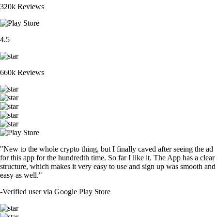
320k Reviews
4.5
660k Reviews
"New to the whole crypto thing, but I finally caved after seeing the ad
for this app for the hundredth time. So far I like it. The App has a clear
structure, which makes it very easy to use and sign up was smooth and
easy as well."
-
Verified user via Google Play Store