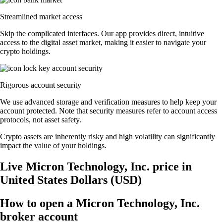
Streamlined market access
Skip the complicated interfaces. Our app provides direct, intuitive
access to the digital asset market, making it easier to navigate your
crypto holdings.
Rigorous account security
We use advanced storage and verification measures to help keep your
account protected. Note that security measures refer to account access
protocols, not asset safety.
Crypto assets are inherently risky and high volatility can significantly
impact the value of your holdings.
Live Micron Technology, Inc. price in
United States Dollars (USD)
How to open a Micron Technology, Inc.
broker account