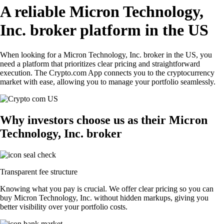
A reliable Micron Technology,
Inc. broker platform in the US
When looking for a Micron Technology, Inc. broker in the US, you
need a platform that prioritizes clear pricing and straightforward
execution. The Crypto.com App connects you to the cryptocurrency
market with ease, allowing you to manage your portfolio seamlessly.
Why investors choose us as their Micron
Technology, Inc. broker
Transparent fee structure
Knowing what you pay is crucial. We offer clear pricing so you can
buy Micron Technology, Inc. without hidden markups, giving you
better visibility over your portfolio costs.