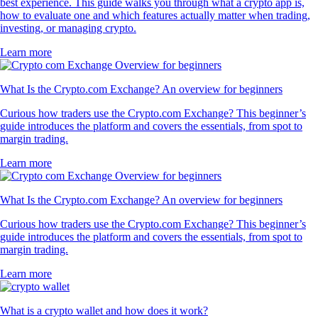
best experience. This guide walks you through what a crypto app is,
how to evaluate one and which features actually matter when trading,
investing, or managing crypto.
Learn more
What Is the Crypto.com Exchange? An overview for beginners
Curious how traders use the Crypto.com Exchange? This beginner’s
guide introduces the platform and covers the essentials, from spot to
margin trading.
Learn more
What Is the Crypto.com Exchange? An overview for beginners
Curious how traders use the Crypto.com Exchange? This beginner’s
guide introduces the platform and covers the essentials, from spot to
margin trading.
Learn more
What is a crypto wallet and how does it work?