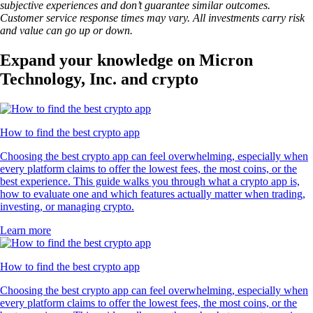
subjective experiences and don’t guarantee similar outcomes.
Customer service response times may vary. All investments carry risk
and value can go up or down.
Expand your knowledge on Micron
Technology, Inc. and crypto
How to find the best crypto app
Choosing the best crypto app can feel overwhelming, especially when
every platform claims to offer the lowest fees, the most coins, or the
best experience. This guide walks you through what a crypto app is,
how to evaluate one and which features actually matter when trading,
investing, or managing crypto.
Learn more
How to find the best crypto app
Choosing the best crypto app can feel overwhelming, especially when
every platform claims to offer the lowest fees, the most coins, or the