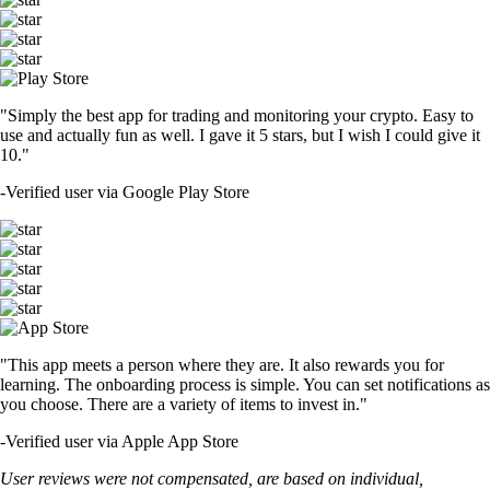
"Simply the best app for trading and monitoring your crypto. Easy to
use and actually fun as well. I gave it 5 stars, but I wish I could give it
10."
-
Verified user via Google Play Store
"This app meets a person where they are. It also rewards you for
learning. The onboarding process is simple. You can set notifications as
you choose. There are a variety of items to invest in."
-
Verified user via Apple App Store
User reviews were not compensated, are based on individual,