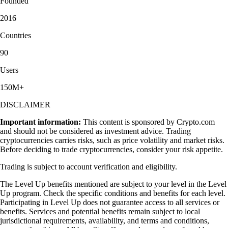
Founded
2016
Countries
90
Users
150M+
DISCLAIMER
Important information:
This content is sponsored by Crypto.com
and should not be considered as investment advice. Trading
cryptocurrencies carries risks, such as price volatility and market risks.
Before deciding to trade cryptocurrencies, consider your risk appetite.
Trading is subject to account verification and eligibility.
The Level Up benefits mentioned are subject to your level in the Level
Up program. Check the specific conditions and benefits for each level.
Participating in Level Up does not guarantee access to all services or
benefits. Services and potential benefits remain subject to local
jurisdictional requirements, availability, and terms and conditions,