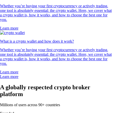
Whether you’re buying your first cryptocurrency or actively trading,
one tool is absolutely essential: the crypto wallet. Here, we cover what
a crypto wallet is, how it works, and how to choose the best one for
you.
Learn more
What is a crypto wallet and how does it work?
Whether you’re buying your first cryptocurrency or actively trading,
one tool is absolutely essential: the crypto wallet. Here, we cover what
a crypto wallet is, how it works, and how to choose the best one for
you.
Learn more
Learn more
A globally respected crypto broker
platform
Millions of users across 90+ countries