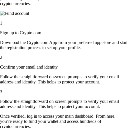
cryptocurrencies.
1
Sign up to Crypto.com
Download the Crypto.com App from your preferred app store and start
the registration process to set up your profile.
2
Confirm your email and identity
Follow the straightforward on-screen prompts to verify your email
address and identity. This helps to protect your account.
3
Follow the straightforward on-screen prompts to verify your email
address and identity. This helps to protect your account.
Once verified, log in to access your main dashboard. From here,
you’re ready to fund your wallet and access hundreds of
cryptocurrencies.