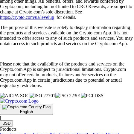
among other things. All benefits, offers, and rewards conferred by
Crypto.com, including but not limited to CRO Rewards, are subject to
change at Crypto.com’s sole discretion. See
https://crypto.com/us/levelup
for details.
The purpose of this website is solely to display information regarding
the products and services available on the Crypto.com App. It is not
intended to offer access to any of such products and services. You may
obtain access to such products and services on the Crypto.com App.
Please note that the availability of the products and services on the
Crypto.com App is subject to jurisdictional limitations. Crypto.com
may not offer certain products, features and/or services on the
Crypto.com App in certain jurisdictions due to potential or actual
regulatory restrictions.
English
|
USD
Products