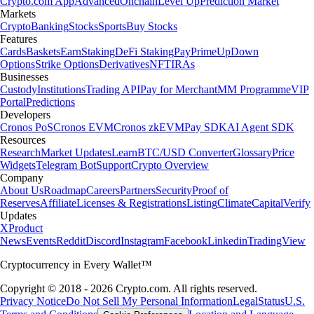
Crypto.com App
Advanced
Onchain
Level Up
Prediction Market
Markets
Crypto
Banking
Stocks
Sports
Buy Stocks
Features
Cards
Baskets
Earn
Staking
DeFi Staking
Pay
Prime
UpDown
Options
Strike Options
Derivatives
NFT
IRAs
Businesses
Custody
Institutions
Trading API
Pay for Merchant
MM Programme
VIP
Portal
Predictions
Developers
Cronos PoS
Cronos EVM
Cronos zkEVM
Pay SDK
AI Agent SDK
Resources
Research
Market Updates
Learn
BTC/USD Converter
Glossary
Price
Widgets
Telegram Bot
Support
Crypto Overview
Company
About Us
Roadmap
Careers
Partners
Security
Proof of
Reserves
Affiliate
Licenses & Registrations
Listing
Climate
Capital
Verify
Updates
X
Product
News
Events
Reddit
Discord
Instagram
Facebook
Linkedin
TradingView
Cryptocurrency in Every Wallet™
Copyright © 2018 - 2026 Crypto.com. All rights reserved.
Privacy Notice
Do Not Sell My Personal Information
Legal
Status
U.S.