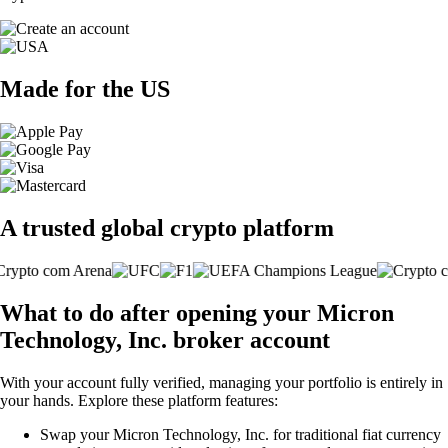
Made for the US
A trusted global crypto platform
What to do after opening your Micron
Technology, Inc. broker account
With your account fully verified, managing your portfolio is entirely in
your hands. Explore these platform features:
Swap your Micron Technology, Inc. for traditional fiat currency