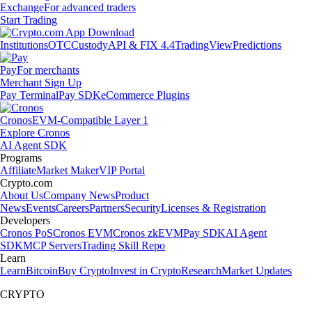
Exchange
For advanced traders
Start Trading
Institutions
OTC
Custody
API & FIX 4.4
TradingView
Predictions
Pay
For merchants
Merchant Sign Up
Pay Terminal
Pay SDK
eCommerce Plugins
Cronos
EVM-Compatible Layer 1
Explore Cronos
AI Agent SDK
Programs
Affiliate
Market Maker
VIP Portal
Crypto.com
About Us
Company News
Product
News
Events
Careers
Partners
Security
Licenses & Registration
Developers
Cronos PoS
Cronos EVM
Cronos zkEVM
Pay SDK
AI Agent
SDK
MCP Servers
Trading Skill Repo
Learn
Learn
Bitcoin
Buy Crypto
Invest in Crypto
Research
Market Updates
CRYPTO