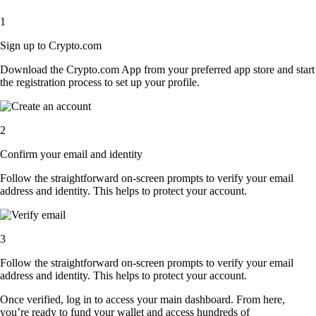
1
Sign up to Crypto.com
Download the Crypto.com App from your preferred app store and start
the registration process to set up your profile.
2
Confirm your email and identity
Follow the straightforward on-screen prompts to verify your email
address and identity. This helps to protect your account.
3
Follow the straightforward on-screen prompts to verify your email
address and identity. This helps to protect your account.
Once verified, log in to access your main dashboard. From here,
you’re ready to fund your wallet and access hundreds of