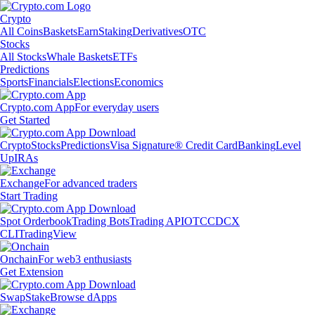
Crypto
All Coins
Baskets
Earn
Staking
Derivatives
OTC
Stocks
All Stocks
Whale Baskets
ETFs
Predictions
Sports
Financials
Elections
Economics
Crypto.com App
For everyday users
Get Started
Crypto
Stocks
Predictions
Visa Signature® Credit Card
Banking
Level
Up
IRAs
Exchange
For advanced traders
Start Trading
Spot Orderbook
Trading Bots
Trading API
OTC
CDCX
CLI
TradingView
Onchain
For web3 enthusiasts
Get Extension
Swap
Stake
Browse dApps