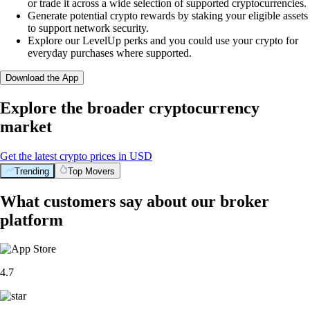
or trade it across a wide selection of supported cryptocurrencies.
Generate potential crypto rewards by staking your eligible assets
to support network security.
Explore our LevelUp perks and you could use your crypto for
everyday purchases where supported.
Download the App
Explore the broader cryptocurrency
market
Get the latest crypto prices in USD
Trending
Top Movers
What customers say about our broker
platform
4.7