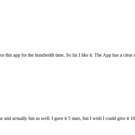
for this app for the hundredth time. So far I like it. The App has a cle
and actually fun as well. I gave it 5 stars, but I wish I could give it 10