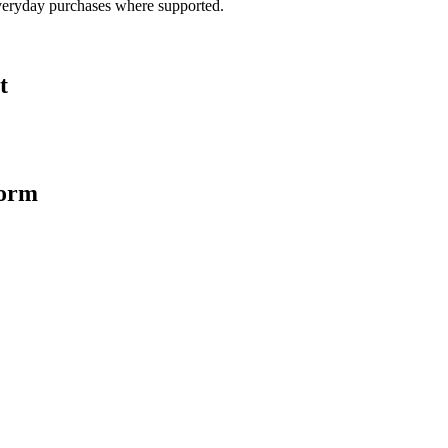
veryday purchases where supported.
t
form