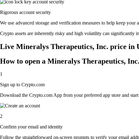
Rigorous account security
We use advanced storage and verification measures to help keep your acc
Crypto assets are inherently risky and high volatility can significantly 
Live Mineralys Therapeutics, Inc. price in 
How to open a Mineralys Therapeutics, Inc
1
Sign up to Crypto.com
Download the Crypto.com App from your preferred app store and start th
2
Confirm your email and identity
Follow the straightforward on-screen prompts to verify your email addre