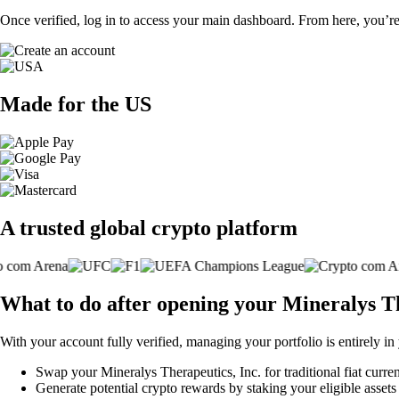
Once verified, log in to access your main dashboard. From here, you’re
Made for the US
A trusted global crypto platform
What to do after opening your Mineralys Th
With your account fully verified, managing your portfolio is entirely in
Swap your Mineralys Therapeutics, Inc. for traditional fiat curren
Generate potential crypto rewards by staking your eligible assets