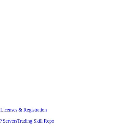
y
Licenses & Registration
 Servers
Trading Skill Repo