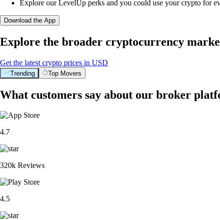
Explore our LevelUp perks and you could use your crypto for e
Download the App
Explore the broader cryptocurrency marke
Get the latest crypto prices in USD
Trending
Top Movers
What customers say about our broker plat
4.7
320k Reviews
4.5