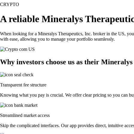
CRYPTO
A reliable Mineralys Therapeutic
When looking for a Mineralys Therapeutics, Inc. broker in the US, you
with ease, allowing you to manage your portfolio seamlessly.
Why investors choose us as their Mineralys
Transparent fee structure
Knowing what you pay is crucial. We offer clear pricing so you can buy
Streamlined market access
Skip the complicated interfaces. Our app provides direct, intuitive acces