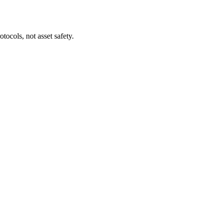
tocols, not asset safety.