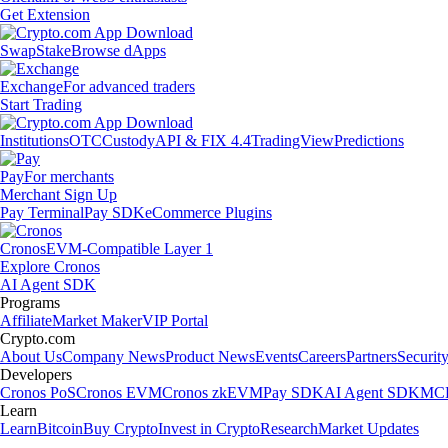
Get Extension
Swap
Stake
Browse dApps
Exchange
For advanced traders
Start Trading
Institutions
OTC
Custody
API & FIX 4.4
TradingView
Predictions
Pay
For merchants
Merchant Sign Up
Pay Terminal
Pay SDK
eCommerce Plugins
Cronos
EVM-Compatible Layer 1
Explore Cronos
AI Agent SDK
Programs
Affiliate
Market Maker
VIP Portal
Crypto.com
About Us
Company News
Product News
Events
Careers
Partners
Securit
Developers
Cronos PoS
Cronos EVM
Cronos zkEVM
Pay SDK
AI Agent SDK
MCP
Learn
Learn
Bitcoin
Buy Crypto
Invest in Crypto
Research
Market Updates