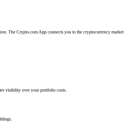
ecution. The Crypto.com App connects you to the cryptocurrency market
 visibility over your portfolio costs.
ldings.