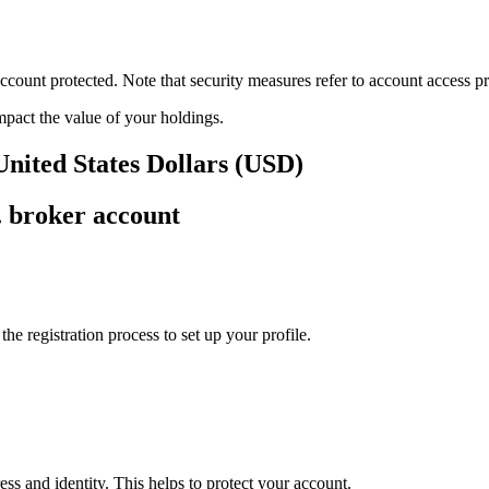
ount protected. Note that security measures refer to account access pro
impact the value of your holdings.
United States Dollars (USD)
. broker account
e registration process to set up your profile.
ss and identity. This helps to protect your account.