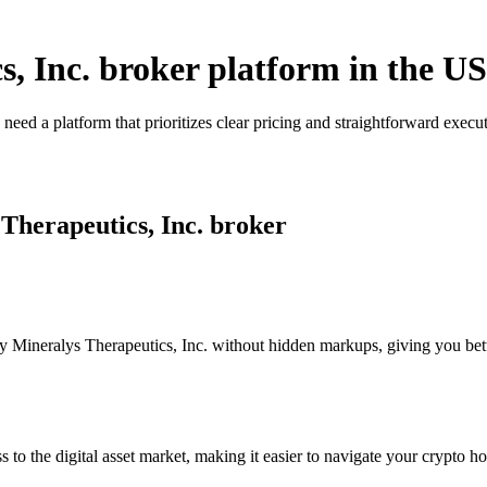
s, Inc. broker platform in the US
 need a platform that prioritizes clear pricing and straightforward ex
 Therapeutics, Inc. broker
 Mineralys Therapeutics, Inc. without hidden markups, giving you better
s to the digital asset market, making it easier to navigate your crypto ho