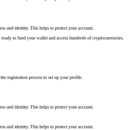
ss and identity. This helps to protect your account.
 ready to fund your wallet and access hundreds of cryptocurrencies.
e registration process to set up your profile.
ss and identity. This helps to protect your account.
ss and identity. This helps to protect your account.