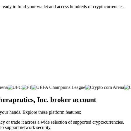
 ready to fund your wallet and access hundreds of cryptocurrencies.
erapeutics, Inc. broker account
 your hands. Explore these platform features:
cy or trade it across a wide selection of supported cryptocurrencies.
 to support network security.