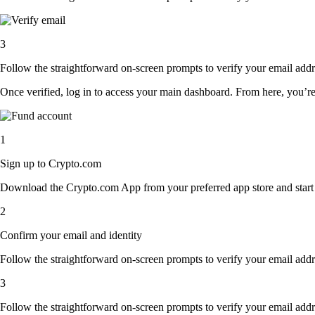
3
Follow the straightforward on-screen prompts to verify your email addre
Once verified, log in to access your main dashboard. From here, you’re
1
Sign up to Crypto.com
Download the Crypto.com App from your preferred app store and start th
2
Confirm your email and identity
Follow the straightforward on-screen prompts to verify your email addre
3
Follow the straightforward on-screen prompts to verify your email addre