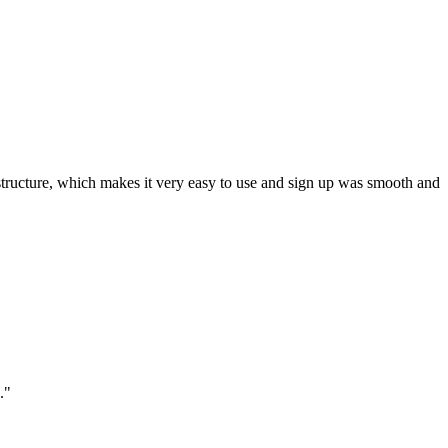
ar structure, which makes it very easy to use and sign up was smooth and
."