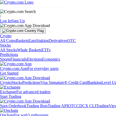
Markets
Individuals
Businesses
Discover
/
Log In
Sign Up
Crypto
All Coins
Baskets
Earn
Staking
Derivatives
OTC
Stocks
All Stocks
Whale Baskets
ETFs
Predictions
Sports
Financials
Elections
Economics
Crypto.com App
For everyday users
Get Started
Crypto
Stocks
Predictions
Visa Signature® Credit Card
Banking
Level U
Exchange
For advanced traders
Start Trading
Spot Orderbook
Trading Bots
Trading API
OTC
CDCX CLI
TradingVie
Onchain
For web3 enthusiasts