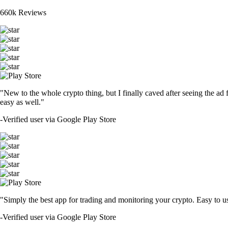
660k Reviews
"New to the whole crypto thing, but I finally caved after seeing the ad 
easy as well."
-
Verified user via Google Play Store
"Simply the best app for trading and monitoring your crypto. Easy to use 
-
Verified user via Google Play Store