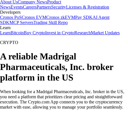
About Us
Company News
Product
News
Events
Careers
Partners
Security
Licenses & Registration
Developers
Cronos PoS
Cronos EVM
Cronos zkEVM
Pay SDK
AI Agent
SDK
MCP Servers
Trading Skill Repo
Learn
Learn
Bitcoin
Buy Crypto
Invest in Crypto
Research
Market Updates
CRYPTO
A reliable Madrigal
Pharmaceuticals, Inc. broker
platform in the US
When looking for a Madrigal Pharmaceuticals, Inc. broker in the US,
you need a platform that prioritizes clear pricing and straightforward
execution. The Crypto.com App connects you to the cryptocurrency
market with ease, allowing you to manage your portfolio seamlessly.