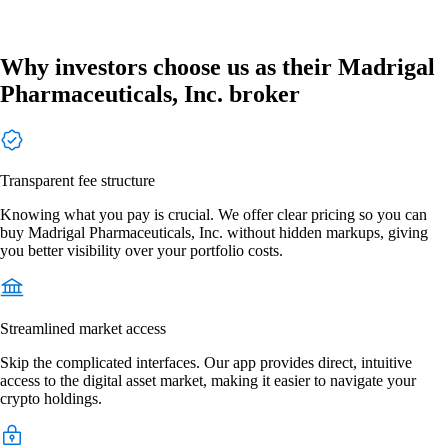
Why investors choose us as their Madrigal
Pharmaceuticals, Inc. broker
Transparent fee structure
Knowing what you pay is crucial. We offer clear pricing so you can
buy Madrigal Pharmaceuticals, Inc. without hidden markups, giving
you better visibility over your portfolio costs.
Streamlined market access
Skip the complicated interfaces. Our app provides direct, intuitive
access to the digital asset market, making it easier to navigate your
crypto holdings.