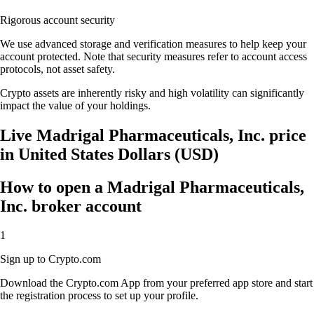
Rigorous account security
We use advanced storage and verification measures to help keep your
account protected. Note that security measures refer to account access
protocols, not asset safety.
Crypto assets are inherently risky and high volatility can significantly
impact the value of your holdings.
Live Madrigal Pharmaceuticals, Inc. price
in United States Dollars (USD)
How to open a Madrigal Pharmaceuticals,
Inc. broker account
1
Sign up to Crypto.com
Download the Crypto.com App from your preferred app store and start
the registration process to set up your profile.