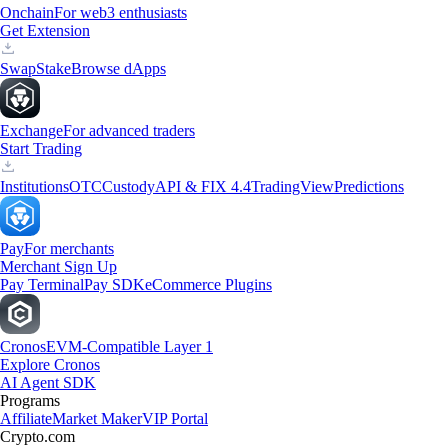
Onchain
For web3 enthusiasts
Get Extension
Swap
Stake
Browse dApps
Exchange
For advanced traders
Start Trading
Institutions
OTC
Custody
API & FIX 4.4
TradingView
Predictions
Pay
For merchants
Merchant Sign Up
Pay Terminal
Pay SDK
eCommerce Plugins
Cronos
EVM-Compatible Layer 1
Explore Cronos
AI Agent SDK
Programs
Affiliate
Market Maker
VIP Portal
Crypto.com