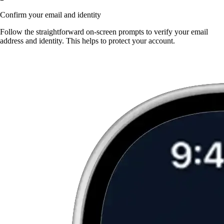
Confirm your email and identity
Follow the straightforward on-screen prompts to verify your email
address and identity. This helps to protect your account.