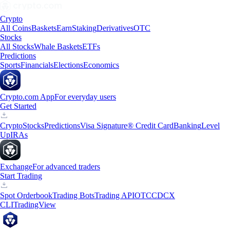
Crypto
All Coins
Baskets
Earn
Staking
Derivatives
OTC
Stocks
All Stocks
Whale Baskets
ETFs
Predictions
Sports
Financials
Elections
Economics
Crypto.com App
For everyday users
Get Started
Crypto
Stocks
Predictions
Visa Signature® Credit Card
Banking
Level
Up
IRAs
Exchange
For advanced traders
Start Trading
Spot Orderbook
Trading Bots
Trading API
OTC
CDCX
CLI
TradingView