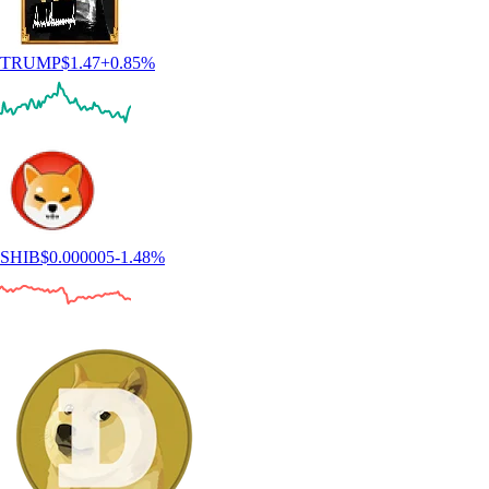
TRUMP
$
1.47
+
0.85
%
SHIB
$
0.000005
-1.48
%