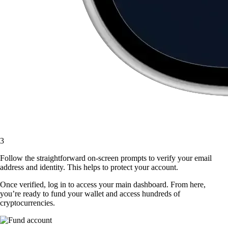
3
Follow the straightforward on-screen prompts to verify your email
address and identity. This helps to protect your account.
Once verified, log in to access your main dashboard. From here,
you’re ready to fund your wallet and access hundreds of
cryptocurrencies.