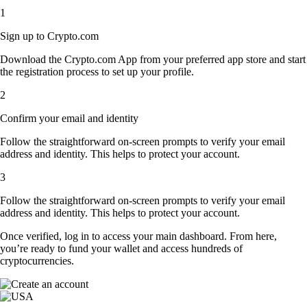
1
Sign up to Crypto.com
Download the Crypto.com App from your preferred app store and start
the registration process to set up your profile.
2
Confirm your email and identity
Follow the straightforward on-screen prompts to verify your email
address and identity. This helps to protect your account.
3
Follow the straightforward on-screen prompts to verify your email
address and identity. This helps to protect your account.
Once verified, log in to access your main dashboard. From here,
you’re ready to fund your wallet and access hundreds of
cryptocurrencies.