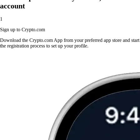
account
1
Sign up to Crypto.com
Download the Crypto.com App from your preferred app store and start
the registration process to set up your profile.