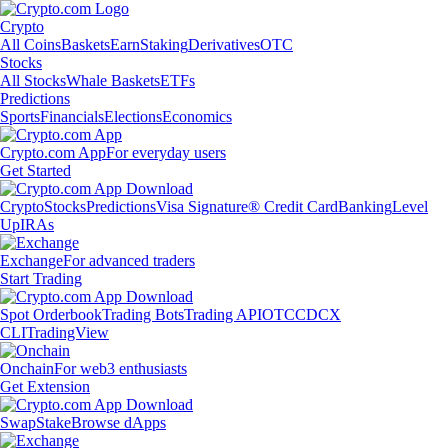
Crypto
All Coins
Baskets
Earn
Staking
Derivatives
OTC
Stocks
All Stocks
Whale Baskets
ETFs
Predictions
Sports
Financials
Elections
Economics
Crypto.com App
For everyday users
Get Started
Crypto
Stocks
Predictions
Visa Signature® Credit Card
Banking
Level
Up
IRAs
Exchange
For advanced traders
Start Trading
Spot Orderbook
Trading Bots
Trading API
OTC
CDCX
CLI
TradingView
Onchain
For web3 enthusiasts
Get Extension
Swap
Stake
Browse dApps