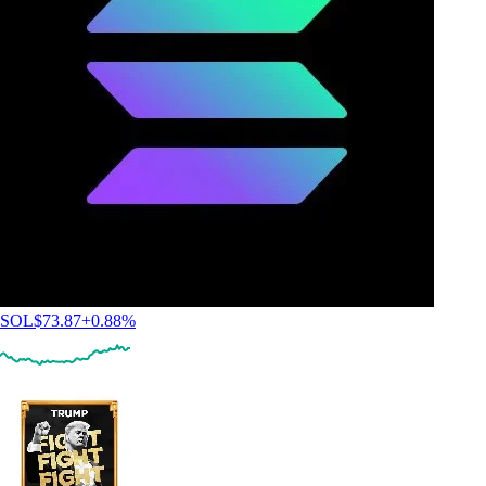
SOL
$
73.87
+
0.88
%