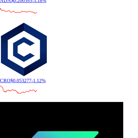
ADA
$
0.200393
-3.18
%
CRO
$
0.053277
-1.12
%