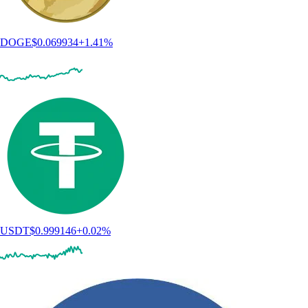
DOGE
$
0.069934
+
1.41
%
USDT
$
0.999146
+
0.02
%