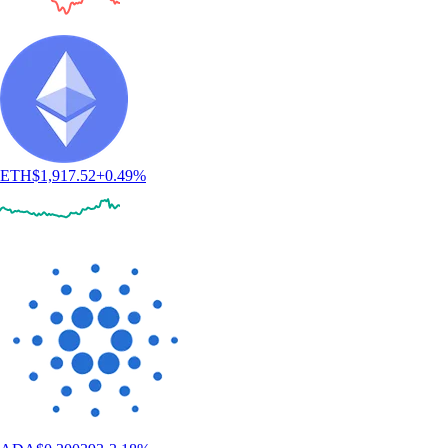
ETH
$
1,917.52
+
0.49
%