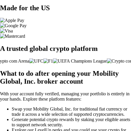
Made for the US
A trusted global crypto platform
What to do after opening your Mobility
Global, Inc. broker account
With your account fully verified, managing your portfolio is entirely in
your hands. Explore these platform features:
Swap your Mobility Global, Inc. for traditional fiat currency or
trade it across a wide selection of supported cryptocurrencies.
Generate potential crypto rewards by staking your eligible assets
to support network security.
Explore our LevelUp perks and you could use your crypto for