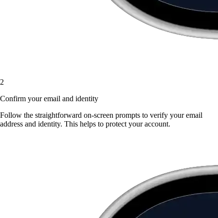
2
Confirm your email and identity
Follow the straightforward on-screen prompts to verify your email
address and identity. This helps to protect your account.