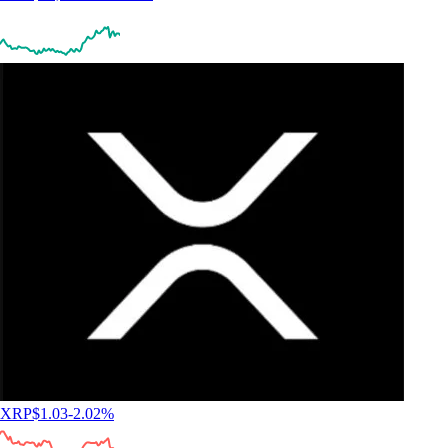
XRP
$
1.03
-2.02
%