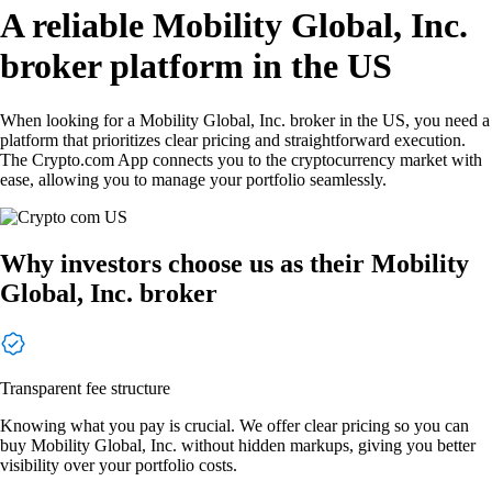
A reliable Mobility Global, Inc.
broker platform in the US
When looking for a Mobility Global, Inc. broker in the US, you need a
platform that prioritizes clear pricing and straightforward execution.
The Crypto.com App connects you to the cryptocurrency market with
ease, allowing you to manage your portfolio seamlessly.
Why investors choose us as their Mobility
Global, Inc. broker
Transparent fee structure
Knowing what you pay is crucial. We offer clear pricing so you can
buy Mobility Global, Inc. without hidden markups, giving you better
visibility over your portfolio costs.