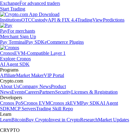
Exchange
For advanced traders
Start Trading
Institutions
OTC
Custody
API & FIX 4.4
TradingView
Predictions
Pay
For merchants
Merchant Sign Up
Pay Terminal
Pay SDK
eCommerce Plugins
Cronos
EVM-Compatible Layer 1
Explore Cronos
AI Agent SDK
Programs
Affiliate
Market Maker
VIP Portal
Crypto.com
About Us
Company News
Product
News
Events
Careers
Partners
Security
Licenses & Registration
Developers
Cronos PoS
Cronos EVM
Cronos zkEVM
Pay SDK
AI Agent
SDK
MCP Servers
Trading Skill Repo
Learn
Learn
Bitcoin
Buy Crypto
Invest in Crypto
Research
Market Updates
CRYPTO