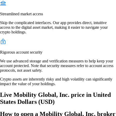
Streamlined market access
Skip the complicated interfaces. Our app provides direct, intuitive
access to the digital asset market, making it easier to navigate your
crypto holdings.
Rigorous account security
We use advanced storage and verification measures to help keep your
account protected. Note that security measures refer to account access
protocols, not asset safety.
Crypto assets are inherently risky and high volatility can significantly
impact the value of your holdings.
Live Mobility Global, Inc. price in United
States Dollars (USD)
How to open a Mobility Global, Inc. broker