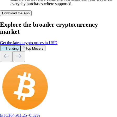
everyday purchases where supported.
Download the App
Explore the broader cryptocurrency
market
Get the latest crypto prices in USD
Trending
Top Movers
BTC
$
64,911.25
+
0.52
%