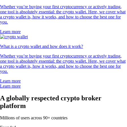
Whether you’re buying your first cryptocurrency or actively trading,
one tool is absolutely essential: the crypto wallet. Here, we cover what
a crypto wallet is, how it works, and how to choose the best one for
you.
Learn more
What is a crypto wallet and how does it work?
Whether you’re buying your first cryptocurrency or actively trading,
one tool is absolutely essential: the crypto wallet. Here, we cover what
a crypto wallet is, how it works, and how to choose the best one for
you.
Learn more
Learn more
A globally respected crypto broker
platform
Millions of users across 90+ countries