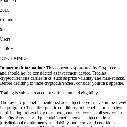
Founded
2016
Countries
90
Users
150M+
DISCLAIMER
Important information:
This content is sponsored by Crypto.com
and should not be considered as investment advice. Trading
cryptocurrencies carries risks, such as price volatility and market risks.
Before deciding to trade cryptocurrencies, consider your risk appetite.
Trading is subject to account verification and eligibility.
The Level Up benefits mentioned are subject to your level in the Level
Up program. Check the specific conditions and benefits for each level.
Participating in Level Up does not guarantee access to all services or
benefits. Services and potential benefits remain subject to local
jurisdictional requirements, availability, and terms and conditions,