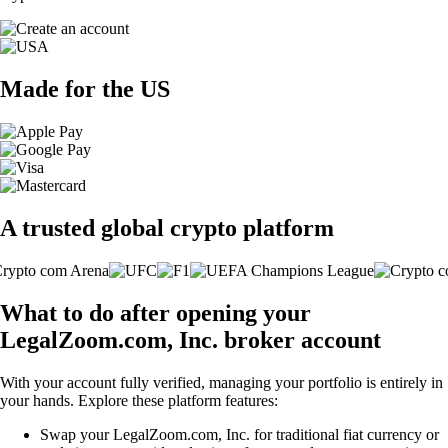
Made for the US
A trusted global crypto platform
What to do after opening your
LegalZoom.com, Inc. broker account
With your account fully verified, managing your portfolio is entirely in
your hands. Explore these platform features:
Swap your LegalZoom.com, Inc. for traditional fiat currency or