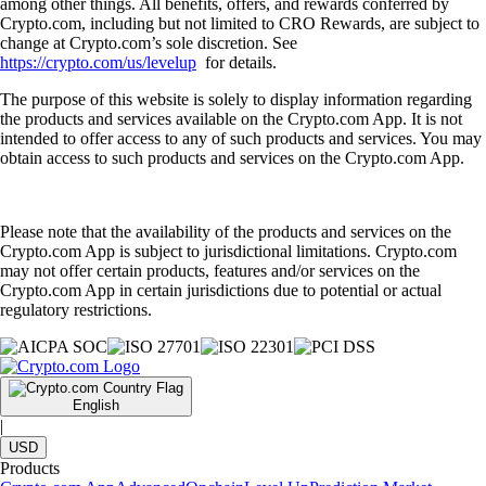
among other things. All benefits, offers, and rewards conferred by
Crypto.com, including but not limited to CRO Rewards, are subject to
change at Crypto.com’s sole discretion. See
https://crypto.com/us/levelup
for details.
The purpose of this website is solely to display information regarding
the products and services available on the Crypto.com App. It is not
intended to offer access to any of such products and services. You may
obtain access to such products and services on the Crypto.com App.
Please note that the availability of the products and services on the
Crypto.com App is subject to jurisdictional limitations. Crypto.com
may not offer certain products, features and/or services on the
Crypto.com App in certain jurisdictions due to potential or actual
regulatory restrictions.
English
|
USD
Products