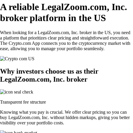
A reliable LegalZoom.com, Inc.
broker platform in the US
When looking for a LegalZoom.com, Inc. broker in the US, you need
a platform that prioritizes clear pricing and straightforward execution.
The Crypto.com App connects you to the cryptocurrency market with
ease, allowing you to manage your portfolio seamlessly.
Why investors choose us as their
LegalZoom.com, Inc. broker
Transparent fee structure
Knowing what you pay is crucial. We offer clear pricing so you can
buy LegalZoom.com, Inc. without hidden markups, giving you better
visibility over your portfolio costs.