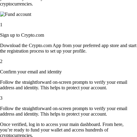
cryptocurrencies.
1
Sign up to Crypto.com
Download the Crypto.com App from your preferred app store and start
the registration process to set up your profile.
2
Confirm your email and identity
Follow the straightforward on-screen prompts to verify your email
address and identity. This helps to protect your account.
3
Follow the straightforward on-screen prompts to verify your email
address and identity. This helps to protect your account.
Once verified, log in to access your main dashboard. From here,
you’re ready to fund your wallet and access hundreds of
cryptocurrencies.