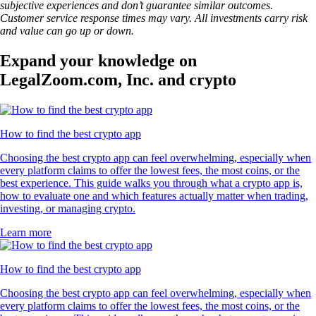
subjective experiences and don’t guarantee similar outcomes.
Customer service response times may vary. All investments carry risk
and value can go up or down.
Expand your knowledge on
LegalZoom.com, Inc. and crypto
How to find the best crypto app
Choosing the best crypto app can feel overwhelming, especially when
every platform claims to offer the lowest fees, the most coins, or the
best experience. This guide walks you through what a crypto app is,
how to evaluate one and which features actually matter when trading,
investing, or managing crypto.
Learn more
How to find the best crypto app
Choosing the best crypto app can feel overwhelming, especially when
every platform claims to offer the lowest fees, the most coins, or the