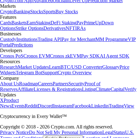
Crypto.com App
Advanced
Onchain
Level Up
Prediction Market
Markets
Crypto
Banking
Stocks
Sports
Buy Stocks
Features
Cards
Baskets
Earn
Staking
DeFi Staking
Pay
Prime
UpDown
Options
Strike Options
Derivatives
NFT
IRAs
Businesses
Custody
Institutions
Trading API
Pay for Merchant
MM Programme
VIP
Portal
Predictions
Developers
Cronos PoS
Cronos EVM
Cronos zkEVM
Pay SDK
AI Agent SDK
Resources
Research
Market Updates
Learn
BTC/USD Converter
Glossary
Price
Widgets
Telegram Bot
Support
Crypto Overview
Company
About Us
Roadmap
Careers
Partners
Security
Proof of
Reserves
Affiliate
Licenses & Registrations
Listing
Climate
Capital
Verify
Updates
X
Product
News
Events
Reddit
Discord
Instagram
Facebook
Linkedin
TradingView
Cryptocurrency in Every Wallet™
Copyright © 2018 - 2026 Crypto.com. All rights reserved.
Privacy Notice
Do Not Sell My Personal Information
Legal
Status
U.S.