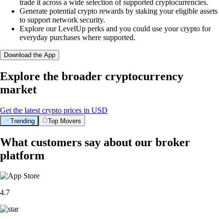
trade it across a wide selection of supported cryptocurrencies.
Generate potential crypto rewards by staking your eligible assets
to support network security.
Explore our LevelUp perks and you could use your crypto for
everyday purchases where supported.
Download the App
Explore the broader cryptocurrency
market
Get the latest crypto prices in USD
Trending
Top Movers
What customers say about our broker
platform
4.7