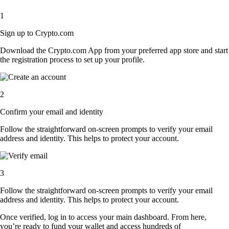
1
Sign up to Crypto.com
Download the Crypto.com App from your preferred app store and start
the registration process to set up your profile.
2
Confirm your email and identity
Follow the straightforward on-screen prompts to verify your email
address and identity. This helps to protect your account.
3
Follow the straightforward on-screen prompts to verify your email
address and identity. This helps to protect your account.
Once verified, log in to access your main dashboard. From here,
you’re ready to fund your wallet and access hundreds of