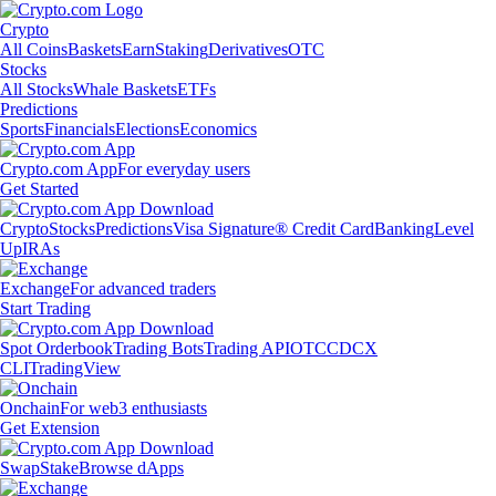
Crypto
All Coins
Baskets
Earn
Staking
Derivatives
OTC
Stocks
All Stocks
Whale Baskets
ETFs
Predictions
Sports
Financials
Elections
Economics
Crypto.com App
For everyday users
Get Started
Crypto
Stocks
Predictions
Visa Signature® Credit Card
Banking
Level
Up
IRAs
Exchange
For advanced traders
Start Trading
Spot Orderbook
Trading Bots
Trading API
OTC
CDCX
CLI
TradingView
Onchain
For web3 enthusiasts
Get Extension
Swap
Stake
Browse dApps