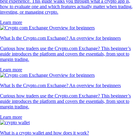
best experience. This guide walks you through what a crypto app is,
how to evaluate one and which features actually matter when trading,
investing, or managing crypto.
Learn more
What Is the Crypto.com Exchange? An overview for beginners
Curious how traders use the Crypto.com Exchange? This beginner’s
guide introduces the platform and covers the essentials, from spot to
margin trading.
Learn more
What Is the Crypto.com Exchange? An overview for beginners
Curious how traders use the Crypto.com Exchange? This beginner’s
guide introduces the platform and covers the essentials, from spot to
margin trading.
Learn more
What is a crypto wallet and how does it work?