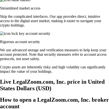
Streamlined market access
Skip the complicated interfaces. Our app provides direct, intuitive
access to the digital asset market, making it easier to navigate your
crypto holdings.
Rigorous account security
We use advanced storage and verification measures to help keep your
account protected. Note that security measures refer to account access
protocols, not asset safety.
Crypto assets are inherently risky and high volatility can significantly
impact the value of your holdings.
Live LegalZoom.com, Inc. price in United
States Dollars (USD)
How to open a LegalZoom.com, Inc. broker
account