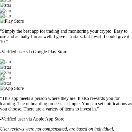
"Simply the best app for trading and monitoring your crypto. Easy to
use and actually fun as well. I gave it 5 stars, but I wish I could give it
10."
-
Verified user via Google Play Store
"This app meets a person where they are. It also rewards you for
learning. The onboarding process is simple. You can set notifications as
you choose. There are a variety of items to invest in."
-
Verified user via Apple App Store
User reviews were not compensated, are based on individual,