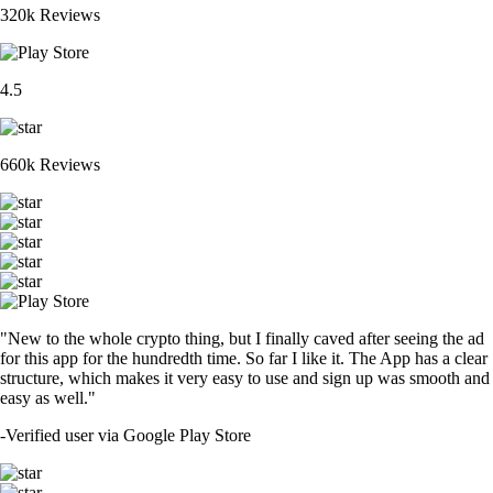
320k Reviews
4.5
660k Reviews
"New to the whole crypto thing, but I finally caved after seeing the ad
for this app for the hundredth time. So far I like it. The App has a clear
structure, which makes it very easy to use and sign up was smooth and
easy as well."
-
Verified user via Google Play Store