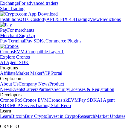
Exchange
For advanced traders
Start Trading
Institutions
OTC
Custody
API & FIX 4.4
TradingView
Predictions
Pay
For merchants
Merchant Sign Up
Pay Terminal
Pay SDK
eCommerce Plugins
Cronos
EVM-Compatible Layer 1
Explore Cronos
AI Agent SDK
Programs
Affiliate
Market Maker
VIP Portal
Crypto.com
About Us
Company News
Product
News
Events
Careers
Partners
Security
Licenses & Registration
Developers
Cronos PoS
Cronos EVM
Cronos zkEVM
Pay SDK
AI Agent
SDK
MCP Servers
Trading Skill Repo
Learn
Learn
Bitcoin
Buy Crypto
Invest in Crypto
Research
Market Updates
CRYPTO