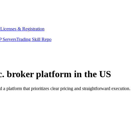
y
Licenses & Registration
 Servers
Trading Skill Repo
c. broker platform in the US
a platform that prioritizes clear pricing and straightforward executi