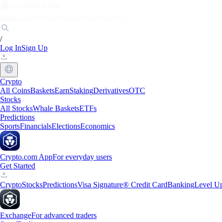
Markets
Individuals
Businesses
Discover
/
Log In
Sign Up
Crypto
All Coins
Baskets
Earn
Staking
Derivatives
OTC
Stocks
All Stocks
Whale Baskets
ETFs
Predictions
Sports
Financials
Elections
Economics
Crypto.com App
For everyday users
Get Started
Crypto
Stocks
Predictions
Visa Signature® Credit Card
Banking
Level U
Exchange
For advanced traders