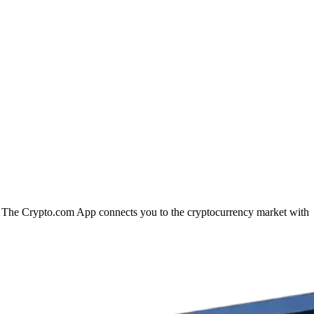
on. The Crypto.com App connects you to the cryptocurrency market with