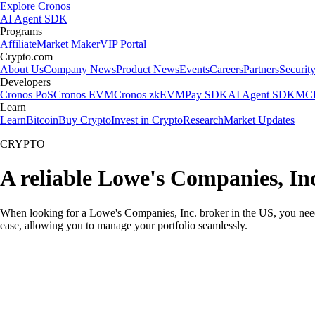
Explore Cronos
AI Agent SDK
Programs
Affiliate
Market Maker
VIP Portal
Crypto.com
About Us
Company News
Product News
Events
Careers
Partners
Securit
Developers
Cronos PoS
Cronos EVM
Cronos zkEVM
Pay SDK
AI Agent SDK
MCP
Learn
Learn
Bitcoin
Buy Crypto
Invest in Crypto
Research
Market Updates
CRYPTO
A reliable Lowe's Companies, In
When looking for a Lowe's Companies, Inc. broker in the US, you need 
ease, allowing you to manage your portfolio seamlessly.