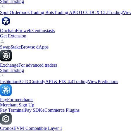
Start Trading
Spot Orderbook
Trading Bots
Trading API
OTC
CDCX CLI
TradingVie
Onchain
For web3 enthusiasts
Get Extension
Swap
Stake
Browse dApps
Exchange
For advanced traders
Start Trading
Institutions
OTC
Custody
API & FIX 4.4
TradingView
Predictions
Pay
For merchants
Merchant Sign Up
Pay Terminal
Pay SDK
eCommerce Plugins
Cronos
EVM-Compatible Layer 1