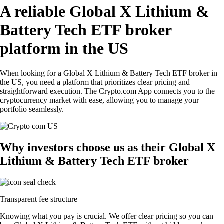
A reliable Global X Lithium &
Battery Tech ETF broker
platform in the US
When looking for a Global X Lithium & Battery Tech ETF broker in
the US, you need a platform that prioritizes clear pricing and
straightforward execution. The Crypto.com App connects you to the
cryptocurrency market with ease, allowing you to manage your
portfolio seamlessly.
Why investors choose us as their Global X
Lithium & Battery Tech ETF broker
Transparent fee structure
Knowing what you pay is crucial. We offer clear pricing so you can