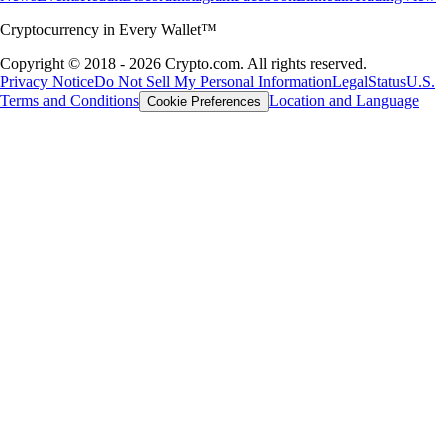
Cryptocurrency in Every Wallet™
Copyright © 2018 - 2026 Crypto.com. All rights reserved.
Privacy Notice
Do Not Sell My Personal Information
Legal
Status
U.S.
Terms and Conditions
Location and Language
Cookie Preferences