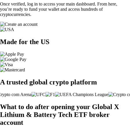
Once verified, log in to access your main dashboard. From here,
you’re ready to fund your wallet and access hundreds of
cryptocurrencies.
Made for the US
A trusted global crypto platform
What to do after opening your Global X
Lithium & Battery Tech ETF broker
account