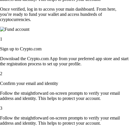
Once verified, log in to access your main dashboard. From here,
you’re ready to fund your wallet and access hundreds of
cryptocurrencies.
1
Sign up to Crypto.com
Download the Crypto.com App from your preferred app store and start
the registration process to set up your profile.
2
Confirm your email and identity
Follow the straightforward on-screen prompts to verify your email
address and identity. This helps to protect your account.
3
Follow the straightforward on-screen prompts to verify your email
address and identity. This helps to protect your account.