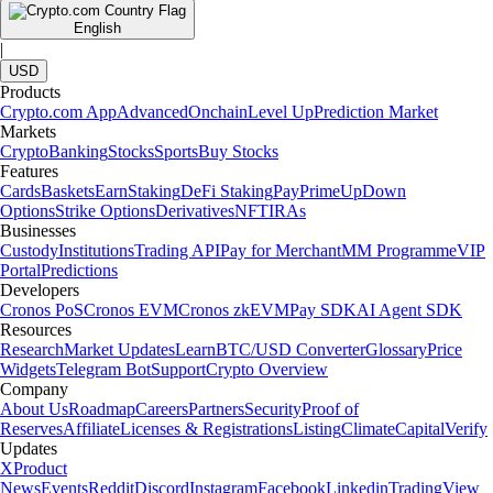
English
|
USD
Products
Crypto.com App
Advanced
Onchain
Level Up
Prediction Market
Markets
Crypto
Banking
Stocks
Sports
Buy Stocks
Features
Cards
Baskets
Earn
Staking
DeFi Staking
Pay
Prime
UpDown
Options
Strike Options
Derivatives
NFT
IRAs
Businesses
Custody
Institutions
Trading API
Pay for Merchant
MM Programme
VIP
Portal
Predictions
Developers
Cronos PoS
Cronos EVM
Cronos zkEVM
Pay SDK
AI Agent SDK
Resources
Research
Market Updates
Learn
BTC/USD Converter
Glossary
Price
Widgets
Telegram Bot
Support
Crypto Overview
Company
About Us
Roadmap
Careers
Partners
Security
Proof of
Reserves
Affiliate
Licenses & Registrations
Listing
Climate
Capital
Verify
Updates
X
Product
News
Events
Reddit
Discord
Instagram
Facebook
Linkedin
TradingView