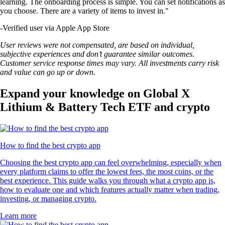
learning. The onboarding process is simple. You can set notifications as
you choose. There are a variety of items to invest in."
-
Verified user via Apple App Store
User reviews were not compensated, are based on individual,
subjective experiences and don’t guarantee similar outcomes.
Customer service response times may vary. All investments carry risk
and value can go up or down.
Expand your knowledge on Global X
Lithium & Battery Tech ETF and crypto
How to find the best crypto app
Choosing the best crypto app can feel overwhelming, especially when
every platform claims to offer the lowest fees, the most coins, or the
best experience. This guide walks you through what a crypto app is,
how to evaluate one and which features actually matter when trading,
investing, or managing crypto.
Learn more