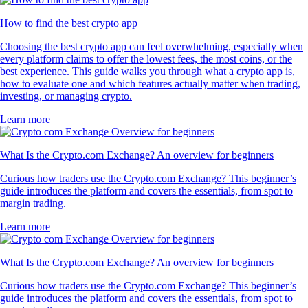
How to find the best crypto app
Choosing the best crypto app can feel overwhelming, especially when
every platform claims to offer the lowest fees, the most coins, or the
best experience. This guide walks you through what a crypto app is,
how to evaluate one and which features actually matter when trading,
investing, or managing crypto.
Learn more
What Is the Crypto.com Exchange? An overview for beginners
Curious how traders use the Crypto.com Exchange? This beginner’s
guide introduces the platform and covers the essentials, from spot to
margin trading.
Learn more
What Is the Crypto.com Exchange? An overview for beginners
Curious how traders use the Crypto.com Exchange? This beginner’s
guide introduces the platform and covers the essentials, from spot to