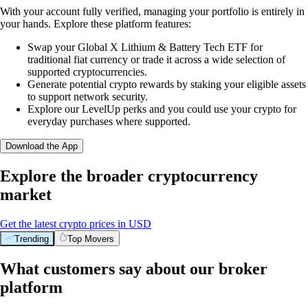
With your account fully verified, managing your portfolio is entirely in
your hands. Explore these platform features:
Swap your Global X Lithium & Battery Tech ETF for
traditional fiat currency or trade it across a wide selection of
supported cryptocurrencies.
Generate potential crypto rewards by staking your eligible assets
to support network security.
Explore our LevelUp perks and you could use your crypto for
everyday purchases where supported.
Download the App
Explore the broader cryptocurrency
market
Get the latest crypto prices in USD
Trending
Top Movers
What customers say about our broker
platform