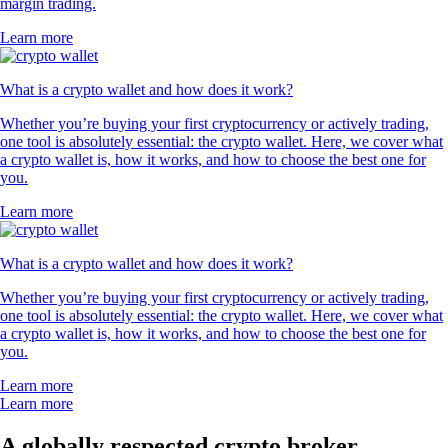
margin trading.
Learn more
What is a crypto wallet and how does it work?
Whether you’re buying your first cryptocurrency or actively trading,
one tool is absolutely essential: the crypto wallet. Here, we cover what
a crypto wallet is, how it works, and how to choose the best one for
you.
Learn more
What is a crypto wallet and how does it work?
Whether you’re buying your first cryptocurrency or actively trading,
one tool is absolutely essential: the crypto wallet. Here, we cover what
a crypto wallet is, how it works, and how to choose the best one for
you.
Learn more
Learn more
A globally respected crypto broker