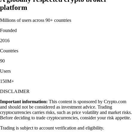
platform
Millions of users across 90+ countries
Founded
2016
Countries
90
Users
150M+
DISCLAIMER
Important information:
This content is sponsored by Crypto.com
and should not be considered as investment advice. Trading
cryptocurrencies carries risks, such as price volatility and market risks.
Before deciding to trade cryptocurrencies, consider your risk appetite.
Trading is subject to account verification and eligibility.