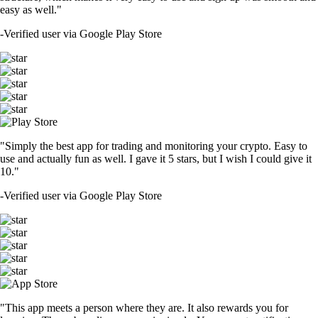
easy as well."
-
Verified user via Google Play Store
"Simply the best app for trading and monitoring your crypto. Easy to
use and actually fun as well. I gave it 5 stars, but I wish I could give it
10."
-
Verified user via Google Play Store
"This app meets a person where they are. It also rewards you for