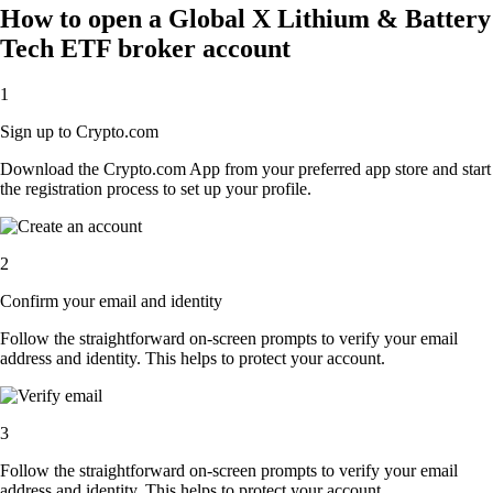
How to open a Global X Lithium & Battery
Tech ETF broker account
1
Sign up to Crypto.com
Download the Crypto.com App from your preferred app store and start
the registration process to set up your profile.
2
Confirm your email and identity
Follow the straightforward on-screen prompts to verify your email
address and identity. This helps to protect your account.
3
Follow the straightforward on-screen prompts to verify your email
address and identity. This helps to protect your account.