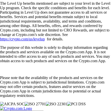
The Level Up benefits mentioned are subject to your level in the Level
Up program. Check the specific conditions and benefits for each level.
Participating in Level Up does not guarantee access to all services or
benefits. Services and potential benefits remain subject to local
jurisdictional requirements, availability, and terms and conditions,
among other things. All benefits, offers, and rewards conferred by
Crypto.com, including but not limited to CRO Rewards, are subject to
change at Crypto.com’s sole discretion. See
https://crypto.com/us/levelup
for details.
The purpose of this website is solely to display information regarding
the products and services available on the Crypto.com App. It is not
intended to offer access to any of such products and services. You may
obtain access to such products and services on the Crypto.com App.
Please note that the availability of the products and services on the
Crypto.com App is subject to jurisdictional limitations. Crypto.com
may not offer certain products, features and/or services on the
Crypto.com App in certain jurisdictions due to potential or actual
regulatory restrictions.