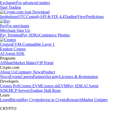
Exchange
For advanced traders
Start Trading
Institutions
OTC
Custody
API & FIX 4.4
TradingView
Predictions
Pay
For merchants
Merchant Sign Up
Pay Terminal
Pay SDK
eCommerce Plugins
Cronos
EVM-Compatible Layer 1
Explore Cronos
AI Agent SDK
Programs
Affiliate
Market Maker
VIP Portal
Crypto.com
About Us
Company News
Product
News
Events
Careers
Partners
Security
Licenses & Registration
Developers
Cronos PoS
Cronos EVM
Cronos zkEVM
Pay SDK
AI Agent
SDK
MCP Servers
Trading Skill Repo
Learn
Learn
Bitcoin
Buy Crypto
Invest in Crypto
Research
Market Updates
CRYPTO