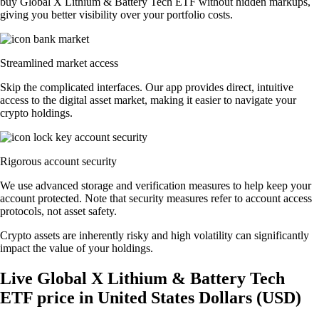
buy Global X Lithium & Battery Tech ETF without hidden markups,
giving you better visibility over your portfolio costs.
Streamlined market access
Skip the complicated interfaces. Our app provides direct, intuitive
access to the digital asset market, making it easier to navigate your
crypto holdings.
Rigorous account security
We use advanced storage and verification measures to help keep your
account protected. Note that security measures refer to account access
protocols, not asset safety.
Crypto assets are inherently risky and high volatility can significantly
impact the value of your holdings.
Live Global X Lithium & Battery Tech
ETF price in United States Dollars (USD)