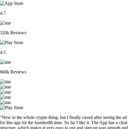
4.7
320k Reviews
4.5
660k Reviews
"New to the whole crypto thing, but I finally caved after seeing the ad
for this app for the hundredth time. So far I like it. The App has a clear
structure, which makes it very easy to use and sign up was smooth and