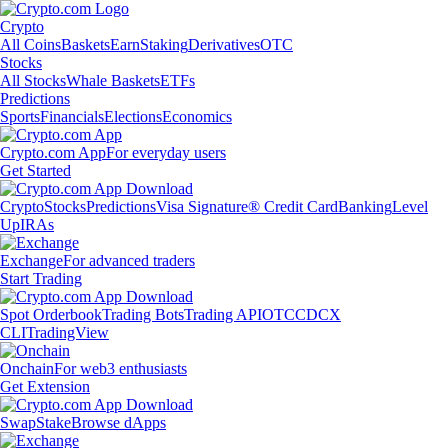
Crypto
All Coins
Baskets
Earn
Staking
Derivatives
OTC
Stocks
All Stocks
Whale Baskets
ETFs
Predictions
Sports
Financials
Elections
Economics
Crypto.com App
For everyday users
Get Started
Crypto
Stocks
Predictions
Visa Signature® Credit Card
Banking
Level
Up
IRAs
Exchange
For advanced traders
Start Trading
Spot Orderbook
Trading Bots
Trading API
OTC
CDCX
CLI
TradingView
Onchain
For web3 enthusiasts
Get Extension
Swap
Stake
Browse dApps