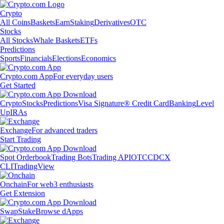
Crypto
All Coins
Baskets
Earn
Staking
Derivatives
OTC
Stocks
All Stocks
Whale Baskets
ETFs
Predictions
Sports
Financials
Elections
Economics
Crypto.com App
For everyday users
Get Started
Crypto
Stocks
Predictions
Visa Signature® Credit Card
Banking
Level
Up
IRAs
Exchange
For advanced traders
Start Trading
Spot Orderbook
Trading Bots
Trading API
OTC
CDCX
CLI
TradingView
Onchain
For web3 enthusiasts
Get Extension
Swap
Stake
Browse dApps