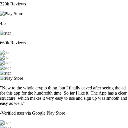
320k Reviews
4.5
660k Reviews
"New to the whole crypto thing, but I finally caved after seeing the ad
for this app for the hundredth time. So far I like it. The App has a clear
structure, which makes it very easy to use and sign up was smooth and
easy as well."
-
Verified user via Google Play Store