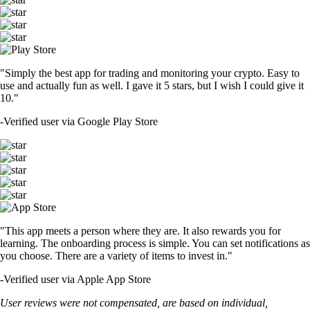
"Simply the best app for trading and monitoring your crypto. Easy to
use and actually fun as well. I gave it 5 stars, but I wish I could give it
10."
-
Verified user via Google Play Store
"This app meets a person where they are. It also rewards you for
learning. The onboarding process is simple. You can set notifications as
you choose. There are a variety of items to invest in."
-
Verified user via Apple App Store
User reviews were not compensated, are based on individual,