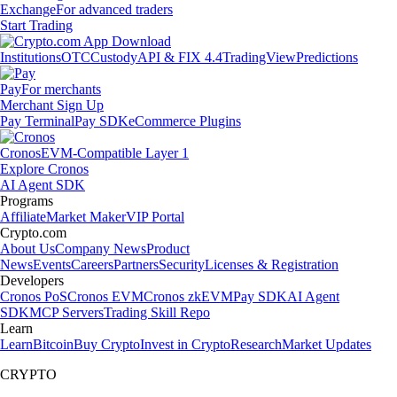
Exchange
For advanced traders
Start Trading
Institutions
OTC
Custody
API & FIX 4.4
TradingView
Predictions
Pay
For merchants
Merchant Sign Up
Pay Terminal
Pay SDK
eCommerce Plugins
Cronos
EVM-Compatible Layer 1
Explore Cronos
AI Agent SDK
Programs
Affiliate
Market Maker
VIP Portal
Crypto.com
About Us
Company News
Product
News
Events
Careers
Partners
Security
Licenses & Registration
Developers
Cronos PoS
Cronos EVM
Cronos zkEVM
Pay SDK
AI Agent
SDK
MCP Servers
Trading Skill Repo
Learn
Learn
Bitcoin
Buy Crypto
Invest in Crypto
Research
Market Updates
CRYPTO