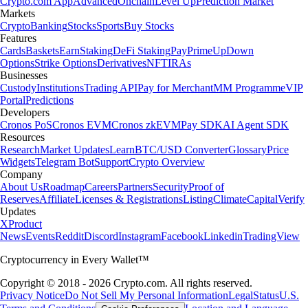
Crypto.com App
Advanced
Onchain
Level Up
Prediction Market
Markets
Crypto
Banking
Stocks
Sports
Buy Stocks
Features
Cards
Baskets
Earn
Staking
DeFi Staking
Pay
Prime
UpDown
Options
Strike Options
Derivatives
NFT
IRAs
Businesses
Custody
Institutions
Trading API
Pay for Merchant
MM Programme
VIP
Portal
Predictions
Developers
Cronos PoS
Cronos EVM
Cronos zkEVM
Pay SDK
AI Agent SDK
Resources
Research
Market Updates
Learn
BTC/USD Converter
Glossary
Price
Widgets
Telegram Bot
Support
Crypto Overview
Company
About Us
Roadmap
Careers
Partners
Security
Proof of
Reserves
Affiliate
Licenses & Registrations
Listing
Climate
Capital
Verify
Updates
X
Product
News
Events
Reddit
Discord
Instagram
Facebook
Linkedin
TradingView
Cryptocurrency in Every Wallet™
Copyright © 2018 - 2026 Crypto.com. All rights reserved.
Privacy Notice
Do Not Sell My Personal Information
Legal
Status
U.S.