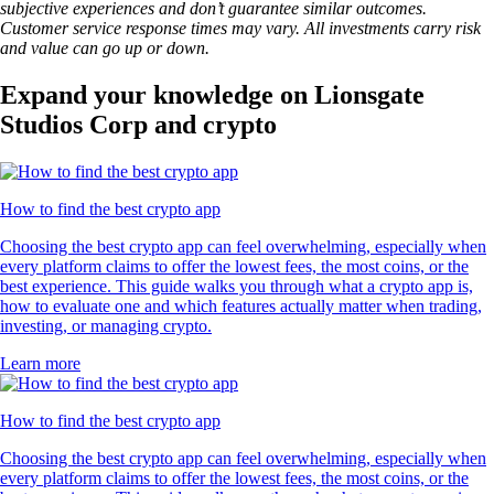
subjective experiences and don’t guarantee similar outcomes.
Customer service response times may vary. All investments carry risk
and value can go up or down.
Expand your knowledge on Lionsgate
Studios Corp and crypto
How to find the best crypto app
Choosing the best crypto app can feel overwhelming, especially when
every platform claims to offer the lowest fees, the most coins, or the
best experience. This guide walks you through what a crypto app is,
how to evaluate one and which features actually matter when trading,
investing, or managing crypto.
Learn more
How to find the best crypto app
Choosing the best crypto app can feel overwhelming, especially when
every platform claims to offer the lowest fees, the most coins, or the