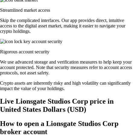
Streamlined market access
Skip the complicated interfaces. Our app provides direct, intuitive
access to the digital asset market, making it easier to navigate your
crypto holdings.
Rigorous account security
We use advanced storage and verification measures to help keep your
account protected. Note that security measures refer to account access
protocols, not asset safety.
Crypto assets are inherently risky and high volatility can significantly
impact the value of your holdings.
Live Lionsgate Studios Corp price in
United States Dollars (USD)
How to open a Lionsgate Studios Corp
broker account