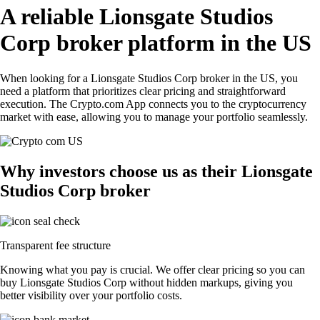
A reliable Lionsgate Studios
Corp broker platform in the US
When looking for a Lionsgate Studios Corp broker in the US, you
need a platform that prioritizes clear pricing and straightforward
execution. The Crypto.com App connects you to the cryptocurrency
market with ease, allowing you to manage your portfolio seamlessly.
Why investors choose us as their Lionsgate
Studios Corp broker
Transparent fee structure
Knowing what you pay is crucial. We offer clear pricing so you can
buy Lionsgate Studios Corp without hidden markups, giving you
better visibility over your portfolio costs.