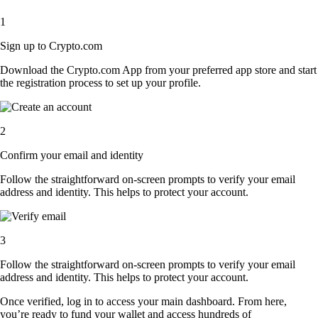
1
Sign up to Crypto.com
Download the Crypto.com App from your preferred app store and start
the registration process to set up your profile.
2
Confirm your email and identity
Follow the straightforward on-screen prompts to verify your email
address and identity. This helps to protect your account.
3
Follow the straightforward on-screen prompts to verify your email
address and identity. This helps to protect your account.
Once verified, log in to access your main dashboard. From here,
you’re ready to fund your wallet and access hundreds of