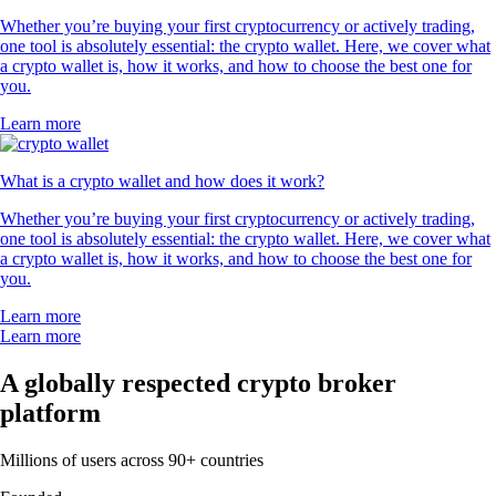
Whether you’re buying your first cryptocurrency or actively trading,
one tool is absolutely essential: the crypto wallet. Here, we cover what
a crypto wallet is, how it works, and how to choose the best one for
you.
Learn more
What is a crypto wallet and how does it work?
Whether you’re buying your first cryptocurrency or actively trading,
one tool is absolutely essential: the crypto wallet. Here, we cover what
a crypto wallet is, how it works, and how to choose the best one for
you.
Learn more
Learn more
A globally respected crypto broker
platform
Millions of users across 90+ countries