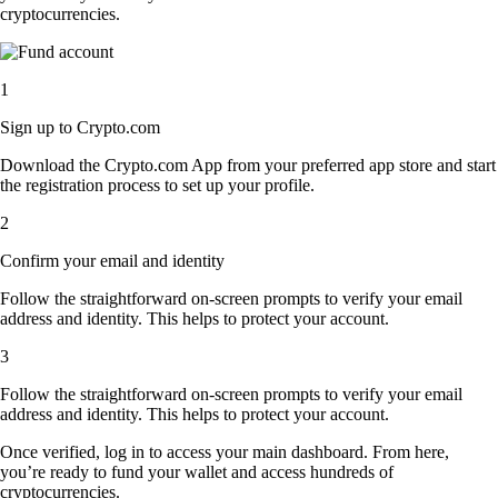
cryptocurrencies.
1
Sign up to Crypto.com
Download the Crypto.com App from your preferred app store and start
the registration process to set up your profile.
2
Confirm your email and identity
Follow the straightforward on-screen prompts to verify your email
address and identity. This helps to protect your account.
3
Follow the straightforward on-screen prompts to verify your email
address and identity. This helps to protect your account.
Once verified, log in to access your main dashboard. From here,
you’re ready to fund your wallet and access hundreds of
cryptocurrencies.