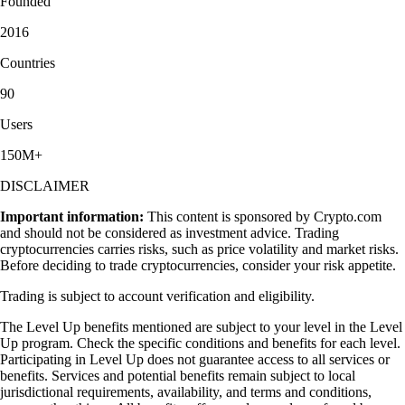
Founded
2016
Countries
90
Users
150M+
DISCLAIMER
Important information:
This content is sponsored by Crypto.com
and should not be considered as investment advice. Trading
cryptocurrencies carries risks, such as price volatility and market risks.
Before deciding to trade cryptocurrencies, consider your risk appetite.
Trading is subject to account verification and eligibility.
The Level Up benefits mentioned are subject to your level in the Level
Up program. Check the specific conditions and benefits for each level.
Participating in Level Up does not guarantee access to all services or
benefits. Services and potential benefits remain subject to local
jurisdictional requirements, availability, and terms and conditions,