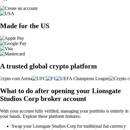
Made for the US
A trusted global crypto platform
What to do after opening your Lionsgate
Studios Corp broker account
With your account fully verified, managing your portfolio is entirely in
your hands. Explore these platform features:
Swap your Lionsgate Studios Corp for traditional fiat currency