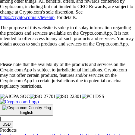
among other things. All benefits, offers, and rewards conferred by
Crypto.com, including but not limited to CRO Rewards, are subject to
change at Crypto.com’s sole discretion. See
https://crypto.com/us/levelup
for details.
The purpose of this website is solely to display information regarding
the products and services available on the Crypto.com App. It is not
intended to offer access to any of such products and services. You may
obtain access to such products and services on the Crypto.com App.
Please note that the availability of the products and services on the
Crypto.com App is subject to jurisdictional limitations. Crypto.com
may not offer certain products, features and/or services on the
Crypto.com App in certain jurisdictions due to potential or actual
regulatory restrictions.
English
|
USD
Products