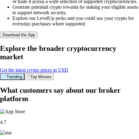
or trade it across a wide selection of supported cryptocurrencies.
Generate potential crypto rewards by staking your eligible assets
to support network security.
Explore our LevelUp perks and you could use your crypto for
everyday purchases where supported.
Download the App
Explore the broader cryptocurrency
market
Get the latest crypto prices in USD
Trending
Top Movers
What customers say about our broker
platform
4.7