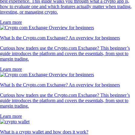
best experience. This guide walks you through what a crypto app is,
how to evaluate one and which features actually matter when trading,
investing, or managing crypto.
Learn more
What Is the Crypto.com Exchange? An overview for beginners
Curious how traders use the Crypto.com Exchange? This beginner’s
guide introduces the platform and covers the essentials, from spot to
margin trading.
Learn more
What Is the Crypto.com Exchange? An overview for beginners
Curious how traders use the Crypto.com Exchange? This beginner’s
guide introduces the platform and covers the essentials, from spot to
margin trading.
Learn more
What is a crypto wallet and how does it work?