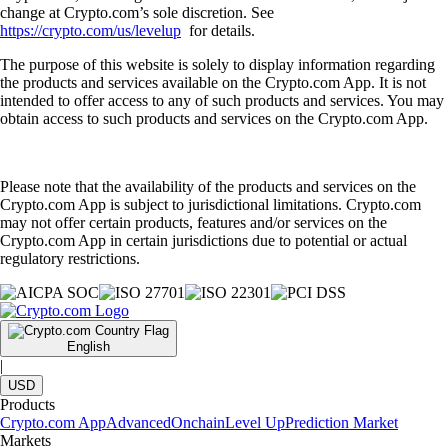
change at Crypto.com’s sole discretion. See
https://crypto.com/us/levelup
for details.
The purpose of this website is solely to display information regarding
the products and services available on the Crypto.com App. It is not
intended to offer access to any of such products and services. You may
obtain access to such products and services on the Crypto.com App.
Please note that the availability of the products and services on the
Crypto.com App is subject to jurisdictional limitations. Crypto.com
may not offer certain products, features and/or services on the
Crypto.com App in certain jurisdictions due to potential or actual
regulatory restrictions.
English
|
USD
Products
Crypto.com App
Advanced
Onchain
Level Up
Prediction Market
Markets