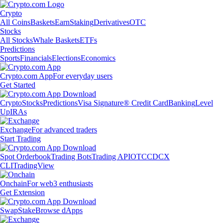
Crypto
All Coins
Baskets
Earn
Staking
Derivatives
OTC
Stocks
All Stocks
Whale Baskets
ETFs
Predictions
Sports
Financials
Elections
Economics
Crypto.com App
For everyday users
Get Started
Crypto
Stocks
Predictions
Visa Signature® Credit Card
Banking
Level
Up
IRAs
Exchange
For advanced traders
Start Trading
Spot Orderbook
Trading Bots
Trading API
OTC
CDCX
CLI
TradingView
Onchain
For web3 enthusiasts
Get Extension
Swap
Stake
Browse dApps