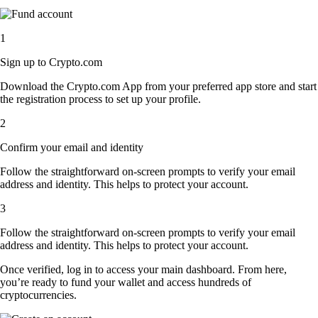
1
Sign up to Crypto.com
Download the Crypto.com App from your preferred app store and start
the registration process to set up your profile.
2
Confirm your email and identity
Follow the straightforward on-screen prompts to verify your email
address and identity. This helps to protect your account.
3
Follow the straightforward on-screen prompts to verify your email
address and identity. This helps to protect your account.
Once verified, log in to access your main dashboard. From here,
you’re ready to fund your wallet and access hundreds of
cryptocurrencies.