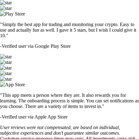
"Simply the best app for trading and monitoring your crypto. Easy to
use and actually fun as well. I gave it 5 stars, but I wish I could give it
10."
-
Verified user via Google Play Store
"This app meets a person where they are. It also rewards you for
learning. The onboarding process is simple. You can set notifications as
you choose. There are a variety of items to invest in."
-
Verified user via Apple App Store
User reviews were not compensated, are based on individual,
subjective experiences and don’t guarantee similar outcomes.
Customer service response times may vary. All investments carry risk