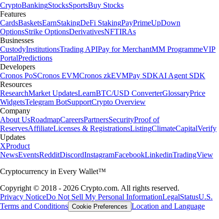
Crypto
Banking
Stocks
Sports
Buy Stocks
Features
Cards
Baskets
Earn
Staking
DeFi Staking
Pay
Prime
UpDown
Options
Strike Options
Derivatives
NFT
IRAs
Businesses
Custody
Institutions
Trading API
Pay for Merchant
MM Programme
VIP
Portal
Predictions
Developers
Cronos PoS
Cronos EVM
Cronos zkEVM
Pay SDK
AI Agent SDK
Resources
Research
Market Updates
Learn
BTC/USD Converter
Glossary
Price
Widgets
Telegram Bot
Support
Crypto Overview
Company
About Us
Roadmap
Careers
Partners
Security
Proof of
Reserves
Affiliate
Licenses & Registrations
Listing
Climate
Capital
Verify
Updates
X
Product
News
Events
Reddit
Discord
Instagram
Facebook
Linkedin
TradingView
Cryptocurrency in Every Wallet™
Copyright © 2018 - 2026 Crypto.com. All rights reserved.
Privacy Notice
Do Not Sell My Personal Information
Legal
Status
U.S.
Terms and Conditions
Location and Language
Cookie Preferences