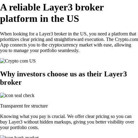
A reliable Layer3 broker
platform in the US
When looking for a Layer3 broker in the US, you need a platform that
prioritizes clear pricing and straightforward execution. The Crypto.com
App connects you to the cryptocurrency market with ease, allowing
you to manage your portfolio seamlessly.
Why investors choose us as their Layer3
broker
Transparent fee structure
Knowing what you pay is crucial. We offer clear pricing so you can
buy Layer3 without hidden markups, giving you better visibility over
your portfolio costs.