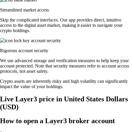
Streamlined market access
Skip the complicated interfaces. Our app provides direct, intuitive
access to the digital asset market, making it easier to navigate your
crypto holdings.
Rigorous account security
We use advanced storage and verification measures to help keep your
account protected. Note that security measures refer to account access
protocols, not asset safety.
Crypto assets are inherently risky and high volatility can significantly
impact the value of your holdings.
Live Layer3 price in United States Dollars
(USD)
How to open a Layer3 broker account