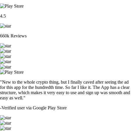
4.5
660k Reviews
"New to the whole crypto thing, but I finally caved after seeing the ad
for this app for the hundredth time. So far I like it. The App has a clear
structure, which makes it very easy to use and sign up was smooth and
easy as well."
-
Verified user via Google Play Store