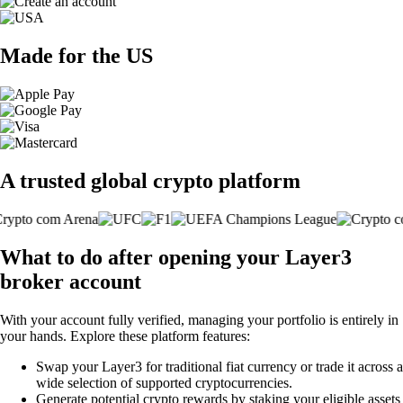
Made for the US
A trusted global crypto platform
What to do after opening your Layer3
broker account
With your account fully verified, managing your portfolio is entirely in
your hands. Explore these platform features:
Swap your Layer3 for traditional fiat currency or trade it across a
wide selection of supported cryptocurrencies.
Generate potential crypto rewards by staking your eligible assets