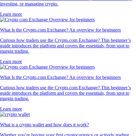
investing, or managing crypto.
Learn more
What Is the Crypto.com Exchange? An overview for beginners
Curious how traders use the Crypto.com Exchange? This beginner’s
guide introduces the platform and covers the essentials, from spot to
margin trading.
Learn more
What Is the Crypto.com Exchange? An overview for beginners
Curious how traders use the Crypto.com Exchange? This beginner’s
guide introduces the platform and covers the essentials, from spot to
margin trading.
Learn more
What is a crypto wallet and how does it work?
Whether you’re buying your first cryptocurrency or actively trading,