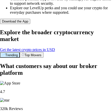
to support network security.
Explore our LevelUp perks and you could use your crypto for
everyday purchases where supported.
Download the App
Explore the broader cryptocurrency
market
Get the latest crypto prices in USD
Trending
Top Movers
What customers say about our broker
platform
4.7
320k Reviews