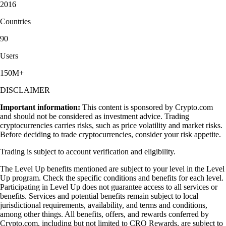
2016
Countries
90
Users
150M+
DISCLAIMER
Important information:
This content is sponsored by Crypto.com
and should not be considered as investment advice. Trading
cryptocurrencies carries risks, such as price volatility and market risks.
Before deciding to trade cryptocurrencies, consider your risk appetite.
Trading is subject to account verification and eligibility.
The Level Up benefits mentioned are subject to your level in the Level
Up program. Check the specific conditions and benefits for each level.
Participating in Level Up does not guarantee access to all services or
benefits. Services and potential benefits remain subject to local
jurisdictional requirements, availability, and terms and conditions,
among other things. All benefits, offers, and rewards conferred by
Crypto.com, including but not limited to CRO Rewards, are subject to