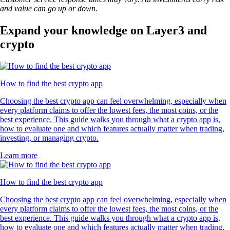
and value can go up or down.
Expand your knowledge on Layer3 and
crypto
How to find the best crypto app
Choosing the best crypto app can feel overwhelming, especially when
every platform claims to offer the lowest fees, the most coins, or the
best experience. This guide walks you through what a crypto app is,
how to evaluate one and which features actually matter when trading,
investing, or managing crypto.
Learn more
How to find the best crypto app
Choosing the best crypto app can feel overwhelming, especially when
every platform claims to offer the lowest fees, the most coins, or the
best experience. This guide walks you through what a crypto app is,
how to evaluate one and which features actually matter when trading,