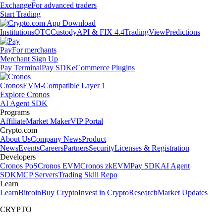
Exchange
For advanced traders
Start Trading
Institutions
OTC
Custody
API & FIX 4.4
TradingView
Predictions
Pay
For merchants
Merchant Sign Up
Pay Terminal
Pay SDK
eCommerce Plugins
Cronos
EVM-Compatible Layer 1
Explore Cronos
AI Agent SDK
Programs
Affiliate
Market Maker
VIP Portal
Crypto.com
About Us
Company News
Product
News
Events
Careers
Partners
Security
Licenses & Registration
Developers
Cronos PoS
Cronos EVM
Cronos zkEVM
Pay SDK
AI Agent
SDK
MCP Servers
Trading Skill Repo
Learn
Learn
Bitcoin
Buy Crypto
Invest in Crypto
Research
Market Updates
CRYPTO