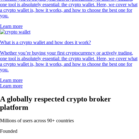
one tool is absolutely essential: the crypto wallet. Here, we cover what
a crypto wallet is, how it works, and how to choose the best one for
you.
Learn more
What is a crypto wallet and how does it work?
Whether you’re buying your first cryptocurrency or actively trading,
one tool is absolutely essential: the crypto wallet. Here, we cover what
a crypto wallet is, how it works, and how to choose the best one for
you.
Learn more
Learn more
A globally respected crypto broker
platform
Millions of users across 90+ countries
Founded