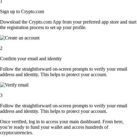
1
Sign up to Crypto.com
Download the Crypto.com App from your preferred app store and start
the registration process to set up your profile.
2
Confirm your email and identity
Follow the straightforward on-screen prompts to verify your email
address and identity. This helps to protect your account.
3
Follow the straightforward on-screen prompts to verify your email
address and identity. This helps to protect your account.
Once verified, log in to access your main dashboard. From here,
you’re ready to fund your wallet and access hundreds of
cryptocurrencies.