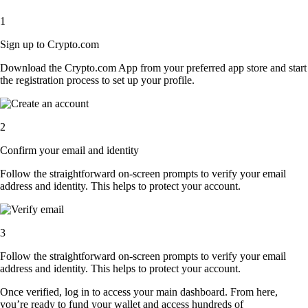
1
Sign up to Crypto.com
Download the Crypto.com App from your preferred app store and start
the registration process to set up your profile.
2
Confirm your email and identity
Follow the straightforward on-screen prompts to verify your email
address and identity. This helps to protect your account.
3
Follow the straightforward on-screen prompts to verify your email
address and identity. This helps to protect your account.
Once verified, log in to access your main dashboard. From here,
you’re ready to fund your wallet and access hundreds of