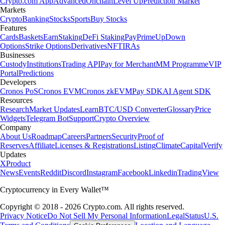
Crypto.com App
Advanced
Onchain
Level Up
Prediction Market
Markets
Crypto
Banking
Stocks
Sports
Buy Stocks
Features
Cards
Baskets
Earn
Staking
DeFi Staking
Pay
Prime
UpDown
Options
Strike Options
Derivatives
NFT
IRAs
Businesses
Custody
Institutions
Trading API
Pay for Merchant
MM Programme
VIP
Portal
Predictions
Developers
Cronos PoS
Cronos EVM
Cronos zkEVM
Pay SDK
AI Agent SDK
Resources
Research
Market Updates
Learn
BTC/USD Converter
Glossary
Price
Widgets
Telegram Bot
Support
Crypto Overview
Company
About Us
Roadmap
Careers
Partners
Security
Proof of
Reserves
Affiliate
Licenses & Registrations
Listing
Climate
Capital
Verify
Updates
X
Product
News
Events
Reddit
Discord
Instagram
Facebook
Linkedin
TradingView
Cryptocurrency in Every Wallet™
Copyright © 2018 - 2026 Crypto.com. All rights reserved.
Privacy Notice
Do Not Sell My Personal Information
Legal
Status
U.S.