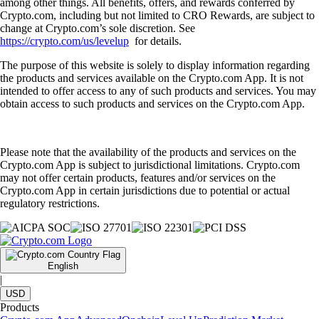
among other things. All benefits, offers, and rewards conferred by
Crypto.com, including but not limited to CRO Rewards, are subject to
change at Crypto.com’s sole discretion. See
https://crypto.com/us/levelup
for details.
The purpose of this website is solely to display information regarding
the products and services available on the Crypto.com App. It is not
intended to offer access to any of such products and services. You may
obtain access to such products and services on the Crypto.com App.
Please note that the availability of the products and services on the
Crypto.com App is subject to jurisdictional limitations. Crypto.com
may not offer certain products, features and/or services on the
Crypto.com App in certain jurisdictions due to potential or actual
regulatory restrictions.
English
|
USD
Products