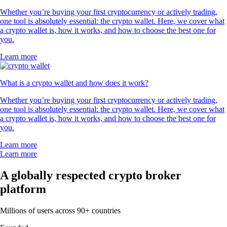
Whether you’re buying your first cryptocurrency or actively trading,
one tool is absolutely essential: the crypto wallet. Here, we cover what
a crypto wallet is, how it works, and how to choose the best one for
you.
Learn more
What is a crypto wallet and how does it work?
Whether you’re buying your first cryptocurrency or actively trading,
one tool is absolutely essential: the crypto wallet. Here, we cover what
a crypto wallet is, how it works, and how to choose the best one for
you.
Learn more
Learn more
A globally respected crypto broker
platform
Millions of users across 90+ countries