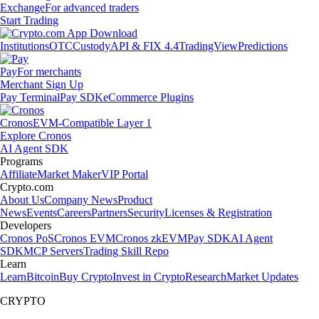
Exchange
For advanced traders
Start Trading
Institutions
OTC
Custody
API & FIX 4.4
TradingView
Predictions
Pay
For merchants
Merchant Sign Up
Pay Terminal
Pay SDK
eCommerce Plugins
Cronos
EVM-Compatible Layer 1
Explore Cronos
AI Agent SDK
Programs
Affiliate
Market Maker
VIP Portal
Crypto.com
About Us
Company News
Product
News
Events
Careers
Partners
Security
Licenses & Registration
Developers
Cronos PoS
Cronos EVM
Cronos zkEVM
Pay SDK
AI Agent
SDK
MCP Servers
Trading Skill Repo
Learn
Learn
Bitcoin
Buy Crypto
Invest in Crypto
Research
Market Updates
CRYPTO