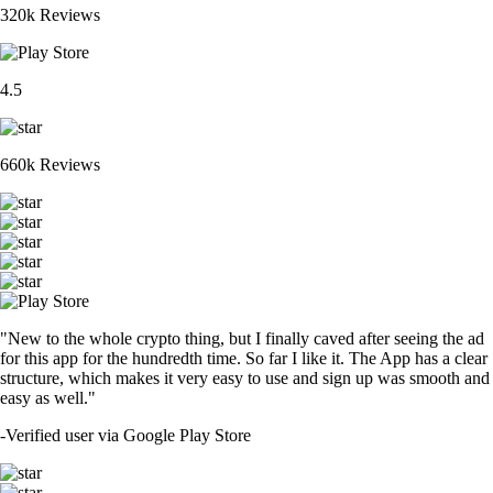
320k Reviews
4.5
660k Reviews
"New to the whole crypto thing, but I finally caved after seeing the ad
for this app for the hundredth time. So far I like it. The App has a clear
structure, which makes it very easy to use and sign up was smooth and
easy as well."
-
Verified user via Google Play Store