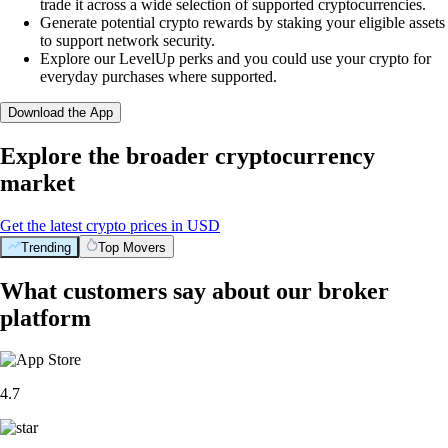
trade it across a wide selection of supported cryptocurrencies.
Generate potential crypto rewards by staking your eligible assets
to support network security.
Explore our LevelUp perks and you could use your crypto for
everyday purchases where supported.
Download the App
Explore the broader cryptocurrency
market
Get the latest crypto prices in USD
Trending
Top Movers
What customers say about our broker
platform
4.7