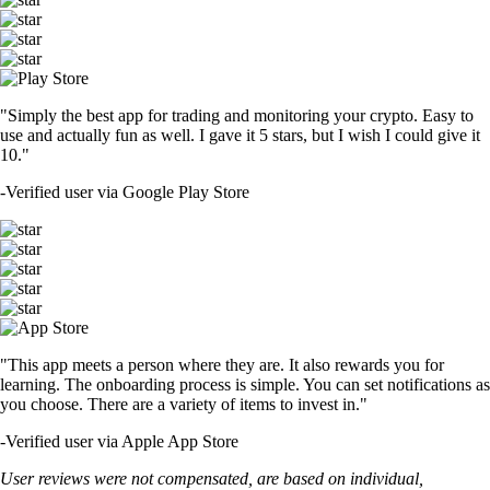
"Simply the best app for trading and monitoring your crypto. Easy to
use and actually fun as well. I gave it 5 stars, but I wish I could give it
10."
-
Verified user via Google Play Store
"This app meets a person where they are. It also rewards you for
learning. The onboarding process is simple. You can set notifications as
you choose. There are a variety of items to invest in."
-
Verified user via Apple App Store
User reviews were not compensated, are based on individual,