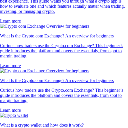
best experience. This guide walks you through what a crypto app is,
how to evaluate one and which features actually matter when trading,
investing, or managing crypto.
Learn more
What Is the Crypto.com Exchange? An overview for beginners
Curious how traders use the Crypto.com Exchange? This beginner’s
guide introduces the platform and covers the essentials, from spot to
margin trading.
Learn more
What Is the Crypto.com Exchange? An overview for beginners
Curious how traders use the Crypto.com Exchange? This beginner’s
guide introduces the platform and covers the essentials, from spot to
margin trading.
Learn more
What is a crypto wallet and how does it work?