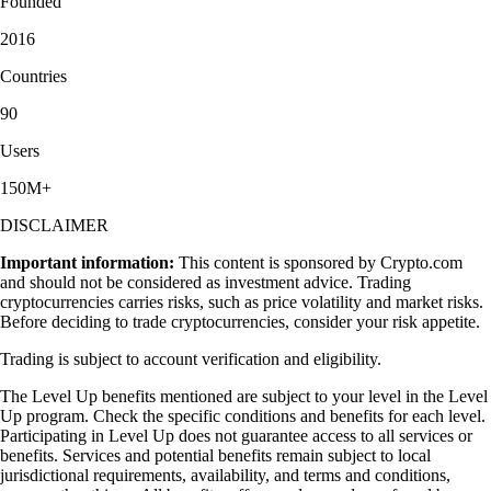
Founded
2016
Countries
90
Users
150M+
DISCLAIMER
Important information:
This content is sponsored by Crypto.com
and should not be considered as investment advice. Trading
cryptocurrencies carries risks, such as price volatility and market risks.
Before deciding to trade cryptocurrencies, consider your risk appetite.
Trading is subject to account verification and eligibility.
The Level Up benefits mentioned are subject to your level in the Level
Up program. Check the specific conditions and benefits for each level.
Participating in Level Up does not guarantee access to all services or
benefits. Services and potential benefits remain subject to local
jurisdictional requirements, availability, and terms and conditions,