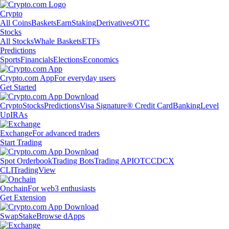
Crypto
All Coins
Baskets
Earn
Staking
Derivatives
OTC
Stocks
All Stocks
Whale Baskets
ETFs
Predictions
Sports
Financials
Elections
Economics
Crypto.com App
For everyday users
Get Started
Crypto
Stocks
Predictions
Visa Signature® Credit Card
Banking
Level
Up
IRAs
Exchange
For advanced traders
Start Trading
Spot Orderbook
Trading Bots
Trading API
OTC
CDCX
CLI
TradingView
Onchain
For web3 enthusiasts
Get Extension
Swap
Stake
Browse dApps