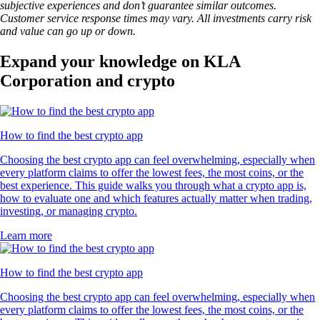
subjective experiences and don’t guarantee similar outcomes.
Customer service response times may vary. All investments carry risk
and value can go up or down.
Expand your knowledge on KLA
Corporation and crypto
How to find the best crypto app
Choosing the best crypto app can feel overwhelming, especially when
every platform claims to offer the lowest fees, the most coins, or the
best experience. This guide walks you through what a crypto app is,
how to evaluate one and which features actually matter when trading,
investing, or managing crypto.
Learn more
How to find the best crypto app
Choosing the best crypto app can feel overwhelming, especially when
every platform claims to offer the lowest fees, the most coins, or the