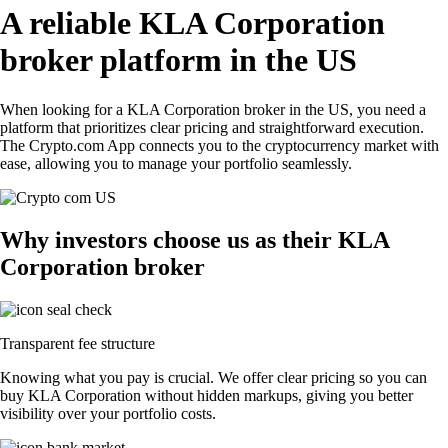
A reliable KLA Corporation
broker platform in the US
When looking for a KLA Corporation broker in the US, you need a
platform that prioritizes clear pricing and straightforward execution.
The Crypto.com App connects you to the cryptocurrency market with
ease, allowing you to manage your portfolio seamlessly.
Why investors choose us as their KLA
Corporation broker
Transparent fee structure
Knowing what you pay is crucial. We offer clear pricing so you can
buy KLA Corporation without hidden markups, giving you better
visibility over your portfolio costs.