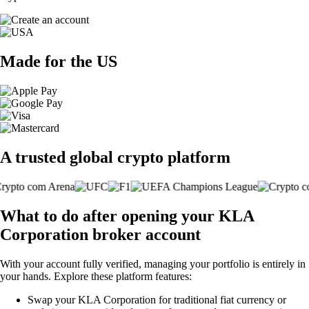
Made for the US
A trusted global crypto platform
What to do after opening your KLA
Corporation broker account
With your account fully verified, managing your portfolio is entirely in
your hands. Explore these platform features:
Swap your KLA Corporation for traditional fiat currency or