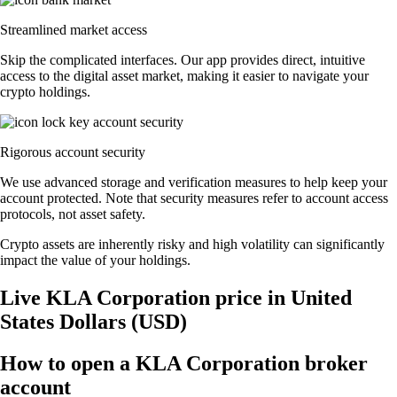
Streamlined market access
Skip the complicated interfaces. Our app provides direct, intuitive
access to the digital asset market, making it easier to navigate your
crypto holdings.
Rigorous account security
We use advanced storage and verification measures to help keep your
account protected. Note that security measures refer to account access
protocols, not asset safety.
Crypto assets are inherently risky and high volatility can significantly
impact the value of your holdings.
Live KLA Corporation price in United
States Dollars (USD)
How to open a KLA Corporation broker
account