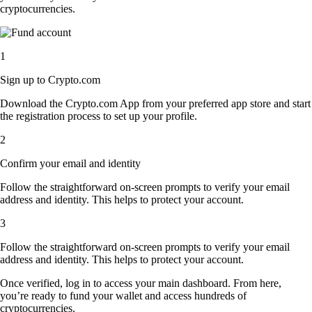
cryptocurrencies.
1
Sign up to Crypto.com
Download the Crypto.com App from your preferred app store and start
the registration process to set up your profile.
2
Confirm your email and identity
Follow the straightforward on-screen prompts to verify your email
address and identity. This helps to protect your account.
3
Follow the straightforward on-screen prompts to verify your email
address and identity. This helps to protect your account.
Once verified, log in to access your main dashboard. From here,
you’re ready to fund your wallet and access hundreds of
cryptocurrencies.