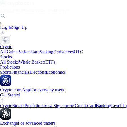
Markets
Individuals
Businesses
Discover
/
Log In
Sign Up
Crypto
All Coins
Baskets
Earn
Staking
Derivatives
OTC
Stocks
All Stocks
Whale Baskets
ETFs
Predictions
Sports
Financials
Elections
Economics
Crypto.com App
For everyday users
Get Started
Crypto
Stocks
Predictions
Visa Signature® Credit Card
Banking
Level U
Exchange
For advanced traders