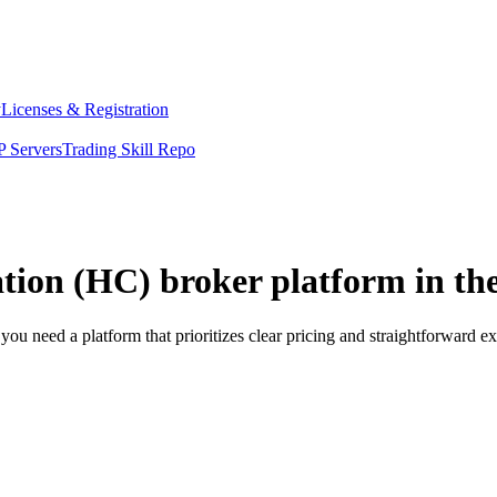
y
Licenses & Registration
 Servers
Trading Skill Repo
tion (HC) broker platform in th
u need a platform that prioritizes clear pricing and straightforward 