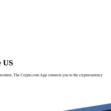
e US
execution. The Crypto.com App connects you to the cryptocurrency