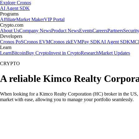
Explore Cronos
AI Agent SDK
Programs
Affiliate
Market Maker
VIP Portal
Crypto.com
About Us
Company News
Product News
Events
Careers
Partners
Securit
Developers
Cronos PoS
Cronos EVM
Cronos zkEVM
Pay SDK
AI Agent SDK
MCP
Learn
Learn
Bitcoin
Buy Crypto
Invest in Crypto
Research
Market Updates
CRYPTO
A reliable Kimco Realty Corpora
When looking for a Kimco Realty Corporation (HC) broker in the US, yo
market with ease, allowing you to manage your portfolio seamlessly.