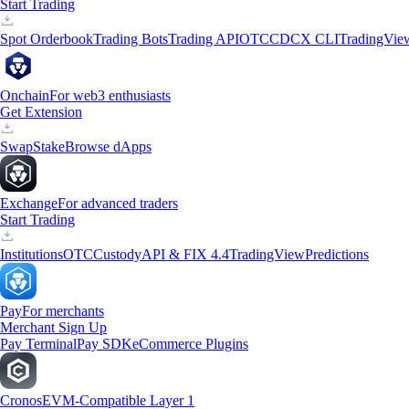
Start Trading
Spot Orderbook
Trading Bots
Trading API
OTC
CDCX CLI
TradingVie
Onchain
For web3 enthusiasts
Get Extension
Swap
Stake
Browse dApps
Exchange
For advanced traders
Start Trading
Institutions
OTC
Custody
API & FIX 4.4
TradingView
Predictions
Pay
For merchants
Merchant Sign Up
Pay Terminal
Pay SDK
eCommerce Plugins
Cronos
EVM-Compatible Layer 1