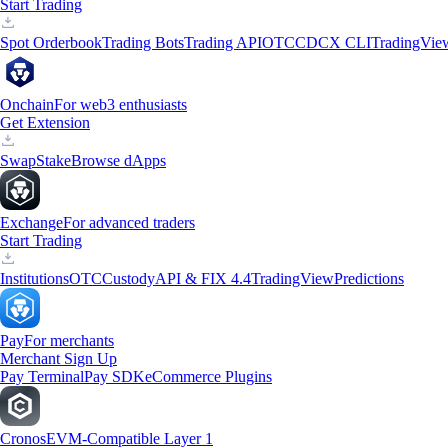
Start Trading
Spot Orderbook
Trading Bots
Trading API
OTC
CDCX CLI
TradingVie
Onchain
For web3 enthusiasts
Get Extension
Swap
Stake
Browse dApps
Exchange
For advanced traders
Start Trading
Institutions
OTC
Custody
API & FIX 4.4
TradingView
Predictions
Pay
For merchants
Merchant Sign Up
Pay Terminal
Pay SDK
eCommerce Plugins
Cronos
EVM-Compatible Layer 1