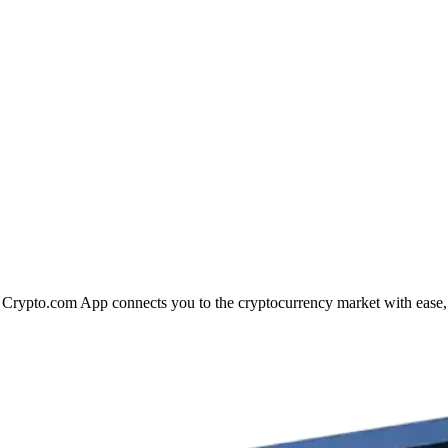
he Crypto.com App connects you to the cryptocurrency market with ease,