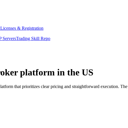
y
Licenses & Registration
 Servers
Trading Skill Repo
oker platform in the US
tform that prioritizes clear pricing and straightforward execution. T