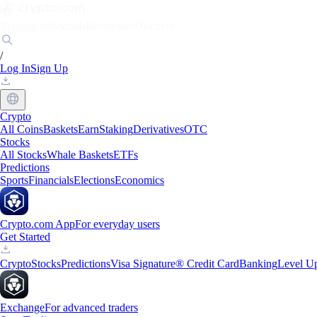
Markets
Individuals
Businesses
Discover
/
Log In
Sign Up
Crypto
All Coins
Baskets
Earn
Staking
Derivatives
OTC
Stocks
All Stocks
Whale Baskets
ETFs
Predictions
Sports
Financials
Elections
Economics
Crypto.com App
For everyday users
Get Started
Crypto
Stocks
Predictions
Visa Signature® Credit Card
Banking
Level U
Exchange
For advanced traders