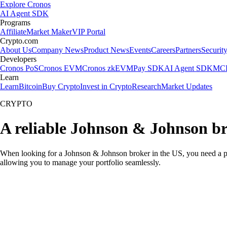
Explore Cronos
AI Agent SDK
Programs
Affiliate
Market Maker
VIP Portal
Crypto.com
About Us
Company News
Product News
Events
Careers
Partners
Securit
Developers
Cronos PoS
Cronos EVM
Cronos zkEVM
Pay SDK
AI Agent SDK
MCP
Learn
Learn
Bitcoin
Buy Crypto
Invest in Crypto
Research
Market Updates
CRYPTO
A reliable Johnson & Johnson br
When looking for a Johnson & Johnson broker in the US, you need a pla
allowing you to manage your portfolio seamlessly.