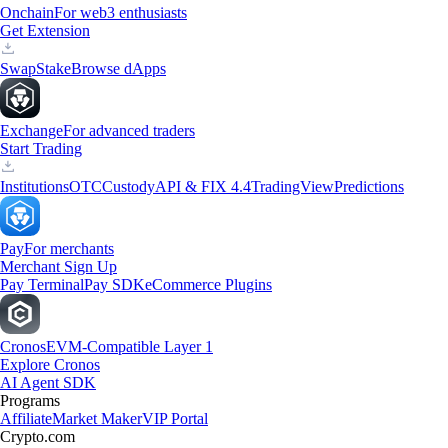
Onchain
For web3 enthusiasts
Get Extension
Swap
Stake
Browse dApps
Exchange
For advanced traders
Start Trading
Institutions
OTC
Custody
API & FIX 4.4
TradingView
Predictions
Pay
For merchants
Merchant Sign Up
Pay Terminal
Pay SDK
eCommerce Plugins
Cronos
EVM-Compatible Layer 1
Explore Cronos
AI Agent SDK
Programs
Affiliate
Market Maker
VIP Portal
Crypto.com