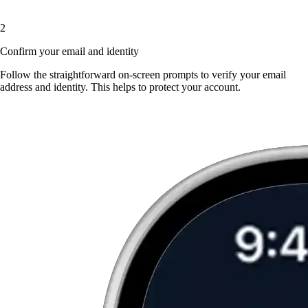
2
Confirm your email and identity
Follow the straightforward on-screen prompts to verify your email
address and identity. This helps to protect your account.