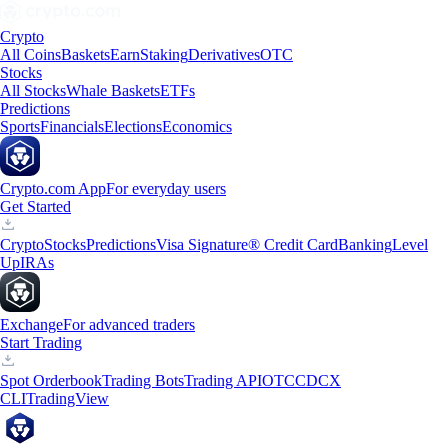
Crypto
All Coins
Baskets
Earn
Staking
Derivatives
OTC
Stocks
All Stocks
Whale Baskets
ETFs
Predictions
Sports
Financials
Elections
Economics
Crypto.com App
For everyday users
Get Started
Crypto
Stocks
Predictions
Visa Signature® Credit Card
Banking
Level
Up
IRAs
Exchange
For advanced traders
Start Trading
Spot Orderbook
Trading Bots
Trading API
OTC
CDCX
CLI
TradingView