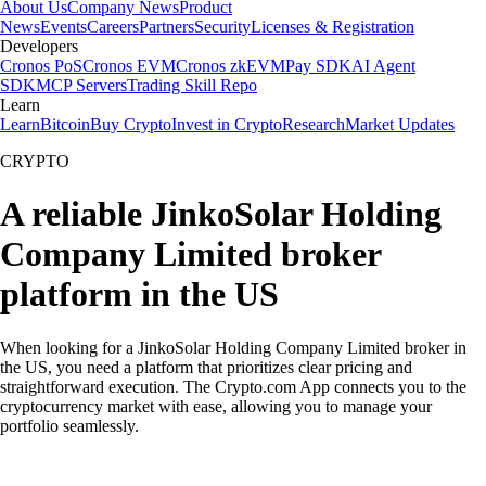
About Us
Company News
Product
News
Events
Careers
Partners
Security
Licenses & Registration
Developers
Cronos PoS
Cronos EVM
Cronos zkEVM
Pay SDK
AI Agent
SDK
MCP Servers
Trading Skill Repo
Learn
Learn
Bitcoin
Buy Crypto
Invest in Crypto
Research
Market Updates
CRYPTO
A reliable JinkoSolar Holding
Company Limited broker
platform in the US
When looking for a JinkoSolar Holding Company Limited broker in
the US, you need a platform that prioritizes clear pricing and
straightforward execution. The Crypto.com App connects you to the
cryptocurrency market with ease, allowing you to manage your
portfolio seamlessly.