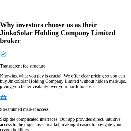
Why investors choose us as their
JinkoSolar Holding Company Limited
broker
Transparent fee structure
Knowing what you pay is crucial. We offer clear pricing so you can
buy JinkoSolar Holding Company Limited without hidden markups,
giving you better visibility over your portfolio costs.
Streamlined market access
Skip the complicated interfaces. Our app provides direct, intuitive
access to the digital asset market, making it easier to navigate your
crypto holdings.