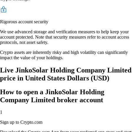
Rigorous account security
We use advanced storage and verification measures to help keep your
account protected. Note that security measures refer to account access
protocols, not asset safety.
Crypto assets are inherently risky and high volatility can significantly
impact the value of your holdings.
Live JinkoSolar Holding Company Limited
price in United States Dollars (USD)
How to open a JinkoSolar Holding
Company Limited broker account
1
Sign up to Crypto.com