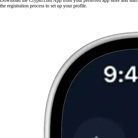
Download the Crypto.com App from your preferred app store and start
the registration process to set up your profile.