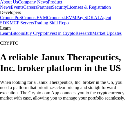
About Us
Company News
Product
News
Events
Careers
Partners
Security
Licenses & Registration
Developers
Cronos PoS
Cronos EVM
Cronos zkEVM
Pay SDK
AI Agent
SDK
MCP Servers
Trading Skill Repo
Learn
Learn
Bitcoin
Buy Crypto
Invest in Crypto
Research
Market Updates
CRYPTO
A reliable Janux Therapeutics,
Inc. broker platform in the US
When looking for a Janux Therapeutics, Inc. broker in the US, you
need a platform that prioritizes clear pricing and straightforward
execution. The Crypto.com App connects you to the cryptocurrency
market with ease, allowing you to manage your portfolio seamlessly.