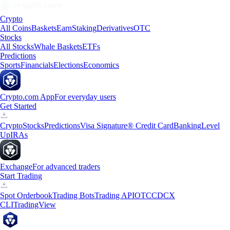
Crypto
All Coins
Baskets
Earn
Staking
Derivatives
OTC
Stocks
All Stocks
Whale Baskets
ETFs
Predictions
Sports
Financials
Elections
Economics
Crypto.com App
For everyday users
Get Started
Crypto
Stocks
Predictions
Visa Signature® Credit Card
Banking
Level
Up
IRAs
Exchange
For advanced traders
Start Trading
Spot Orderbook
Trading Bots
Trading API
OTC
CDCX
CLI
TradingView