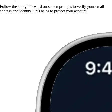
Follow the straightforward on-screen prompts to verify your email
address and identity. This helps to protect your account.