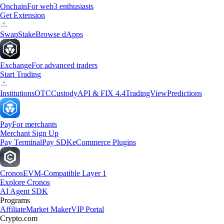
Onchain
For web3 enthusiasts
Get Extension
Swap
Stake
Browse dApps
Exchange
For advanced traders
Start Trading
Institutions
OTC
Custody
API & FIX 4.4
TradingView
Predictions
Pay
For merchants
Merchant Sign Up
Pay Terminal
Pay SDK
eCommerce Plugins
Cronos
EVM-Compatible Layer 1
Explore Cronos
AI Agent SDK
Programs
Affiliate
Market Maker
VIP Portal
Crypto.com