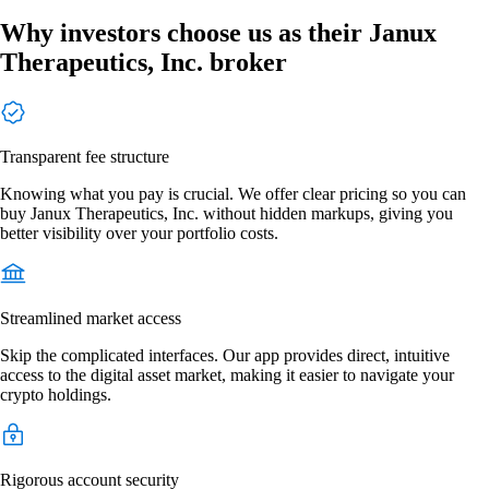
Why investors choose us as their Janux
Therapeutics, Inc. broker
Transparent fee structure
Knowing what you pay is crucial. We offer clear pricing so you can
buy Janux Therapeutics, Inc. without hidden markups, giving you
better visibility over your portfolio costs.
Streamlined market access
Skip the complicated interfaces. Our app provides direct, intuitive
access to the digital asset market, making it easier to navigate your
crypto holdings.
Rigorous account security