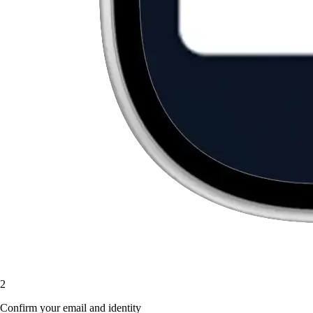
2
Confirm your email and identity