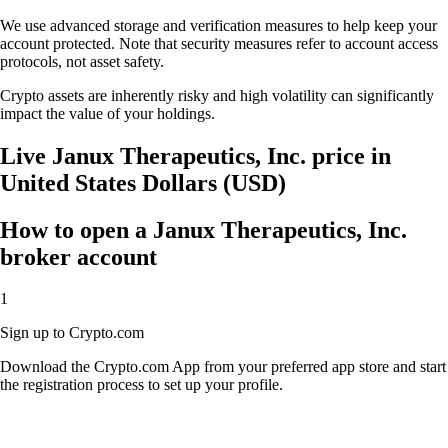
We use advanced storage and verification measures to help keep your
account protected. Note that security measures refer to account access
protocols, not asset safety.
Crypto assets are inherently risky and high volatility can significantly
impact the value of your holdings.
Live Janux Therapeutics, Inc. price in
United States Dollars (USD)
How to open a Janux Therapeutics, Inc.
broker account
1
Sign up to Crypto.com
Download the Crypto.com App from your preferred app store and start
the registration process to set up your profile.