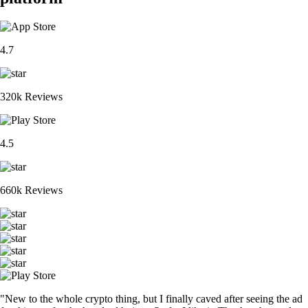
4.7
320k Reviews
4.5
660k Reviews
"New to the whole crypto thing, but I finally caved after seeing the ad