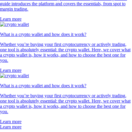
guide introduces the platform and covers the essentials, from spot to
margin trading.
Learn more
What is a crypto wallet and how does it work?
Whether you’re buying your first cryptocurrency or actively trading,
one tool is absolutely essential: the crypto wallet. Here, we cover what
a crypto wallet is, how it works, and how to choose the best one for
you.
Learn more
What is a crypto wallet and how does it work?
Whether you’re buying your first cryptocurrency or actively trading,
one tool is absolutely essential: the crypto wallet. Here, we cover what
a crypto wallet is, how it works, and how to choose the best one for
you.
Learn more
Learn more