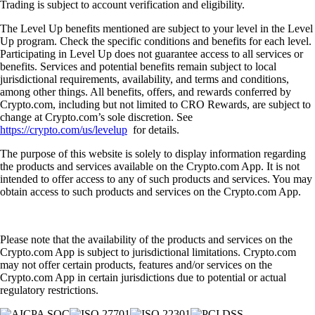
Trading is subject to account verification and eligibility.
The Level Up benefits mentioned are subject to your level in the Level
Up program. Check the specific conditions and benefits for each level.
Participating in Level Up does not guarantee access to all services or
benefits. Services and potential benefits remain subject to local
jurisdictional requirements, availability, and terms and conditions,
among other things. All benefits, offers, and rewards conferred by
Crypto.com, including but not limited to CRO Rewards, are subject to
change at Crypto.com’s sole discretion. See
https://crypto.com/us/levelup
for details.
The purpose of this website is solely to display information regarding
the products and services available on the Crypto.com App. It is not
intended to offer access to any of such products and services. You may
obtain access to such products and services on the Crypto.com App.
Please note that the availability of the products and services on the
Crypto.com App is subject to jurisdictional limitations. Crypto.com
may not offer certain products, features and/or services on the
Crypto.com App in certain jurisdictions due to potential or actual
regulatory restrictions.