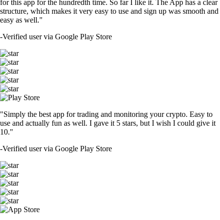
for this app for the hundredth time. So far I like it. The App has a clear
structure, which makes it very easy to use and sign up was smooth and
easy as well."
-
Verified user via Google Play Store
"Simply the best app for trading and monitoring your crypto. Easy to
use and actually fun as well. I gave it 5 stars, but I wish I could give it
10."
-
Verified user via Google Play Store