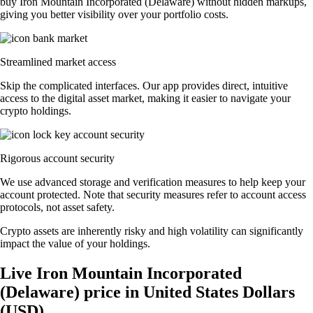
buy Iron Mountain Incorporated (Delaware) without hidden markups,
giving you better visibility over your portfolio costs.
Streamlined market access
Skip the complicated interfaces. Our app provides direct, intuitive
access to the digital asset market, making it easier to navigate your
crypto holdings.
Rigorous account security
We use advanced storage and verification measures to help keep your
account protected. Note that security measures refer to account access
protocols, not asset safety.
Crypto assets are inherently risky and high volatility can significantly
impact the value of your holdings.
Live Iron Mountain Incorporated
(Delaware) price in United States Dollars
(USD)