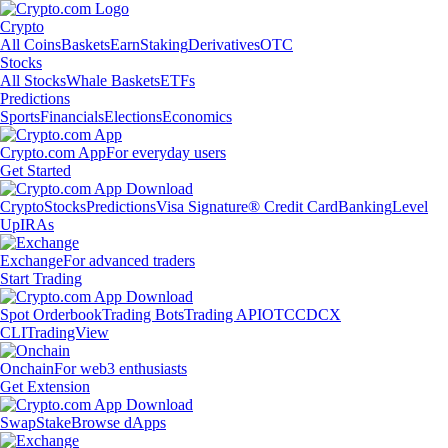
Crypto
All Coins
Baskets
Earn
Staking
Derivatives
OTC
Stocks
All Stocks
Whale Baskets
ETFs
Predictions
Sports
Financials
Elections
Economics
Crypto.com App
For everyday users
Get Started
Crypto
Stocks
Predictions
Visa Signature® Credit Card
Banking
Level
Up
IRAs
Exchange
For advanced traders
Start Trading
Spot Orderbook
Trading Bots
Trading API
OTC
CDCX
CLI
TradingView
Onchain
For web3 enthusiasts
Get Extension
Swap
Stake
Browse dApps