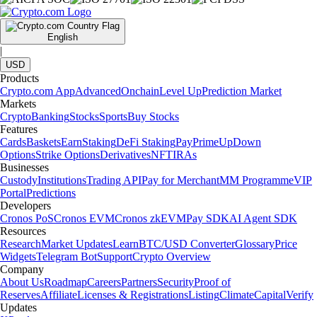
English
|
USD
Products
Crypto.com App
Advanced
Onchain
Level Up
Prediction Market
Markets
Crypto
Banking
Stocks
Sports
Buy Stocks
Features
Cards
Baskets
Earn
Staking
DeFi Staking
Pay
Prime
UpDown
Options
Strike Options
Derivatives
NFT
IRAs
Businesses
Custody
Institutions
Trading API
Pay for Merchant
MM Programme
VIP
Portal
Predictions
Developers
Cronos PoS
Cronos EVM
Cronos zkEVM
Pay SDK
AI Agent SDK
Resources
Research
Market Updates
Learn
BTC/USD Converter
Glossary
Price
Widgets
Telegram Bot
Support
Crypto Overview
Company
About Us
Roadmap
Careers
Partners
Security
Proof of
Reserves
Affiliate
Licenses & Registrations
Listing
Climate
Capital
Verify
Updates