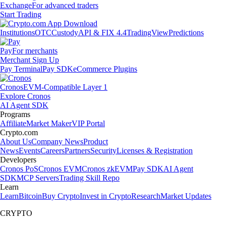
Exchange
For advanced traders
Start Trading
Institutions
OTC
Custody
API & FIX 4.4
TradingView
Predictions
Pay
For merchants
Merchant Sign Up
Pay Terminal
Pay SDK
eCommerce Plugins
Cronos
EVM-Compatible Layer 1
Explore Cronos
AI Agent SDK
Programs
Affiliate
Market Maker
VIP Portal
Crypto.com
About Us
Company News
Product
News
Events
Careers
Partners
Security
Licenses & Registration
Developers
Cronos PoS
Cronos EVM
Cronos zkEVM
Pay SDK
AI Agent
SDK
MCP Servers
Trading Skill Repo
Learn
Learn
Bitcoin
Buy Crypto
Invest in Crypto
Research
Market Updates
CRYPTO