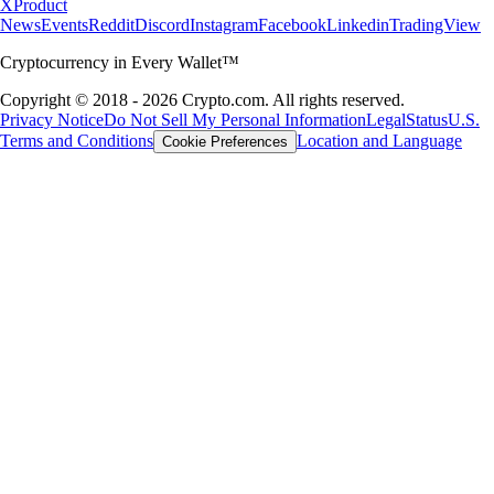
X
Product
News
Events
Reddit
Discord
Instagram
Facebook
Linkedin
TradingView
Cryptocurrency in Every Wallet™
Copyright © 2018 - 2026 Crypto.com. All rights reserved.
Privacy Notice
Do Not Sell My Personal Information
Legal
Status
U.S.
Terms and Conditions
Location and Language
Cookie Preferences