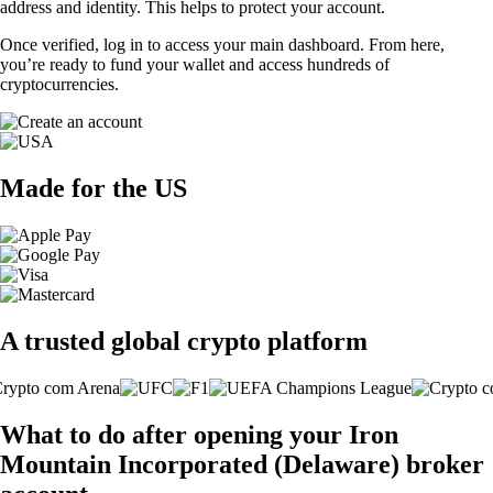
address and identity. This helps to protect your account.
Once verified, log in to access your main dashboard. From here,
you’re ready to fund your wallet and access hundreds of
cryptocurrencies.
Made for the US
A trusted global crypto platform
What to do after opening your Iron
Mountain Incorporated (Delaware) broker