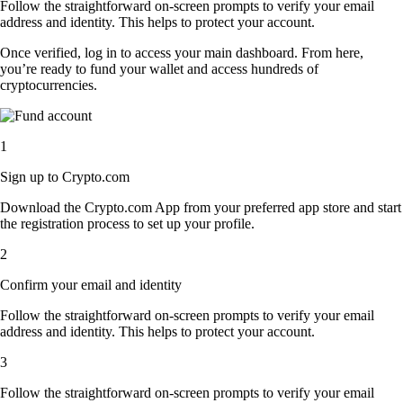
Follow the straightforward on-screen prompts to verify your email
address and identity. This helps to protect your account.
Once verified, log in to access your main dashboard. From here,
you’re ready to fund your wallet and access hundreds of
cryptocurrencies.
1
Sign up to Crypto.com
Download the Crypto.com App from your preferred app store and start
the registration process to set up your profile.
2
Confirm your email and identity
Follow the straightforward on-screen prompts to verify your email
address and identity. This helps to protect your account.
3
Follow the straightforward on-screen prompts to verify your email