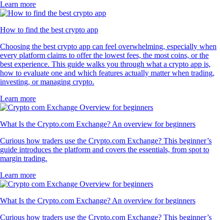
Learn more
How to find the best crypto app
Choosing the best crypto app can feel overwhelming, especially when
every platform claims to offer the lowest fees, the most coins, or the
best experience. This guide walks you through what a crypto app is,
how to evaluate one and which features actually matter when trading,
investing, or managing crypto.
Learn more
What Is the Crypto.com Exchange? An overview for beginners
Curious how traders use the Crypto.com Exchange? This beginner’s
guide introduces the platform and covers the essentials, from spot to
margin trading.
Learn more
What Is the Crypto.com Exchange? An overview for beginners
Curious how traders use the Crypto.com Exchange? This beginner’s