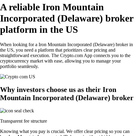
A reliable Iron Mountain
Incorporated (Delaware) broker
platform in the US
When looking for a Iron Mountain Incorporated (Delaware) broker in
the US, you need a platform that prioritizes clear pricing and
straightforward execution. The Crypto.com App connects you to the
cryptocurrency market with ease, allowing you to manage your
portfolio seamlessly.
Why investors choose us as their Iron
Mountain Incorporated (Delaware) broker
Transparent fee structure
Knowing what you pay is crucial. We offer clear pricing so you can