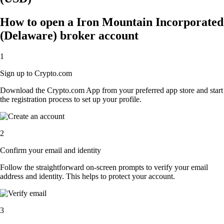
How to open a Iron Mountain Incorporated
(Delaware) broker account
1
Sign up to Crypto.com
Download the Crypto.com App from your preferred app store and start
the registration process to set up your profile.
2
Confirm your email and identity
Follow the straightforward on-screen prompts to verify your email
address and identity. This helps to protect your account.
3