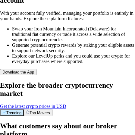
account
With your account fully verified, managing your portfolio is entirely in
your hands. Explore these platform features:
Swap your Iron Mountain Incorporated (Delaware) for
traditional fiat currency or trade it across a wide selection of
supported cryptocurrencies.
Generate potential crypto rewards by staking your eligible assets
to support network security.
Explore our LevelUp perks and you could use your crypto for
everyday purchases where supported.
Download the App
Explore the broader cryptocurrency
market
Get the latest crypto prices in USD
Trending
Top Movers
What customers say about our broker
platform