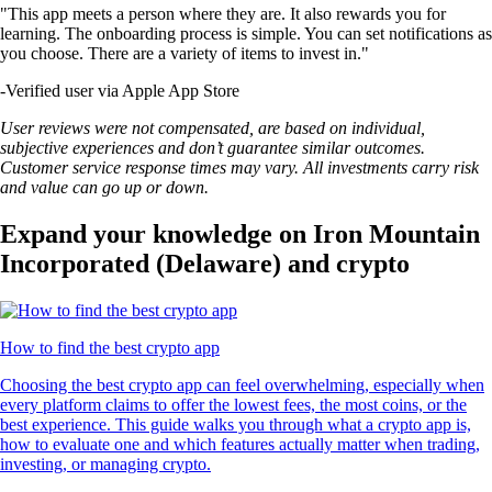
"This app meets a person where they are. It also rewards you for
learning. The onboarding process is simple. You can set notifications as
you choose. There are a variety of items to invest in."
-
Verified user via Apple App Store
User reviews were not compensated, are based on individual,
subjective experiences and don’t guarantee similar outcomes.
Customer service response times may vary. All investments carry risk
and value can go up or down.
Expand your knowledge on Iron Mountain
Incorporated (Delaware) and crypto
How to find the best crypto app
Choosing the best crypto app can feel overwhelming, especially when
every platform claims to offer the lowest fees, the most coins, or the
best experience. This guide walks you through what a crypto app is,
how to evaluate one and which features actually matter when trading,
investing, or managing crypto.