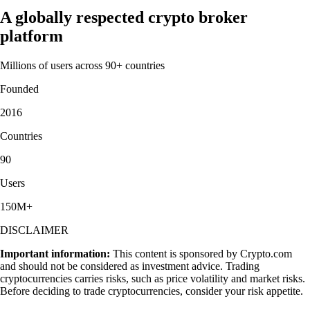
A globally respected crypto broker
platform
Millions of users across 90+ countries
Founded
2016
Countries
90
Users
150M+
DISCLAIMER
Important information:
This content is sponsored by Crypto.com
and should not be considered as investment advice. Trading
cryptocurrencies carries risks, such as price volatility and market risks.
Before deciding to trade cryptocurrencies, consider your risk appetite.