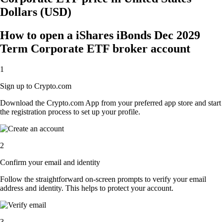
Dollars (USD)
How to open a iShares iBonds Dec 2029
Term Corporate ETF broker account
1
Sign up to Crypto.com
Download the Crypto.com App from your preferred app store and start
the registration process to set up your profile.
2
Confirm your email and identity
Follow the straightforward on-screen prompts to verify your email
address and identity. This helps to protect your account.
3