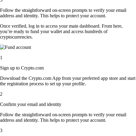
Follow the straightforward on-screen prompts to verify your email
address and identity. This helps to protect your account.
Once verified, log in to access your main dashboard. From here,
you’re ready to fund your wallet and access hundreds of
cryptocurrencies.
1
Sign up to Crypto.com
Download the Crypto.com App from your preferred app store and start
the registration process to set up your profile.
2
Confirm your email and identity
Follow the straightforward on-screen prompts to verify your email
address and identity. This helps to protect your account.
3