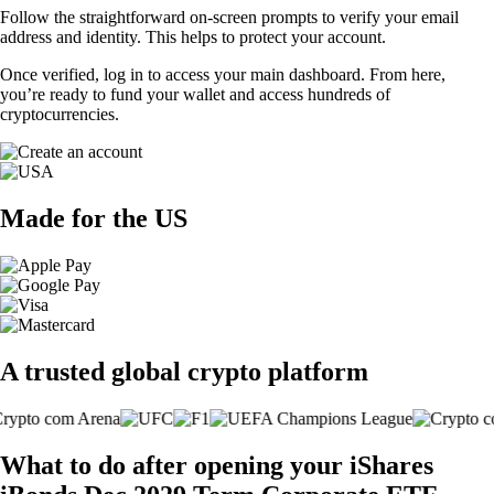
Follow the straightforward on-screen prompts to verify your email
address and identity. This helps to protect your account.
Once verified, log in to access your main dashboard. From here,
you’re ready to fund your wallet and access hundreds of
cryptocurrencies.
Made for the US
A trusted global crypto platform
What to do after opening your iShares