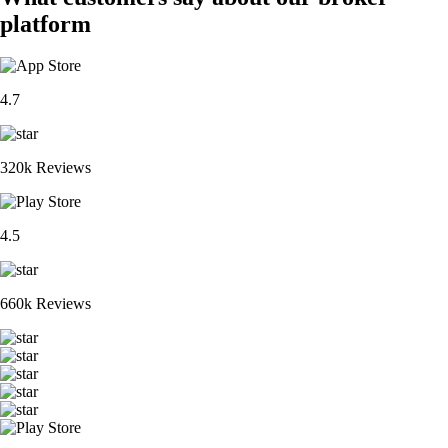
platform
4.7
320k Reviews
4.5
660k Reviews