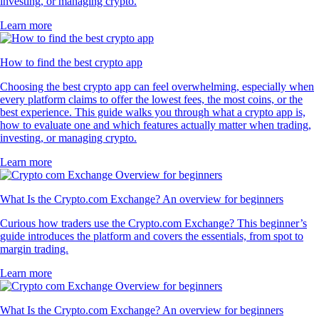
investing, or managing crypto.
Learn more
How to find the best crypto app
Choosing the best crypto app can feel overwhelming, especially when
every platform claims to offer the lowest fees, the most coins, or the
best experience. This guide walks you through what a crypto app is,
how to evaluate one and which features actually matter when trading,
investing, or managing crypto.
Learn more
What Is the Crypto.com Exchange? An overview for beginners
Curious how traders use the Crypto.com Exchange? This beginner’s
guide introduces the platform and covers the essentials, from spot to
margin trading.
Learn more
What Is the Crypto.com Exchange? An overview for beginners