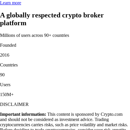
Learn more
A globally respected crypto broker
platform
Millions of users across 90+ countries
Founded
2016
Countries
90
Users
150M+
DISCLAIMER
Important information:
This content is sponsored by Crypto.com
and should not be considered as investment advice. Trading
cryptocurrencies carries risks, such as price volatility and market risks.
Before deciding to trade cryptocurrencies, consider your risk appetite.