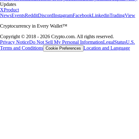
Updates
X
Product
News
Events
Reddit
Discord
Instagram
Facebook
Linkedin
TradingView
Cryptocurrency in Every Wallet™
Copyright © 2018 - 2026 Crypto.com. All rights reserved.
Privacy Notice
Do Not Sell My Personal Information
Legal
Status
U.S.
Terms and Conditions
Location and Language
Cookie Preferences