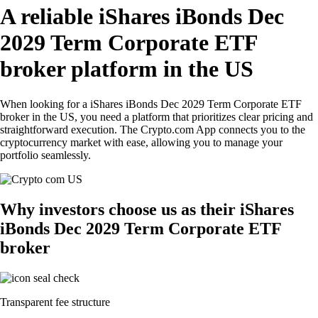
A reliable iShares iBonds Dec
2029 Term Corporate ETF
broker platform in the US
When looking for a iShares iBonds Dec 2029 Term Corporate ETF
broker in the US, you need a platform that prioritizes clear pricing and
straightforward execution. The Crypto.com App connects you to the
cryptocurrency market with ease, allowing you to manage your
portfolio seamlessly.
Why investors choose us as their iShares
iBonds Dec 2029 Term Corporate ETF
broker
Transparent fee structure