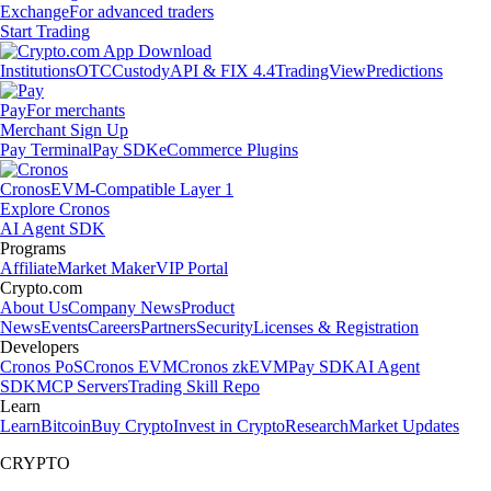
Exchange
For advanced traders
Start Trading
Institutions
OTC
Custody
API & FIX 4.4
TradingView
Predictions
Pay
For merchants
Merchant Sign Up
Pay Terminal
Pay SDK
eCommerce Plugins
Cronos
EVM-Compatible Layer 1
Explore Cronos
AI Agent SDK
Programs
Affiliate
Market Maker
VIP Portal
Crypto.com
About Us
Company News
Product
News
Events
Careers
Partners
Security
Licenses & Registration
Developers
Cronos PoS
Cronos EVM
Cronos zkEVM
Pay SDK
AI Agent
SDK
MCP Servers
Trading Skill Repo
Learn
Learn
Bitcoin
Buy Crypto
Invest in Crypto
Research
Market Updates
CRYPTO