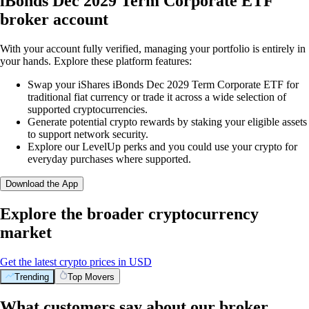
iBonds Dec 2029 Term Corporate ETF
broker account
With your account fully verified, managing your portfolio is entirely in
your hands. Explore these platform features:
Swap your iShares iBonds Dec 2029 Term Corporate ETF for
traditional fiat currency or trade it across a wide selection of
supported cryptocurrencies.
Generate potential crypto rewards by staking your eligible assets
to support network security.
Explore our LevelUp perks and you could use your crypto for
everyday purchases where supported.
Download the App
Explore the broader cryptocurrency
market
Get the latest crypto prices in USD
Trending
Top Movers
What customers say about our broker