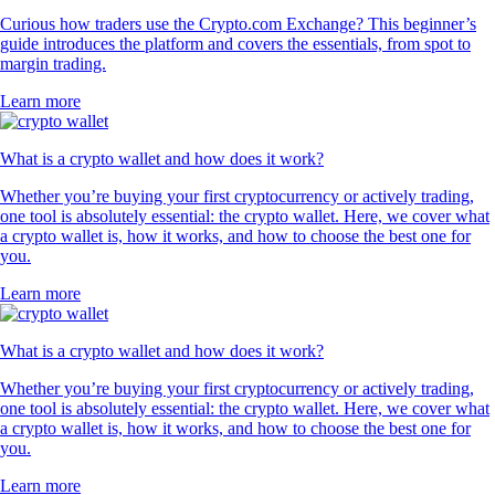
Curious how traders use the Crypto.com Exchange? This beginner’s
guide introduces the platform and covers the essentials, from spot to
margin trading.
Learn more
What is a crypto wallet and how does it work?
Whether you’re buying your first cryptocurrency or actively trading,
one tool is absolutely essential: the crypto wallet. Here, we cover what
a crypto wallet is, how it works, and how to choose the best one for
you.
Learn more
What is a crypto wallet and how does it work?
Whether you’re buying your first cryptocurrency or actively trading,
one tool is absolutely essential: the crypto wallet. Here, we cover what
a crypto wallet is, how it works, and how to choose the best one for
you.
Learn more