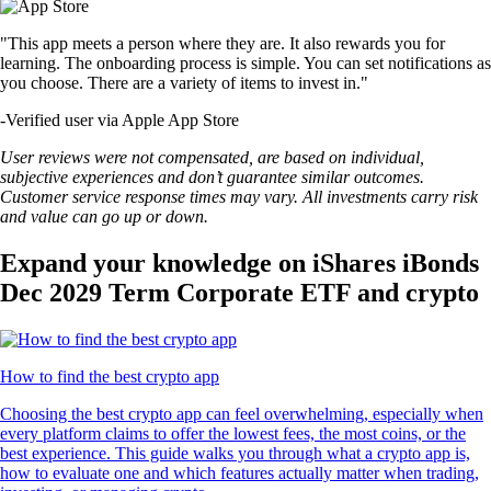
"This app meets a person where they are. It also rewards you for
learning. The onboarding process is simple. You can set notifications as
you choose. There are a variety of items to invest in."
-
Verified user via Apple App Store
User reviews were not compensated, are based on individual,
subjective experiences and don’t guarantee similar outcomes.
Customer service response times may vary. All investments carry risk
and value can go up or down.
Expand your knowledge on iShares iBonds
Dec 2029 Term Corporate ETF and crypto
How to find the best crypto app
Choosing the best crypto app can feel overwhelming, especially when
every platform claims to offer the lowest fees, the most coins, or the
best experience. This guide walks you through what a crypto app is,
how to evaluate one and which features actually matter when trading,