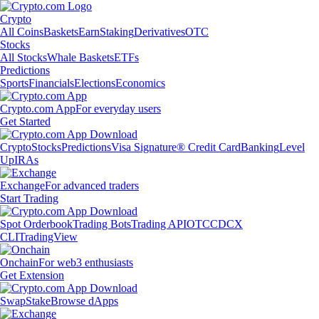
Crypto
All Coins
Baskets
Earn
Staking
Derivatives
OTC
Stocks
All Stocks
Whale Baskets
ETFs
Predictions
Sports
Financials
Elections
Economics
Crypto.com App
For everyday users
Get Started
Crypto
Stocks
Predictions
Visa Signature® Credit Card
Banking
Level
Up
IRAs
Exchange
For advanced traders
Start Trading
Spot Orderbook
Trading Bots
Trading API
OTC
CDCX
CLI
TradingView
Onchain
For web3 enthusiasts
Get Extension
Swap
Stake
Browse dApps