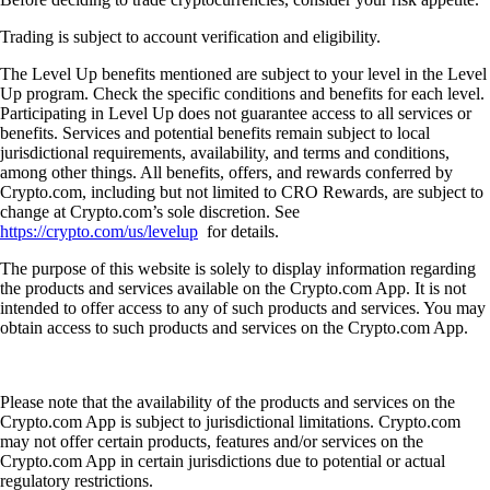
Trading is subject to account verification and eligibility.
The Level Up benefits mentioned are subject to your level in the Level
Up program. Check the specific conditions and benefits for each level.
Participating in Level Up does not guarantee access to all services or
benefits. Services and potential benefits remain subject to local
jurisdictional requirements, availability, and terms and conditions,
among other things. All benefits, offers, and rewards conferred by
Crypto.com, including but not limited to CRO Rewards, are subject to
change at Crypto.com’s sole discretion. See
https://crypto.com/us/levelup
for details.
The purpose of this website is solely to display information regarding
the products and services available on the Crypto.com App. It is not
intended to offer access to any of such products and services. You may
obtain access to such products and services on the Crypto.com App.
Please note that the availability of the products and services on the
Crypto.com App is subject to jurisdictional limitations. Crypto.com
may not offer certain products, features and/or services on the
Crypto.com App in certain jurisdictions due to potential or actual
regulatory restrictions.