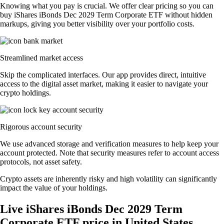
Knowing what you pay is crucial. We offer clear pricing so you can
buy iShares iBonds Dec 2029 Term Corporate ETF without hidden
markups, giving you better visibility over your portfolio costs.
Streamlined market access
Skip the complicated interfaces. Our app provides direct, intuitive
access to the digital asset market, making it easier to navigate your
crypto holdings.
Rigorous account security
We use advanced storage and verification measures to help keep your
account protected. Note that security measures refer to account access
protocols, not asset safety.
Crypto assets are inherently risky and high volatility can significantly
impact the value of your holdings.
Live iShares iBonds Dec 2029 Term
Corporate ETF price in United States