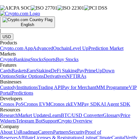
English
|
USD
Products
Crypto.com App
Advanced
Onchain
Level Up
Prediction Market
Markets
Crypto
Banking
Stocks
Sports
Buy Stocks
Features
Cards
Baskets
Earn
Staking
DeFi Staking
Pay
Prime
UpDown
Options
Strike Options
Derivatives
NFT
IRAs
Businesses
Custody
Institutions
Trading API
Pay for Merchant
MM Programme
VIP
Portal
Predictions
Developers
Cronos PoS
Cronos EVM
Cronos zkEVM
Pay SDK
AI Agent SDK
Resources
Research
Market Updates
Learn
BTC/USD Converter
Glossary
Price
Widgets
Telegram Bot
Support
Crypto Overview
Company
About Us
Roadmap
Careers
Partners
Security
Proof of
Reserves
Affiliate
Licenses & Registrations
Listing
Climate
Capital
Verify