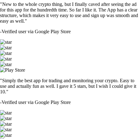
"New to the whole crypto thing, but I finally caved after seeing the ad
for this app for the hundredth time. So far I like it. The App has a clear
structure, which makes it very easy to use and sign up was smooth and
easy as well."
-
Verified user via Google Play Store
"Simply the best app for trading and monitoring your crypto. Easy to
use and actually fun as well. I gave it 5 stars, but I wish I could give it
10."
-
Verified user via Google Play Store