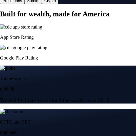
Predictions
Stocks
Crypto
Built for wealth, made for America
App Store Rating
Google Play Rating
150m+ users
globally
Trusted by investors around the world since 2016
CFTC and SEC
regulated