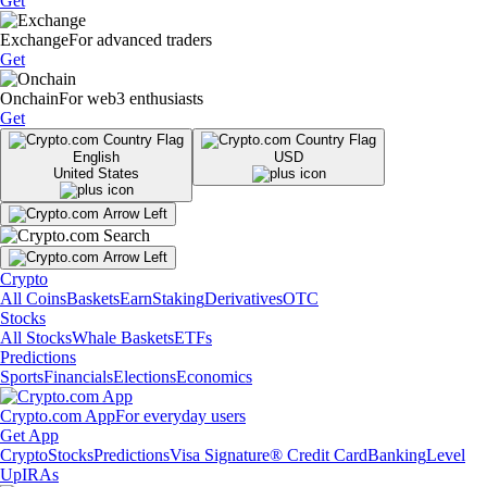
Get
Exchange
For advanced traders
Get
Onchain
For web3 enthusiasts
Get
English
USD
United States
Crypto
All Coins
Baskets
Earn
Staking
Derivatives
OTC
Stocks
All Stocks
Whale Baskets
ETFs
Predictions
Sports
Financials
Elections
Economics
Crypto.com App
For everyday users
Get App
Crypto
Stocks
Predictions
Visa Signature® Credit Card
Banking
Level
Up
IRAs