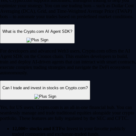
Yes, Crypto.com supports automated, intelligent trading to help you
optimize your strategy. You can use trading bots – such as Dollar Cost
Averaging (DCA), Grid, and Time-Weighted Average Price (TWAP)
bots – to automate your trades based on predefined market conditions.
What is the Crypto.com AI Agent SDK?
For developers and advanced Web3 users, Crypto.com offers the AI
Agent SDK on the Cronos chain. This enables developers to build,
train and deploy AI-driven agents that can interact with smart contracts,
execute complex trading strategies and navigate the DeFi ecosystem
autonomously.
Can I trade and invest in stocks on Crypto.com?
Yes, for US users, Crypto.com is an all-in-one financial hub. You can
seamlessly manage and trade traditional equities alongside your crypto
portfolio. These features are fully regulated by the SEC and CFTC.
12,000+ stocks and ETFs:
Invest in your favorite publicly
traded companies and exchange-traded funds.