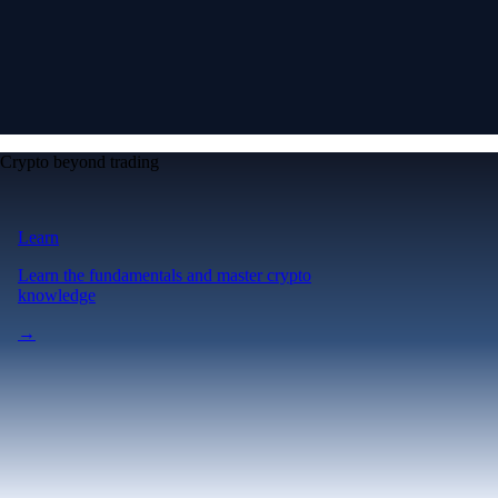
Crypto beyond trading
Learn
Learn the fundamentals and master crypto
knowledge
→