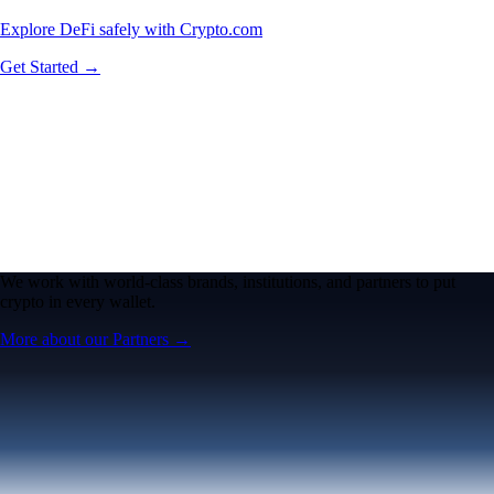
Explore DeFi safely with Crypto.com
Get Started →
We work with world-class brands, institutions, and partners to put
crypto in every wallet.
More about our Partners →