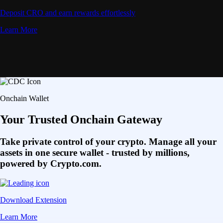
Deposit CRO and earn rewards effortlessly
Learn More
Onchain Wallet
Your Trusted Onchain Gateway
Take private control of your crypto. Manage all your
assets in one secure wallet - trusted by millions,
powered by Crypto.com.
Download Extension
Learn More