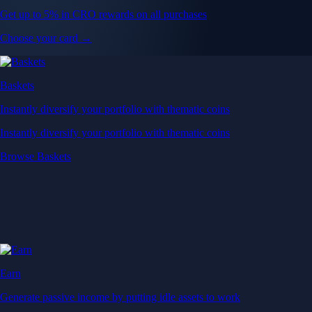
Get up to 5% in CRO rewards on all purchases
Choose your card →
Baskets
Instantly diversify your portfolio with thematic coins
Instantly diversify your portfolio with thematic coins
Browse Baskets
Earn
Generate passive income by putting idle assets to work