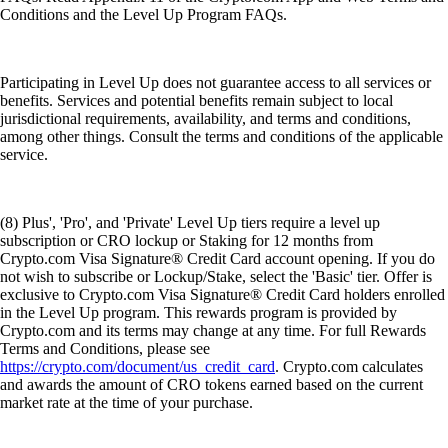
Conditions and the Level Up Program FAQs.
Participating in Level Up does not guarantee access to all services or
benefits. Services and potential benefits remain subject to local
jurisdictional requirements, availability, and terms and conditions,
among other things. Consult the terms and conditions of the applicable
service.
(8) Plus', 'Pro', and 'Private' Level Up tiers require a level up
subscription or CRO lockup or Staking for 12 months from
Crypto.com Visa Signature® Credit Card account opening. If you do
not wish to subscribe or Lockup/Stake, select the 'Basic' tier. Offer is
exclusive to Crypto.com Visa Signature® Credit Card holders enrolled
in the Level Up program. This rewards program is provided by
Crypto.com and its terms may change at any time. For full Rewards
Terms and Conditions, please see
https://crypto.com/document/us_credit_card
. Crypto.com calculates
and awards the amount of CRO tokens earned based on the current
market rate at the time of your purchase.