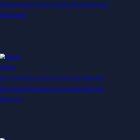
Generate passive income by putting idle assets to work
Start Earning
Staking
Get rewarded for securing your favourite blockchain
Get rewarded for securing your favourite blockchain
Stake Now