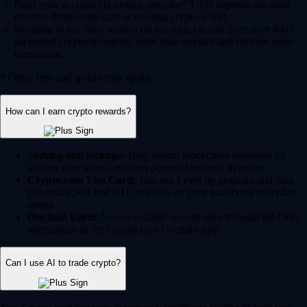
Fund your account via instant, zero-fee* USD deposits via bank
transfer, debit/credit card or existing crypto wallet.
Navigate to the 'Buy' section on the App, choose from over 400+
supported cryptocurrencies, enter your amount and confirm your
transaction.
* Other fees and spread may apply.
How can I earn crypto rewards?
Staking and lockups:
Help secure blockchain networks by
staking your assets and earn potential rewards in return.
Crypto.com Visa Card:
Join our Level up program and earn
potential CRO and BTC rewards on your qualifying everyday
spend.
Onchain Earn:
Access variable reward rates through the DeFi
integrations in the Crypto.com Onchain App.
Can I use AI to trade crypto?