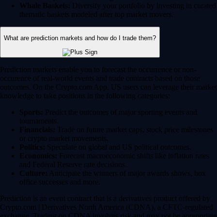
Whale Baskets:
Diversify your portfolio by investing in curated
thematic baskets modeled after top market movers.
What are prediction markets and how do I trade them?
Prediction markets enable you to forecast the occurrence or non-
occurence of real-world events and trade contracts based on those
outcomes. On the Crypto.com App, US users can leverage their market
knowledge to take positions in the following categories:
Sports:
Predict the outcomes of major sporting events and
tournaments.
Financials:
Trade on future market caps, stock price milestones
or crypto market movements.
Politics:
Speculate on global and US political outcomes.
Economics:
Forecast macroeconomic shifts like inflation rates
and Federal Reserve rate decisions.
Culture:
Anticipate the winners of major awards shows, box
office successes and more.
Prediction is an event contract that is a derivatives product offered by
Crypto.com | Derivatives North America (CDNA), a CFTC-regulated
exchange. Trading on CDNA involves risk and may not be appropriate