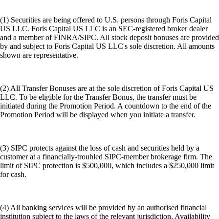
(1) Securities are being offered to U.S. persons through Foris Capital
US LLC. Foris Capital US LLC is an SEC-registered broker dealer
and a member of FINRA/SIPC. All stock deposit bonuses are provided
by and subject to Foris Capital US LLC's sole discretion. All amounts
shown are representative.
(2) All Transfer Bonuses are at the sole discretion of Foris Capital US
LLC. To be eligible for the Transfer Bonus, the transfer must be
initiated during the Promotion Period. A countdown to the end of the
Promotion Period will be displayed when you initiate a transfer.
(3) SIPC protects against the loss of cash and securities held by a
customer at a financially-troubled SIPC-member brokerage firm. The
limit of SIPC protection is $500,000, which includes a $250,000 limit
for cash.
(4) All banking services will be provided by an authorised financial
institution subject to the laws of the relevant jurisdiction. Availability