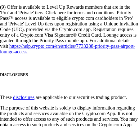
(9) Offer is available to Level Up Rewards members that are in the
'Pro' and 'Private' tiers. Click here for terms and conditions. Priority
Pass™ access is available to eligible crypto.com cardholders in 'Pro'
and 'Private' Level Up tiers upon registration using a Unique Invitation
Code (UIC), provided via the Crypto.com app. Registration requires
entry of a Crypto.com Visa Signature® Credit Card. Lounge access is
granted through the Priority Pass mobile app. For additional details
visit
https://help.crypto.com/en/articles/7733288-priority-pass-airport-
lounge-access
.
DISCLOSURES
These
disclosures
are applicable to our securities trading product.
The purpose of this website is solely to display information regarding
the products and services available on the Crypto.com App. It is not
intended to offer access to any of such products and services. You may
obtain access to such products and services on the Crypto.com App.