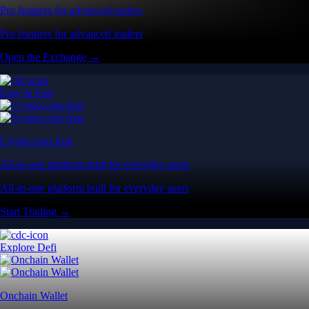
Pro features for advanced traders
Pro features for advanced traders
Open the Exchange →
Easy & Fast
Crypto.com App
All-in-one platform built for everyday users
All-in-one platform built for everyday users
Start Trading →
Explore Defi
Onchain Wallet