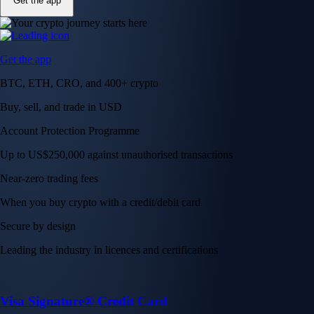
Get the app
Get the app
BTC, ETH, CRO, and 400+ crypto
Buy, sell, and trade in USD
Account Protection Programme
Up to US$250,000 against unauthorised transactions
Near-zero trading fees
When you buy crypto with a credit/debit card
Secure by design
Leading the industry in licences and certifications
Visa Signature® Credit Card