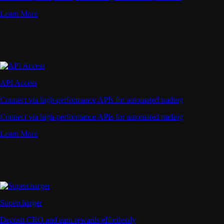
Learn More
API Access
Connect via high-performance APIs for automated trading
Connect via high-performance APIs for automated trading
Learn More
Supercharger
Deposit CRO and earn rewards effortlessly