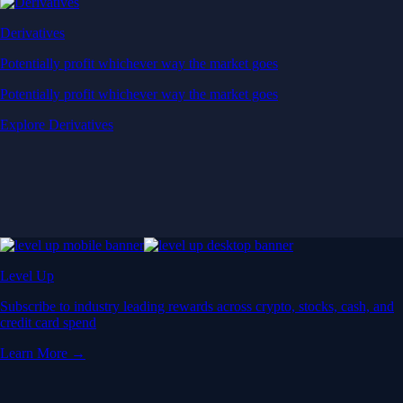
Derivatives
Potentially profit whichever way the market goes
Potentially profit whichever way the market goes
Explore Derivatives
Level Up
Subscribe to industry leading rewards across crypto, stocks, cash, and
credit card spend
Learn More →