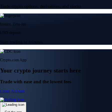
Trade crypto options, derivatives, and stocks
Instant, Zero-fee
USD deposit
Start trading in minutes
Crypto.com App
Your crypto journey starts here
Trade with ease and the lowest fees
Create Account