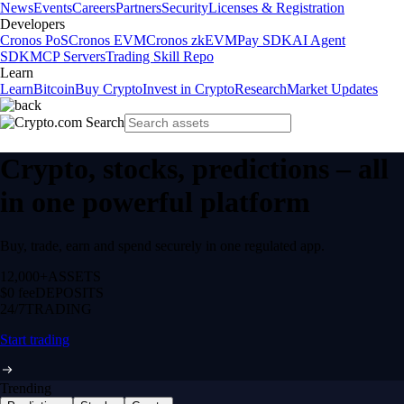
News
Events
Careers
Partners
Security
Licenses & Registration
Developers
Cronos PoS
Cronos EVM
Cronos zkEVM
Pay SDK
AI Agent
SDK
MCP Servers
Trading Skill Repo
Learn
Learn
Bitcoin
Buy Crypto
Invest in Crypto
Research
Market Updates
Crypto, stocks, predictions – all
in one powerful platform
Buy, trade, earn and spend securely in one regulated app.
12,000+
ASSETS
$0 fee
DEPOSITS
24/7
TRADING
Start trading
Trending