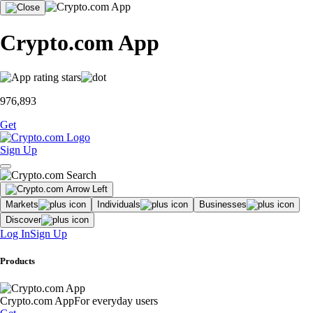
Crypto.com App
976,893
Get
Sign Up
Markets
Individuals
Businesses
Discover
Log In
Sign Up
Products
Crypto.com App
For everyday users