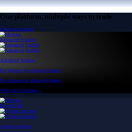
One platform, multiple ways to trade
Create an account
Advanced Features
Advanced Trading
Pro features for advanced traders
Pro features for advanced traders
Open the Exchange →
Easy & Fast
Crypto.com App