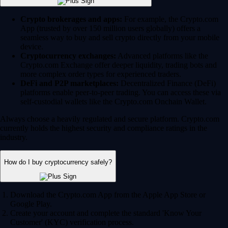
Crypto brokerages and apps:
For example, the Crypto.com
App (trusted by over 150 million users globally) offers a
seamless way to buy and sell crypto directly from your mobile
device.
Cryptocurrency exchanges:
Advanced platforms like the
Crypto.com Exchange offer deeper liquidity, trading bots and
more complex order types for experienced traders.
DeFi and P2P marketplaces:
Decentralized Finance (DeFi)
platforms enable peer-to-peer trading. You can access these via
self-custodial wallets like the Crypto.com Onchain Wallet.
Always choose a heavily regulated and secure platform. Crypto.com
currently holds the highest security and compliance ratings in the
industry.
How do I buy cryptocurrency safely?
Download the Crypto.com App from the Apple App Store or
Google Play.
Create your account and complete the standard 'Know Your
Customer' (KYC) verification process.