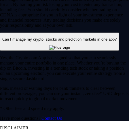
for all. By trading you risk losing your cost to enter any transaction,
including fees. You should carefully consider whether trading on
CDNA is appropriate for you in light of your investment experience
and financial resources. Any trading decisions you make are solely
your responsibility and at your own risk.
Can I manage my crypto, stocks and prediction markets in one app?
Yes, the Crypto.com App is designed so that you can seamlessly
manage your entire portfolio in one place. Whether you’re buying the
dip on Bitcoin, investing in a trending tech stock or taking a position
on an upcoming election, you can execute your entire strategy from a
single, secure dashboard.
Plus, instead of waiting days for bank transfers to clear between
different brokerages, you can use your instant, zero-fee* USD deposits
to react quickly to global market movements.
* Other fees and spread may apply.
Have more questions?
Contact Us
DISCLAIMER