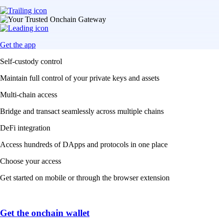
Get the app
Self-custody control
Maintain full control of your private keys and assets
Multi-chain access
Bridge and transact seamlessly across multiple chains
DeFi integration
Access hundreds of DApps and protocols in one place
Choose your access
Get started on mobile or through the browser extension
Get the onchain wallet