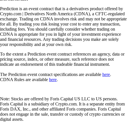
Prediction is an event contract that is a derivatives product offered by
Crypto.com | Derivatives North America (CDNA), a CFTC-regulated
exchange. Trading on CDNA involves risk and may not be appropriate
for all. By trading you risk losing your cost to enter any transaction,
including fees. You should carefully consider whether trading on
CDNA is appropriate for you in light of your investment experience
and financial resources. Any trading decisions you make are solely
your responsibility and at your own risk.
To the extent a Prediction event contract references an agency, data or
pricing source, index, or other measure, such reference does not
indicate an endorsement of this tradeable financial instrument.
The Prediction event contract specifications are available
here
.
CDNA Rules are available
here
.
Note: Stocks are offered by Foris Capital US LLC to US persons.
Foris Capital is a subsidiary of Crypto.com. It is a separate entity from
Foris DAX, Inc., and other affiliated Foris companies. Foris Capital
does not engage in the sale, transfer or custody of crypto currencies or
digital assets.