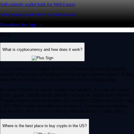
Self-custody wallet built for Web3 users
Self-custody wallet built for Web3 users
Download the App →
FAQ
What is cryptocurrency and how does it work?
Cryptocurrency is a digital-first form of money designed to operate
entirely independent of traditional banks or government control. Rather
than relying on physical cash, it exists securely as digital data.
Its value is driven by market supply and demand. You can use crypto
to buy goods, transfer funds globally or trade on digital asset markets.
Popular cryptocurrencies include Bitcoin (BTC), Ethereum (ETH) and
CRO. Most crypto networks are secured by ‘consensus mechanisms’
like Proof of Work (PoW) or energy-efficient Proof of Stake (PoS).
Where is the best place to buy crypto in the US?