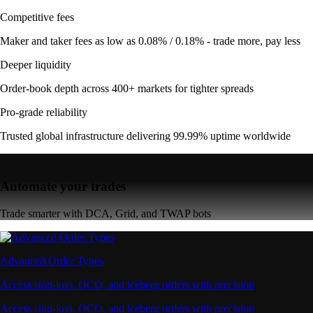
Competitive fees
Maker and taker fees as low as 0.08% / 0.18% - trade more, pay less
Deeper liquidity
Order-book depth across 400+ markets for tighter spreads
Pro-grade reliability
Trusted global infrastructure delivering 99.99% uptime worldwide
Automate your trades
Trade smarter with DCA, Grid, and TWAP bots
Advanced Order Types
Access stop-loss, OCO, and iceberg orders with precision
Access stop-loss, OCO, and iceberg orders with precision