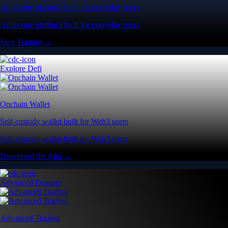
All-in-one platform built for everyday users
All-in-one platform built for everyday users
Start Trading →
Explore Defi
Onchain Wallet
Self-custody wallet built for Web3 users
Self-custody wallet built for Web3 users
Download the App →
Advanced Features
Advanced Trading