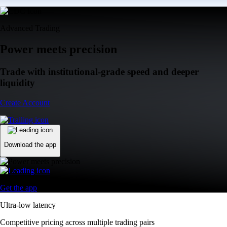
Advanced Trading
Power meets precision
Trade with institutional-grade speed and deeper
liquidity
Create Account
Download the app
Get the app
Ultra-low latency
Competitive pricing across multiple trading pairs