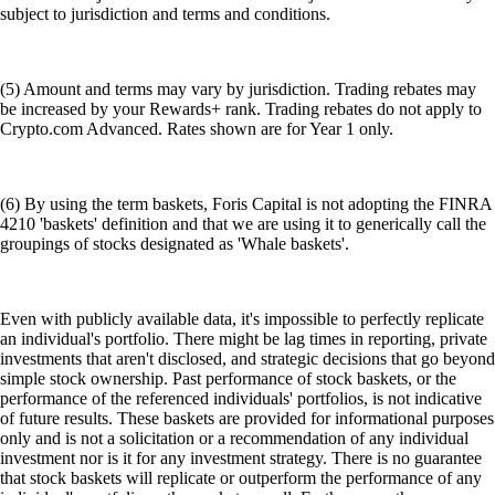
subject to jurisdiction and terms and conditions.
(5) Amount and terms may vary by jurisdiction. Trading rebates may
be increased by your Rewards+ rank. Trading rebates do not apply to
Crypto.com Advanced. Rates shown are for Year 1 only.
(6) By using the term baskets, Foris Capital is not adopting the FINRA
4210 'baskets' definition and that we are using it to generically call the
groupings of stocks designated as 'Whale baskets'.
Even with publicly available data, it's impossible to perfectly replicate
an individual's portfolio. There might be lag times in reporting, private
investments that aren't disclosed, and strategic decisions that go beyond
simple stock ownership. Past performance of stock baskets, or the
performance of the referenced individuals' portfolios, is not indicative
of future results. These baskets are provided for informational purposes
only and is not a solicitation or a recommendation of any individual
investment nor is it for any investment strategy. There is no guarantee
that stock baskets will replicate or outperform the performance of any