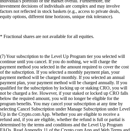
individual's portfolio or the market overall. Furthermore, the
investment decisions of individuals are complex and may involve
factors not reflected in stock baskets (e.g., access to private deals,
equity options, different time horizons, unique risk tolerance).
* Fractional shares are not available for all equities.
(7) Your subscription to the Level Up Program tier you selected will
continue until you cancel. If you do nothing, we will charge the
payment method you selected in the amount required to cover the cost
of the subscription. If you selected a monthly payment plan, your
payment method will be charged monthly. If you selected an annual
payment plan, your payment method will be charged annually. If you
qualified for the subscription by locking up or staking CRO, you will
not be charged a fee. However, if your staked or locked up CRO falls
below the required amount, you will no longer be eligible for the
program benefits. You may cancel your subscription at any time by
selecting Cancel Subscription under Manage Subscription under Level
Up in the Crypto.com App. Whether you are eligible to receive a
refund and, if you are eligible, whether the refund is full or partial is
determined by the terms and conditions and the Level Up Program
FAQs. Read Appendix 11 of the Crypto.com App and Web Terms and