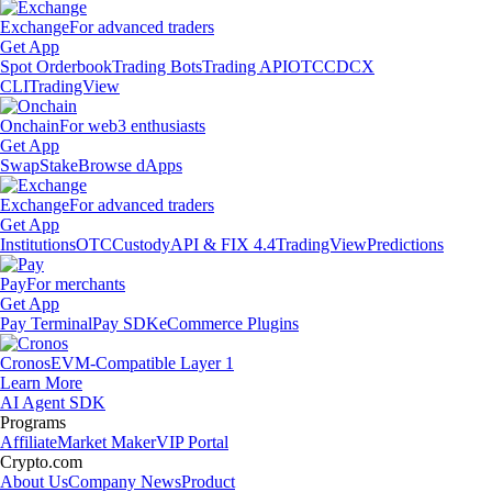
Exchange
For advanced traders
Get App
Spot Orderbook
Trading Bots
Trading API
OTC
CDCX
CLI
TradingView
Onchain
For web3 enthusiasts
Get App
Swap
Stake
Browse dApps
Exchange
For advanced traders
Get App
Institutions
OTC
Custody
API & FIX 4.4
TradingView
Predictions
Pay
For merchants
Get App
Pay Terminal
Pay SDK
eCommerce Plugins
Cronos
EVM-Compatible Layer 1
Learn More
AI Agent SDK
Programs
Affiliate
Market Maker
VIP Portal
Crypto.com
About Us
Company News
Product