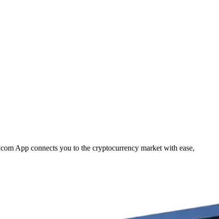
to.com App connects you to the cryptocurrency market with ease,