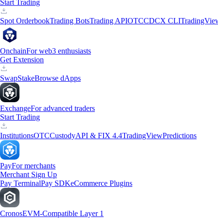
Start Trading
Spot Orderbook
Trading Bots
Trading API
OTC
CDCX CLI
TradingVie
Onchain
For web3 enthusiasts
Get Extension
Swap
Stake
Browse dApps
Exchange
For advanced traders
Start Trading
Institutions
OTC
Custody
API & FIX 4.4
TradingView
Predictions
Pay
For merchants
Merchant Sign Up
Pay Terminal
Pay SDK
eCommerce Plugins
Cronos
EVM-Compatible Layer 1