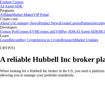
Explore Cronos
AI Agent SDK
Programs
Affiliate
Market Maker
VIP Portal
Crypto.com
About Us
Company News
Product News
Events
Careers
Partners
Securit
Developers
Cronos PoS
Cronos EVM
Cronos zkEVM
Pay SDK
AI Agent SDK
MCP
Learn
Learn
Bitcoin
Buy Crypto
Invest in Crypto
Research
Market Updates
CRYPTO
A reliable Hubbell Inc broker pl
When looking for a Hubbell Inc broker in the US, you need a platform 
allowing you to manage your portfolio seamlessly.