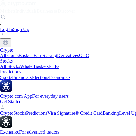
Markets
Individuals
Businesses
Discover
/
Log In
Sign Up
Crypto
All Coins
Baskets
Earn
Staking
Derivatives
OTC
Stocks
All Stocks
Whale Baskets
ETFs
Predictions
Sports
Financials
Elections
Economics
Crypto.com App
For everyday users
Get Started
Crypto
Stocks
Predictions
Visa Signature® Credit Card
Banking
Level U
Exchange
For advanced traders