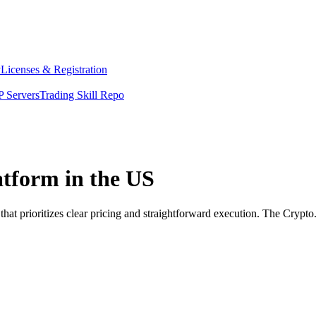
y
Licenses & Registration
 Servers
Trading Skill Repo
atform in the US
that prioritizes clear pricing and straightforward execution. The Cryp