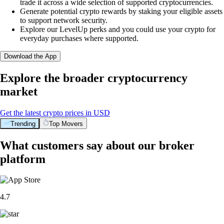
trade it across a wide selection of supported cryptocurrencies.
Generate potential crypto rewards by staking your eligible assets
to support network security.
Explore our LevelUp perks and you could use your crypto for
everyday purchases where supported.
Download the App
Explore the broader cryptocurrency
market
Get the latest crypto prices in USD
Trending
Top Movers
What customers say about our broker
platform
4.7