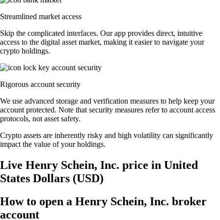
Streamlined market access
Skip the complicated interfaces. Our app provides direct, intuitive
access to the digital asset market, making it easier to navigate your
crypto holdings.
Rigorous account security
We use advanced storage and verification measures to help keep your
account protected. Note that security measures refer to account access
protocols, not asset safety.
Crypto assets are inherently risky and high volatility can significantly
impact the value of your holdings.
Live Henry Schein, Inc. price in United
States Dollars (USD)
How to open a Henry Schein, Inc. broker
account