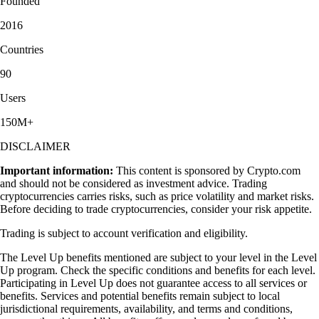
Founded
2016
Countries
90
Users
150M+
DISCLAIMER
Important information:
This content is sponsored by Crypto.com
and should not be considered as investment advice. Trading
cryptocurrencies carries risks, such as price volatility and market risks.
Before deciding to trade cryptocurrencies, consider your risk appetite.
Trading is subject to account verification and eligibility.
The Level Up benefits mentioned are subject to your level in the Level
Up program. Check the specific conditions and benefits for each level.
Participating in Level Up does not guarantee access to all services or
benefits. Services and potential benefits remain subject to local
jurisdictional requirements, availability, and terms and conditions,