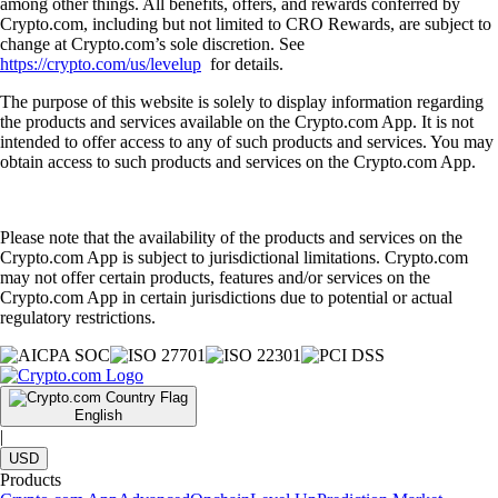
among other things. All benefits, offers, and rewards conferred by
Crypto.com, including but not limited to CRO Rewards, are subject to
change at Crypto.com’s sole discretion. See
https://crypto.com/us/levelup
for details.
The purpose of this website is solely to display information regarding
the products and services available on the Crypto.com App. It is not
intended to offer access to any of such products and services. You may
obtain access to such products and services on the Crypto.com App.
Please note that the availability of the products and services on the
Crypto.com App is subject to jurisdictional limitations. Crypto.com
may not offer certain products, features and/or services on the
Crypto.com App in certain jurisdictions due to potential or actual
regulatory restrictions.
English
|
USD
Products