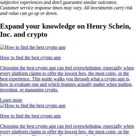
subjective experiences and don’t guarantee similar outcomes.
Customer service response times may vary. All investments carry risk
and value can go up or down.
Expand your knowledge on Henry Schein,
Inc. and crypto
How to find the best crypto app
Choosing the best crypto app can feel overwhelming, especially when
every platform claims to offer the lowest fees, the most coins, or the
best experience. This guide walks you through what a crypto app is,
how to evaluate one and which features actually matter when trading,
investing, or managing crypto.
Learn more
How to find the best crypto app
Choosing the best crypto app can feel overwhelming, especially when
every platform claims to offer the lowest fees, the most coins, or the