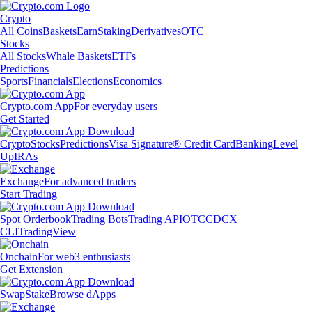
Crypto
All Coins
Baskets
Earn
Staking
Derivatives
OTC
Stocks
All Stocks
Whale Baskets
ETFs
Predictions
Sports
Financials
Elections
Economics
Crypto.com App
For everyday users
Get Started
Crypto
Stocks
Predictions
Visa Signature® Credit Card
Banking
Level
Up
IRAs
Exchange
For advanced traders
Start Trading
Spot Orderbook
Trading Bots
Trading API
OTC
CDCX
CLI
TradingView
Onchain
For web3 enthusiasts
Get Extension
Swap
Stake
Browse dApps