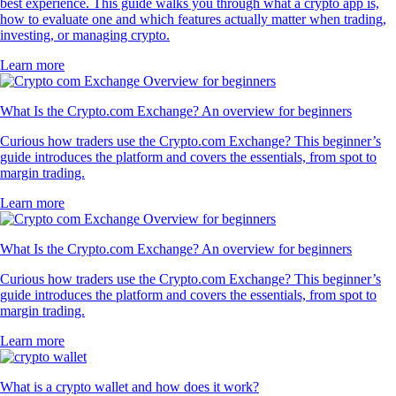
best experience. This guide walks you through what a crypto app is,
how to evaluate one and which features actually matter when trading,
investing, or managing crypto.
Learn more
What Is the Crypto.com Exchange? An overview for beginners
Curious how traders use the Crypto.com Exchange? This beginner’s
guide introduces the platform and covers the essentials, from spot to
margin trading.
Learn more
What Is the Crypto.com Exchange? An overview for beginners
Curious how traders use the Crypto.com Exchange? This beginner’s
guide introduces the platform and covers the essentials, from spot to
margin trading.
Learn more
What is a crypto wallet and how does it work?