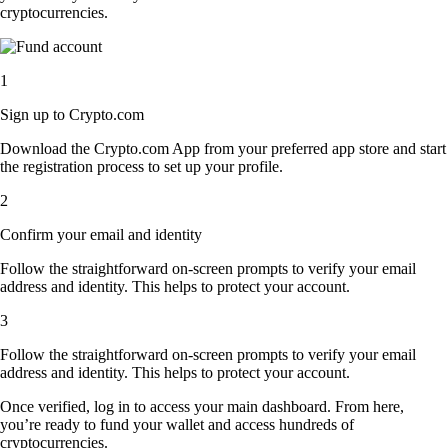
cryptocurrencies.
1
Sign up to Crypto.com
Download the Crypto.com App from your preferred app store and start
the registration process to set up your profile.
2
Confirm your email and identity
Follow the straightforward on-screen prompts to verify your email
address and identity. This helps to protect your account.
3
Follow the straightforward on-screen prompts to verify your email
address and identity. This helps to protect your account.
Once verified, log in to access your main dashboard. From here,
you’re ready to fund your wallet and access hundreds of
cryptocurrencies.