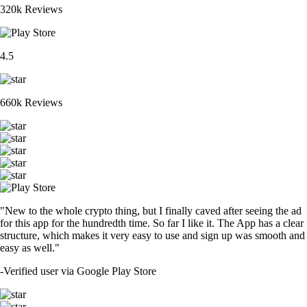
320k Reviews
4.5
660k Reviews
"New to the whole crypto thing, but I finally caved after seeing the ad
for this app for the hundredth time. So far I like it. The App has a clear
structure, which makes it very easy to use and sign up was smooth and
easy as well."
-
Verified user via Google Play Store