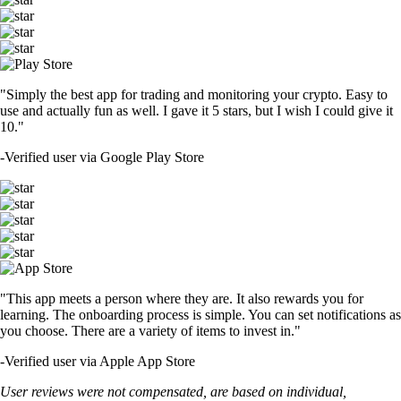
"Simply the best app for trading and monitoring your crypto. Easy to
use and actually fun as well. I gave it 5 stars, but I wish I could give it
10."
-
Verified user via Google Play Store
"This app meets a person where they are. It also rewards you for
learning. The onboarding process is simple. You can set notifications as
you choose. There are a variety of items to invest in."
-
Verified user via Apple App Store
User reviews were not compensated, are based on individual,