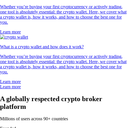
Whether you’re buying your first cryptocurrency or actively trading,
one tool is absolutely essential: the crypto wallet. Here, we cover what
a crypto wallet is, how it works, and how to choose the best one for
you.
Learn more
What is a crypto wallet and how does it work?
Whether you’re buying your first cryptocurrency or actively trading,
one tool is absolutely essential: the crypto wallet. Here, we cover what
a crypto wallet is, how it works, and how to choose the best one for
you.
Learn more
Learn more
A globally respected crypto broker
platform
Millions of users across 90+ countries