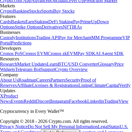
Crypto.com App
Advanced
Onchain
Level Up
Prediction Market
Markets
Crypto
Banking
Stocks
Sports
Buy Stocks
Features
Cards
Baskets
Earn
Staking
DeFi Staking
Pay
Prime
UpDown
Options
Strike Options
Derivatives
NFT
IRAs
Businesses
Custody
Institutions
Trading API
Pay for Merchant
MM Programme
VIP
Portal
Predictions
Developers
Cronos PoS
Cronos EVM
Cronos zkEVM
Pay SDK
AI Agent SDK
Resources
Research
Market Updates
Learn
BTC/USD Converter
Glossary
Price
Widgets
Telegram Bot
Support
Crypto Overview
Company
About Us
Roadmap
Careers
Partners
Security
Proof of
Reserves
Affiliate
Licenses & Registrations
Listing
Climate
Capital
Verify
Updates
X
Product
News
Events
Reddit
Discord
Instagram
Facebook
Linkedin
TradingView
Cryptocurrency in Every Wallet™
Copyright © 2018 - 2026 Crypto.com. All rights reserved.
Privacy Notice
Do Not Sell My Personal Information
Legal
Status
U.S.