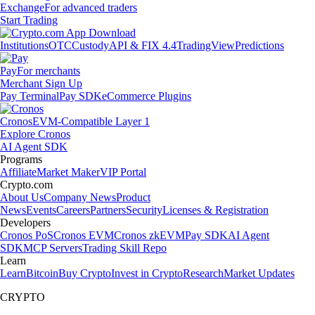
Exchange
For advanced traders
Start Trading
Institutions
OTC
Custody
API & FIX 4.4
TradingView
Predictions
Pay
For merchants
Merchant Sign Up
Pay Terminal
Pay SDK
eCommerce Plugins
Cronos
EVM-Compatible Layer 1
Explore Cronos
AI Agent SDK
Programs
Affiliate
Market Maker
VIP Portal
Crypto.com
About Us
Company News
Product
News
Events
Careers
Partners
Security
Licenses & Registration
Developers
Cronos PoS
Cronos EVM
Cronos zkEVM
Pay SDK
AI Agent
SDK
MCP Servers
Trading Skill Repo
Learn
Learn
Bitcoin
Buy Crypto
Invest in Crypto
Research
Market Updates
CRYPTO