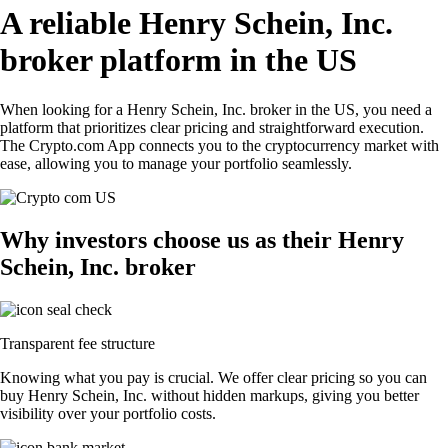
A reliable Henry Schein, Inc.
broker platform in the US
When looking for a Henry Schein, Inc. broker in the US, you need a
platform that prioritizes clear pricing and straightforward execution.
The Crypto.com App connects you to the cryptocurrency market with
ease, allowing you to manage your portfolio seamlessly.
Why investors choose us as their Henry
Schein, Inc. broker
Transparent fee structure
Knowing what you pay is crucial. We offer clear pricing so you can
buy Henry Schein, Inc. without hidden markups, giving you better
visibility over your portfolio costs.