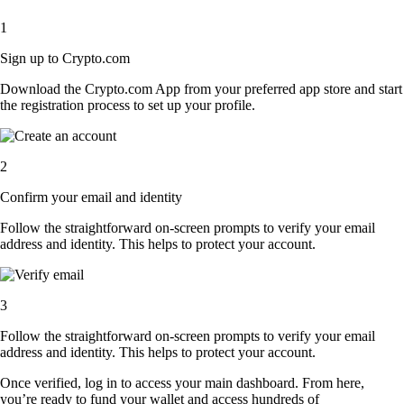
1
Sign up to Crypto.com
Download the Crypto.com App from your preferred app store and start
the registration process to set up your profile.
2
Confirm your email and identity
Follow the straightforward on-screen prompts to verify your email
address and identity. This helps to protect your account.
3
Follow the straightforward on-screen prompts to verify your email
address and identity. This helps to protect your account.
Once verified, log in to access your main dashboard. From here,
you’re ready to fund your wallet and access hundreds of