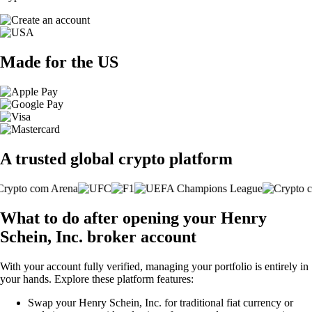
Made for the US
A trusted global crypto platform
What to do after opening your Henry
Schein, Inc. broker account
With your account fully verified, managing your portfolio is entirely in
your hands. Explore these platform features:
Swap your Henry Schein, Inc. for traditional fiat currency or