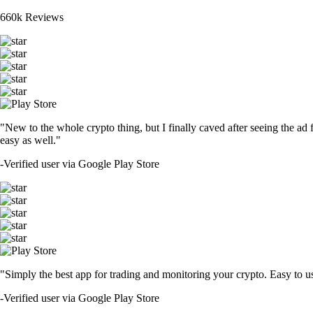
660k Reviews
"New to the whole crypto thing, but I finally caved after seeing the ad 
easy as well."
-
Verified user via Google Play Store
"Simply the best app for trading and monitoring your crypto. Easy to use 
-
Verified user via Google Play Store