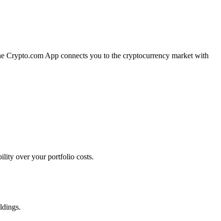
 The Crypto.com App connects you to the cryptocurrency market with
ity over your portfolio costs.
ldings.