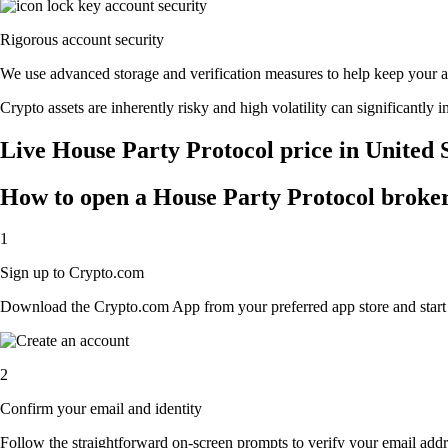
Rigorous account security
We use advanced storage and verification measures to help keep your acc
Crypto assets are inherently risky and high volatility can significantly 
Live House Party Protocol price in United 
How to open a House Party Protocol broke
1
Sign up to Crypto.com
Download the Crypto.com App from your preferred app store and start th
2
Confirm your email and identity
Follow the straightforward on-screen prompts to verify your email addre