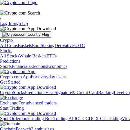
Markets
Individuals
Businesses
Discover
/
Log In
Sign Up
Crypto
All Coins
Baskets
Earn
Staking
Derivatives
OTC
Stocks
All Stocks
Whale Baskets
ETFs
Predictions
Sports
Financials
Elections
Economics
Crypto.com App
For everyday users
Get Started
Crypto
Stocks
Predictions
Visa Signature® Credit Card
Banking
Level U
Exchange
For advanced traders
Start Trading
Spot Orderbook
Trading Bots
Trading API
OTC
CDCX CLI
TradingVie
Onchain
For web3 enthusiasts