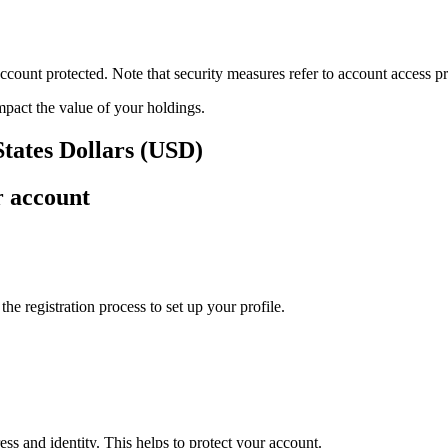
ount protected. Note that security measures refer to account access pro
impact the value of your holdings.
States Dollars (USD)
r account
e registration process to set up your profile.
ss and identity. This helps to protect your account.