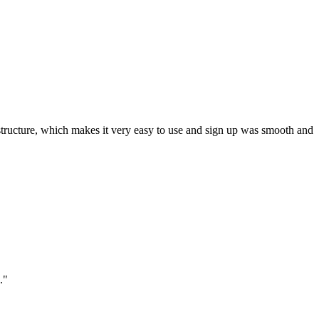
ar structure, which makes it very easy to use and sign up was smooth and
."