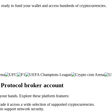
 ready to fund your wallet and access hundreds of cryptocurrencies.
 Protocol broker account
 your hands. Explore these platform features:
rade it across a wide selection of supported cryptocurrencies.
 to support network security.