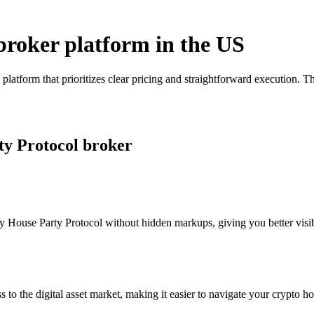
broker platform in the US
platform that prioritizes clear pricing and straightforward execution.
ty Protocol broker
 House Party Protocol without hidden markups, giving you better visibil
s to the digital asset market, making it easier to navigate your crypto ho