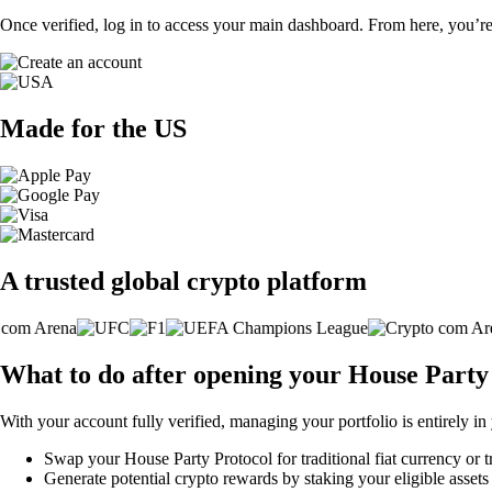
Once verified, log in to access your main dashboard. From here, you’re
Made for the US
A trusted global crypto platform
What to do after opening your House Party
With your account fully verified, managing your portfolio is entirely in
Swap your House Party Protocol for traditional fiat currency or t
Generate potential crypto rewards by staking your eligible assets