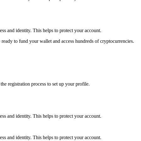
ss and identity. This helps to protect your account.
 ready to fund your wallet and access hundreds of cryptocurrencies.
e registration process to set up your profile.
ss and identity. This helps to protect your account.
ss and identity. This helps to protect your account.