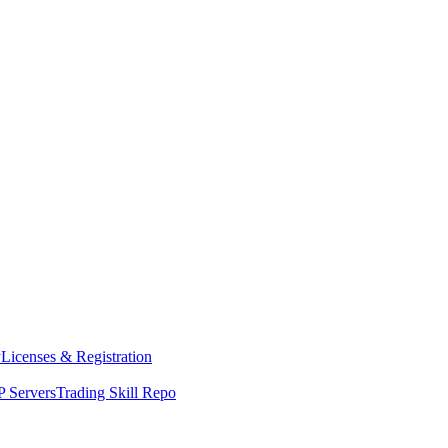
y
Licenses & Registration
 Servers
Trading Skill Repo