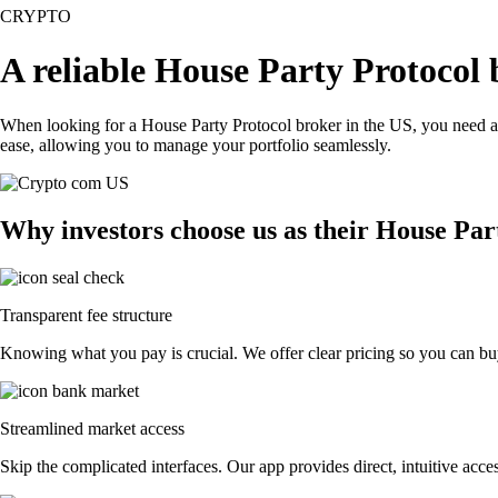
CRYPTO
A reliable House Party Protocol 
When looking for a House Party Protocol broker in the US, you need a 
ease, allowing you to manage your portfolio seamlessly.
Why investors choose us as their House Par
Transparent fee structure
Knowing what you pay is crucial. We offer clear pricing so you can buy
Streamlined market access
Skip the complicated interfaces. Our app provides direct, intuitive acces