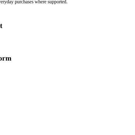
veryday purchases where supported.
t
form