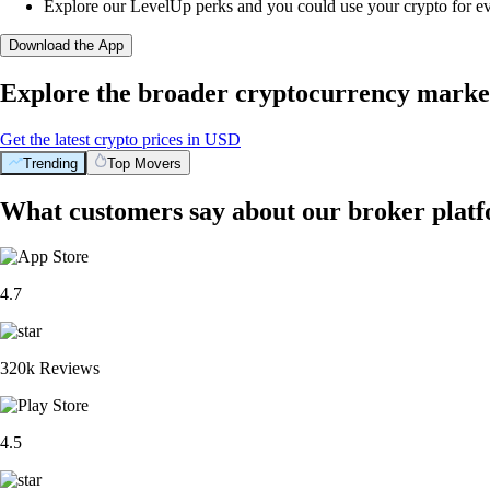
Explore our LevelUp perks and you could use your crypto for e
Download the App
Explore the broader cryptocurrency marke
Get the latest crypto prices in USD
Trending
Top Movers
What customers say about our broker plat
4.7
320k Reviews
4.5