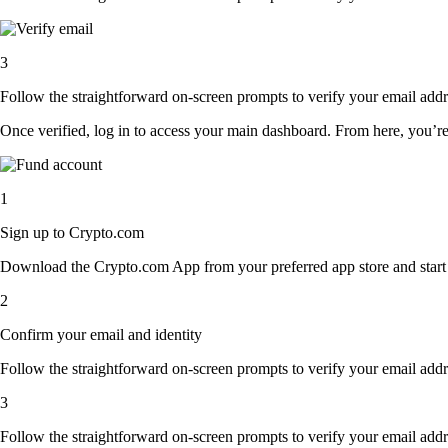
3
Follow the straightforward on-screen prompts to verify your email addre
Once verified, log in to access your main dashboard. From here, you’re
1
Sign up to Crypto.com
Download the Crypto.com App from your preferred app store and start th
2
Confirm your email and identity
Follow the straightforward on-screen prompts to verify your email addre
3
Follow the straightforward on-screen prompts to verify your email addre