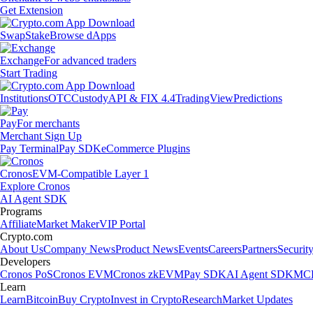
Get Extension
Swap
Stake
Browse dApps
Exchange
For advanced traders
Start Trading
Institutions
OTC
Custody
API & FIX 4.4
TradingView
Predictions
Pay
For merchants
Merchant Sign Up
Pay Terminal
Pay SDK
eCommerce Plugins
Cronos
EVM-Compatible Layer 1
Explore Cronos
AI Agent SDK
Programs
Affiliate
Market Maker
VIP Portal
Crypto.com
About Us
Company News
Product News
Events
Careers
Partners
Securit
Developers
Cronos PoS
Cronos EVM
Cronos zkEVM
Pay SDK
AI Agent SDK
MCP
Learn
Learn
Bitcoin
Buy Crypto
Invest in Crypto
Research
Market Updates