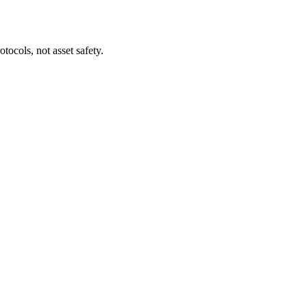
tocols, not asset safety.