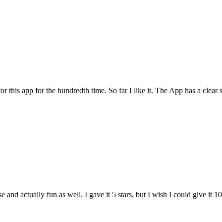
for this app for the hundredth time. So far I like it. The App has a cle
and actually fun as well. I gave it 5 stars, but I wish I could give it 10