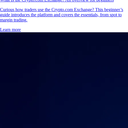
Curious how traders use the Crypto.com Exchange? This beginner’s
guide introduces the platform and covers the essentials, from spot to
margin trading.
Learn more