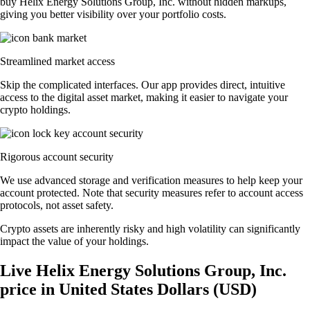
buy Helix Energy Solutions Group, Inc. without hidden markups,
giving you better visibility over your portfolio costs.
Streamlined market access
Skip the complicated interfaces. Our app provides direct, intuitive
access to the digital asset market, making it easier to navigate your
crypto holdings.
Rigorous account security
We use advanced storage and verification measures to help keep your
account protected. Note that security measures refer to account access
protocols, not asset safety.
Crypto assets are inherently risky and high volatility can significantly
impact the value of your holdings.
Live Helix Energy Solutions Group, Inc.
price in United States Dollars (USD)