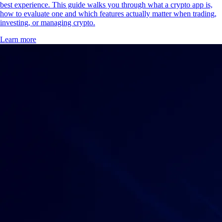
best experience. This guide walks you through what a crypto app is,
how to evaluate one and which features actually matter when trading,
investing, or managing crypto.
Learn more