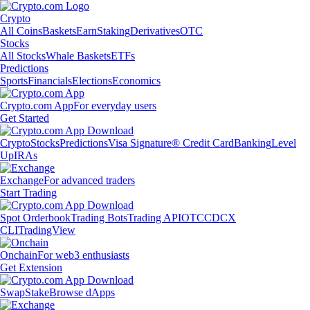
Crypto
All Coins
Baskets
Earn
Staking
Derivatives
OTC
Stocks
All Stocks
Whale Baskets
ETFs
Predictions
Sports
Financials
Elections
Economics
Crypto.com App
For everyday users
Get Started
Crypto
Stocks
Predictions
Visa Signature® Credit Card
Banking
Level
Up
IRAs
Exchange
For advanced traders
Start Trading
Spot Orderbook
Trading Bots
Trading API
OTC
CDCX
CLI
TradingView
Onchain
For web3 enthusiasts
Get Extension
Swap
Stake
Browse dApps