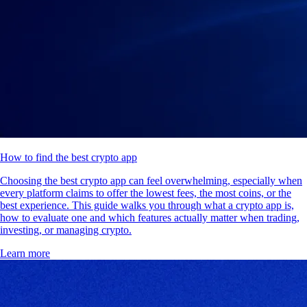
How to find the best crypto app
Choosing the best crypto app can feel overwhelming, especially when
every platform claims to offer the lowest fees, the most coins, or the
best experience. This guide walks you through what a crypto app is,
how to evaluate one and which features actually matter when trading,
investing, or managing crypto.
Learn more