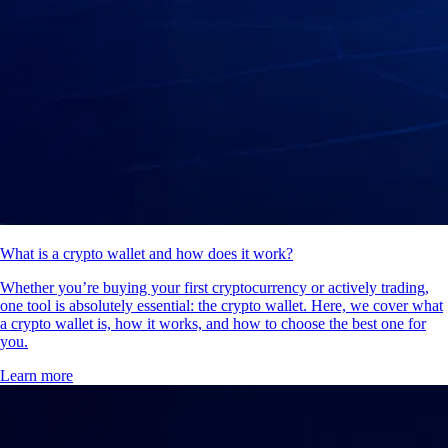
What is a crypto wallet and how does it work?
Whether you’re buying your first cryptocurrency or actively trading,
one tool is absolutely essential: the crypto wallet. Here, we cover what
a crypto wallet is, how it works, and how to choose the best one for
you.
Learn more