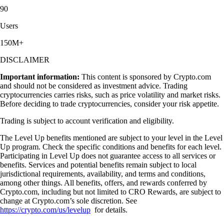
90
Users
150M+
DISCLAIMER
Important information:
This content is sponsored by Crypto.com
and should not be considered as investment advice. Trading
cryptocurrencies carries risks, such as price volatility and market risks.
Before deciding to trade cryptocurrencies, consider your risk appetite.
Trading is subject to account verification and eligibility.
The Level Up benefits mentioned are subject to your level in the Level
Up program. Check the specific conditions and benefits for each level.
Participating in Level Up does not guarantee access to all services or
benefits. Services and potential benefits remain subject to local
jurisdictional requirements, availability, and terms and conditions,
among other things. All benefits, offers, and rewards conferred by
Crypto.com, including but not limited to CRO Rewards, are subject to
change at Crypto.com’s sole discretion. See
https://crypto.com/us/levelup
for details.