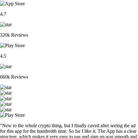
4.7
320k Reviews
4.5
660k Reviews
"New to the whole crypto thing, but I finally caved after seeing the ad
for this app for the hundredth time. So far I like it. The App has a clear
structure, which makes it very easy to use and sign up was smooth and