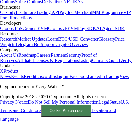
Options
Strike Options
Derivatives
NFT
IRAs
Businesses
Custody
Institutions
Trading API
Pay for Merchant
MM Programme
VIP
Portal
Predictions
Developers
Cronos PoS
Cronos EVM
Cronos zkEVM
Pay SDK
AI Agent SDK
Resources
Research
Market Updates
Learn
BTC/USD Converter
Glossary
Price
Widgets
Telegram Bot
Support
Crypto Overview
Company
About Us
Roadmap
Careers
Partners
Security
Proof of
Reserves
Affiliate
Licenses & Registrations
Listing
Climate
Capital
Verify
Updates
X
Product
News
Events
Reddit
Discord
Instagram
Facebook
Linkedin
TradingView
Cryptocurrency in Every Wallet™
Copyright © 2018 - 2026 Crypto.com. All rights reserved.
Privacy Notice
Do Not Sell My Personal Information
Legal
Status
U.S.
Terms and Conditions
Location and
Cookie Preferences
Language