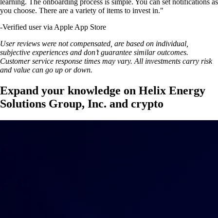
learning. The onboarding process is simple. You can set notifications as
you choose. There are a variety of items to invest in."
-
Verified user via Apple App Store
User reviews were not compensated, are based on individual,
subjective experiences and don’t guarantee similar outcomes.
Customer service response times may vary. All investments carry risk
and value can go up or down.
Expand your knowledge on Helix Energy
Solutions Group, Inc. and crypto