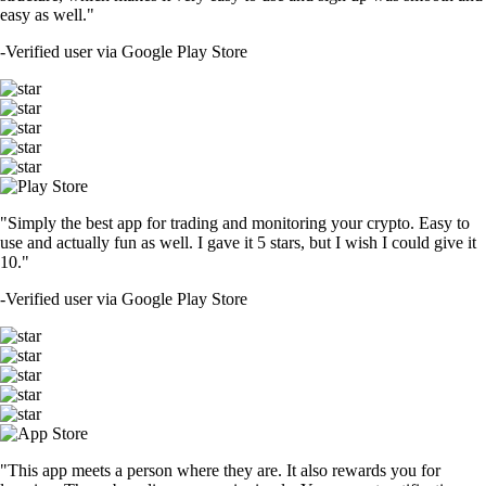
easy as well."
-
Verified user via Google Play Store
"Simply the best app for trading and monitoring your crypto. Easy to
use and actually fun as well. I gave it 5 stars, but I wish I could give it
10."
-
Verified user via Google Play Store
"This app meets a person where they are. It also rewards you for