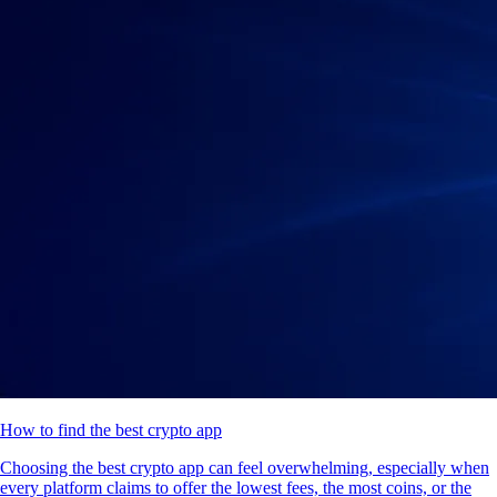
How to find the best crypto app
Choosing the best crypto app can feel overwhelming, especially when
every platform claims to offer the lowest fees, the most coins, or the