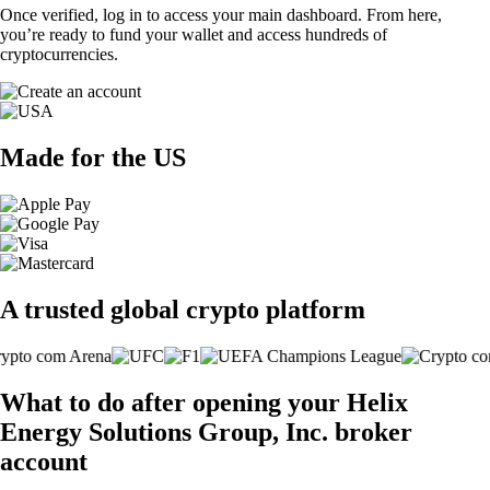
Once verified, log in to access your main dashboard. From here,
you’re ready to fund your wallet and access hundreds of
cryptocurrencies.
Made for the US
A trusted global crypto platform
What to do after opening your Helix
Energy Solutions Group, Inc. broker
account