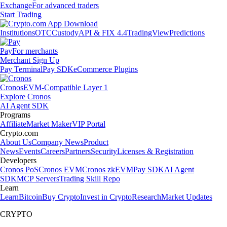
Exchange
For advanced traders
Start Trading
Institutions
OTC
Custody
API & FIX 4.4
TradingView
Predictions
Pay
For merchants
Merchant Sign Up
Pay Terminal
Pay SDK
eCommerce Plugins
Cronos
EVM-Compatible Layer 1
Explore Cronos
AI Agent SDK
Programs
Affiliate
Market Maker
VIP Portal
Crypto.com
About Us
Company News
Product
News
Events
Careers
Partners
Security
Licenses & Registration
Developers
Cronos PoS
Cronos EVM
Cronos zkEVM
Pay SDK
AI Agent
SDK
MCP Servers
Trading Skill Repo
Learn
Learn
Bitcoin
Buy Crypto
Invest in Crypto
Research
Market Updates
CRYPTO