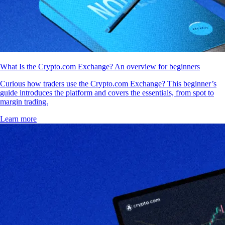
What Is the Crypto.com Exchange? An overview for beginners
Curious how traders use the Crypto.com Exchange? This beginner’s
guide introduces the platform and covers the essentials, from spot to
margin trading.
Learn more