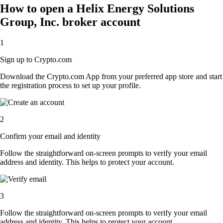
How to open a Helix Energy Solutions
Group, Inc. broker account
1
Sign up to Crypto.com
Download the Crypto.com App from your preferred app store and start
the registration process to set up your profile.
2
Confirm your email and identity
Follow the straightforward on-screen prompts to verify your email
address and identity. This helps to protect your account.
3
Follow the straightforward on-screen prompts to verify your email
address and identity. This helps to protect your account.