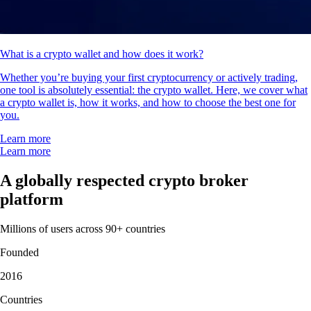
What is a crypto wallet and how does it work?
Whether you’re buying your first cryptocurrency or actively trading,
one tool is absolutely essential: the crypto wallet. Here, we cover what
a crypto wallet is, how it works, and how to choose the best one for
you.
Learn more
Learn more
A globally respected crypto broker
platform
Millions of users across 90+ countries
Founded
2016
Countries