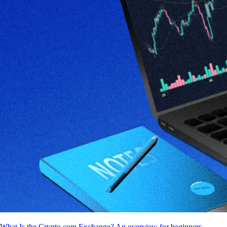
What Is the Crypto.com Exchange? An overview for beginners