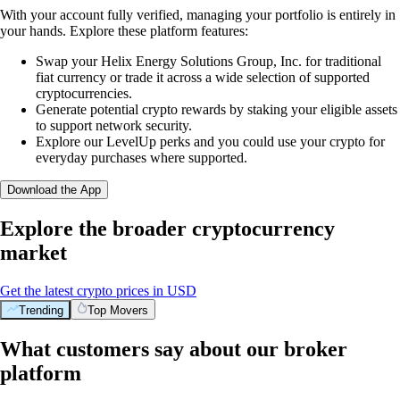
With your account fully verified, managing your portfolio is entirely in
your hands. Explore these platform features:
Swap your Helix Energy Solutions Group, Inc. for traditional
fiat currency or trade it across a wide selection of supported
cryptocurrencies.
Generate potential crypto rewards by staking your eligible assets
to support network security.
Explore our LevelUp perks and you could use your crypto for
everyday purchases where supported.
Download the App
Explore the broader cryptocurrency
market
Get the latest crypto prices in USD
Trending
Top Movers
What customers say about our broker
platform