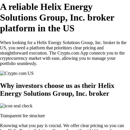
A reliable Helix Energy
Solutions Group, Inc. broker
platform in the US
When looking for a Helix Energy Solutions Group, Inc. broker in the
US, you need a platform that prioritizes clear pricing and
straightforward execution. The Crypto.com App connects you to the
cryptocurrency market with ease, allowing you to manage your
portfolio seamlessly.
Why investors choose us as their Helix
Energy Solutions Group, Inc. broker
Transparent fee structure
Knowing what you pay is crucial. We offer clear pricing so you can