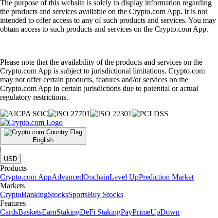
The purpose of this website is solely to display information regarding
the products and services available on the Crypto.com App. It is not
intended to offer access to any of such products and services. You may
obtain access to such products and services on the Crypto.com App.
Please note that the availability of the products and services on the
Crypto.com App is subject to jurisdictional limitations. Crypto.com
may not offer certain products, features and/or services on the
Crypto.com App in certain jurisdictions due to potential or actual
regulatory restrictions.
English
|
USD
Products
Crypto.com App
Advanced
Onchain
Level Up
Prediction Market
Markets
Crypto
Banking
Stocks
Sports
Buy Stocks
Features
Cards
Baskets
Earn
Staking
DeFi Staking
Pay
Prime
UpDown