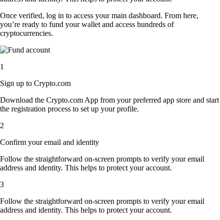
Once verified, log in to access your main dashboard. From here,
you’re ready to fund your wallet and access hundreds of
cryptocurrencies.
1
Sign up to Crypto.com
Download the Crypto.com App from your preferred app store and start
the registration process to set up your profile.
2
Confirm your email and identity
Follow the straightforward on-screen prompts to verify your email
address and identity. This helps to protect your account.
3
Follow the straightforward on-screen prompts to verify your email
address and identity. This helps to protect your account.