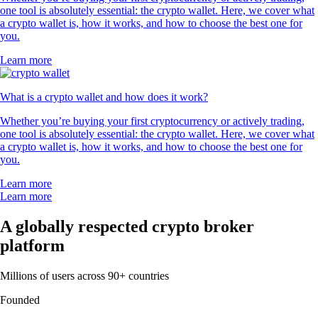
one tool is absolutely essential: the crypto wallet. Here, we cover what
a crypto wallet is, how it works, and how to choose the best one for
you.
Learn more
What is a crypto wallet and how does it work?
Whether you’re buying your first cryptocurrency or actively trading,
one tool is absolutely essential: the crypto wallet. Here, we cover what
a crypto wallet is, how it works, and how to choose the best one for
you.
Learn more
Learn more
A globally respected crypto broker
platform
Millions of users across 90+ countries
Founded