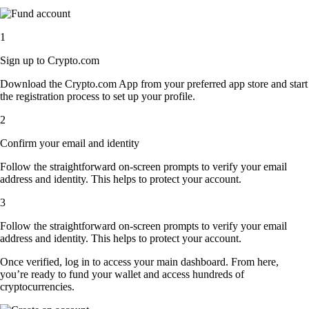
1
Sign up to Crypto.com
Download the Crypto.com App from your preferred app store and start
the registration process to set up your profile.
2
Confirm your email and identity
Follow the straightforward on-screen prompts to verify your email
address and identity. This helps to protect your account.
3
Follow the straightforward on-screen prompts to verify your email
address and identity. This helps to protect your account.
Once verified, log in to access your main dashboard. From here,
you’re ready to fund your wallet and access hundreds of
cryptocurrencies.