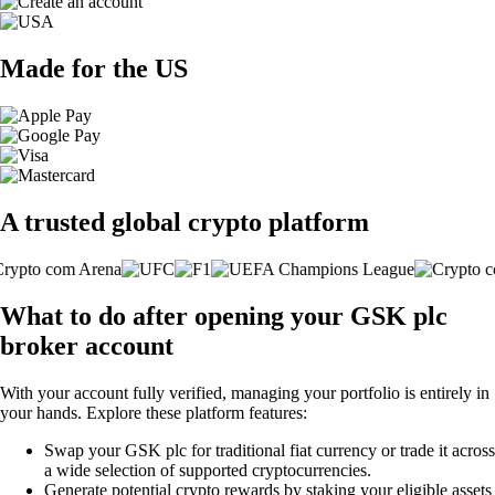
Made for the US
A trusted global crypto platform
What to do after opening your GSK plc
broker account
With your account fully verified, managing your portfolio is entirely in
your hands. Explore these platform features:
Swap your GSK plc for traditional fiat currency or trade it across
a wide selection of supported cryptocurrencies.
Generate potential crypto rewards by staking your eligible assets