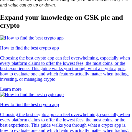
and value can go up or down.
Expand your knowledge on GSK plc and
crypto
How to find the best crypto app
Choosing the best crypto app can feel overwhelming, especially when
every platform claims to offer the lowest fees, the most coins, or the
best experience. This guide walks you through what a crypto app is,
how to evaluate one and which features actually matter when trading,
investing, or managing crypto.
Learn more
How to find the best crypto app
Choosing the best crypto app can feel overwhelming, especially when
every platform claims to offer the lowest fees, the most coins, or the
best experience. This guide walks you through what a crypto app is,
how to evaluate one and which features actually matter when trading,