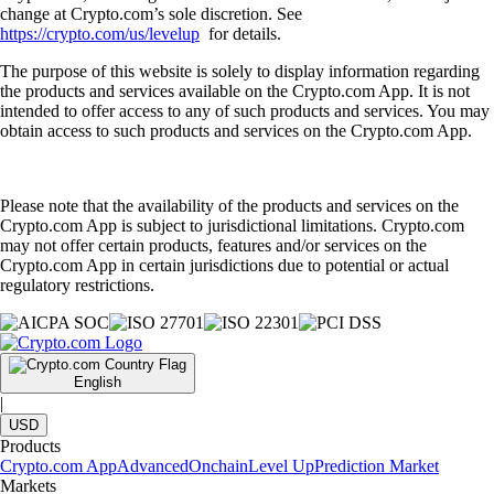
change at Crypto.com’s sole discretion. See
https://crypto.com/us/levelup
for details.
The purpose of this website is solely to display information regarding
the products and services available on the Crypto.com App. It is not
intended to offer access to any of such products and services. You may
obtain access to such products and services on the Crypto.com App.
Please note that the availability of the products and services on the
Crypto.com App is subject to jurisdictional limitations. Crypto.com
may not offer certain products, features and/or services on the
Crypto.com App in certain jurisdictions due to potential or actual
regulatory restrictions.
English
|
USD
Products
Crypto.com App
Advanced
Onchain
Level Up
Prediction Market
Markets