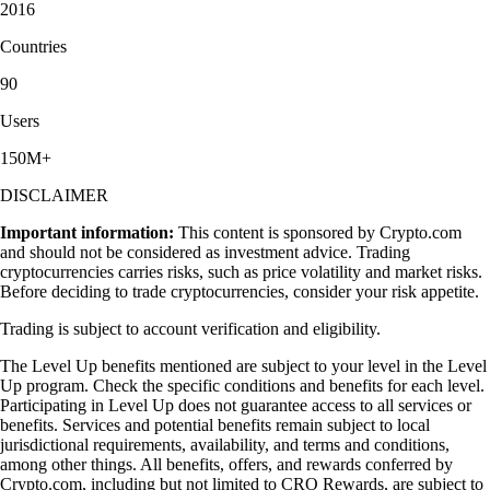
2016
Countries
90
Users
150M+
DISCLAIMER
Important information:
This content is sponsored by Crypto.com
and should not be considered as investment advice. Trading
cryptocurrencies carries risks, such as price volatility and market risks.
Before deciding to trade cryptocurrencies, consider your risk appetite.
Trading is subject to account verification and eligibility.
The Level Up benefits mentioned are subject to your level in the Level
Up program. Check the specific conditions and benefits for each level.
Participating in Level Up does not guarantee access to all services or
benefits. Services and potential benefits remain subject to local
jurisdictional requirements, availability, and terms and conditions,
among other things. All benefits, offers, and rewards conferred by
Crypto.com, including but not limited to CRO Rewards, are subject to