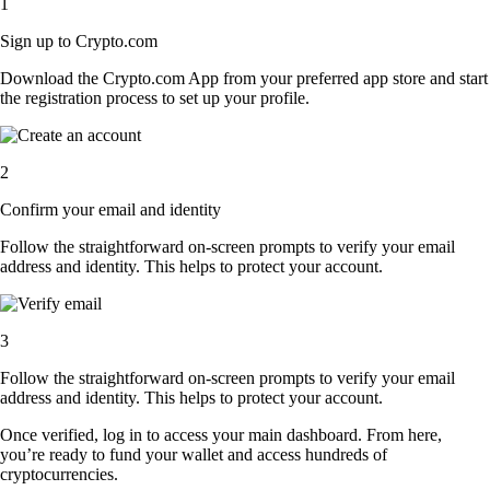
1
Sign up to Crypto.com
Download the Crypto.com App from your preferred app store and start
the registration process to set up your profile.
2
Confirm your email and identity
Follow the straightforward on-screen prompts to verify your email
address and identity. This helps to protect your account.
3
Follow the straightforward on-screen prompts to verify your email
address and identity. This helps to protect your account.
Once verified, log in to access your main dashboard. From here,
you’re ready to fund your wallet and access hundreds of
cryptocurrencies.