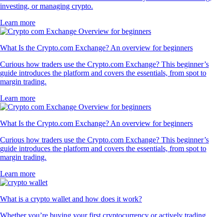
investing, or managing crypto.
Learn more
What Is the Crypto.com Exchange? An overview for beginners
Curious how traders use the Crypto.com Exchange? This beginner’s
guide introduces the platform and covers the essentials, from spot to
margin trading.
Learn more
What Is the Crypto.com Exchange? An overview for beginners
Curious how traders use the Crypto.com Exchange? This beginner’s
guide introduces the platform and covers the essentials, from spot to
margin trading.
Learn more
What is a crypto wallet and how does it work?
Whether you’re buying your first cryptocurrency or actively trading,