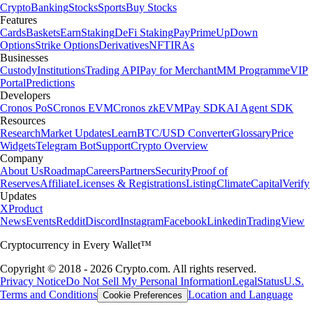
Crypto
Banking
Stocks
Sports
Buy Stocks
Features
Cards
Baskets
Earn
Staking
DeFi Staking
Pay
Prime
UpDown
Options
Strike Options
Derivatives
NFT
IRAs
Businesses
Custody
Institutions
Trading API
Pay for Merchant
MM Programme
VIP
Portal
Predictions
Developers
Cronos PoS
Cronos EVM
Cronos zkEVM
Pay SDK
AI Agent SDK
Resources
Research
Market Updates
Learn
BTC/USD Converter
Glossary
Price
Widgets
Telegram Bot
Support
Crypto Overview
Company
About Us
Roadmap
Careers
Partners
Security
Proof of
Reserves
Affiliate
Licenses & Registrations
Listing
Climate
Capital
Verify
Updates
X
Product
News
Events
Reddit
Discord
Instagram
Facebook
Linkedin
TradingView
Cryptocurrency in Every Wallet™
Copyright © 2018 - 2026 Crypto.com. All rights reserved.
Privacy Notice
Do Not Sell My Personal Information
Legal
Status
U.S.
Terms and Conditions
Location and Language
Cookie Preferences