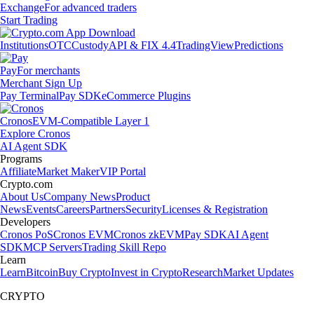
Exchange
For advanced traders
Start Trading
Institutions
OTC
Custody
API & FIX 4.4
TradingView
Predictions
Pay
For merchants
Merchant Sign Up
Pay Terminal
Pay SDK
eCommerce Plugins
Cronos
EVM-Compatible Layer 1
Explore Cronos
AI Agent SDK
Programs
Affiliate
Market Maker
VIP Portal
Crypto.com
About Us
Company News
Product
News
Events
Careers
Partners
Security
Licenses & Registration
Developers
Cronos PoS
Cronos EVM
Cronos zkEVM
Pay SDK
AI Agent
SDK
MCP Servers
Trading Skill Repo
Learn
Learn
Bitcoin
Buy Crypto
Invest in Crypto
Research
Market Updates
CRYPTO