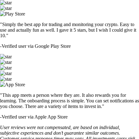
"Simply the best app for trading and monitoring your crypto. Easy to
use and actually fun as well. I gave it 5 stars, but I wish I could give it
10."
-
Verified user via Google Play Store
"This app meets a person where they are. It also rewards you for
learning. The onboarding process is simple. You can set notifications as
you choose. There are a variety of items to invest in."
-
Verified user via Apple App Store
User reviews were not compensated, are based on individual,
subjective experiences and don’t guarantee similar outcomes.
Customer service response times may vary. All investments carry risk