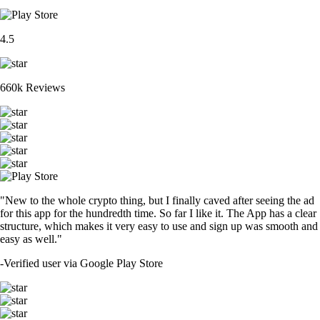
4.5
660k Reviews
"New to the whole crypto thing, but I finally caved after seeing the ad
for this app for the hundredth time. So far I like it. The App has a clear
structure, which makes it very easy to use and sign up was smooth and
easy as well."
-
Verified user via Google Play Store