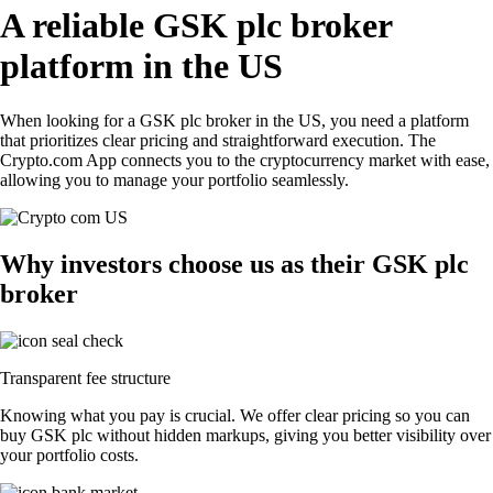
A reliable GSK plc broker
platform in the US
When looking for a GSK plc broker in the US, you need a platform
that prioritizes clear pricing and straightforward execution. The
Crypto.com App connects you to the cryptocurrency market with ease,
allowing you to manage your portfolio seamlessly.
Why investors choose us as their GSK plc
broker
Transparent fee structure
Knowing what you pay is crucial. We offer clear pricing so you can
buy GSK plc without hidden markups, giving you better visibility over
your portfolio costs.