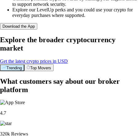
to support network security.
Explore our LevelUp perks and you could use your crypto for
everyday purchases where supported.
Download the App
Explore the broader cryptocurrency
market
Get the latest crypto prices in USD
Trending
Top Movers
What customers say about our broker
platform
4.7
320k Reviews