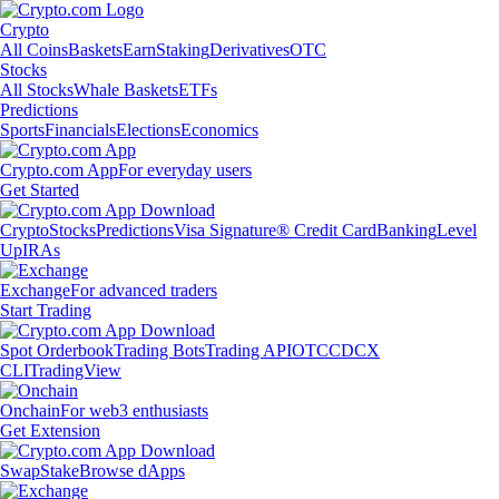
Crypto
All Coins
Baskets
Earn
Staking
Derivatives
OTC
Stocks
All Stocks
Whale Baskets
ETFs
Predictions
Sports
Financials
Elections
Economics
Crypto.com App
For everyday users
Get Started
Crypto
Stocks
Predictions
Visa Signature® Credit Card
Banking
Level
Up
IRAs
Exchange
For advanced traders
Start Trading
Spot Orderbook
Trading Bots
Trading API
OTC
CDCX
CLI
TradingView
Onchain
For web3 enthusiasts
Get Extension
Swap
Stake
Browse dApps