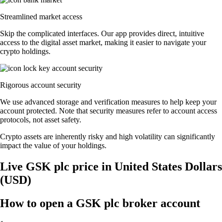
Streamlined market access
Skip the complicated interfaces. Our app provides direct, intuitive
access to the digital asset market, making it easier to navigate your
crypto holdings.
Rigorous account security
We use advanced storage and verification measures to help keep your
account protected. Note that security measures refer to account access
protocols, not asset safety.
Crypto assets are inherently risky and high volatility can significantly
impact the value of your holdings.
Live GSK plc price in United States Dollars
(USD)
How to open a GSK plc broker account