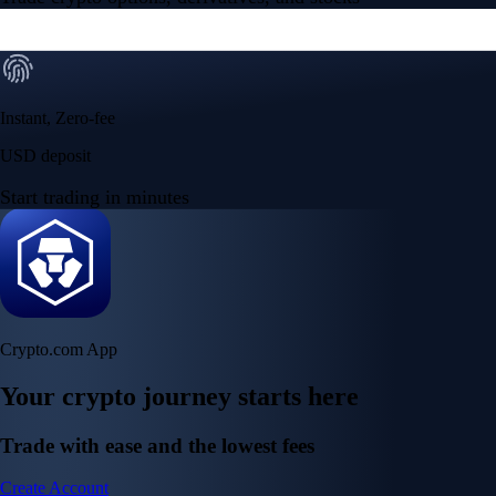
Instant, Zero-fee
USD deposit
Start trading in minutes
Crypto.com App
Your crypto journey starts here
Trade with ease and the lowest fees
Create Account