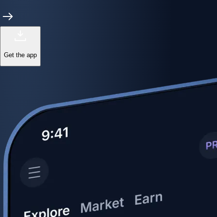
Get the app