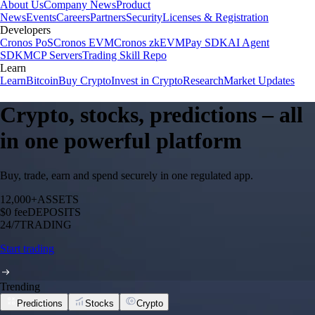
About Us
Company News
Product
News
Events
Careers
Partners
Security
Licenses & Registration
Developers
Cronos PoS
Cronos EVM
Cronos zkEVM
Pay SDK
AI Agent
SDK
MCP Servers
Trading Skill Repo
Learn
Learn
Bitcoin
Buy Crypto
Invest in Crypto
Research
Market Updates
Crypto, stocks, predictions – all
in one powerful platform
Buy, trade, earn and spend securely in one regulated app.
12,000+
ASSETS
$0 fee
DEPOSITS
24/7
TRADING
Start trading
Trending
Predictions
Stocks
Crypto