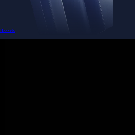
Baskets
Instantly diversify your portfolio with thematic coins
Instantly diversify your portfolio with thematic coins
Browse Baskets
Earn
Generate passive income by putting idle assets to work
Generate passive income by putting idle assets to work