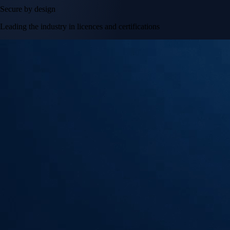
Secure by design
Leading the industry in licences and certifications