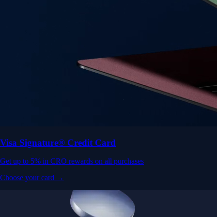
Visa Signature® Credit Card
Get up to 5% in CRO rewards on all purchases
Choose your card →