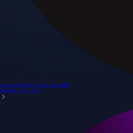
Advanced Micro Devices, Inc.
AMD
$
483.36
USD
-1.21
%