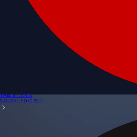
Tesla, Inc.
TSLA
$
328.58
USD
+
2.83
%