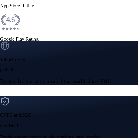
App Store Rating
Google Play Rating
150m+ users
globally
Trusted by investors around the world since 2016
CFTC and SEC
regulated
Trade crypto options, derivatives, and stocks