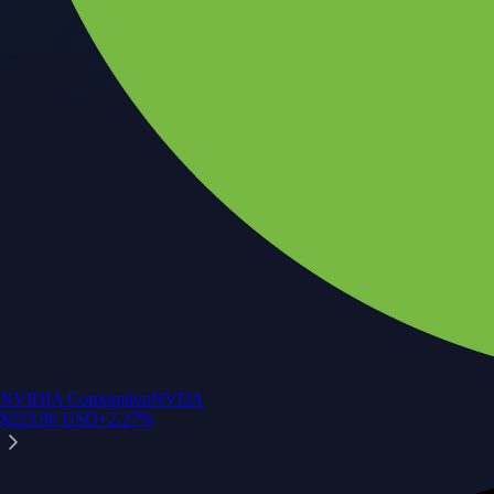
NVIDIA Corporation
NVDA
$
223.96
USD
+
2.27
%