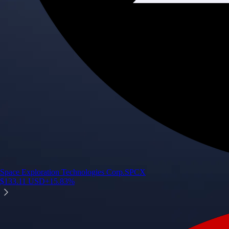
Space Exploration Technologies Corp.
SPCX
$
133.11
USD
+
15.83
%