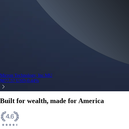
Micron Technology, Inc.
MU
$
877.57
USD
-0.44
%
Built for wealth, made for America