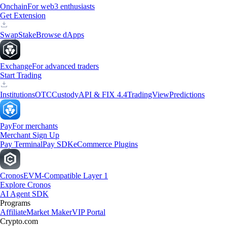
Onchain
For web3 enthusiasts
Get Extension
Swap
Stake
Browse dApps
Exchange
For advanced traders
Start Trading
Institutions
OTC
Custody
API & FIX 4.4
TradingView
Predictions
Pay
For merchants
Merchant Sign Up
Pay Terminal
Pay SDK
eCommerce Plugins
Cronos
EVM-Compatible Layer 1
Explore Cronos
AI Agent SDK
Programs
Affiliate
Market Maker
VIP Portal
Crypto.com