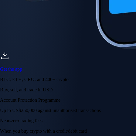
Get the app
BTC, ETH, CRO, and 400+ crypto
Buy, sell, and trade in USD
Account Protection Programme
Up to US$250,000 against unauthorised transactions
Near-zero trading fees
When you buy crypto with a credit/debit card