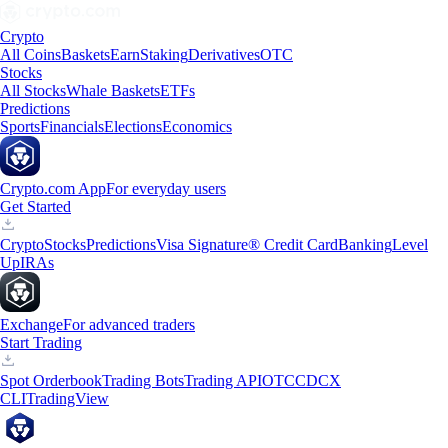
Crypto
All Coins
Baskets
Earn
Staking
Derivatives
OTC
Stocks
All Stocks
Whale Baskets
ETFs
Predictions
Sports
Financials
Elections
Economics
Crypto.com App
For everyday users
Get Started
Crypto
Stocks
Predictions
Visa Signature® Credit Card
Banking
Level
Up
IRAs
Exchange
For advanced traders
Start Trading
Spot Orderbook
Trading Bots
Trading API
OTC
CDCX
CLI
TradingView