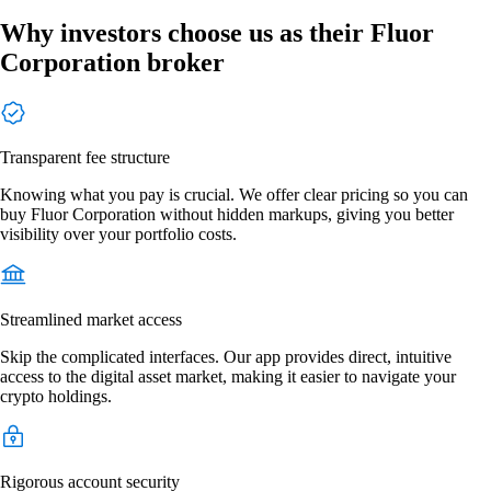
Why investors choose us as their Fluor
Corporation broker
Transparent fee structure
Knowing what you pay is crucial. We offer clear pricing so you can
buy Fluor Corporation without hidden markups, giving you better
visibility over your portfolio costs.
Streamlined market access
Skip the complicated interfaces. Our app provides direct, intuitive
access to the digital asset market, making it easier to navigate your
crypto holdings.
Rigorous account security