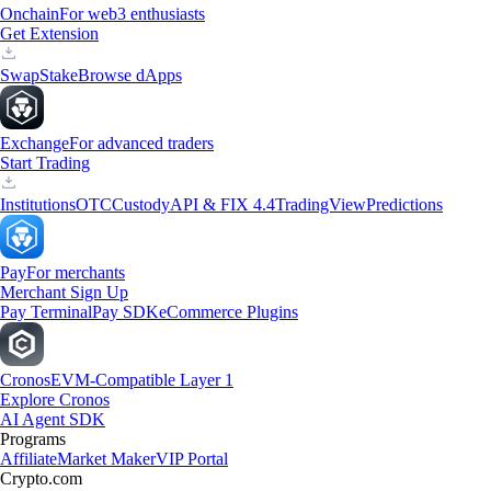
Onchain
For web3 enthusiasts
Get Extension
Swap
Stake
Browse dApps
Exchange
For advanced traders
Start Trading
Institutions
OTC
Custody
API & FIX 4.4
TradingView
Predictions
Pay
For merchants
Merchant Sign Up
Pay Terminal
Pay SDK
eCommerce Plugins
Cronos
EVM-Compatible Layer 1
Explore Cronos
AI Agent SDK
Programs
Affiliate
Market Maker
VIP Portal
Crypto.com