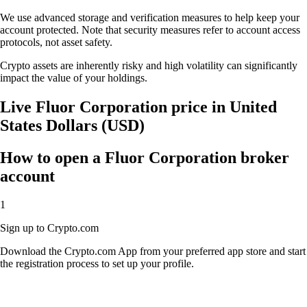
We use advanced storage and verification measures to help keep your
account protected. Note that security measures refer to account access
protocols, not asset safety.
Crypto assets are inherently risky and high volatility can significantly
impact the value of your holdings.
Live Fluor Corporation price in United
States Dollars (USD)
How to open a Fluor Corporation broker
account
1
Sign up to Crypto.com
Download the Crypto.com App from your preferred app store and start
the registration process to set up your profile.