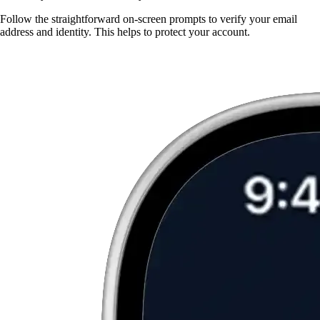
Follow the straightforward on-screen prompts to verify your email
address and identity. This helps to protect your account.