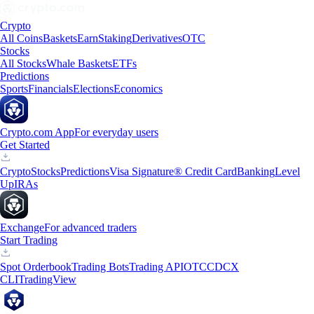
Crypto
All Coins
Baskets
Earn
Staking
Derivatives
OTC
Stocks
All Stocks
Whale Baskets
ETFs
Predictions
Sports
Financials
Elections
Economics
Crypto.com App
For everyday users
Get Started
Crypto
Stocks
Predictions
Visa Signature® Credit Card
Banking
Level
Up
IRAs
Exchange
For advanced traders
Start Trading
Spot Orderbook
Trading Bots
Trading API
OTC
CDCX
CLI
TradingView