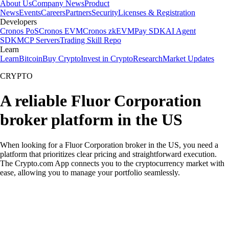
About Us
Company News
Product
News
Events
Careers
Partners
Security
Licenses & Registration
Developers
Cronos PoS
Cronos EVM
Cronos zkEVM
Pay SDK
AI Agent
SDK
MCP Servers
Trading Skill Repo
Learn
Learn
Bitcoin
Buy Crypto
Invest in Crypto
Research
Market Updates
CRYPTO
A reliable Fluor Corporation
broker platform in the US
When looking for a Fluor Corporation broker in the US, you need a
platform that prioritizes clear pricing and straightforward execution.
The Crypto.com App connects you to the cryptocurrency market with
ease, allowing you to manage your portfolio seamlessly.