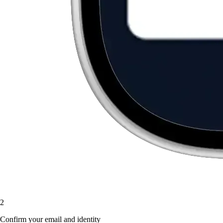
2
Confirm your email and identity