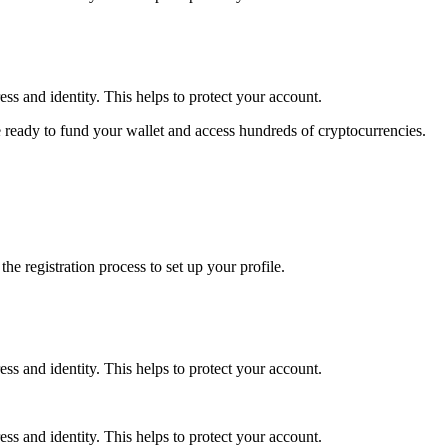
ss and identity. This helps to protect your account.
 ready to fund your wallet and access hundreds of cryptocurrencies.
e registration process to set up your profile.
ss and identity. This helps to protect your account.
ss and identity. This helps to protect your account.