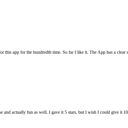
for this app for the hundredth time. So far I like it. The App has a cle
and actually fun as well. I gave it 5 stars, but I wish I could give it 10