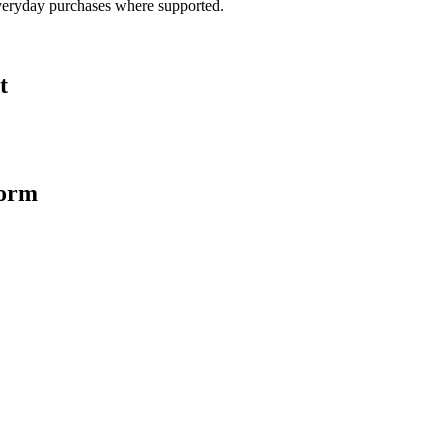
veryday purchases where supported.
t
form