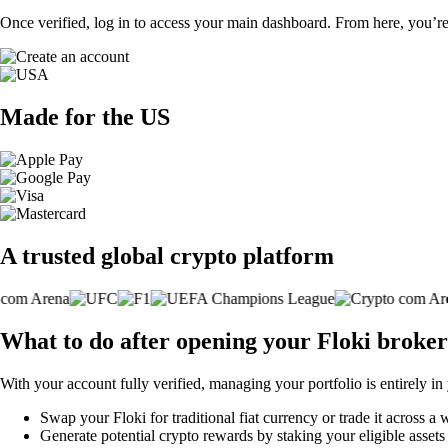
Once verified, log in to access your main dashboard. From here, you’re
Made for the US
A trusted global crypto platform
What to do after opening your Floki broke
With your account fully verified, managing your portfolio is entirely in
Swap your Floki for traditional fiat currency or trade it across a
Generate potential crypto rewards by staking your eligible assets