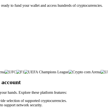
 ready to fund your wallet and access hundreds of cryptocurrencies.
r account
 your hands. Explore these platform features:
 wide selection of supported cryptocurrencies.
 to support network security.