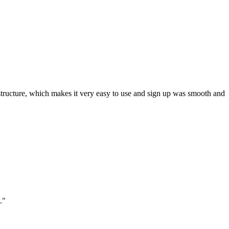
ar structure, which makes it very easy to use and sign up was smooth and
."