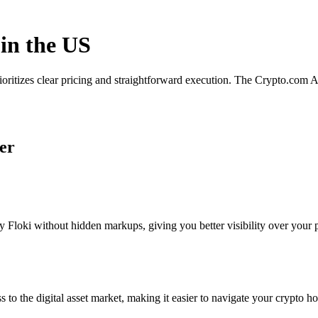
 in the US
rioritizes clear pricing and straightforward execution. The Crypto.com
ker
Floki without hidden markups, giving you better visibility over your po
s to the digital asset market, making it easier to navigate your crypto ho