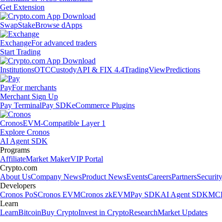
Get Extension
Swap
Stake
Browse dApps
Exchange
For advanced traders
Start Trading
Institutions
OTC
Custody
API & FIX 4.4
TradingView
Predictions
Pay
For merchants
Merchant Sign Up
Pay Terminal
Pay SDK
eCommerce Plugins
Cronos
EVM-Compatible Layer 1
Explore Cronos
AI Agent SDK
Programs
Affiliate
Market Maker
VIP Portal
Crypto.com
About Us
Company News
Product News
Events
Careers
Partners
Securit
Developers
Cronos PoS
Cronos EVM
Cronos zkEVM
Pay SDK
AI Agent SDK
MCP
Learn
Learn
Bitcoin
Buy Crypto
Invest in Crypto
Research
Market Updates