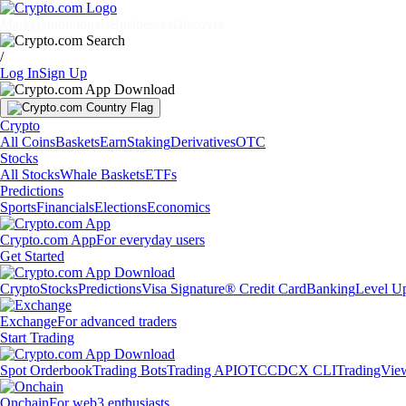
Markets
Individuals
Businesses
Discover
/
Log In
Sign Up
Crypto
All Coins
Baskets
Earn
Staking
Derivatives
OTC
Stocks
All Stocks
Whale Baskets
ETFs
Predictions
Sports
Financials
Elections
Economics
Crypto.com App
For everyday users
Get Started
Crypto
Stocks
Predictions
Visa Signature® Credit Card
Banking
Level U
Exchange
For advanced traders
Start Trading
Spot Orderbook
Trading Bots
Trading API
OTC
CDCX CLI
TradingVie
Onchain
For web3 enthusiasts