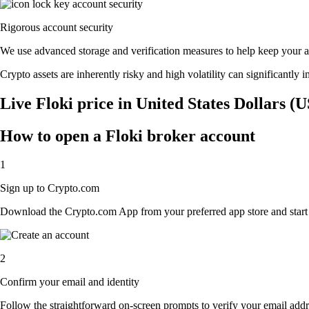
Rigorous account security
We use advanced storage and verification measures to help keep your acc
Crypto assets are inherently risky and high volatility can significantly 
Live Floki price in United States Dollars (
How to open a Floki broker account
1
Sign up to Crypto.com
Download the Crypto.com App from your preferred app store and start th
2
Confirm your email and identity
Follow the straightforward on-screen prompts to verify your email addre