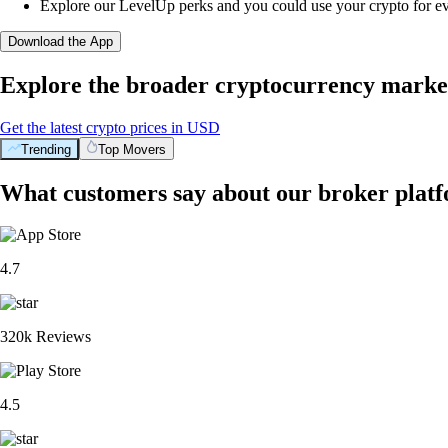
Explore our LevelUp perks and you could use your crypto for e
Download the App
Explore the broader cryptocurrency marke
Get the latest crypto prices in USD
Trending
Top Movers
What customers say about our broker plat
4.7
320k Reviews
4.5