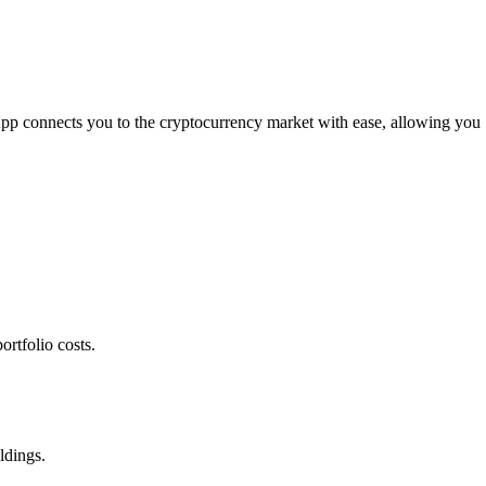
 App connects you to the cryptocurrency market with ease, allowing you
rtfolio costs.
ldings.