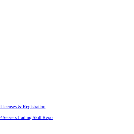
y
Licenses & Registration
 Servers
Trading Skill Repo