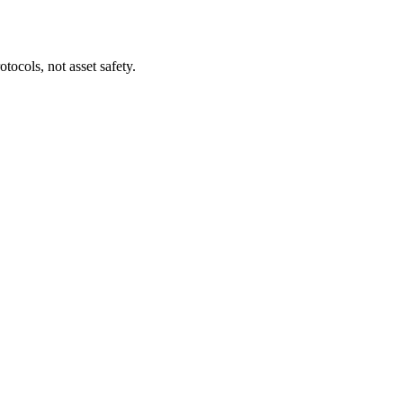
tocols, not asset safety.