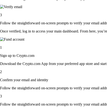
3
Follow the straightforward on-screen prompts to verify your email addre
Once verified, log in to access your main dashboard. From here, you’re
1
Sign up to Crypto.com
Download the Crypto.com App from your preferred app store and start th
2
Confirm your email and identity
Follow the straightforward on-screen prompts to verify your email addre
3
Follow the straightforward on-screen prompts to verify your email addre