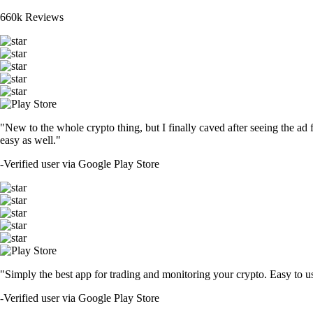
660k Reviews
"New to the whole crypto thing, but I finally caved after seeing the ad 
easy as well."
-
Verified user via Google Play Store
"Simply the best app for trading and monitoring your crypto. Easy to use 
-
Verified user via Google Play Store