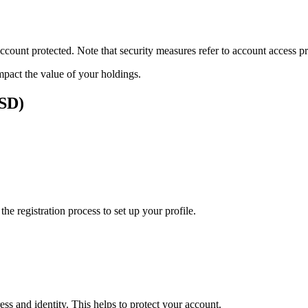
ount protected. Note that security measures refer to account access pro
impact the value of your holdings.
USD)
e registration process to set up your profile.
ss and identity. This helps to protect your account.