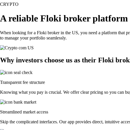
CRYPTO
A reliable Floki broker platform
When looking for a Floki broker in the US, you need a platform that p
to manage your portfolio seamlessly.
Why investors choose us as their Floki bro
Transparent fee structure
Knowing what you pay is crucial. We offer clear pricing so you can buy 
Streamlined market access
Skip the complicated interfaces. Our app provides direct, intuitive acces