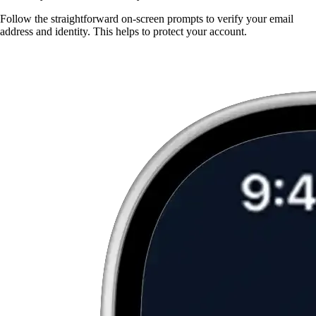
Follow the straightforward on-screen prompts to verify your email
address and identity. This helps to protect your account.