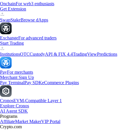
Onchain
For web3 enthusiasts
Get Extension
Swap
Stake
Browse dApps
Exchange
For advanced traders
Start Trading
Institutions
OTC
Custody
API & FIX 4.4
TradingView
Predictions
Pay
For merchants
Merchant Sign Up
Pay Terminal
Pay SDK
eCommerce Plugins
Cronos
EVM-Compatible Layer 1
Explore Cronos
AI Agent SDK
Programs
Affiliate
Market Maker
VIP Portal
Crypto.com