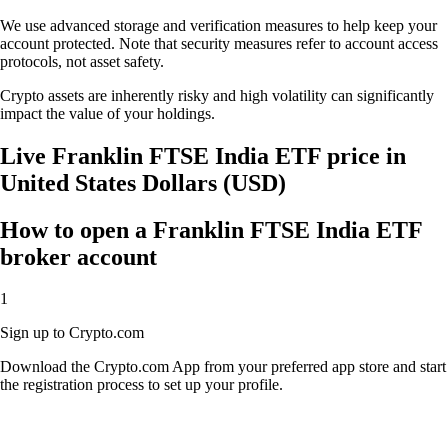
We use advanced storage and verification measures to help keep your
account protected. Note that security measures refer to account access
protocols, not asset safety.
Crypto assets are inherently risky and high volatility can significantly
impact the value of your holdings.
Live Franklin FTSE India ETF price in
United States Dollars (USD)
How to open a Franklin FTSE India ETF
broker account
1
Sign up to Crypto.com
Download the Crypto.com App from your preferred app store and start
the registration process to set up your profile.