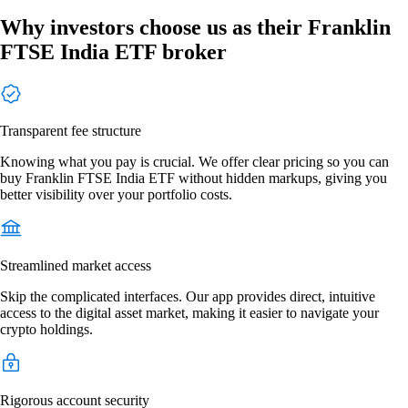
Why investors choose us as their Franklin
FTSE India ETF broker
Transparent fee structure
Knowing what you pay is crucial. We offer clear pricing so you can
buy Franklin FTSE India ETF without hidden markups, giving you
better visibility over your portfolio costs.
Streamlined market access
Skip the complicated interfaces. Our app provides direct, intuitive
access to the digital asset market, making it easier to navigate your
crypto holdings.
Rigorous account security