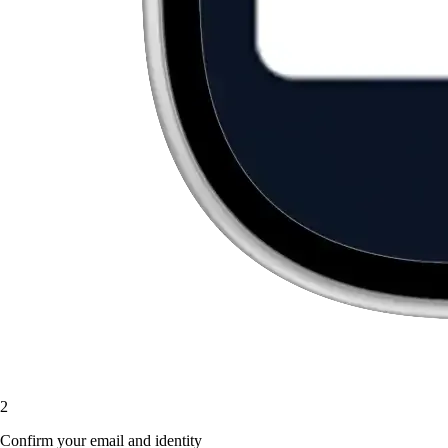
2
Confirm your email and identity