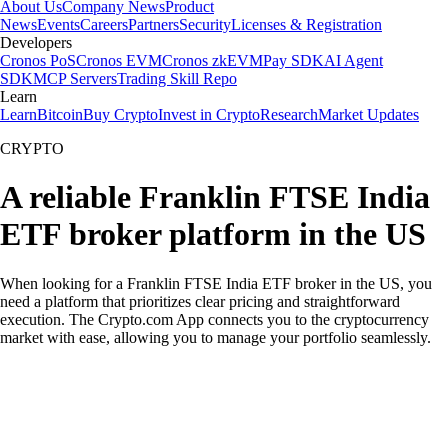
About Us
Company News
Product
News
Events
Careers
Partners
Security
Licenses & Registration
Developers
Cronos PoS
Cronos EVM
Cronos zkEVM
Pay SDK
AI Agent
SDK
MCP Servers
Trading Skill Repo
Learn
Learn
Bitcoin
Buy Crypto
Invest in Crypto
Research
Market Updates
CRYPTO
A reliable Franklin FTSE India
ETF broker platform in the US
When looking for a Franklin FTSE India ETF broker in the US, you
need a platform that prioritizes clear pricing and straightforward
execution. The Crypto.com App connects you to the cryptocurrency
market with ease, allowing you to manage your portfolio seamlessly.