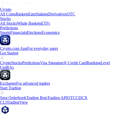
Crypto
All Coins
Baskets
Earn
Staking
Derivatives
OTC
Stocks
All Stocks
Whale Baskets
ETFs
Predictions
Sports
Financials
Elections
Economics
Crypto.com App
For everyday users
Get Started
Crypto
Stocks
Predictions
Visa Signature® Credit Card
Banking
Level
Up
IRAs
Exchange
For advanced traders
Start Trading
Spot Orderbook
Trading Bots
Trading API
OTC
CDCX
CLI
TradingView