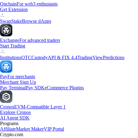
Onchain
For web3 enthusiasts
Get Extension
Swap
Stake
Browse dApps
Exchange
For advanced traders
Start Trading
Institutions
OTC
Custody
API & FIX 4.4
TradingView
Predictions
Pay
For merchants
Merchant Sign Up
Pay Terminal
Pay SDK
eCommerce Plugins
Cronos
EVM-Compatible Layer 1
Explore Cronos
AI Agent SDK
Programs
Affiliate
Market Maker
VIP Portal
Crypto.com