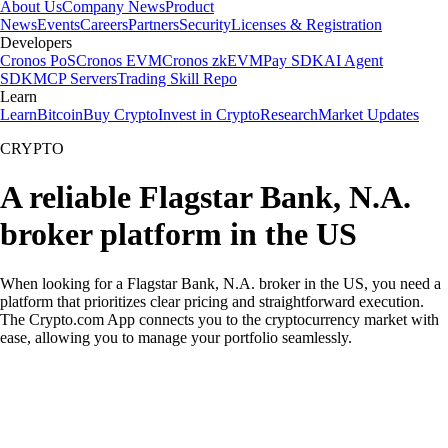
About Us
Company News
Product
News
Events
Careers
Partners
Security
Licenses & Registration
Developers
Cronos PoS
Cronos EVM
Cronos zkEVM
Pay SDK
AI Agent
SDK
MCP Servers
Trading Skill Repo
Learn
Learn
Bitcoin
Buy Crypto
Invest in Crypto
Research
Market Updates
CRYPTO
A reliable Flagstar Bank, N.A.
broker platform in the US
When looking for a Flagstar Bank, N.A. broker in the US, you need a
platform that prioritizes clear pricing and straightforward execution.
The Crypto.com App connects you to the cryptocurrency market with
ease, allowing you to manage your portfolio seamlessly.