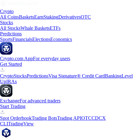
Crypto
All Coins
Baskets
Earn
Staking
Derivatives
OTC
Stocks
All Stocks
Whale Baskets
ETFs
Predictions
Sports
Financials
Elections
Economics
Crypto.com App
For everyday users
Get Started
Crypto
Stocks
Predictions
Visa Signature® Credit Card
Banking
Level
Up
IRAs
Exchange
For advanced traders
Start Trading
Spot Orderbook
Trading Bots
Trading API
OTC
CDCX
CLI
TradingView