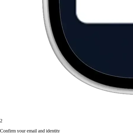
2
Confirm your email and identity