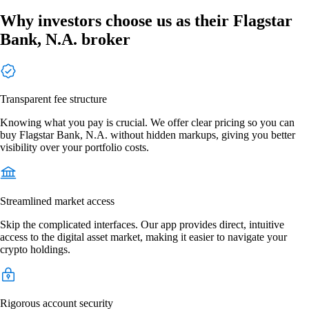
Why investors choose us as their Flagstar
Bank, N.A. broker
Transparent fee structure
Knowing what you pay is crucial. We offer clear pricing so you can
buy Flagstar Bank, N.A. without hidden markups, giving you better
visibility over your portfolio costs.
Streamlined market access
Skip the complicated interfaces. Our app provides direct, intuitive
access to the digital asset market, making it easier to navigate your
crypto holdings.
Rigorous account security