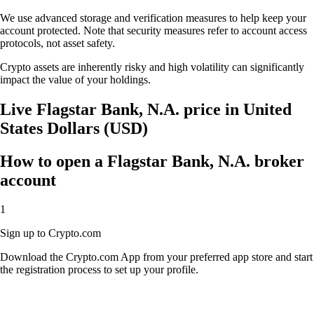
We use advanced storage and verification measures to help keep your
account protected. Note that security measures refer to account access
protocols, not asset safety.
Crypto assets are inherently risky and high volatility can significantly
impact the value of your holdings.
Live Flagstar Bank, N.A. price in United
States Dollars (USD)
How to open a Flagstar Bank, N.A. broker
account
1
Sign up to Crypto.com
Download the Crypto.com App from your preferred app store and start
the registration process to set up your profile.