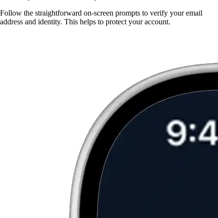
Follow the straightforward on-screen prompts to verify your email
address and identity. This helps to protect your account.