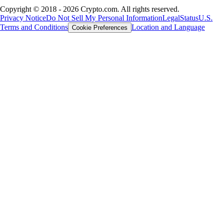
Copyright © 2018 - 2026 Crypto.com. All rights reserved.
Privacy Notice
Do Not Sell My Personal Information
Legal
Status
U.S.
Terms and Conditions
Location and Language
Cookie Preferences