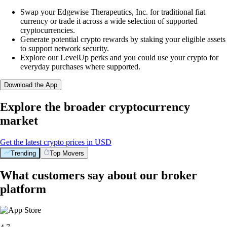
Swap your Edgewise Therapeutics, Inc. for traditional fiat
currency or trade it across a wide selection of supported
cryptocurrencies.
Generate potential crypto rewards by staking your eligible assets
to support network security.
Explore our LevelUp perks and you could use your crypto for
everyday purchases where supported.
Download the App
Explore the broader cryptocurrency
market
Get the latest crypto prices in USD
Trending
Top Movers
What customers say about our broker
platform