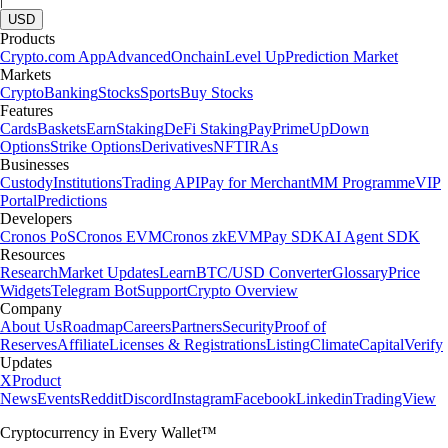
USD
Products
Crypto.com App
Advanced
Onchain
Level Up
Prediction Market
Markets
Crypto
Banking
Stocks
Sports
Buy Stocks
Features
Cards
Baskets
Earn
Staking
DeFi Staking
Pay
Prime
UpDown
Options
Strike Options
Derivatives
NFT
IRAs
Businesses
Custody
Institutions
Trading API
Pay for Merchant
MM Programme
VIP
Portal
Predictions
Developers
Cronos PoS
Cronos EVM
Cronos zkEVM
Pay SDK
AI Agent SDK
Resources
Research
Market Updates
Learn
BTC/USD Converter
Glossary
Price
Widgets
Telegram Bot
Support
Crypto Overview
Company
About Us
Roadmap
Careers
Partners
Security
Proof of
Reserves
Affiliate
Licenses & Registrations
Listing
Climate
Capital
Verify
Updates
X
Product
News
Events
Reddit
Discord
Instagram
Facebook
Linkedin
TradingView
Cryptocurrency in Every Wallet™