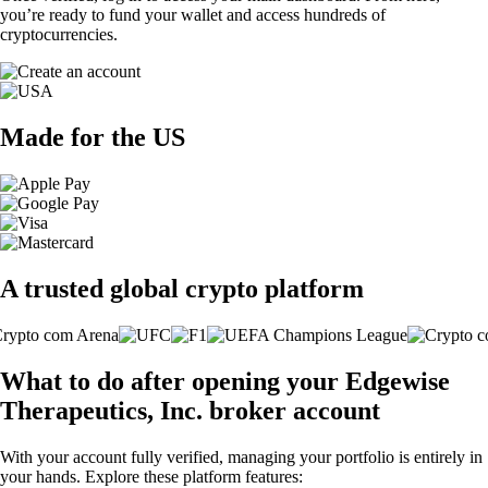
you’re ready to fund your wallet and access hundreds of
cryptocurrencies.
Made for the US
A trusted global crypto platform
What to do after opening your Edgewise
Therapeutics, Inc. broker account
With your account fully verified, managing your portfolio is entirely in
your hands. Explore these platform features: