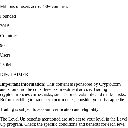
Millions of users across 90+ countries
Founded
2016
Countries
90
Users
150M+
DISCLAIMER
Important information:
This content is sponsored by Crypto.com
and should not be considered as investment advice. Trading
cryptocurrencies carries risks, such as price volatility and market risks.
Before deciding to trade cryptocurrencies, consider your risk appetite.
Trading is subject to account verification and eligibility.
The Level Up benefits mentioned are subject to your level in the Level
Up program. Check the specific conditions and benefits for each level.