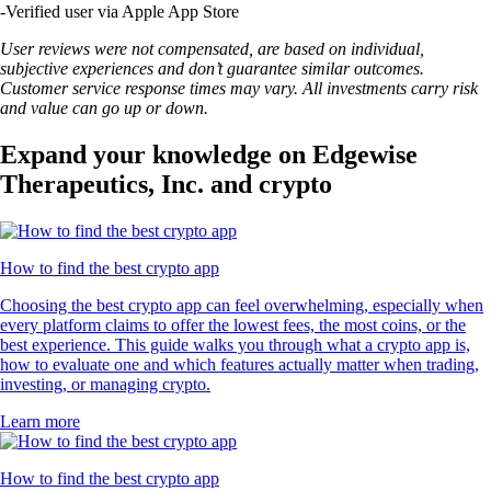
-
Verified user via Apple App Store
User reviews were not compensated, are based on individual,
subjective experiences and don’t guarantee similar outcomes.
Customer service response times may vary. All investments carry risk
and value can go up or down.
Expand your knowledge on Edgewise
Therapeutics, Inc. and crypto
How to find the best crypto app
Choosing the best crypto app can feel overwhelming, especially when
every platform claims to offer the lowest fees, the most coins, or the
best experience. This guide walks you through what a crypto app is,
how to evaluate one and which features actually matter when trading,
investing, or managing crypto.
Learn more
How to find the best crypto app