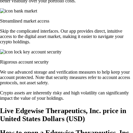
better visibility over your portfolio costs.
Streamlined market access
Skip the complicated interfaces. Our app provides direct, intuitive
access to the digital asset market, making it easier to navigate your
crypto holdings.
Rigorous account security
We use advanced storage and verification measures to help keep your
account protected. Note that security measures refer to account access
protocols, not asset safety.
Crypto assets are inherently risky and high volatility can significantly
impact the value of your holdings.
Live Edgewise Therapeutics, Inc. price in
United States Dollars (USD)
How to open a Edgewise Therapeutics, Inc.