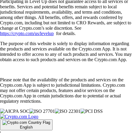
Participating in Level Up does not guarantee access to all services or
benefits. Services and potential benefits remain subject to local
jurisdictional requirements, availability, and terms and conditions,
among other things. All benefits, offers, and rewards conferred by
Crypto.com, including but not limited to CRO Rewards, are subject to
change at Crypto.com’s sole discretion. See
https://crypto.com/us/levelup
for details.
The purpose of this website is solely to display information regarding
the products and services available on the Crypto.com App. It is not
intended to offer access to any of such products and services. You may
obtain access to such products and services on the Crypto.com App.
Please note that the availability of the products and services on the
Crypto.com App is subject to jurisdictional limitations. Crypto.com
may not offer certain products, features and/or services on the
Crypto.com App in certain jurisdictions due to potential or actual
regulatory restrictions.
English
|