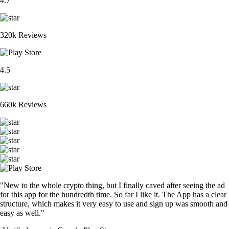
4.7
320k Reviews
4.5
660k Reviews
"New to the whole crypto thing, but I finally caved after seeing the ad
for this app for the hundredth time. So far I like it. The App has a clear
structure, which makes it very easy to use and sign up was smooth and
easy as well."