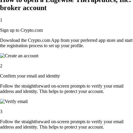
broker account
1
Sign up to Crypto.com
Download the Crypto.com App from your preferred app store and start
the registration process to set up your profile.
2
Confirm your email and identity
Follow the straightforward on-screen prompts to verify your email
address and identity. This helps to protect your account.
3
Follow the straightforward on-screen prompts to verify your email
address and identity. This helps to protect your account.