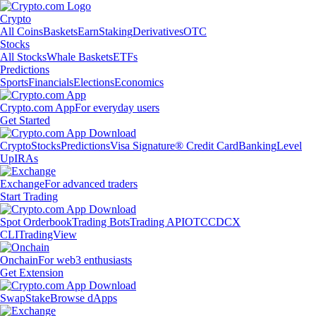
Crypto
All Coins
Baskets
Earn
Staking
Derivatives
OTC
Stocks
All Stocks
Whale Baskets
ETFs
Predictions
Sports
Financials
Elections
Economics
Crypto.com App
For everyday users
Get Started
Crypto
Stocks
Predictions
Visa Signature® Credit Card
Banking
Level
Up
IRAs
Exchange
For advanced traders
Start Trading
Spot Orderbook
Trading Bots
Trading API
OTC
CDCX
CLI
TradingView
Onchain
For web3 enthusiasts
Get Extension
Swap
Stake
Browse dApps