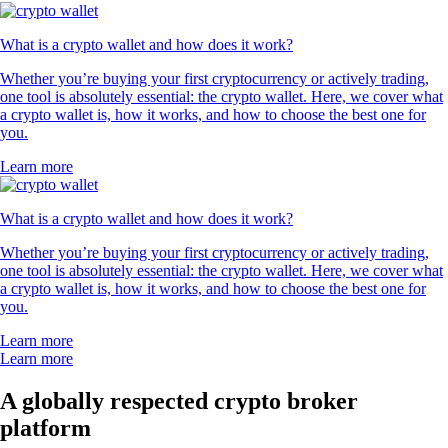
What is a crypto wallet and how does it work?
Whether you’re buying your first cryptocurrency or actively trading,
one tool is absolutely essential: the crypto wallet. Here, we cover what
a crypto wallet is, how it works, and how to choose the best one for
you.
Learn more
What is a crypto wallet and how does it work?
Whether you’re buying your first cryptocurrency or actively trading,
one tool is absolutely essential: the crypto wallet. Here, we cover what
a crypto wallet is, how it works, and how to choose the best one for
you.
Learn more
Learn more
A globally respected crypto broker
platform