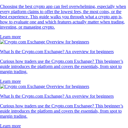
Choosing the best crypto app can feel overwhelming, especially when
every platform claims to offer the lowest fees, the most coins, or the
best experience. This guide walks you through what a crypto app is,
how to evaluate one and which features actually matter when trading,
investing, or managing crypto.
Learn more
What Is the Crypto.com Exchange? An overview for beginners
Curious how traders use the Crypto.com Exchange? This beginner’s
guide introduces the platform and covers the essentials, from spot to
margin trading.
Learn more
What Is the Crypto.com Exchange? An overview for beginners
Curious how traders use the Crypto.com Exchange? This beginner’s
guide introduces the platform and covers the essentials, from spot to
margin trading.
Learn more