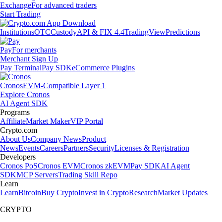
Exchange
For advanced traders
Start Trading
Institutions
OTC
Custody
API & FIX 4.4
TradingView
Predictions
Pay
For merchants
Merchant Sign Up
Pay Terminal
Pay SDK
eCommerce Plugins
Cronos
EVM-Compatible Layer 1
Explore Cronos
AI Agent SDK
Programs
Affiliate
Market Maker
VIP Portal
Crypto.com
About Us
Company News
Product
News
Events
Careers
Partners
Security
Licenses & Registration
Developers
Cronos PoS
Cronos EVM
Cronos zkEVM
Pay SDK
AI Agent
SDK
MCP Servers
Trading Skill Repo
Learn
Learn
Bitcoin
Buy Crypto
Invest in Crypto
Research
Market Updates
CRYPTO