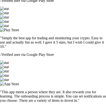
-
Verified user via Google Play Store
"Simply the best app for trading and monitoring your crypto. Easy to
use and actually fun as well. I gave it 5 stars, but I wish I could give it
10."
-
Verified user via Google Play Store
"This app meets a person where they are. It also rewards you for
learning. The onboarding process is simple. You can set notifications as
you choose. There are a variety of items to invest in."