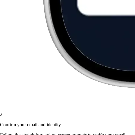
2
Confirm your email and identity
Follow the straightforward on-screen prompts to verify your email