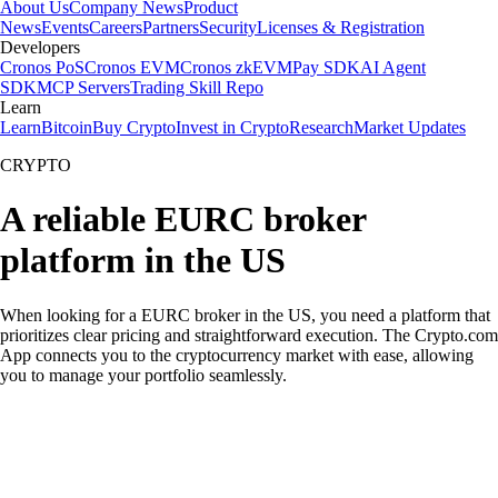
About Us
Company News
Product
News
Events
Careers
Partners
Security
Licenses & Registration
Developers
Cronos PoS
Cronos EVM
Cronos zkEVM
Pay SDK
AI Agent
SDK
MCP Servers
Trading Skill Repo
Learn
Learn
Bitcoin
Buy Crypto
Invest in Crypto
Research
Market Updates
CRYPTO
A reliable EURC broker
platform in the US
When looking for a EURC broker in the US, you need a platform that
prioritizes clear pricing and straightforward execution. The Crypto.com
App connects you to the cryptocurrency market with ease, allowing
you to manage your portfolio seamlessly.