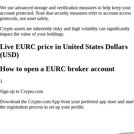
We use advanced storage and verification measures to help keep your
account protected. Note that security measures refer to account access
protocols, not asset safety.
Crypto assets are inherently risky and high volatility can significantly
impact the value of your holdings.
Live EURC price in United States Dollars
(USD)
How to open a EURC broker account
1
Sign up to Crypto.com
Download the Crypto.com App from your preferred app store and start
the registration process to set up your profile.