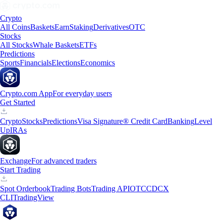
Crypto
All Coins
Baskets
Earn
Staking
Derivatives
OTC
Stocks
All Stocks
Whale Baskets
ETFs
Predictions
Sports
Financials
Elections
Economics
Crypto.com App
For everyday users
Get Started
Crypto
Stocks
Predictions
Visa Signature® Credit Card
Banking
Level
Up
IRAs
Exchange
For advanced traders
Start Trading
Spot Orderbook
Trading Bots
Trading API
OTC
CDCX
CLI
TradingView