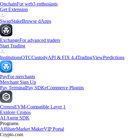
Onchain
For web3 enthusiasts
Get Extension
Swap
Stake
Browse dApps
Exchange
For advanced traders
Start Trading
Institutions
OTC
Custody
API & FIX 4.4
TradingView
Predictions
Pay
For merchants
Merchant Sign Up
Pay Terminal
Pay SDK
eCommerce Plugins
Cronos
EVM-Compatible Layer 1
Explore Cronos
AI Agent SDK
Programs
Affiliate
Market Maker
VIP Portal
Crypto.com