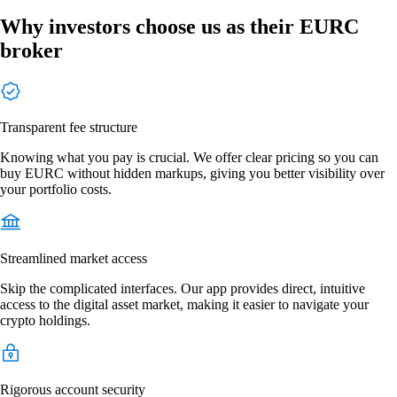
Why investors choose us as their EURC
broker
Transparent fee structure
Knowing what you pay is crucial. We offer clear pricing so you can
buy EURC without hidden markups, giving you better visibility over
your portfolio costs.
Streamlined market access
Skip the complicated interfaces. Our app provides direct, intuitive
access to the digital asset market, making it easier to navigate your
crypto holdings.
Rigorous account security