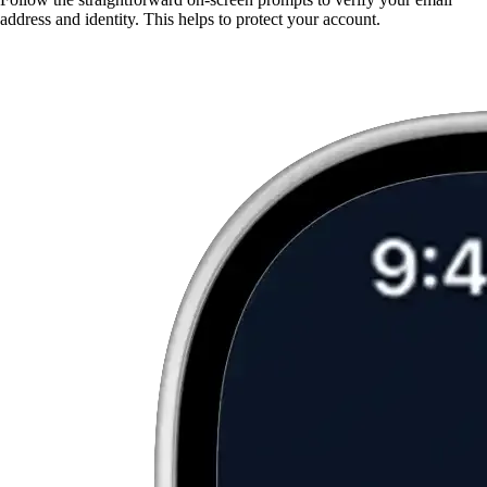
address and identity. This helps to protect your account.