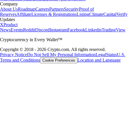
Company
About Us
Roadmap
Careers
Partners
Security
Proof of
Reserves
Affiliate
Licenses & Registrations
Listing
Climate
Capital
Verify
Updates
X
Product
News
Events
Reddit
Discord
Instagram
Facebook
Linkedin
TradingView
Cryptocurrency in Every Wallet™
Copyright © 2018 - 2026 Crypto.com. All rights reserved.
Privacy Notice
Do Not Sell My Personal Information
Legal
Status
U.S.
Terms and Conditions
Location and Language
Cookie Preferences