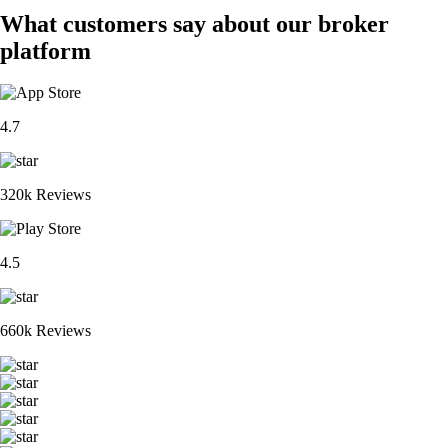
What customers say about our broker
platform
4.7
320k Reviews
4.5
660k Reviews