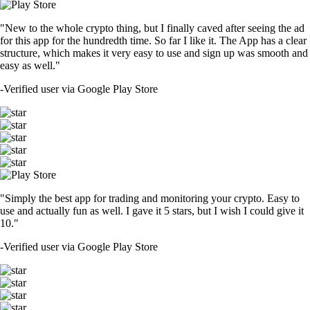
"New to the whole crypto thing, but I finally caved after seeing the ad
for this app for the hundredth time. So far I like it. The App has a clear
structure, which makes it very easy to use and sign up was smooth and
easy as well."
-
Verified user via Google Play Store
"Simply the best app for trading and monitoring your crypto. Easy to
use and actually fun as well. I gave it 5 stars, but I wish I could give it
10."
-
Verified user via Google Play Store