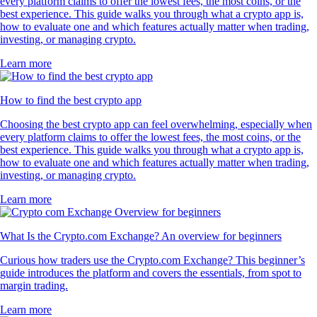
every platform claims to offer the lowest fees, the most coins, or the
best experience. This guide walks you through what a crypto app is,
how to evaluate one and which features actually matter when trading,
investing, or managing crypto.
Learn more
How to find the best crypto app
Choosing the best crypto app can feel overwhelming, especially when
every platform claims to offer the lowest fees, the most coins, or the
best experience. This guide walks you through what a crypto app is,
how to evaluate one and which features actually matter when trading,
investing, or managing crypto.
Learn more
What Is the Crypto.com Exchange? An overview for beginners
Curious how traders use the Crypto.com Exchange? This beginner’s
guide introduces the platform and covers the essentials, from spot to
margin trading.
Learn more