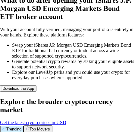
What to do after opening your iShares J.P.
Morgan USD Emerging Markets Bond
ETF broker account
With your account fully verified, managing your portfolio is entirely in
your hands. Explore these platform features:
Swap your iShares J.P. Morgan USD Emerging Markets Bond
ETF for traditional fiat currency or trade it across a wide
selection of supported cryptocurrencies.
Generate potential crypto rewards by staking your eligible assets
to support network security.
Explore our LevelUp perks and you could use your crypto for
everyday purchases where supported.
Download the App
Explore the broader cryptocurrency
market
Get the latest crypto prices in USD
Trending
Top Movers