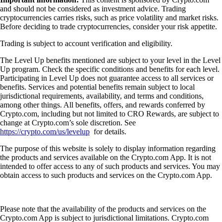
and should not be considered as investment advice. Trading
cryptocurrencies carries risks, such as price volatility and market risks.
Before deciding to trade cryptocurrencies, consider your risk appetite.
Trading is subject to account verification and eligibility.
The Level Up benefits mentioned are subject to your level in the Level
Up program. Check the specific conditions and benefits for each level.
Participating in Level Up does not guarantee access to all services or
benefits. Services and potential benefits remain subject to local
jurisdictional requirements, availability, and terms and conditions,
among other things. All benefits, offers, and rewards conferred by
Crypto.com, including but not limited to CRO Rewards, are subject to
change at Crypto.com’s sole discretion. See
https://crypto.com/us/levelup
for details.
The purpose of this website is solely to display information regarding
the products and services available on the Crypto.com App. It is not
intended to offer access to any of such products and services. You may
obtain access to such products and services on the Crypto.com App.
Please note that the availability of the products and services on the
Crypto.com App is subject to jurisdictional limitations. Crypto.com