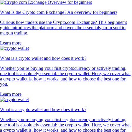
What Is the Crypto.com Exchange? An overview for beginners
Curious how traders use the Crypto.com Exchange? This beginner’s
guide introduces the platform and covers the essentials, from spot to
margin trading.
Learn more
What is a crypto wallet and how does it work?
Whether you’re buying your first cryptocurrency or actively trading,
one tool is absolutely essential: the crypto wallet. Here, we cover what
a crypto wallet is, how it works, and how to choose the best one for
you.
Learn more
What is a crypto wallet and how does it work?
Whether you’re buying your first cryptocurrency or actively trading,
one tool is absolutely essential: the crypto wallet. Here, we cover what
a crypto wallet is, how it works, and how to choose the best one for