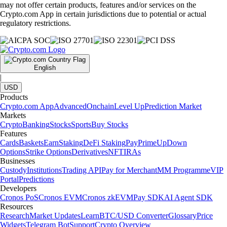
may not offer certain products, features and/or services on the
Crypto.com App in certain jurisdictions due to potential or actual
regulatory restrictions.
English
|
USD
Products
Crypto.com App
Advanced
Onchain
Level Up
Prediction Market
Markets
Crypto
Banking
Stocks
Sports
Buy Stocks
Features
Cards
Baskets
Earn
Staking
DeFi Staking
Pay
Prime
UpDown
Options
Strike Options
Derivatives
NFT
IRAs
Businesses
Custody
Institutions
Trading API
Pay for Merchant
MM Programme
VIP
Portal
Predictions
Developers
Cronos PoS
Cronos EVM
Cronos zkEVM
Pay SDK
AI Agent SDK
Resources
Research
Market Updates
Learn
BTC/USD Converter
Glossary
Price
Widgets
Telegram Bot
Support
Crypto Overview