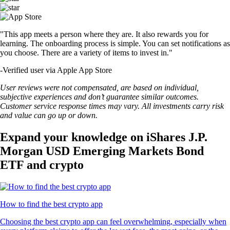
"This app meets a person where they are. It also rewards you for
learning. The onboarding process is simple. You can set notifications as
you choose. There are a variety of items to invest in."
-
Verified user via Apple App Store
User reviews were not compensated, are based on individual,
subjective experiences and don’t guarantee similar outcomes.
Customer service response times may vary. All investments carry risk
and value can go up or down.
Expand your knowledge on iShares J.P.
Morgan USD Emerging Markets Bond
ETF and crypto
How to find the best crypto app
Choosing the best crypto app can feel overwhelming, especially when