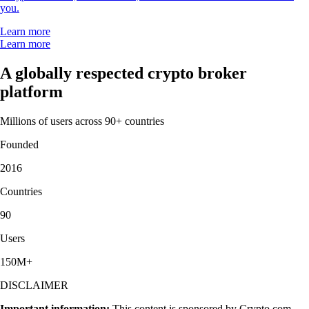
you.
Learn more
Learn more
A globally respected crypto broker
platform
Millions of users across 90+ countries
Founded
2016
Countries
90
Users
150M+
DISCLAIMER
Important information:
This content is sponsored by Crypto.com