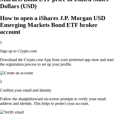
Dollars (USD)
How to open a iShares J.P. Morgan USD
Emerging Markets Bond ETF broker
account
1
Sign up to Crypto.com
Download the Crypto.com App from your preferred app store and start
the registration process to set up your profile.
2
Confirm your email and identity
Follow the straightforward on-screen prompts to verify your email
address and identity. This helps to protect your account.