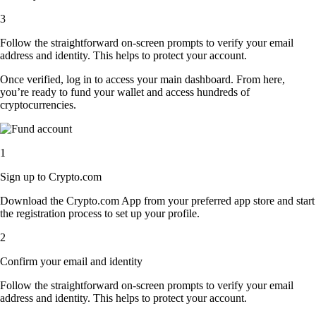
3
Follow the straightforward on-screen prompts to verify your email
address and identity. This helps to protect your account.
Once verified, log in to access your main dashboard. From here,
you’re ready to fund your wallet and access hundreds of
cryptocurrencies.
1
Sign up to Crypto.com
Download the Crypto.com App from your preferred app store and start
the registration process to set up your profile.
2
Confirm your email and identity
Follow the straightforward on-screen prompts to verify your email
address and identity. This helps to protect your account.