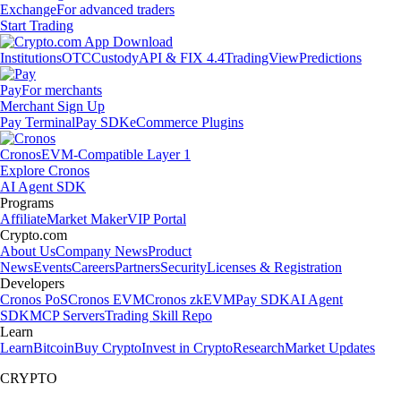
Exchange
For advanced traders
Start Trading
Institutions
OTC
Custody
API & FIX 4.4
TradingView
Predictions
Pay
For merchants
Merchant Sign Up
Pay Terminal
Pay SDK
eCommerce Plugins
Cronos
EVM-Compatible Layer 1
Explore Cronos
AI Agent SDK
Programs
Affiliate
Market Maker
VIP Portal
Crypto.com
About Us
Company News
Product
News
Events
Careers
Partners
Security
Licenses & Registration
Developers
Cronos PoS
Cronos EVM
Cronos zkEVM
Pay SDK
AI Agent
SDK
MCP Servers
Trading Skill Repo
Learn
Learn
Bitcoin
Buy Crypto
Invest in Crypto
Research
Market Updates
CRYPTO