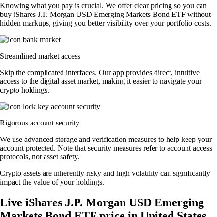
Knowing what you pay is crucial. We offer clear pricing so you can
buy iShares J.P. Morgan USD Emerging Markets Bond ETF without
hidden markups, giving you better visibility over your portfolio costs.
Streamlined market access
Skip the complicated interfaces. Our app provides direct, intuitive
access to the digital asset market, making it easier to navigate your
crypto holdings.
Rigorous account security
We use advanced storage and verification measures to help keep your
account protected. Note that security measures refer to account access
protocols, not asset safety.
Crypto assets are inherently risky and high volatility can significantly
impact the value of your holdings.
Live iShares J.P. Morgan USD Emerging
Markets Bond ETF price in United States