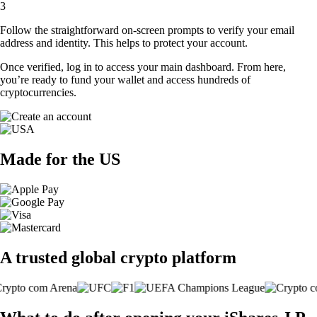
3
Follow the straightforward on-screen prompts to verify your email
address and identity. This helps to protect your account.
Once verified, log in to access your main dashboard. From here,
you’re ready to fund your wallet and access hundreds of
cryptocurrencies.
Made for the US
A trusted global crypto platform