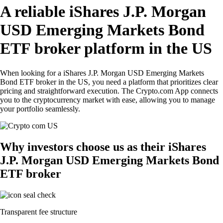
A reliable iShares J.P. Morgan
USD Emerging Markets Bond
ETF broker platform in the US
When looking for a iShares J.P. Morgan USD Emerging Markets
Bond ETF broker in the US, you need a platform that prioritizes clear
pricing and straightforward execution. The Crypto.com App connects
you to the cryptocurrency market with ease, allowing you to manage
your portfolio seamlessly.
Why investors choose us as their iShares
J.P. Morgan USD Emerging Markets Bond
ETF broker
Transparent fee structure