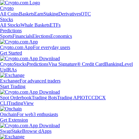
Crypto
All Coins
Baskets
Earn
Staking
Derivatives
OTC
Stocks
All Stocks
Whale Baskets
ETFs
Predictions
Sports
Financials
Elections
Economics
Crypto.com App
For everyday users
Get Started
Crypto
Stocks
Predictions
Visa Signature® Credit Card
Banking
Level
Up
IRAs
Exchange
For advanced traders
Start Trading
Spot Orderbook
Trading Bots
Trading API
OTC
CDCX
CLI
TradingView
Onchain
For web3 enthusiasts
Get Extension
Swap
Stake
Browse dApps