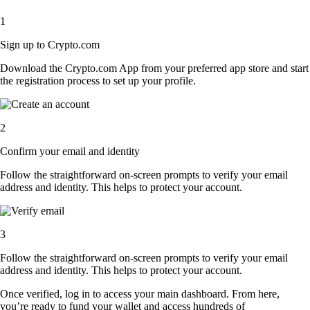
1
Sign up to Crypto.com
Download the Crypto.com App from your preferred app store and start
the registration process to set up your profile.
2
Confirm your email and identity
Follow the straightforward on-screen prompts to verify your email
address and identity. This helps to protect your account.
3
Follow the straightforward on-screen prompts to verify your email
address and identity. This helps to protect your account.
Once verified, log in to access your main dashboard. From here,
you’re ready to fund your wallet and access hundreds of