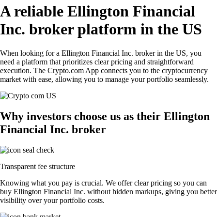
A reliable Ellington Financial
Inc. broker platform in the US
When looking for a Ellington Financial Inc. broker in the US, you
need a platform that prioritizes clear pricing and straightforward
execution. The Crypto.com App connects you to the cryptocurrency
market with ease, allowing you to manage your portfolio seamlessly.
Why investors choose us as their Ellington
Financial Inc. broker
Transparent fee structure
Knowing what you pay is crucial. We offer clear pricing so you can
buy Ellington Financial Inc. without hidden markups, giving you better
visibility over your portfolio costs.