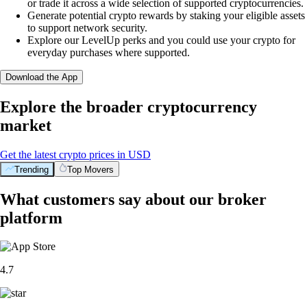
or trade it across a wide selection of supported cryptocurrencies.
Generate potential crypto rewards by staking your eligible assets
to support network security.
Explore our LevelUp perks and you could use your crypto for
everyday purchases where supported.
Download the App
Explore the broader cryptocurrency
market
Get the latest crypto prices in USD
Trending
Top Movers
What customers say about our broker
platform
4.7