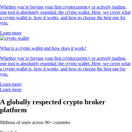
Whether you’re buying your first cryptocurrency or actively trading,
one tool is absolutely essential: the crypto wallet. Here, we cover what
a crypto wallet is, how it works, and how to choose the best one for
you.
Learn more
What is a crypto wallet and how does it work?
Whether you’re buying your first cryptocurrency or actively trading,
one tool is absolutely essential: the crypto wallet. Here, we cover what
a crypto wallet is, how it works, and how to choose the best one for
you.
Learn more
Learn more
A globally respected crypto broker
platform
Millions of users across 90+ countries