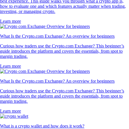
best experience. This guide walks you through what a crypto app is,
how to evaluate one and which features actually matter when trading,
investing, or managing crypto.
Learn more
What Is the Crypto.com Exchange? An overview for beginners
Curious how traders use the Crypto.com Exchange? This beginner’s
guide introduces the platform and covers the essentials, from spot to
margin trading.
Learn more
What Is the Crypto.com Exchange? An overview for beginners
Curious how traders use the Crypto.com Exchange? This beginner’s
guide introduces the platform and covers the essentials, from spot to
margin trading.
Learn more
What is a crypto wallet and how does it work?