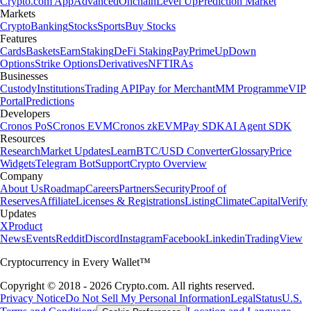
Crypto.com App
Advanced
Onchain
Level Up
Prediction Market
Markets
Crypto
Banking
Stocks
Sports
Buy Stocks
Features
Cards
Baskets
Earn
Staking
DeFi Staking
Pay
Prime
UpDown
Options
Strike Options
Derivatives
NFT
IRAs
Businesses
Custody
Institutions
Trading API
Pay for Merchant
MM Programme
VIP
Portal
Predictions
Developers
Cronos PoS
Cronos EVM
Cronos zkEVM
Pay SDK
AI Agent SDK
Resources
Research
Market Updates
Learn
BTC/USD Converter
Glossary
Price
Widgets
Telegram Bot
Support
Crypto Overview
Company
About Us
Roadmap
Careers
Partners
Security
Proof of
Reserves
Affiliate
Licenses & Registrations
Listing
Climate
Capital
Verify
Updates
X
Product
News
Events
Reddit
Discord
Instagram
Facebook
Linkedin
TradingView
Cryptocurrency in Every Wallet™
Copyright © 2018 - 2026 Crypto.com. All rights reserved.
Privacy Notice
Do Not Sell My Personal Information
Legal
Status
U.S.