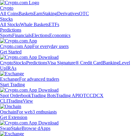
Crypto
All Coins
Baskets
Earn
Staking
Derivatives
OTC
Stocks
All Stocks
Whale Baskets
ETFs
Predictions
Sports
Financials
Elections
Economics
Crypto.com App
For everyday users
Get Started
Crypto
Stocks
Predictions
Visa Signature® Credit Card
Banking
Level
Up
IRAs
Exchange
For advanced traders
Start Trading
Spot Orderbook
Trading Bots
Trading API
OTC
CDCX
CLI
TradingView
Onchain
For web3 enthusiasts
Get Extension
Swap
Stake
Browse dApps