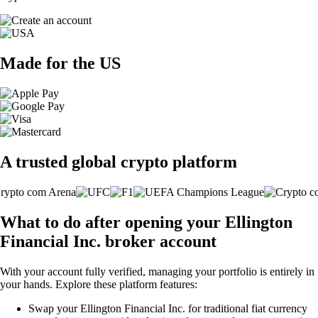
Made for the US
A trusted global crypto platform
What to do after opening your Ellington
Financial Inc. broker account
With your account fully verified, managing your portfolio is entirely in
your hands. Explore these platform features:
Swap your Ellington Financial Inc. for traditional fiat currency