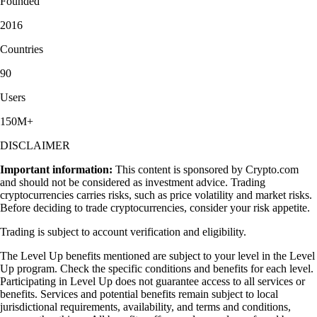
Founded
2016
Countries
90
Users
150M+
DISCLAIMER
Important information:
This content is sponsored by Crypto.com
and should not be considered as investment advice. Trading
cryptocurrencies carries risks, such as price volatility and market risks.
Before deciding to trade cryptocurrencies, consider your risk appetite.
Trading is subject to account verification and eligibility.
The Level Up benefits mentioned are subject to your level in the Level
Up program. Check the specific conditions and benefits for each level.
Participating in Level Up does not guarantee access to all services or
benefits. Services and potential benefits remain subject to local
jurisdictional requirements, availability, and terms and conditions,