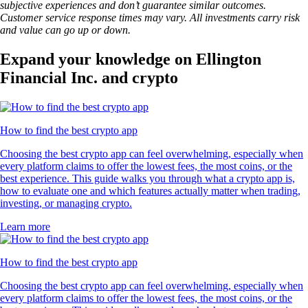
subjective experiences and don’t guarantee similar outcomes.
Customer service response times may vary. All investments carry risk
and value can go up or down.
Expand your knowledge on Ellington
Financial Inc. and crypto
How to find the best crypto app
Choosing the best crypto app can feel overwhelming, especially when
every platform claims to offer the lowest fees, the most coins, or the
best experience. This guide walks you through what a crypto app is,
how to evaluate one and which features actually matter when trading,
investing, or managing crypto.
Learn more
How to find the best crypto app
Choosing the best crypto app can feel overwhelming, especially when
every platform claims to offer the lowest fees, the most coins, or the