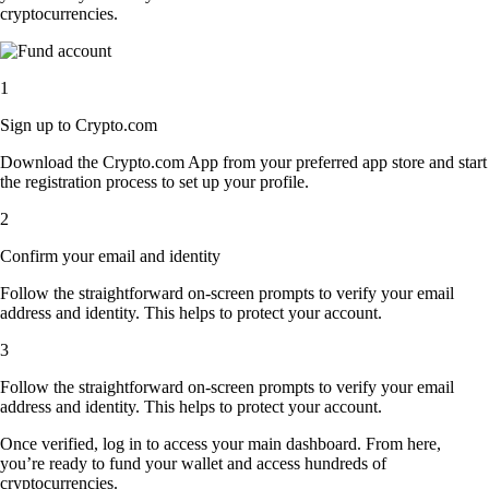
cryptocurrencies.
1
Sign up to Crypto.com
Download the Crypto.com App from your preferred app store and start
the registration process to set up your profile.
2
Confirm your email and identity
Follow the straightforward on-screen prompts to verify your email
address and identity. This helps to protect your account.
3
Follow the straightforward on-screen prompts to verify your email
address and identity. This helps to protect your account.
Once verified, log in to access your main dashboard. From here,
you’re ready to fund your wallet and access hundreds of
cryptocurrencies.