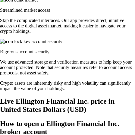
Streamlined market access
Skip the complicated interfaces. Our app provides direct, intuitive
access to the digital asset market, making it easier to navigate your
crypto holdings.
Rigorous account security
We use advanced storage and verification measures to help keep your
account protected. Note that security measures refer to account access
protocols, not asset safety.
Crypto assets are inherently risky and high volatility can significantly
impact the value of your holdings.
Live Ellington Financial Inc. price in
United States Dollars (USD)
How to open a Ellington Financial Inc.
broker account