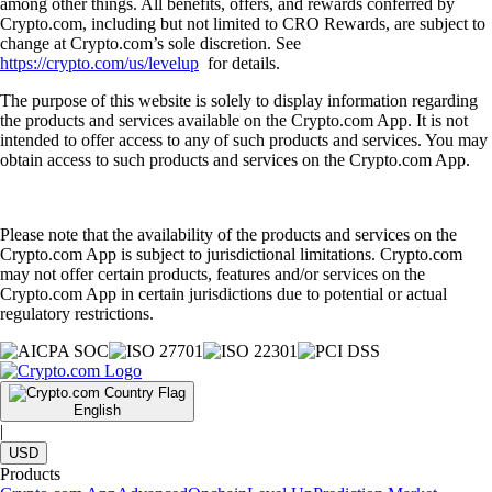
among other things. All benefits, offers, and rewards conferred by
Crypto.com, including but not limited to CRO Rewards, are subject to
change at Crypto.com’s sole discretion. See
https://crypto.com/us/levelup
for details.
The purpose of this website is solely to display information regarding
the products and services available on the Crypto.com App. It is not
intended to offer access to any of such products and services. You may
obtain access to such products and services on the Crypto.com App.
Please note that the availability of the products and services on the
Crypto.com App is subject to jurisdictional limitations. Crypto.com
may not offer certain products, features and/or services on the
Crypto.com App in certain jurisdictions due to potential or actual
regulatory restrictions.
English
|
USD
Products