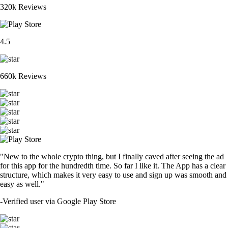
320k Reviews
4.5
660k Reviews
"New to the whole crypto thing, but I finally caved after seeing the ad
for this app for the hundredth time. So far I like it. The App has a clear
structure, which makes it very easy to use and sign up was smooth and
easy as well."
-
Verified user via Google Play Store