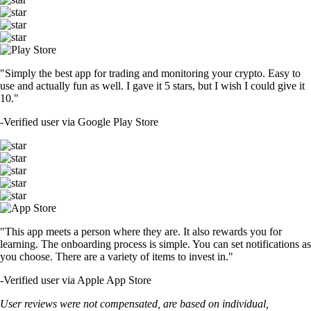
"Simply the best app for trading and monitoring your crypto. Easy to
use and actually fun as well. I gave it 5 stars, but I wish I could give it
10."
-
Verified user via Google Play Store
"This app meets a person where they are. It also rewards you for
learning. The onboarding process is simple. You can set notifications as
you choose. There are a variety of items to invest in."
-
Verified user via Apple App Store
User reviews were not compensated, are based on individual,