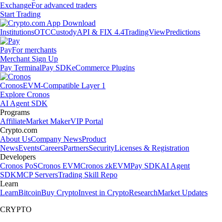
Exchange
For advanced traders
Start Trading
Institutions
OTC
Custody
API & FIX 4.4
TradingView
Predictions
Pay
For merchants
Merchant Sign Up
Pay Terminal
Pay SDK
eCommerce Plugins
Cronos
EVM-Compatible Layer 1
Explore Cronos
AI Agent SDK
Programs
Affiliate
Market Maker
VIP Portal
Crypto.com
About Us
Company News
Product
News
Events
Careers
Partners
Security
Licenses & Registration
Developers
Cronos PoS
Cronos EVM
Cronos zkEVM
Pay SDK
AI Agent
SDK
MCP Servers
Trading Skill Repo
Learn
Learn
Bitcoin
Buy Crypto
Invest in Crypto
Research
Market Updates
CRYPTO