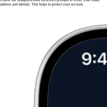
address and identity. This helps to protect your account.