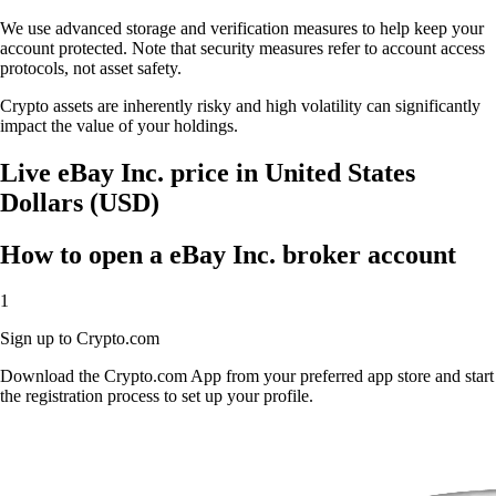
We use advanced storage and verification measures to help keep your
account protected. Note that security measures refer to account access
protocols, not asset safety.
Crypto assets are inherently risky and high volatility can significantly
impact the value of your holdings.
Live eBay Inc. price in United States
Dollars (USD)
How to open a eBay Inc. broker account
1
Sign up to Crypto.com
Download the Crypto.com App from your preferred app store and start
the registration process to set up your profile.