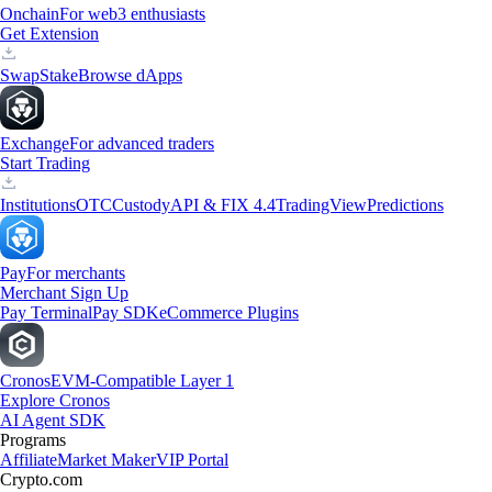
Onchain
For web3 enthusiasts
Get Extension
Swap
Stake
Browse dApps
Exchange
For advanced traders
Start Trading
Institutions
OTC
Custody
API & FIX 4.4
TradingView
Predictions
Pay
For merchants
Merchant Sign Up
Pay Terminal
Pay SDK
eCommerce Plugins
Cronos
EVM-Compatible Layer 1
Explore Cronos
AI Agent SDK
Programs
Affiliate
Market Maker
VIP Portal
Crypto.com