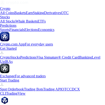
Crypto
All Coins
Baskets
Earn
Staking
Derivatives
OTC
Stocks
All Stocks
Whale Baskets
ETFs
Predictions
Sports
Financials
Elections
Economics
Crypto.com App
For everyday users
Get Started
Crypto
Stocks
Predictions
Visa Signature® Credit Card
Banking
Level
Up
IRAs
Exchange
For advanced traders
Start Trading
Spot Orderbook
Trading Bots
Trading API
OTC
CDCX
CLI
TradingView