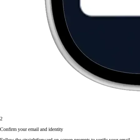
2
Confirm your email and identity
Follow the straightforward on-screen prompts to verify your email