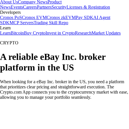
About Us
Company News
Product
News
Events
Careers
Partners
Security
Licenses & Registration
Developers
Cronos PoS
Cronos EVM
Cronos zkEVM
Pay SDK
AI Agent
SDK
MCP Servers
Trading Skill Repo
Learn
Learn
Bitcoin
Buy Crypto
Invest in Crypto
Research
Market Updates
CRYPTO
A reliable eBay Inc. broker
platform in the US
When looking for a eBay Inc. broker in the US, you need a platform
that prioritizes clear pricing and straightforward execution. The
Crypto.com App connects you to the cryptocurrency market with ease,
allowing you to manage your portfolio seamlessly.