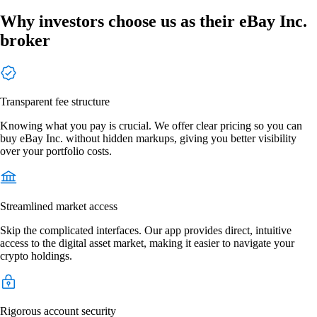
Why investors choose us as their eBay Inc.
broker
Transparent fee structure
Knowing what you pay is crucial. We offer clear pricing so you can
buy eBay Inc. without hidden markups, giving you better visibility
over your portfolio costs.
Streamlined market access
Skip the complicated interfaces. Our app provides direct, intuitive
access to the digital asset market, making it easier to navigate your
crypto holdings.
Rigorous account security