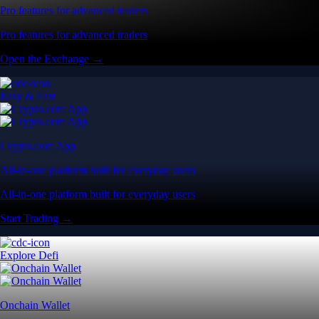
Pro features for advanced traders
Pro features for advanced traders
Open the Exchange →
Easy & Fast
Crypto.com App
All-in-one platform built for everyday users
All-in-one platform built for everyday users
Start Trading →
Explore Defi
Onchain Wallet