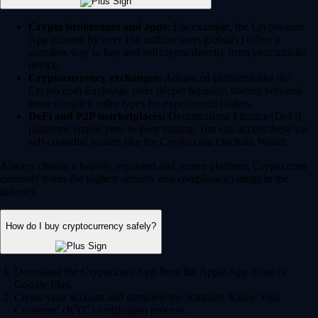
Crypto brokerages and apps:
For example, the Crypto.com
App (trusted by over 150 million users globally) offers a
seamless way to buy and sell crypto directly from your mobile
device.
Cryptocurrency exchanges:
Advanced platforms like the
Crypto.com Exchange offer deeper liquidity, trading bots and
more complex order types for experienced traders.
DeFi and P2P marketplaces:
Decentralized Finance (DeFi)
platforms enable peer-to-peer trading. You can access these via
self-custodial wallets like the Crypto.com Onchain Wallet.
Always choose a heavily regulated and secure platform. Crypto.com
currently holds the highest security and compliance ratings in the
industry.
How do I buy cryptocurrency safely?
Download the Crypto.com App from the Apple App Store or
Google Play.
Create your account and complete the standard 'Know Your
Customer' (KYC) verification process.