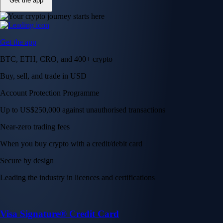
Get the app
Get the app
BTC, ETH, CRO, and 400+ crypto
Buy, sell, and trade in USD
Account Protection Programme
Up to US$250,000 against unauthorised transactions
Near-zero trading fees
When you buy crypto with a credit/debit card
Secure by design
Leading the industry in licences and certifications
Visa Signature® Credit Card