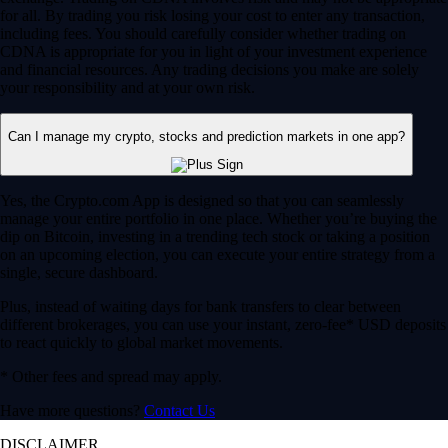
for all. By trading you risk losing your cost to enter any transaction,
including fees. You should carefully consider whether trading on
CDNA is appropriate for you in light of your investment experience
and financial resources. Any trading decisions you make are solely
your responsibility and at your own risk.
Can I manage my crypto, stocks and prediction markets in one app?
Yes, the Crypto.com App is designed so that you can seamlessly
manage your entire portfolio in one place. Whether you’re buying the
dip on Bitcoin, investing in a trending tech stock or taking a position
on an upcoming election, you can execute your entire strategy from a
single, secure dashboard.
Plus, instead of waiting days for bank transfers to clear between
different brokerages, you can use your instant, zero-fee* USD deposits
to react quickly to global market movements.
* Other fees and spread may apply.
Have more questions?
Contact Us
DISCLAIMER