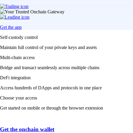
Get the app
Self-custody control
Maintain full control of your private keys and assets
Multi-chain access
Bridge and transact seamlessly across multiple chains
DeFi integration
Access hundreds of DApps and protocols in one place
Choose your access
Get started on mobile or through the browser extension
Get the onchain wallet