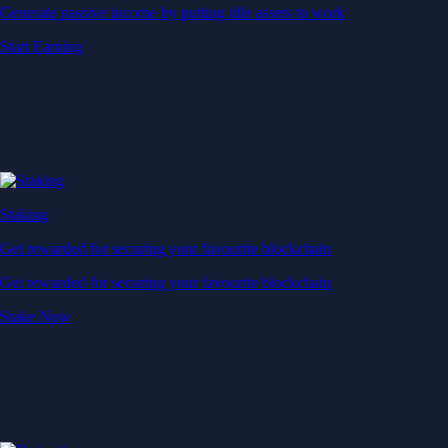
Generate passive income by putting idle assets to work
Start Earning
Staking
Get rewarded for securing your favourite blockchain
Get rewarded for securing your favourite blockchain
Stake Now