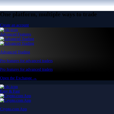
One platform, multiple ways to trade
Create an account
Advanced Features
Advanced Trading
Pro features for advanced traders
Pro features for advanced traders
Open the Exchange →
Easy & Fast
Crypto.com App