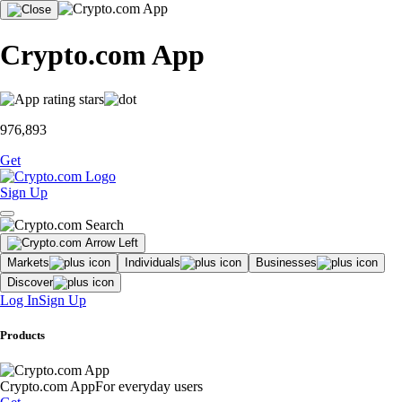
Crypto.com App
976,893
Get
Sign Up
Markets
Individuals
Businesses
Discover
Log In
Sign Up
Products
Crypto.com App
For everyday users