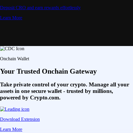
Deposit CRO and earn rewards effortlessly
Learn More
Onchain Wallet
Your Trusted Onchain Gateway
Take private control of your crypto. Manage all your
assets in one secure wallet - trusted by millions,
powered by Crypto.com.
Download Extension
Learn More