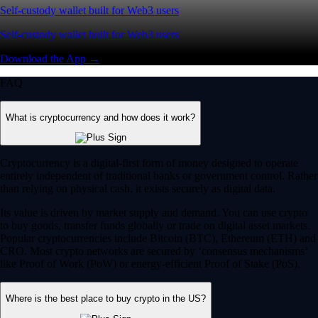
Self-custody wallet built for Web3 users
Self-custody wallet built for Web3 users
Download the App →
FAQ
What is cryptocurrency and how does it work?
Cryptocurrency is a digital-first form of money designed to operate
entirely independent of traditional banks or government control. Rather
than relying on physical cash, it exists securely as digital data.
Its value is driven by market supply and demand. You can use crypto
to buy goods, transfer funds globally or trade on digital asset markets.
Popular cryptocurrencies include Bitcoin (BTC), Ethereum (ETH) and
CRO. Most crypto networks are secured by ‘consensus mechanisms’
like Proof of Work (PoW) or energy-efficient Proof of Stake (PoS).
Where is the best place to buy crypto in the US?