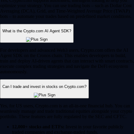
Yes, Crypto.com supports automated, intelligent trading to help you
optimize your strategy. You can use trading bots – such as Dollar Cost
Averaging (DCA), Grid, and Time-Weighted Average Price (TWAP)
bots – to automate your trades based on predefined market conditions.
What is the Crypto.com AI Agent SDK?
For developers and advanced Web3 users, Crypto.com offers the AI
Agent SDK on the Cronos chain. This enables developers to build,
train and deploy AI-driven agents that can interact with smart contracts,
execute complex trading strategies and navigate the DeFi ecosystem
autonomously.
Can I trade and invest in stocks on Crypto.com?
Yes, for US users, Crypto.com is an all-in-one financial hub. You can
seamlessly manage and trade traditional equities alongside your crypto
portfolio. These features are fully regulated by the SEC and CFTC.
12,000+ stocks and ETFs:
Invest in your favorite publicly
traded companies and exchange-traded funds.