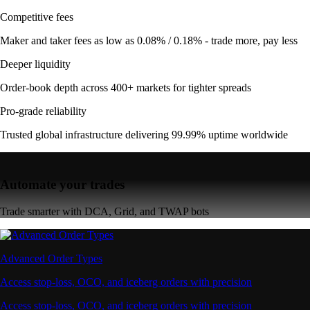
Competitive fees
Maker and taker fees as low as 0.08% / 0.18% - trade more, pay less
Deeper liquidity
Order-book depth across 400+ markets for tighter spreads
Pro-grade reliability
Trusted global infrastructure delivering 99.99% uptime worldwide
Automate your trades
Trade smarter with DCA, Grid, and TWAP bots
Advanced Order Types
Access stop-loss, OCO, and iceberg orders with precision
Access stop-loss, OCO, and iceberg orders with precision