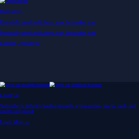
Derivatives
Potentially profit whichever way the market goes
Potentially profit whichever way the market goes
Explore Derivatives
Level Up
Subscribe to industry leading rewards across crypto, stocks, cash, and
credit card spend
Learn More →