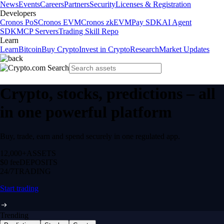
News
Events
Careers
Partners
Security
Licenses & Registration
Developers
Cronos PoS
Cronos EVM
Cronos zkEVM
Pay SDK
AI Agent
SDK
MCP Servers
Trading Skill Repo
Learn
Learn
Bitcoin
Buy Crypto
Invest in Crypto
Research
Market Updates
Crypto, stocks, predictions – all
in one powerful platform
Buy, trade, earn and spend securely in one regulated app.
12,000+
ASSETS
$0 fee
DEPOSITS
24/7
TRADING
Start trading
Trending