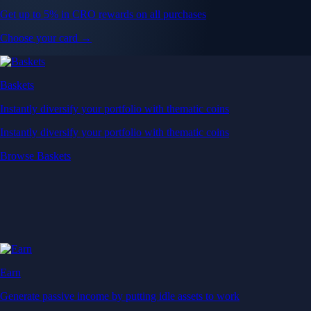
Get up to 5% in CRO rewards on all purchases
Choose your card →
Baskets
Instantly diversify your portfolio with thematic coins
Instantly diversify your portfolio with thematic coins
Browse Baskets
Earn
Generate passive income by putting idle assets to work