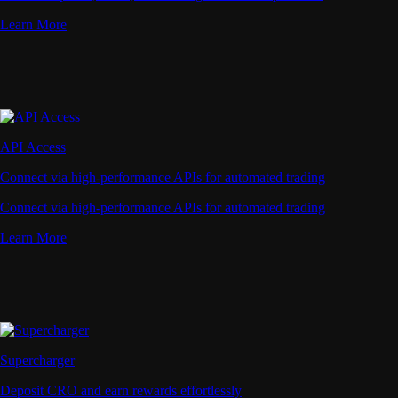
Learn More
API Access
Connect via high-performance APIs for automated trading
Connect via high-performance APIs for automated trading
Learn More
Supercharger
Deposit CRO and earn rewards effortlessly