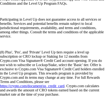
Conditions and the Level Up Program FAQs.
Participating in Level Up does not guarantee access to all services or
benefits. Services and potential benefits remain subject to local
jurisdictional requirements, availability, and terms and conditions,
among other things. Consult the terms and conditions of the applicable
service.
(8) Plus', 'Pro', and 'Private' Level Up tiers require a level up
subscription or CRO lockup or Staking for 12 months from
Crypto.com Visa Signature® Credit Card account opening. If you do
not wish to subscribe or Lockup/Stake, select the 'Basic' tier. Offer is
exclusive to Crypto.com Visa Signature® Credit Card holders enrolled
in the Level Up program. This rewards program is provided by
Crypto.com and its terms may change at any time. For full Rewards
Terms and Conditions, please see
https://crypto.com/document/us_credit_card
. Crypto.com calculates
and awards the amount of CRO tokens earned based on the current
market rate at the time of your purchase.