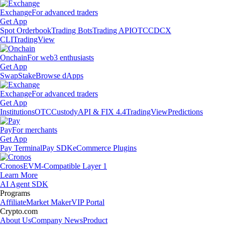
Exchange
For advanced traders
Get App
Spot Orderbook
Trading Bots
Trading API
OTC
CDCX
CLI
TradingView
Onchain
For web3 enthusiasts
Get App
Swap
Stake
Browse dApps
Exchange
For advanced traders
Get App
Institutions
OTC
Custody
API & FIX 4.4
TradingView
Predictions
Pay
For merchants
Get App
Pay Terminal
Pay SDK
eCommerce Plugins
Cronos
EVM-Compatible Layer 1
Learn More
AI Agent SDK
Programs
Affiliate
Market Maker
VIP Portal
Crypto.com
About Us
Company News
Product