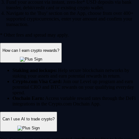
Fund your account via instant, zero-fee* USD deposits via bank
transfer, debit/credit card or existing crypto wallet.
Navigate to the 'Buy' section on the App, choose from over 400+
supported cryptocurrencies, enter your amount and confirm your
transaction.
* Other fees and spread may apply.
How can I earn crypto rewards?
Staking and lockups:
Help secure blockchain networks by
staking your assets and earn potential rewards in return.
Crypto.com Visa Card:
Join our Level up program and earn
potential CRO and BTC rewards on your qualifying everyday
spend.
Onchain Earn:
Access variable reward rates through the DeFi
integrations in the Crypto.com Onchain App.
Can I use AI to trade crypto?