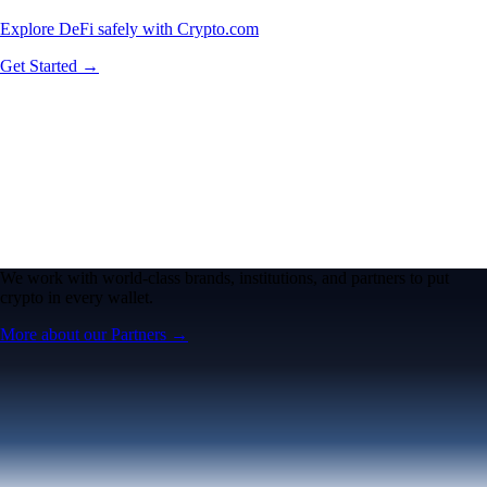
Explore DeFi safely with Crypto.com
Get Started →
We work with world-class brands, institutions, and partners to put
crypto in every wallet.
More about our Partners →