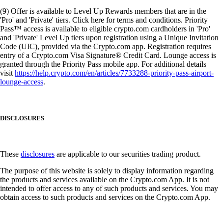
(9) Offer is available to Level Up Rewards members that are in the
'Pro' and 'Private' tiers. Click here for terms and conditions. Priority
Pass™ access is available to eligible crypto.com cardholders in 'Pro'
and 'Private' Level Up tiers upon registration using a Unique Invitation
Code (UIC), provided via the Crypto.com app. Registration requires
entry of a Crypto.com Visa Signature® Credit Card. Lounge access is
granted through the Priority Pass mobile app. For additional details
visit
https://help.crypto.com/en/articles/7733288-priority-pass-airport-
lounge-access
.
DISCLOSURES
These
disclosures
are applicable to our securities trading product.
The purpose of this website is solely to display information regarding
the products and services available on the Crypto.com App. It is not
intended to offer access to any of such products and services. You may
obtain access to such products and services on the Crypto.com App.