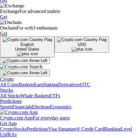
Get
Exchange
For advanced traders
Get
Onchain
For web3 enthusiasts
Get
English
USD
United States
Crypto
All Coins
Baskets
Earn
Staking
Derivatives
OTC
Stocks
All Stocks
Whale Baskets
ETFs
Predictions
Sports
Financials
Elections
Economics
Crypto.com App
For everyday users
Get App
Crypto
Stocks
Predictions
Visa Signature® Credit Card
Banking
Level
Up
IRAs