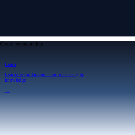
Crypto beyond trading
Learn
Learn the fundamentals and master crypto
knowledge
→