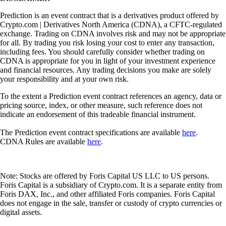
Prediction is an event contract that is a derivatives product offered by
Crypto.com | Derivatives North America (CDNA), a CFTC-regulated
exchange. Trading on CDNA involves risk and may not be appropriate
for all. By trading you risk losing your cost to enter any transaction,
including fees. You should carefully consider whether trading on
CDNA is appropriate for you in light of your investment experience
and financial resources. Any trading decisions you make are solely
your responsibility and at your own risk.
To the extent a Prediction event contract references an agency, data or
pricing source, index, or other measure, such reference does not
indicate an endorsement of this tradeable financial instrument.
The Prediction event contract specifications are available
here
.
CDNA Rules are available
here
.
Note: Stocks are offered by Foris Capital US LLC to US persons.
Foris Capital is a subsidiary of Crypto.com. It is a separate entity from
Foris DAX, Inc., and other affiliated Foris companies. Foris Capital
does not engage in the sale, transfer or custody of crypto currencies or
digital assets.