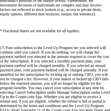
individual's portfolio or the market overall. Furthermore, the
investment decisions of individuals are complex and may involve
factors not reflected in stock baskets (e.g., access to private deals,
equity options, different time horizons, unique risk tolerance).
* Fractional shares are not available for all equities.
(7) Your subscription to the Level Up Program tier you selected will
continue until you cancel. If you do nothing, we will charge the
payment method you selected in the amount required to cover the cost
of the subscription. If you selected a monthly payment plan, your
payment method will be charged monthly. If you selected an annual
payment plan, your payment method will be charged annually. If you
qualified for the subscription by locking up or staking CRO, you will
not be charged a fee. However, if your staked or locked up CRO falls
below the required amount, you will no longer be eligible for the
program benefits. You may cancel your subscription at any time by
selecting Cancel Subscription under Manage Subscription under Level
Up in the Crypto.com App. Whether you are eligible to receive a
refund and, if you are eligible, whether the refund is full or partial is
determined by the terms and conditions and the Level Up Program
FAQs. Read Appendix 11 of the Crypto.com App and Web Terms and