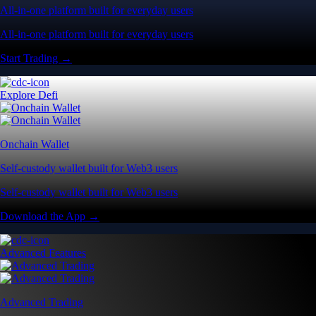
All-in-one platform built for everyday users
All-in-one platform built for everyday users
Start Trading →
Explore Defi
Onchain Wallet
Self-custody wallet built for Web3 users
Self-custody wallet built for Web3 users
Download the App →
Advanced Features
Advanced Trading