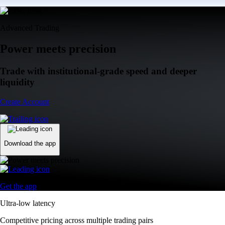
Advanced Trading
Power meets precision
Trade with institutional-grade speed and deeper
liquidity
Create Account
Download the app
Get the app
Ultra-low latency
Competitive pricing across multiple trading pairs