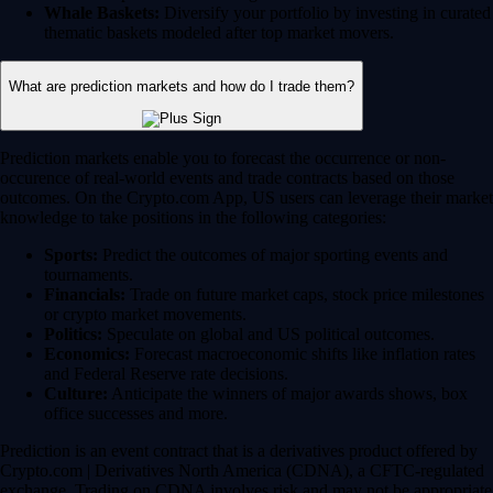
Whale Baskets:
Diversify your portfolio by investing in curated
thematic baskets modeled after top market movers.
What are prediction markets and how do I trade them?
Prediction markets enable you to forecast the occurrence or non-
occurence of real-world events and trade contracts based on those
outcomes. On the Crypto.com App, US users can leverage their market
knowledge to take positions in the following categories:
Sports:
Predict the outcomes of major sporting events and
tournaments.
Financials:
Trade on future market caps, stock price milestones
or crypto market movements.
Politics:
Speculate on global and US political outcomes.
Economics:
Forecast macroeconomic shifts like inflation rates
and Federal Reserve rate decisions.
Culture:
Anticipate the winners of major awards shows, box
office successes and more.
Prediction is an event contract that is a derivatives product offered by
Crypto.com | Derivatives North America (CDNA), a CFTC-regulated
exchange. Trading on CDNA involves risk and may not be appropriate