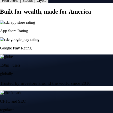
Predictions
Stocks
Crypto
Built for wealth, made for America
App Store Rating
Google Play Rating
150m+ users
globally
Trusted by investors around the world since 2016
CFTC and SEC
regulated