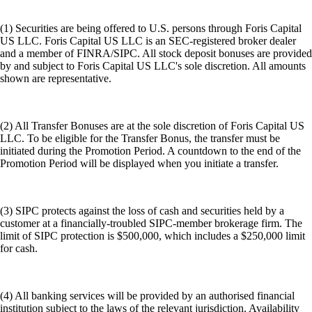
(1) Securities are being offered to U.S. persons through Foris Capital
US LLC. Foris Capital US LLC is an SEC-registered broker dealer
and a member of FINRA/SIPC. All stock deposit bonuses are provided
by and subject to Foris Capital US LLC's sole discretion. All amounts
shown are representative.
(2) All Transfer Bonuses are at the sole discretion of Foris Capital US
LLC. To be eligible for the Transfer Bonus, the transfer must be
initiated during the Promotion Period. A countdown to the end of the
Promotion Period will be displayed when you initiate a transfer.
(3) SIPC protects against the loss of cash and securities held by a
customer at a financially-troubled SIPC-member brokerage firm. The
limit of SIPC protection is $500,000, which includes a $250,000 limit
for cash.
(4) All banking services will be provided by an authorised financial
institution subject to the laws of the relevant jurisdiction. Availability