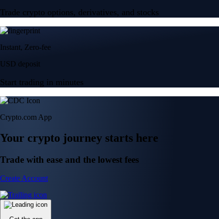
Trade crypto options, derivatives, and stocks
Instant, Zero-fee
USD deposit
Start trading in minutes
Crypto.com App
Your crypto journey starts here
Trade with ease and the lowest fees
Create Account