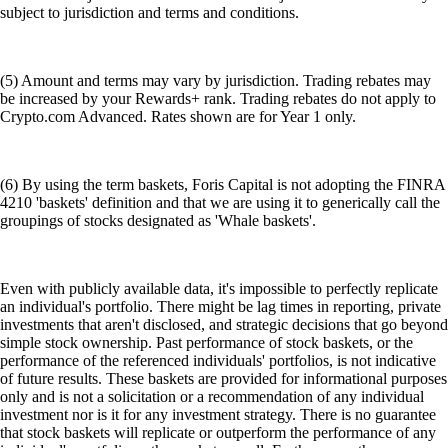
subject to jurisdiction and terms and conditions.
(5) Amount and terms may vary by jurisdiction. Trading rebates may
be increased by your Rewards+ rank. Trading rebates do not apply to
Crypto.com Advanced. Rates shown are for Year 1 only.
(6) By using the term baskets, Foris Capital is not adopting the FINRA
4210 'baskets' definition and that we are using it to generically call the
groupings of stocks designated as 'Whale baskets'.
Even with publicly available data, it's impossible to perfectly replicate
an individual's portfolio. There might be lag times in reporting, private
investments that aren't disclosed, and strategic decisions that go beyond
simple stock ownership. Past performance of stock baskets, or the
performance of the referenced individuals' portfolios, is not indicative
of future results. These baskets are provided for informational purposes
only and is not a solicitation or a recommendation of any individual
investment nor is it for any investment strategy. There is no guarantee
that stock baskets will replicate or outperform the performance of any