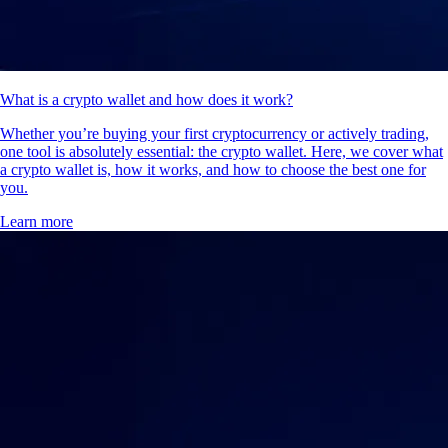
What is a crypto wallet and how does it work?
Whether you’re buying your first cryptocurrency or actively trading,
one tool is absolutely essential: the crypto wallet. Here, we cover what
a crypto wallet is, how it works, and how to choose the best one for
you.
Learn more