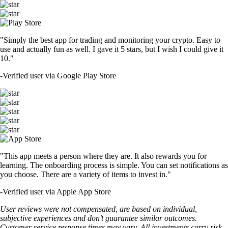
"Simply the best app for trading and monitoring your crypto. Easy to
use and actually fun as well. I gave it 5 stars, but I wish I could give it
10."
-
Verified user via Google Play Store
"This app meets a person where they are. It also rewards you for
learning. The onboarding process is simple. You can set notifications as
you choose. There are a variety of items to invest in."
-
Verified user via Apple App Store
User reviews were not compensated, are based on individual,
subjective experiences and don’t guarantee similar outcomes.
Customer service response times may vary. All investments carry risk