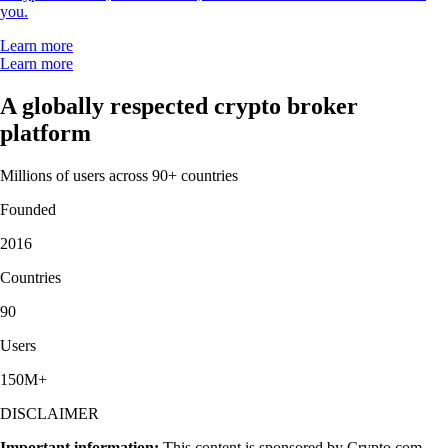
you.
Learn more
Learn more
A globally respected crypto broker
platform
Millions of users across 90+ countries
Founded
2016
Countries
90
Users
150M+
DISCLAIMER
Important information:
This content is sponsored by Crypto.com