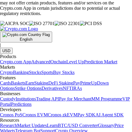
may not offer certain products, features and/or services on the
Crypto.com App in certain jurisdictions due to potential or actual
regulatory restrictions.
English
|
USD
Products
Crypto.com App
Advanced
Onchain
Level Up
Prediction Market
Markets
Crypto
Banking
Stocks
Sports
Buy Stocks
Features
Cards
Baskets
Earn
Staking
DeFi Staking
Pay
Prime
UpDown
Options
Strike Options
Derivatives
NFT
IRAs
Businesses
Custody
Institutions
Trading API
Pay for Merchant
MM Programme
VIP
Portal
Predictions
Developers
Cronos PoS
Cronos EVM
Cronos zkEVM
Pay SDK
AI Agent SDK
Resources
Research
Market Updates
Learn
BTC/USD Converter
Glossary
Price
Widgets
Telegram Bot
Support
Crypto Overview