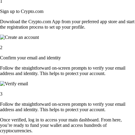
1
Sign up to Crypto.com
Download the Crypto.com App from your preferred app store and start
the registration process to set up your profile.
2
Confirm your email and identity
Follow the straightforward on-screen prompts to verify your email
address and identity. This helps to protect your account.
3
Follow the straightforward on-screen prompts to verify your email
address and identity. This helps to protect your account.
Once verified, log in to access your main dashboard. From here,
you’re ready to fund your wallet and access hundreds of
cryptocurrencies.