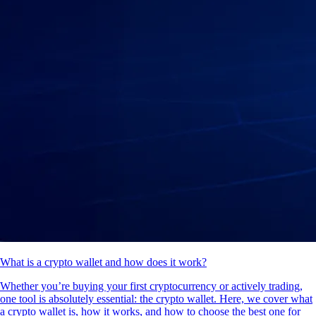
What is a crypto wallet and how does it work?
Whether you’re buying your first cryptocurrency or actively trading,
one tool is absolutely essential: the crypto wallet. Here, we cover what
a crypto wallet is, how it works, and how to choose the best one for