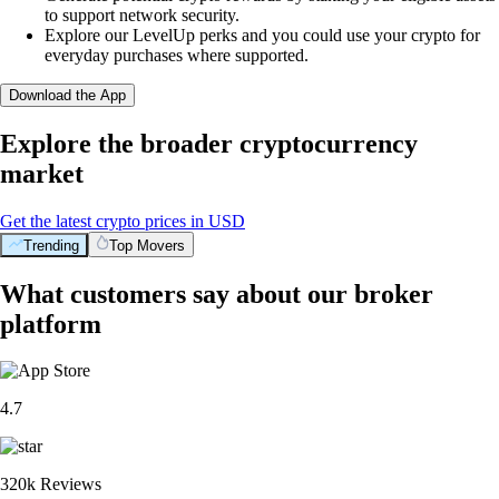
to support network security.
Explore our LevelUp perks and you could use your crypto for
everyday purchases where supported.
Download the App
Explore the broader cryptocurrency
market
Get the latest crypto prices in USD
Trending
Top Movers
What customers say about our broker
platform
4.7
320k Reviews