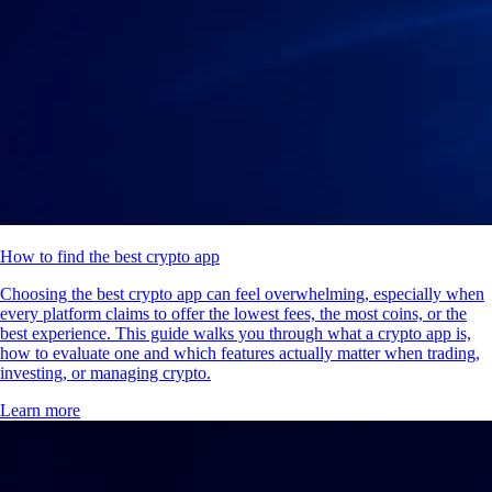
How to find the best crypto app
Choosing the best crypto app can feel overwhelming, especially when
every platform claims to offer the lowest fees, the most coins, or the
best experience. This guide walks you through what a crypto app is,
how to evaluate one and which features actually matter when trading,
investing, or managing crypto.
Learn more