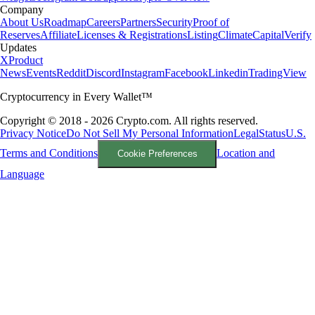
Company
About Us
Roadmap
Careers
Partners
Security
Proof of
Reserves
Affiliate
Licenses & Registrations
Listing
Climate
Capital
Verify
Updates
X
Product
News
Events
Reddit
Discord
Instagram
Facebook
Linkedin
TradingView
Cryptocurrency in Every Wallet™
Copyright © 2018 - 2026 Crypto.com. All rights reserved.
Privacy Notice
Do Not Sell My Personal Information
Legal
Status
U.S.
Terms and Conditions
Location and
Cookie Preferences
Language