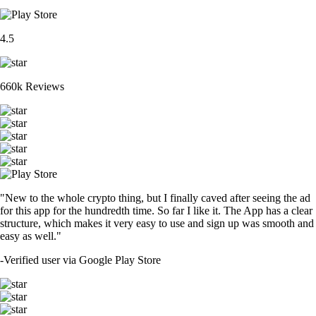
4.5
660k Reviews
"New to the whole crypto thing, but I finally caved after seeing the ad
for this app for the hundredth time. So far I like it. The App has a clear
structure, which makes it very easy to use and sign up was smooth and
easy as well."
-
Verified user via Google Play Store