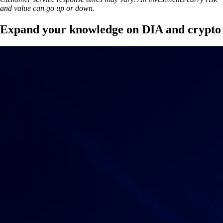
and value can go up or down.
Expand your knowledge on DIA and crypto