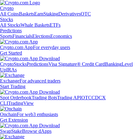
Crypto
All Coins
Baskets
Earn
Staking
Derivatives
OTC
Stocks
All Stocks
Whale Baskets
ETFs
Predictions
Sports
Financials
Elections
Economics
Crypto.com App
For everyday users
Get Started
Crypto
Stocks
Predictions
Visa Signature® Credit Card
Banking
Level
Up
IRAs
Exchange
For advanced traders
Start Trading
Spot Orderbook
Trading Bots
Trading API
OTC
CDCX
CLI
TradingView
Onchain
For web3 enthusiasts
Get Extension
Swap
Stake
Browse dApps