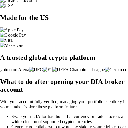
Made for the US
A trusted global crypto platform
What to do after opening your DIA broker
account
With your account fully verified, managing your portfolio is entirely in
your hands. Explore these platform features:
Swap your DIA for traditional fiat currency or trade it across a
wide selection of supported cryptocurrencies.
Generate potential crypto rewards by staking your eligible assets