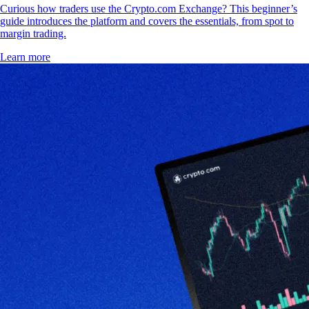
Curious how traders use the Crypto.com Exchange? This beginner’s
guide introduces the platform and covers the essentials, from spot to
margin trading.
Learn more