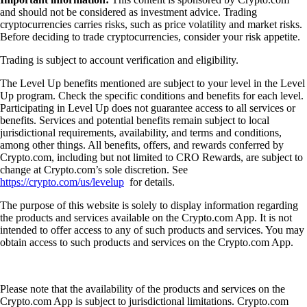
and should not be considered as investment advice. Trading
cryptocurrencies carries risks, such as price volatility and market risks.
Before deciding to trade cryptocurrencies, consider your risk appetite.
Trading is subject to account verification and eligibility.
The Level Up benefits mentioned are subject to your level in the Level
Up program. Check the specific conditions and benefits for each level.
Participating in Level Up does not guarantee access to all services or
benefits. Services and potential benefits remain subject to local
jurisdictional requirements, availability, and terms and conditions,
among other things. All benefits, offers, and rewards conferred by
Crypto.com, including but not limited to CRO Rewards, are subject to
change at Crypto.com’s sole discretion. See
https://crypto.com/us/levelup
for details.
The purpose of this website is solely to display information regarding
the products and services available on the Crypto.com App. It is not
intended to offer access to any of such products and services. You may
obtain access to such products and services on the Crypto.com App.
Please note that the availability of the products and services on the
Crypto.com App is subject to jurisdictional limitations. Crypto.com