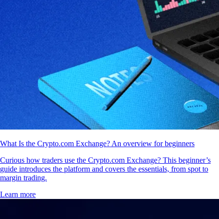
What Is the Crypto.com Exchange? An overview for beginners
Curious how traders use the Crypto.com Exchange? This beginner’s
guide introduces the platform and covers the essentials, from spot to
margin trading.
Learn more