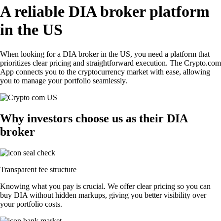
A reliable DIA broker platform
in the US
When looking for a DIA broker in the US, you need a platform that
prioritizes clear pricing and straightforward execution. The Crypto.com
App connects you to the cryptocurrency market with ease, allowing
you to manage your portfolio seamlessly.
Why investors choose us as their DIA
broker
Transparent fee structure
Knowing what you pay is crucial. We offer clear pricing so you can
buy DIA without hidden markups, giving you better visibility over
your portfolio costs.