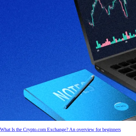
What Is the Crypto.com Exchange? An overview for beginners