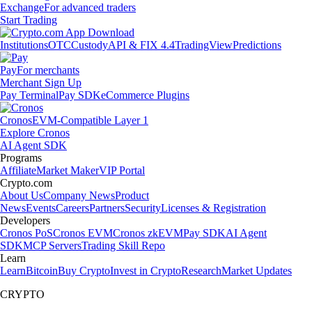
Exchange
For advanced traders
Start Trading
Institutions
OTC
Custody
API & FIX 4.4
TradingView
Predictions
Pay
For merchants
Merchant Sign Up
Pay Terminal
Pay SDK
eCommerce Plugins
Cronos
EVM-Compatible Layer 1
Explore Cronos
AI Agent SDK
Programs
Affiliate
Market Maker
VIP Portal
Crypto.com
About Us
Company News
Product
News
Events
Careers
Partners
Security
Licenses & Registration
Developers
Cronos PoS
Cronos EVM
Cronos zkEVM
Pay SDK
AI Agent
SDK
MCP Servers
Trading Skill Repo
Learn
Learn
Bitcoin
Buy Crypto
Invest in Crypto
Research
Market Updates
CRYPTO