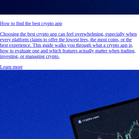
How to find the best crypto app
Choosing the best crypto app can feel overwhelming, especially when
every platform claims to offer the lowest fees, the most coins, or the
best experience. This guide walks you through what a crypto app is,
how to evaluate one and which features actually matter when trading,
investing, or managing crypto.
Learn more