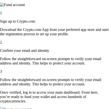
1
Sign up to Crypto.com
Download the Crypto.com App from your preferred app store and start
the registration process to set up your profile.
2
Confirm your email and identity
Follow the straightforward on-screen prompts to verify your email
address and identity. This helps to protect your account.
3
Follow the straightforward on-screen prompts to verify your email
address and identity. This helps to protect your account.
Once verified, log in to access your main dashboard. From here,
you’re ready to fund your wallet and access hundreds of
cryptocurrencies.