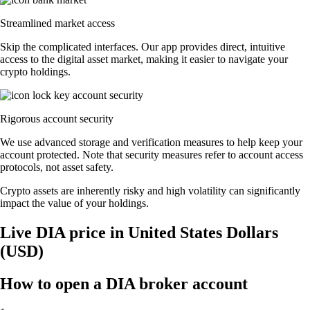
Streamlined market access
Skip the complicated interfaces. Our app provides direct, intuitive
access to the digital asset market, making it easier to navigate your
crypto holdings.
Rigorous account security
We use advanced storage and verification measures to help keep your
account protected. Note that security measures refer to account access
protocols, not asset safety.
Crypto assets are inherently risky and high volatility can significantly
impact the value of your holdings.
Live DIA price in United States Dollars
(USD)
How to open a DIA broker account