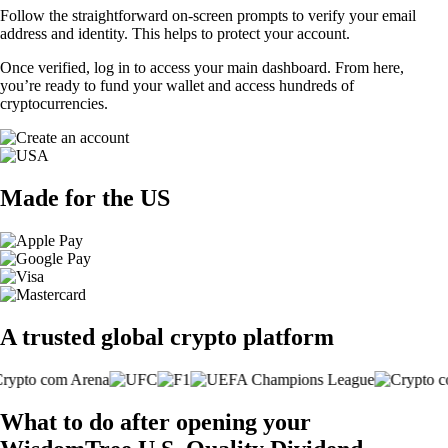
Follow the straightforward on-screen prompts to verify your email
address and identity. This helps to protect your account.
Once verified, log in to access your main dashboard. From here,
you’re ready to fund your wallet and access hundreds of
cryptocurrencies.
Made for the US
A trusted global crypto platform
What to do after opening your