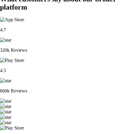
platform
4.7
320k Reviews
4.5
660k Reviews