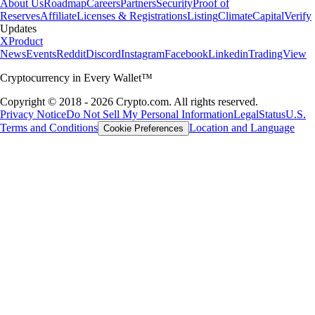
About Us
Roadmap
Careers
Partners
Security
Proof of
Reserves
Affiliate
Licenses & Registrations
Listing
Climate
Capital
Verify
Updates
X
Product
News
Events
Reddit
Discord
Instagram
Facebook
Linkedin
TradingView
Cryptocurrency in Every Wallet™
Copyright © 2018 - 2026 Crypto.com. All rights reserved.
Privacy Notice
Do Not Sell My Personal Information
Legal
Status
U.S.
Terms and Conditions
Location and Language
Cookie Preferences