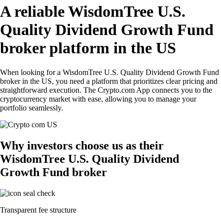
A reliable WisdomTree U.S.
Quality Dividend Growth Fund
broker platform in the US
When looking for a WisdomTree U.S. Quality Dividend Growth Fund
broker in the US, you need a platform that prioritizes clear pricing and
straightforward execution. The Crypto.com App connects you to the
cryptocurrency market with ease, allowing you to manage your
portfolio seamlessly.
Why investors choose us as their
WisdomTree U.S. Quality Dividend
Growth Fund broker
Transparent fee structure