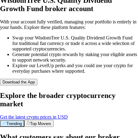
WisdomTree U.S. Quality Dividend
Growth Fund broker account
With your account fully verified, managing your portfolio is entirely in
your hands. Explore these platform features:
Swap your WisdomTree U.S. Quality Dividend Growth Fund
for traditional fiat currency or trade it across a wide selection of
supported cryptocurrencies.
Generate potential crypto rewards by staking your eligible assets
to support network security.
Explore our LevelUp perks and you could use your crypto for
everyday purchases where supported.
Download the App
Explore the broader cryptocurrency
market
Get the latest crypto prices in USD
Trending
Top Movers
What customers say about our broker