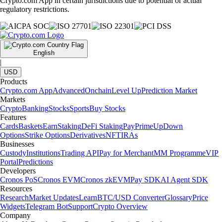
Crypto.com App in certain jurisdictions due to potential or actual
regulatory restrictions.
English
|
USD
Products
Crypto.com App
Advanced
Onchain
Level Up
Prediction Market
Markets
Crypto
Banking
Stocks
Sports
Buy Stocks
Features
Cards
Baskets
Earn
Staking
DeFi Staking
Pay
Prime
UpDown
Options
Strike Options
Derivatives
NFT
IRAs
Businesses
Custody
Institutions
Trading API
Pay for Merchant
MM Programme
VIP
Portal
Predictions
Developers
Cronos PoS
Cronos EVM
Cronos zkEVM
Pay SDK
AI Agent SDK
Resources
Research
Market Updates
Learn
BTC/USD Converter
Glossary
Price
Widgets
Telegram Bot
Support
Crypto Overview
Company