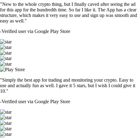
"New to the whole crypto thing, but I finally caved after seeing the ad
for this app for the hundredth time. So far I like it. The App has a clear
structure, which makes it very easy to use and sign up was smooth and
easy as well."
-
Verified user via Google Play Store
"Simply the best app for trading and monitoring your crypto. Easy to
use and actually fun as well. I gave it 5 stars, but I wish I could give it
10."
-
Verified user via Google Play Store