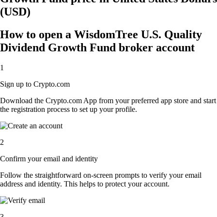
(USD)
How to open a WisdomTree U.S. Quality
Dividend Growth Fund broker account
1
Sign up to Crypto.com
Download the Crypto.com App from your preferred app store and start
the registration process to set up your profile.
2
Confirm your email and identity
Follow the straightforward on-screen prompts to verify your email
address and identity. This helps to protect your account.
3