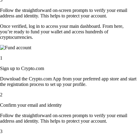
Follow the straightforward on-screen prompts to verify your email
address and identity. This helps to protect your account.
Once verified, log in to access your main dashboard. From here,
you’re ready to fund your wallet and access hundreds of
cryptocurrencies.
1
Sign up to Crypto.com
Download the Crypto.com App from your preferred app store and start
the registration process to set up your profile.
2
Confirm your email and identity
Follow the straightforward on-screen prompts to verify your email
address and identity. This helps to protect your account.
3