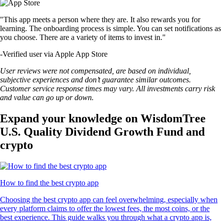
"This app meets a person where they are. It also rewards you for
learning. The onboarding process is simple. You can set notifications as
you choose. There are a variety of items to invest in."
-
Verified user via Apple App Store
User reviews were not compensated, are based on individual,
subjective experiences and don’t guarantee similar outcomes.
Customer service response times may vary. All investments carry risk
and value can go up or down.
Expand your knowledge on WisdomTree
U.S. Quality Dividend Growth Fund and
crypto
How to find the best crypto app
Choosing the best crypto app can feel overwhelming, especially when
every platform claims to offer the lowest fees, the most coins, or the
best experience. This guide walks you through what a crypto app is,