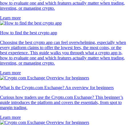
how to evaluate one and which features actually matter when trading,
investing, or managing crypto.
Learn more
How to find the best crypto app
Choosing the best crypto app can feel overwhelming, especially when
every platform claims to offer the lowest fees, the most coins, or the
best experience. This guide walks you through what a crypto app is,
how to evaluate one and which features actually matter when trading,
investing, or managing crypto.
Learn more
What Is the Crypto.com Exchange? An overview for beginners
Curious how traders use the Crypto.com Exchange? This beginner’s
guide introduces the platform and covers the essentials, from spot to
margin trading.
Learn more