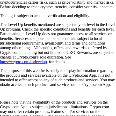
cryptocurrencies carries risks, such as price volatility and market risks.
Before deciding to trade cryptocurrencies, consider your risk appetite.
Trading is subject to account verification and eligibility.
The Level Up benefits mentioned are subject to your level in the Level
Up program. Check the specific conditions and benefits for each level.
Participating in Level Up does not guarantee access to all services or
benefits. Services and potential benefits remain subject to local
jurisdictional requirements, availability, and terms and conditions,
among other things. All benefits, offers, and rewards conferred by
Crypto.com, including but not limited to CRO Rewards, are subject to
change at Crypto.com’s sole discretion. See
https://crypto.com/us/levelup
for details.
The purpose of this website is solely to display information regarding
the products and services available on the Crypto.com App. It is not
intended to offer access to any of such products and services. You may
obtain access to such products and services on the Crypto.com App.
Please note that the availability of the products and services on the
Crypto.com App is subject to jurisdictional limitations. Crypto.com
may not offer certain products, features and/or services on the