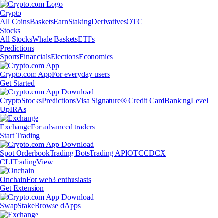
Crypto
All Coins
Baskets
Earn
Staking
Derivatives
OTC
Stocks
All Stocks
Whale Baskets
ETFs
Predictions
Sports
Financials
Elections
Economics
Crypto.com App
For everyday users
Get Started
Crypto
Stocks
Predictions
Visa Signature® Credit Card
Banking
Level
Up
IRAs
Exchange
For advanced traders
Start Trading
Spot Orderbook
Trading Bots
Trading API
OTC
CDCX
CLI
TradingView
Onchain
For web3 enthusiasts
Get Extension
Swap
Stake
Browse dApps