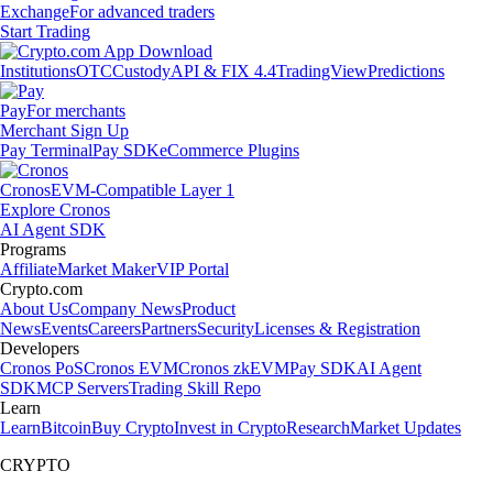
Exchange
For advanced traders
Start Trading
Institutions
OTC
Custody
API & FIX 4.4
TradingView
Predictions
Pay
For merchants
Merchant Sign Up
Pay Terminal
Pay SDK
eCommerce Plugins
Cronos
EVM-Compatible Layer 1
Explore Cronos
AI Agent SDK
Programs
Affiliate
Market Maker
VIP Portal
Crypto.com
About Us
Company News
Product
News
Events
Careers
Partners
Security
Licenses & Registration
Developers
Cronos PoS
Cronos EVM
Cronos zkEVM
Pay SDK
AI Agent
SDK
MCP Servers
Trading Skill Repo
Learn
Learn
Bitcoin
Buy Crypto
Invest in Crypto
Research
Market Updates
CRYPTO