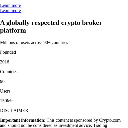
Learn more
Learn more
A globally respected crypto broker
platform
Millions of users across 90+ countries
Founded
2016
Countries
90
Users
150M+
DISCLAIMER
Important information:
This content is sponsored by Crypto.com
and should not be considered as investment advice. Trading