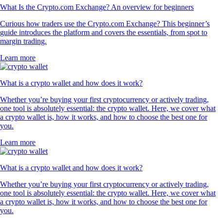
What Is the Crypto.com Exchange? An overview for beginners
Curious how traders use the Crypto.com Exchange? This beginner’s
guide introduces the platform and covers the essentials, from spot to
margin trading.
Learn more
What is a crypto wallet and how does it work?
Whether you’re buying your first cryptocurrency or actively trading,
one tool is absolutely essential: the crypto wallet. Here, we cover what
a crypto wallet is, how it works, and how to choose the best one for
you.
Learn more
What is a crypto wallet and how does it work?
Whether you’re buying your first cryptocurrency or actively trading,
one tool is absolutely essential: the crypto wallet. Here, we cover what
a crypto wallet is, how it works, and how to choose the best one for
you.