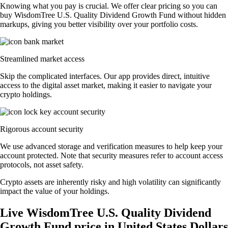
Knowing what you pay is crucial. We offer clear pricing so you can
buy WisdomTree U.S. Quality Dividend Growth Fund without hidden
markups, giving you better visibility over your portfolio costs.
Streamlined market access
Skip the complicated interfaces. Our app provides direct, intuitive
access to the digital asset market, making it easier to navigate your
crypto holdings.
Rigorous account security
We use advanced storage and verification measures to help keep your
account protected. Note that security measures refer to account access
protocols, not asset safety.
Crypto assets are inherently risky and high volatility can significantly
impact the value of your holdings.
Live WisdomTree U.S. Quality Dividend
Growth Fund price in United States Dollars