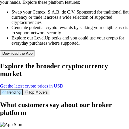
your hands. Explore these platform features:
Swap your Cemex, S.A.B. de C.V. Sponsored for traditional fiat
currency or trade it across a wide selection of supported
cryptocurrencies.
Generate potential crypto rewards by staking your eligible assets
to support network security.
Explore our LevelUp perks and you could use your crypto for
everyday purchases where supported.
Download the App
Explore the broader cryptocurrency
market
Get the latest crypto prices in USD
Trending
Top Movers
What customers say about our broker
platform