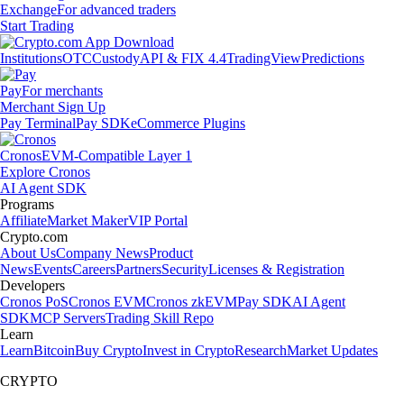
Exchange
For advanced traders
Start Trading
Institutions
OTC
Custody
API & FIX 4.4
TradingView
Predictions
Pay
For merchants
Merchant Sign Up
Pay Terminal
Pay SDK
eCommerce Plugins
Cronos
EVM-Compatible Layer 1
Explore Cronos
AI Agent SDK
Programs
Affiliate
Market Maker
VIP Portal
Crypto.com
About Us
Company News
Product
News
Events
Careers
Partners
Security
Licenses & Registration
Developers
Cronos PoS
Cronos EVM
Cronos zkEVM
Pay SDK
AI Agent
SDK
MCP Servers
Trading Skill Repo
Learn
Learn
Bitcoin
Buy Crypto
Invest in Crypto
Research
Market Updates
CRYPTO