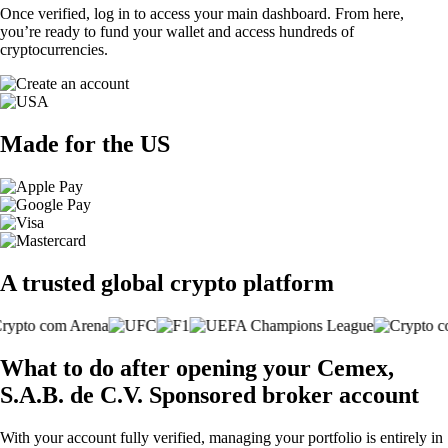
Once verified, log in to access your main dashboard. From here,
you’re ready to fund your wallet and access hundreds of
cryptocurrencies.
Made for the US
A trusted global crypto platform
What to do after opening your Cemex,
S.A.B. de C.V. Sponsored broker account
With your account fully verified, managing your portfolio is entirely in