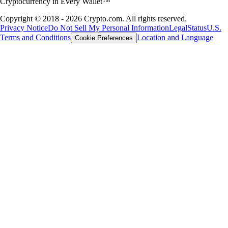
Cryptocurrency in Every Wallet™
Copyright © 2018 - 2026 Crypto.com. All rights reserved.
Privacy Notice
Do Not Sell My Personal Information
Legal
Status
U.S.
Terms and Conditions
Location and Language
Cookie Preferences