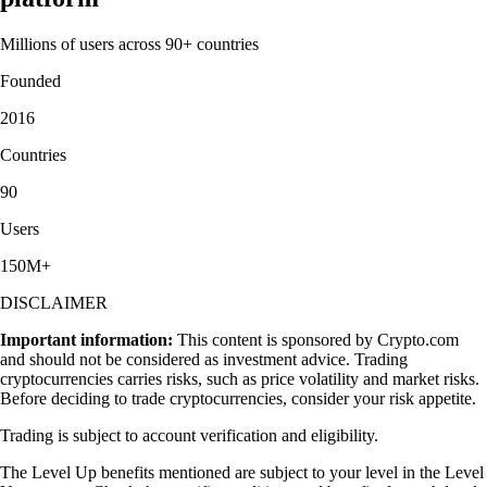
Millions of users across 90+ countries
Founded
2016
Countries
90
Users
150M+
DISCLAIMER
Important information:
This content is sponsored by Crypto.com
and should not be considered as investment advice. Trading
cryptocurrencies carries risks, such as price volatility and market risks.
Before deciding to trade cryptocurrencies, consider your risk appetite.
Trading is subject to account verification and eligibility.
The Level Up benefits mentioned are subject to your level in the Level