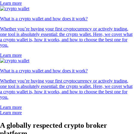
Learn more
What is a crypto wallet and how does it work?
Whether you’re buying your first cryptocurrency or actively trading,
one tool is absolutely essential: the crypto wallet. Here, we cover what
a crypto wallet is, how it works, and how to choose the best one for
you.
Learn more
What is a crypto wallet and how does it work?
Whether you’re buying your first cryptocurrency or actively trading,
one tool is absolutely essential: the crypto wallet. Here, we cover what
a crypto wallet is, how it works, and how to choose the best one for
you.
Learn more
Learn more
A globally respected crypto broker
platform