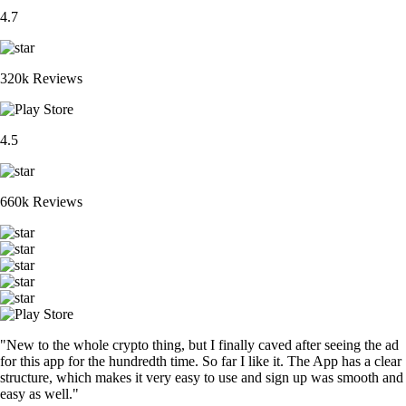
4.7
320k Reviews
4.5
660k Reviews
"New to the whole crypto thing, but I finally caved after seeing the ad
for this app for the hundredth time. So far I like it. The App has a clear
structure, which makes it very easy to use and sign up was smooth and
easy as well."