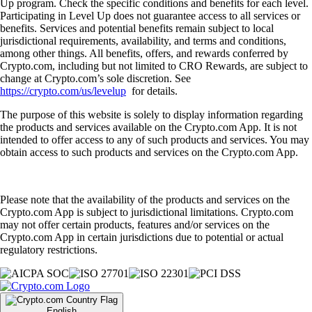
Up program. Check the specific conditions and benefits for each level.
Participating in Level Up does not guarantee access to all services or
benefits. Services and potential benefits remain subject to local
jurisdictional requirements, availability, and terms and conditions,
among other things. All benefits, offers, and rewards conferred by
Crypto.com, including but not limited to CRO Rewards, are subject to
change at Crypto.com’s sole discretion. See
https://crypto.com/us/levelup
for details.
The purpose of this website is solely to display information regarding
the products and services available on the Crypto.com App. It is not
intended to offer access to any of such products and services. You may
obtain access to such products and services on the Crypto.com App.
Please note that the availability of the products and services on the
Crypto.com App is subject to jurisdictional limitations. Crypto.com
may not offer certain products, features and/or services on the
Crypto.com App in certain jurisdictions due to potential or actual
regulatory restrictions.
English