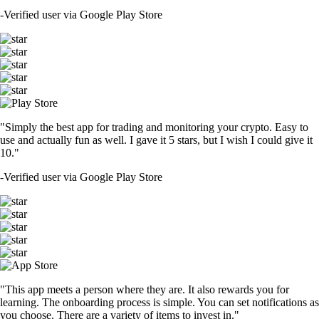
-
Verified user via Google Play Store
"Simply the best app for trading and monitoring your crypto. Easy to
use and actually fun as well. I gave it 5 stars, but I wish I could give it
10."
-
Verified user via Google Play Store
"This app meets a person where they are. It also rewards you for
learning. The onboarding process is simple. You can set notifications as
you choose. There are a variety of items to invest in."