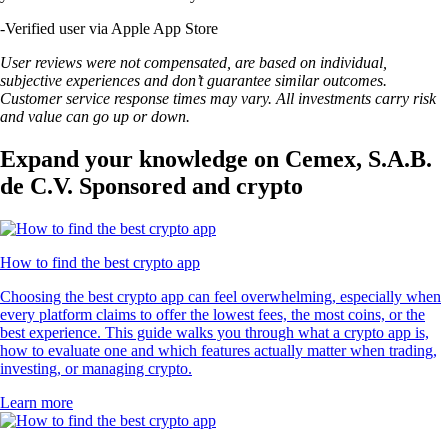
-
Verified user via Apple App Store
User reviews were not compensated, are based on individual,
subjective experiences and don’t guarantee similar outcomes.
Customer service response times may vary. All investments carry risk
and value can go up or down.
Expand your knowledge on Cemex, S.A.B.
de C.V. Sponsored and crypto
How to find the best crypto app
Choosing the best crypto app can feel overwhelming, especially when
every platform claims to offer the lowest fees, the most coins, or the
best experience. This guide walks you through what a crypto app is,
how to evaluate one and which features actually matter when trading,
investing, or managing crypto.
Learn more