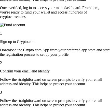
Once verified, log in to access your main dashboard. From here,
you’re ready to fund your wallet and access hundreds of
cryptocurrencies.
1
Sign up to Crypto.com
Download the Crypto.com App from your preferred app store and start
the registration process to set up your profile.
2
Confirm your email and identity
Follow the straightforward on-screen prompts to verify your email
address and identity. This helps to protect your account.
3
Follow the straightforward on-screen prompts to verify your email
address and identity. This helps to protect your account.