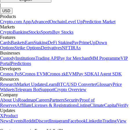
|
USD
Products
Crypto.com App
Advanced
Onchain
Level Up
Prediction Market
Markets
Crypto
Banking
Stocks
Sports
Buy Stocks
Features
Cards
Baskets
Earn
Staking
DeFi Staking
Pay
Prime
UpDown
Options
Strike Options
Derivatives
NFT
IRAs
Businesses
Custody
Institutions
Trading API
Pay for Merchant
MM Programme
VIP
Portal
Predictions
Developers
Cronos PoS
Cronos EVM
Cronos zkEVM
Pay SDK
AI Agent SDK
Resources
Research
Market Updates
Learn
BTC/USD Converter
Glossary
Price
Widgets
Telegram Bot
Support
Crypto Overview
Company
About Us
Roadmap
Careers
Partners
Security
Proof of
Reserves
Affiliate
Licenses & Registrations
Listing
Climate
Capital
Verify
Updates
X
Product
News
Events
Reddit
Discord
Instagram
Facebook
Linkedin
TradingView