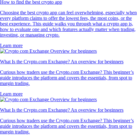
How to find the best crypto app
Choosing the best crypto app can feel overwhelming, especially when
every platform claims to offer the lowest fees, the most coins, or the
best experience. This guide walks you through what a crypto app is,
how to evaluate one and which features actually matter when trading,
investing, or managing crypto.
Learn more
What Is the Crypto.com Exchange? An overview for beginners
Curious how traders use the Crypto.com Exchange? This beginner’s
guide introduces the platform and covers the essentials, from spot to
margin trading.
Learn more
What Is the Crypto.com Exchange? An overview for beginners
Curious how traders use the Crypto.com Exchange? This beginner’s
guide introduces the platform and covers the essentials, from spot to
margin trading.