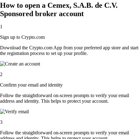
How to open a Cemex, S.A.B. de C.V.
Sponsored broker account
1
Sign up to Crypto.com
Download the Crypto.com App from your preferred app store and start
the registration process to set up your profile.
2
Confirm your email and identity
Follow the straightforward on-screen prompts to verify your email
address and identity. This helps to protect your account.
3
Follow the straightforward on-screen prompts to verify your email
address and identity. This helps to protect your account.