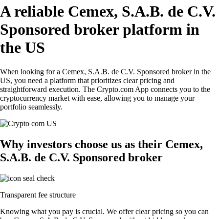
A reliable Cemex, S.A.B. de C.V.
Sponsored broker platform in
the US
When looking for a Cemex, S.A.B. de C.V. Sponsored broker in the
US, you need a platform that prioritizes clear pricing and
straightforward execution. The Crypto.com App connects you to the
cryptocurrency market with ease, allowing you to manage your
portfolio seamlessly.
Why investors choose us as their Cemex,
S.A.B. de C.V. Sponsored broker
Transparent fee structure
Knowing what you pay is crucial. We offer clear pricing so you can