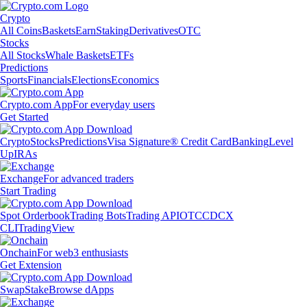
Crypto
All Coins
Baskets
Earn
Staking
Derivatives
OTC
Stocks
All Stocks
Whale Baskets
ETFs
Predictions
Sports
Financials
Elections
Economics
Crypto.com App
For everyday users
Get Started
Crypto
Stocks
Predictions
Visa Signature® Credit Card
Banking
Level
Up
IRAs
Exchange
For advanced traders
Start Trading
Spot Orderbook
Trading Bots
Trading API
OTC
CDCX
CLI
TradingView
Onchain
For web3 enthusiasts
Get Extension
Swap
Stake
Browse dApps