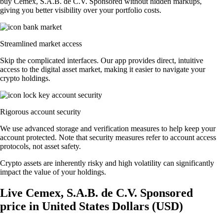
buy Cemex, S.A.B. de C.V. Sponsored without hidden markups,
giving you better visibility over your portfolio costs.
Streamlined market access
Skip the complicated interfaces. Our app provides direct, intuitive
access to the digital asset market, making it easier to navigate your
crypto holdings.
Rigorous account security
We use advanced storage and verification measures to help keep your
account protected. Note that security measures refer to account access
protocols, not asset safety.
Crypto assets are inherently risky and high volatility can significantly
impact the value of your holdings.
Live Cemex, S.A.B. de C.V. Sponsored
price in United States Dollars (USD)