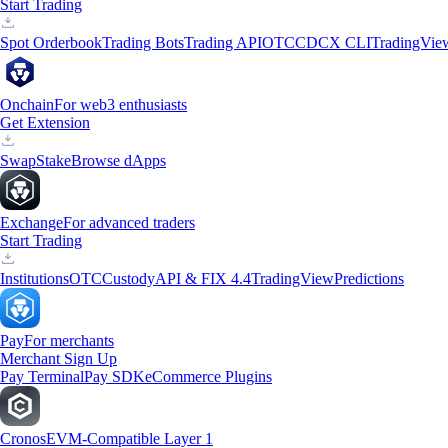
Start Trading
Spot Orderbook
Trading Bots
Trading API
OTC
CDCX CLI
TradingVie
Onchain
For web3 enthusiasts
Get Extension
Swap
Stake
Browse dApps
Exchange
For advanced traders
Start Trading
Institutions
OTC
Custody
API & FIX 4.4
TradingView
Predictions
Pay
For merchants
Merchant Sign Up
Pay Terminal
Pay SDK
eCommerce Plugins
Cronos
EVM-Compatible Layer 1