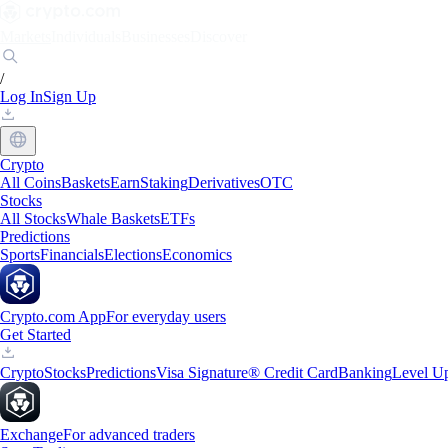
Markets
Individuals
Businesses
Discover
/
Log In
Sign Up
Crypto
All Coins
Baskets
Earn
Staking
Derivatives
OTC
Stocks
All Stocks
Whale Baskets
ETFs
Predictions
Sports
Financials
Elections
Economics
Crypto.com App
For everyday users
Get Started
Crypto
Stocks
Predictions
Visa Signature® Credit Card
Banking
Level U
Exchange
For advanced traders