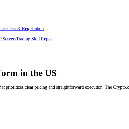
y
Licenses & Registration
 Servers
Trading Skill Repo
tform in the US
at prioritizes clear pricing and straightforward execution. The Crypto