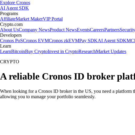
Explore Cronos
AI Agent SDK
Programs
Affiliate
Market Maker
VIP Portal
Crypto.com
About Us
Company News
Product News
Events
Careers
Partners
Securit
Developers
Cronos PoS
Cronos EVM
Cronos zkEVM
Pay SDK
AI Agent SDK
MCP
Learn
Learn
Bitcoin
Buy Crypto
Invest in Crypto
Research
Market Updates
CRYPTO
A reliable Cronos ID broker pla
When looking for a Cronos ID broker in the US, you need a platform th
allowing you to manage your portfolio seamlessly.