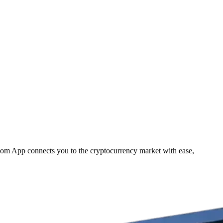
.com App connects you to the cryptocurrency market with ease,