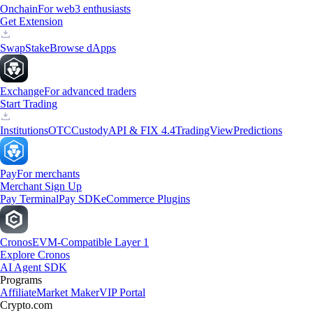
Onchain
For web3 enthusiasts
Get Extension
Swap
Stake
Browse dApps
Exchange
For advanced traders
Start Trading
Institutions
OTC
Custody
API & FIX 4.4
TradingView
Predictions
Pay
For merchants
Merchant Sign Up
Pay Terminal
Pay SDK
eCommerce Plugins
Cronos
EVM-Compatible Layer 1
Explore Cronos
AI Agent SDK
Programs
Affiliate
Market Maker
VIP Portal
Crypto.com