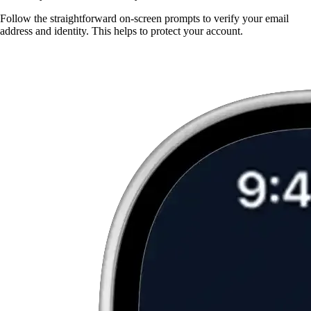
Follow the straightforward on-screen prompts to verify your email
address and identity. This helps to protect your account.