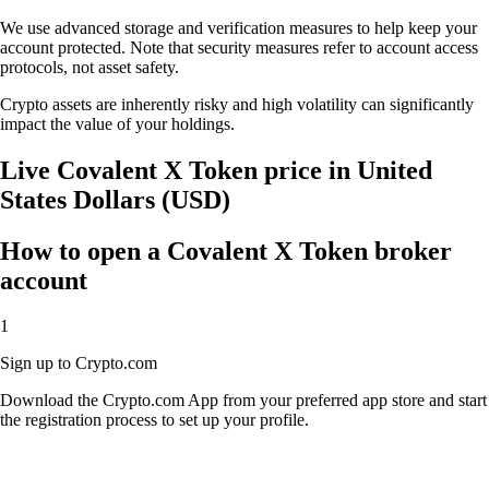
We use advanced storage and verification measures to help keep your
account protected. Note that security measures refer to account access
protocols, not asset safety.
Crypto assets are inherently risky and high volatility can significantly
impact the value of your holdings.
Live Covalent X Token price in United
States Dollars (USD)
How to open a Covalent X Token broker
account
1
Sign up to Crypto.com
Download the Crypto.com App from your preferred app store and start
the registration process to set up your profile.