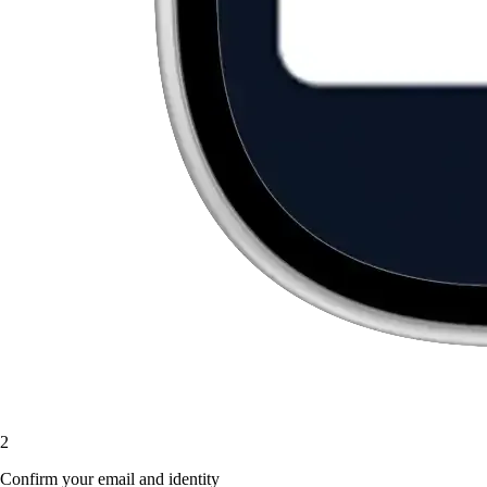
2
Confirm your email and identity