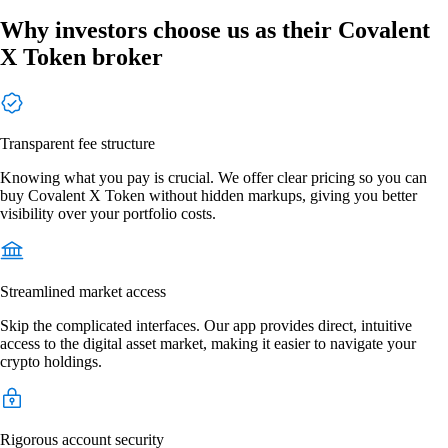
Why investors choose us as their Covalent
X Token broker
Transparent fee structure
Knowing what you pay is crucial. We offer clear pricing so you can
buy Covalent X Token without hidden markups, giving you better
visibility over your portfolio costs.
Streamlined market access
Skip the complicated interfaces. Our app provides direct, intuitive
access to the digital asset market, making it easier to navigate your
crypto holdings.
Rigorous account security