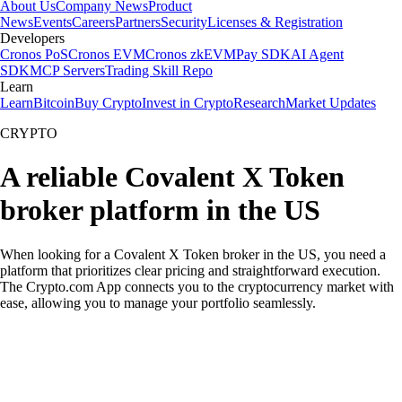
About Us
Company News
Product
News
Events
Careers
Partners
Security
Licenses & Registration
Developers
Cronos PoS
Cronos EVM
Cronos zkEVM
Pay SDK
AI Agent
SDK
MCP Servers
Trading Skill Repo
Learn
Learn
Bitcoin
Buy Crypto
Invest in Crypto
Research
Market Updates
CRYPTO
A reliable Covalent X Token
broker platform in the US
When looking for a Covalent X Token broker in the US, you need a
platform that prioritizes clear pricing and straightforward execution.
The Crypto.com App connects you to the cryptocurrency market with
ease, allowing you to manage your portfolio seamlessly.