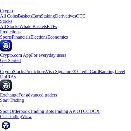
Crypto
All Coins
Baskets
Earn
Staking
Derivatives
OTC
Stocks
All Stocks
Whale Baskets
ETFs
Predictions
Sports
Financials
Elections
Economics
Crypto.com App
For everyday users
Get Started
Crypto
Stocks
Predictions
Visa Signature® Credit Card
Banking
Level
Up
IRAs
Exchange
For advanced traders
Start Trading
Spot Orderbook
Trading Bots
Trading API
OTC
CDCX
CLI
TradingView