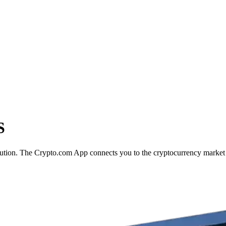
S
ecution. The Crypto.com App connects you to the cryptocurrency market