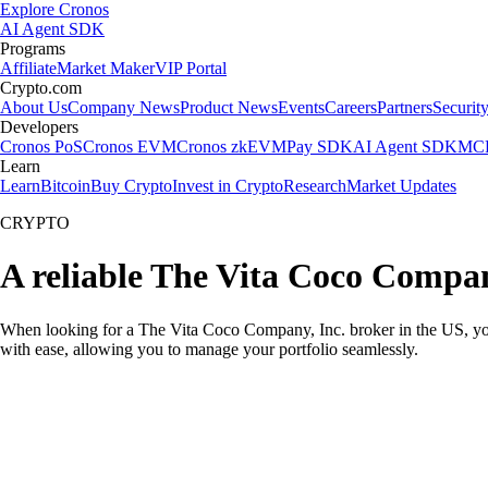
Explore Cronos
AI Agent SDK
Programs
Affiliate
Market Maker
VIP Portal
Crypto.com
About Us
Company News
Product News
Events
Careers
Partners
Securit
Developers
Cronos PoS
Cronos EVM
Cronos zkEVM
Pay SDK
AI Agent SDK
MCP
Learn
Learn
Bitcoin
Buy Crypto
Invest in Crypto
Research
Market Updates
CRYPTO
A reliable The Vita Coco Compan
When looking for a The Vita Coco Company, Inc. broker in the US, you 
with ease, allowing you to manage your portfolio seamlessly.