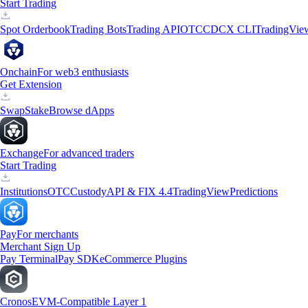
Start Trading
Spot Orderbook
Trading Bots
Trading API
OTC
CDCX CLI
TradingVie
Onchain
For web3 enthusiasts
Get Extension
Swap
Stake
Browse dApps
Exchange
For advanced traders
Start Trading
Institutions
OTC
Custody
API & FIX 4.4
TradingView
Predictions
Pay
For merchants
Merchant Sign Up
Pay Terminal
Pay SDK
eCommerce Plugins
Cronos
EVM-Compatible Layer 1