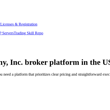
y
Licenses & Registration
 Servers
Trading Skill Repo
y, Inc. broker platform in the U
need a platform that prioritizes clear pricing and straightforward ex