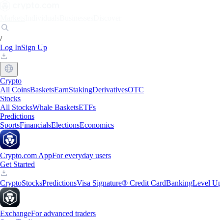
Markets
Individuals
Businesses
Discover
/
Log In
Sign Up
Crypto
All Coins
Baskets
Earn
Staking
Derivatives
OTC
Stocks
All Stocks
Whale Baskets
ETFs
Predictions
Sports
Financials
Elections
Economics
Crypto.com App
For everyday users
Get Started
Crypto
Stocks
Predictions
Visa Signature® Credit Card
Banking
Level U
Exchange
For advanced traders