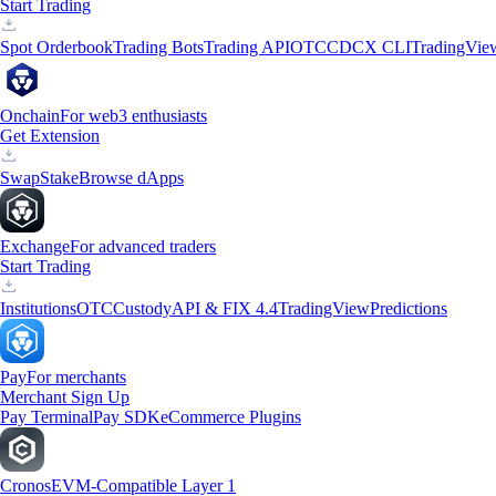
Start Trading
Spot Orderbook
Trading Bots
Trading API
OTC
CDCX CLI
TradingVie
Onchain
For web3 enthusiasts
Get Extension
Swap
Stake
Browse dApps
Exchange
For advanced traders
Start Trading
Institutions
OTC
Custody
API & FIX 4.4
TradingView
Predictions
Pay
For merchants
Merchant Sign Up
Pay Terminal
Pay SDK
eCommerce Plugins
Cronos
EVM-Compatible Layer 1