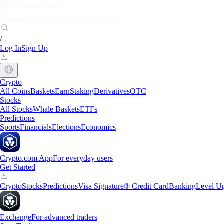
Markets
Individuals
Businesses
Discover
/
Log In
Sign Up
Crypto
All Coins
Baskets
Earn
Staking
Derivatives
OTC
Stocks
All Stocks
Whale Baskets
ETFs
Predictions
Sports
Financials
Elections
Economics
Crypto.com App
For everyday users
Get Started
Crypto
Stocks
Predictions
Visa Signature® Credit Card
Banking
Level U
Exchange
For advanced traders