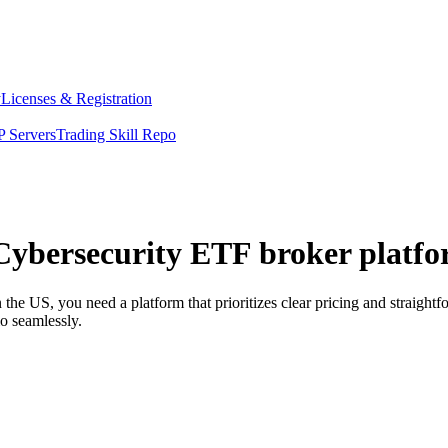
y
Licenses & Registration
 Servers
Trading Skill Repo
Cybersecurity ETF broker platfo
e US, you need a platform that prioritizes clear pricing and straight
o seamlessly.