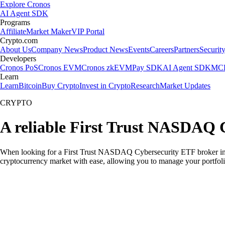
Explore Cronos
AI Agent SDK
Programs
Affiliate
Market Maker
VIP Portal
Crypto.com
About Us
Company News
Product News
Events
Careers
Partners
Securit
Developers
Cronos PoS
Cronos EVM
Cronos zkEVM
Pay SDK
AI Agent SDK
MCP
Learn
Learn
Bitcoin
Buy Crypto
Invest in Crypto
Research
Market Updates
CRYPTO
A reliable First Trust NASDAQ 
When looking for a First Trust NASDAQ Cybersecurity ETF broker in th
cryptocurrency market with ease, allowing you to manage your portfoli