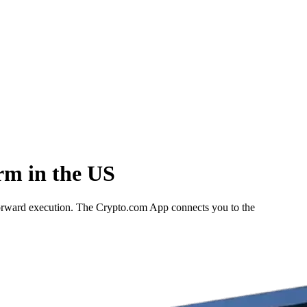
rm in the US
forward execution. The Crypto.com App connects you to the