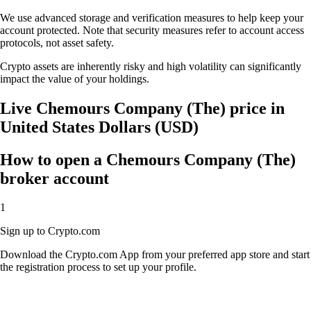
We use advanced storage and verification measures to help keep your
account protected. Note that security measures refer to account access
protocols, not asset safety.
Crypto assets are inherently risky and high volatility can significantly
impact the value of your holdings.
Live Chemours Company (The) price in
United States Dollars (USD)
How to open a Chemours Company (The)
broker account
1
Sign up to Crypto.com
Download the Crypto.com App from your preferred app store and start
the registration process to set up your profile.