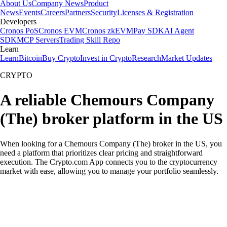
About Us
Company News
Product
News
Events
Careers
Partners
Security
Licenses & Registration
Developers
Cronos PoS
Cronos EVM
Cronos zkEVM
Pay SDK
AI Agent
SDK
MCP Servers
Trading Skill Repo
Learn
Learn
Bitcoin
Buy Crypto
Invest in Crypto
Research
Market Updates
CRYPTO
A reliable Chemours Company
(The) broker platform in the US
When looking for a Chemours Company (The) broker in the US, you
need a platform that prioritizes clear pricing and straightforward
execution. The Crypto.com App connects you to the cryptocurrency
market with ease, allowing you to manage your portfolio seamlessly.