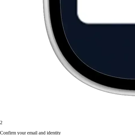
2
Confirm your email and identity