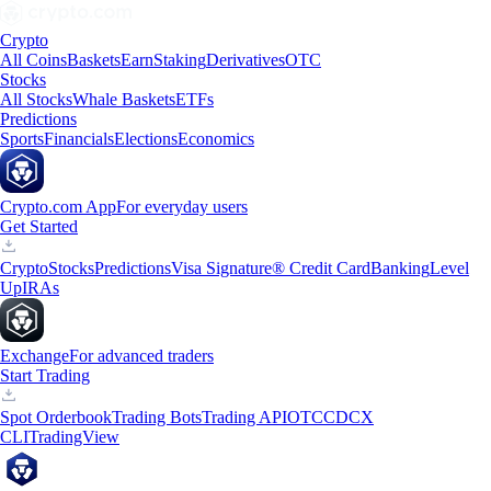
Crypto
All Coins
Baskets
Earn
Staking
Derivatives
OTC
Stocks
All Stocks
Whale Baskets
ETFs
Predictions
Sports
Financials
Elections
Economics
Crypto.com App
For everyday users
Get Started
Crypto
Stocks
Predictions
Visa Signature® Credit Card
Banking
Level
Up
IRAs
Exchange
For advanced traders
Start Trading
Spot Orderbook
Trading Bots
Trading API
OTC
CDCX
CLI
TradingView