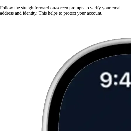
Follow the straightforward on-screen prompts to verify your email
address and identity. This helps to protect your account.