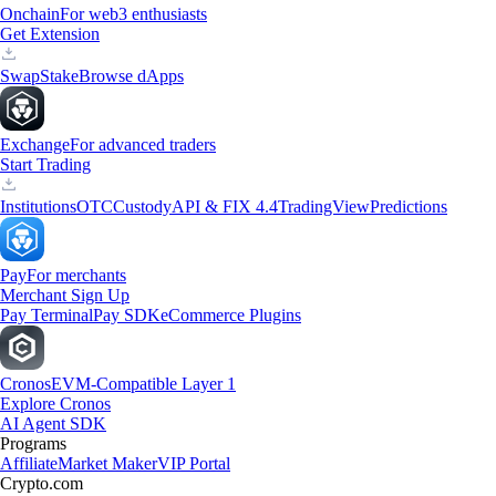
Onchain
For web3 enthusiasts
Get Extension
Swap
Stake
Browse dApps
Exchange
For advanced traders
Start Trading
Institutions
OTC
Custody
API & FIX 4.4
TradingView
Predictions
Pay
For merchants
Merchant Sign Up
Pay Terminal
Pay SDK
eCommerce Plugins
Cronos
EVM-Compatible Layer 1
Explore Cronos
AI Agent SDK
Programs
Affiliate
Market Maker
VIP Portal
Crypto.com