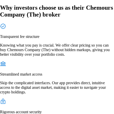
Why investors choose us as their Chemours
Company (The) broker
Transparent fee structure
Knowing what you pay is crucial. We offer clear pricing so you can
buy Chemours Company (The) without hidden markups, giving you
better visibility over your portfolio costs.
Streamlined market access
Skip the complicated interfaces. Our app provides direct, intuitive
access to the digital asset market, making it easier to navigate your
crypto holdings.
Rigorous account security