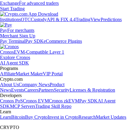
Exchange
For advanced traders
Start Trading
Institutions
OTC
Custody
API & FIX 4.4
TradingView
Predictions
Pay
For merchants
Merchant Sign Up
Pay Terminal
Pay SDK
eCommerce Plugins
Cronos
EVM-Compatible Layer 1
Explore Cronos
AI Agent SDK
Programs
Affiliate
Market Maker
VIP Portal
Crypto.com
About Us
Company News
Product
News
Events
Careers
Partners
Security
Licenses & Registration
Developers
Cronos PoS
Cronos EVM
Cronos zkEVM
Pay SDK
AI Agent
SDK
MCP Servers
Trading Skill Repo
Learn
Learn
Bitcoin
Buy Crypto
Invest in Crypto
Research
Market Updates
CRYPTO