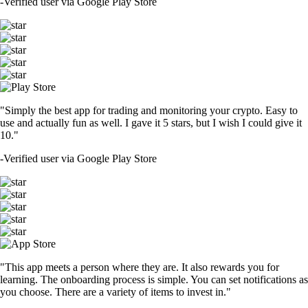
-
Verified user via Google Play Store
"Simply the best app for trading and monitoring your crypto. Easy to
use and actually fun as well. I gave it 5 stars, but I wish I could give it
10."
-
Verified user via Google Play Store
"This app meets a person where they are. It also rewards you for
learning. The onboarding process is simple. You can set notifications as
you choose. There are a variety of items to invest in."