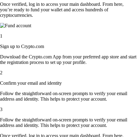
Once verified, log in to access your main dashboard. From here,
you’re ready to fund your wallet and access hundreds of
cryptocurrencies.
1
Sign up to Crypto.com
Download the Crypto.com App from your preferred app store and start
the registration process to set up your profile.
2
Confirm your email and identity
Follow the straightforward on-screen prompts to verify your email
address and identity. This helps to protect your account.
3
Follow the straightforward on-screen prompts to verify your email
address and identity. This helps to protect your account.
Once verified, log in to access your main dashboard. From here,