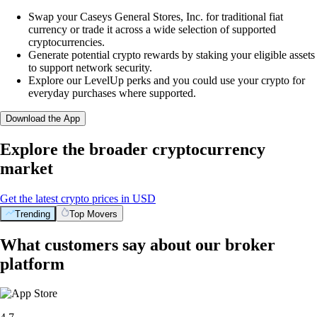
Swap your Caseys General Stores, Inc. for traditional fiat
currency or trade it across a wide selection of supported
cryptocurrencies.
Generate potential crypto rewards by staking your eligible assets
to support network security.
Explore our LevelUp perks and you could use your crypto for
everyday purchases where supported.
Download the App
Explore the broader cryptocurrency
market
Get the latest crypto prices in USD
Trending
Top Movers
What customers say about our broker
platform