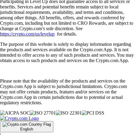
Participating in Level Up does not guarantee access to all services or
benefits. Services and potential benefits remain subject to local
jurisdictional requirements, availability, and terms and conditions,
among other things. All benefits, offers, and rewards conferred by
Crypto.com, including but not limited to CRO Rewards, are subject to
change at Crypto.com’s sole discretion. See
https://crypto.com/us/levelup
for details.
The purpose of this website is solely to display information regarding
the products and services available on the Crypto.com App. It is not
intended to offer access to any of such products and services. You may
obtain access to such products and services on the Crypto.com App.
Please note that the availability of the products and services on the
Crypto.com App is subject to jurisdictional limitations. Crypto.com
may not offer certain products, features and/or services on the
Crypto.com App in certain jurisdictions due to potential or actual
regulatory restrictions.
English
|