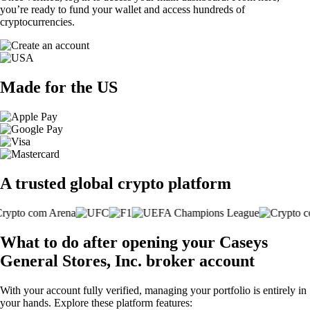
you’re ready to fund your wallet and access hundreds of
cryptocurrencies.
Made for the US
A trusted global crypto platform
What to do after opening your Caseys
General Stores, Inc. broker account
With your account fully verified, managing your portfolio is entirely in
your hands. Explore these platform features: