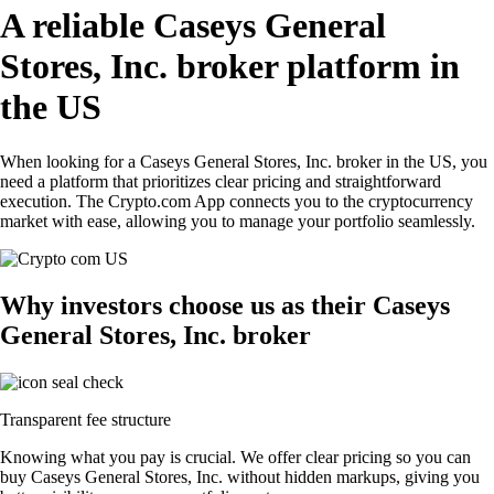
A reliable Caseys General
Stores, Inc. broker platform in
the US
When looking for a Caseys General Stores, Inc. broker in the US, you
need a platform that prioritizes clear pricing and straightforward
execution. The Crypto.com App connects you to the cryptocurrency
market with ease, allowing you to manage your portfolio seamlessly.
Why investors choose us as their Caseys
General Stores, Inc. broker
Transparent fee structure
Knowing what you pay is crucial. We offer clear pricing so you can
buy Caseys General Stores, Inc. without hidden markups, giving you