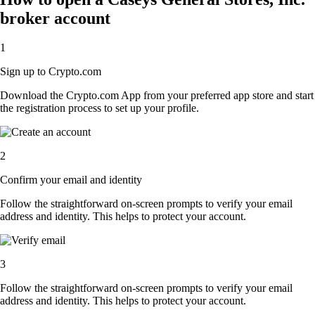
broker account
1
Sign up to Crypto.com
Download the Crypto.com App from your preferred app store and start
the registration process to set up your profile.
2
Confirm your email and identity
Follow the straightforward on-screen prompts to verify your email
address and identity. This helps to protect your account.
3
Follow the straightforward on-screen prompts to verify your email
address and identity. This helps to protect your account.