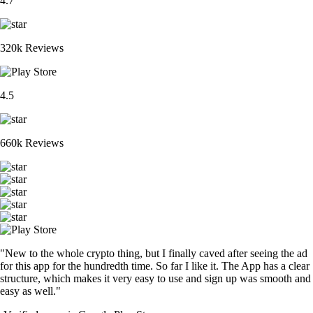
4.7
320k Reviews
4.5
660k Reviews
"New to the whole crypto thing, but I finally caved after seeing the ad
for this app for the hundredth time. So far I like it. The App has a clear
structure, which makes it very easy to use and sign up was smooth and
easy as well."