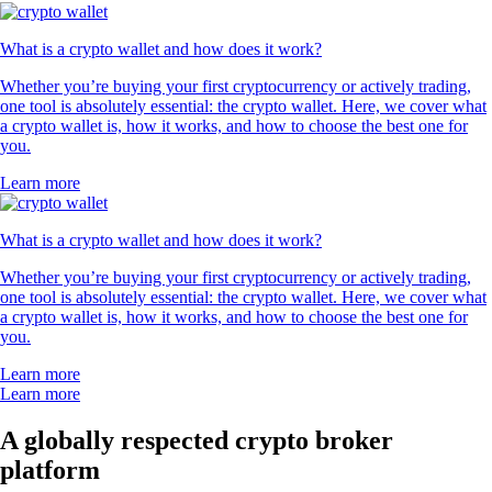
What is a crypto wallet and how does it work?
Whether you’re buying your first cryptocurrency or actively trading,
one tool is absolutely essential: the crypto wallet. Here, we cover what
a crypto wallet is, how it works, and how to choose the best one for
you.
Learn more
What is a crypto wallet and how does it work?
Whether you’re buying your first cryptocurrency or actively trading,
one tool is absolutely essential: the crypto wallet. Here, we cover what
a crypto wallet is, how it works, and how to choose the best one for
you.
Learn more
Learn more
A globally respected crypto broker
platform