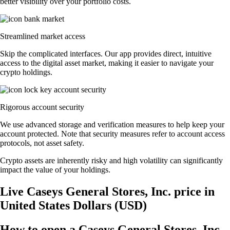
better visibility over your portfolio costs.
Streamlined market access
Skip the complicated interfaces. Our app provides direct, intuitive
access to the digital asset market, making it easier to navigate your
crypto holdings.
Rigorous account security
We use advanced storage and verification measures to help keep your
account protected. Note that security measures refer to account access
protocols, not asset safety.
Crypto assets are inherently risky and high volatility can significantly
impact the value of your holdings.
Live Caseys General Stores, Inc. price in
United States Dollars (USD)
How to open a Caseys General Stores, Inc.