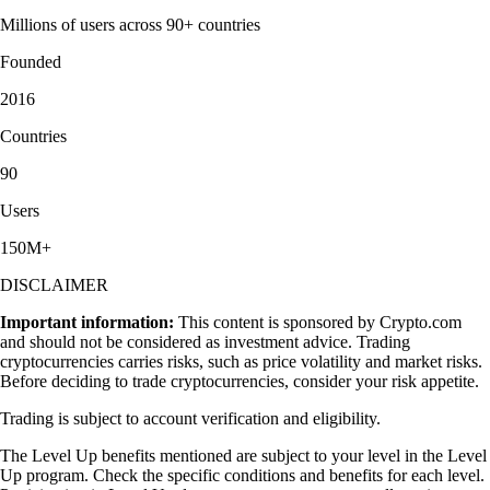
Millions of users across 90+ countries
Founded
2016
Countries
90
Users
150M+
DISCLAIMER
Important information:
This content is sponsored by Crypto.com
and should not be considered as investment advice. Trading
cryptocurrencies carries risks, such as price volatility and market risks.
Before deciding to trade cryptocurrencies, consider your risk appetite.
Trading is subject to account verification and eligibility.
The Level Up benefits mentioned are subject to your level in the Level
Up program. Check the specific conditions and benefits for each level.