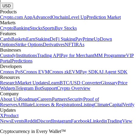
USD
Products
Crypto.com App
Advanced
Onchain
Level Up
Prediction Market
Markets
Crypto
Banking
Stocks
Sports
Buy Stocks
Features
Cards
Baskets
Earn
Staking
DeFi Staking
Pay
Prime
UpDown
Options
Strike Options
Derivatives
NFT
IRAs
Businesses
Custody
Institutions
Trading API
Pay for Merchant
MM Programme
VIP
Portal
Predictions
Developers
Cronos PoS
Cronos EVM
Cronos zkEVM
Pay SDK
AI Agent SDK
Resources
Research
Market Updates
Learn
BTC/USD Converter
Glossary
Price
Widgets
Telegram Bot
Support
Crypto Overview
Company
About Us
Roadmap
Careers
Partners
Security
Proof of
Reserves
Affiliate
Licenses & Registrations
Listing
Climate
Capital
Verify
Updates
X
Product
News
Events
Reddit
Discord
Instagram
Facebook
Linkedin
TradingView
Cryptocurrency in Every Wallet™