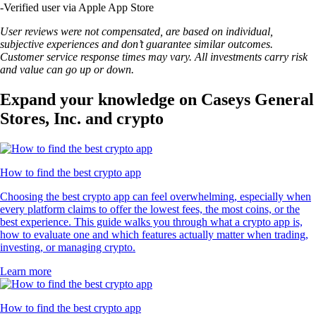
-
Verified user via Apple App Store
User reviews were not compensated, are based on individual,
subjective experiences and don’t guarantee similar outcomes.
Customer service response times may vary. All investments carry risk
and value can go up or down.
Expand your knowledge on Caseys General
Stores, Inc. and crypto
How to find the best crypto app
Choosing the best crypto app can feel overwhelming, especially when
every platform claims to offer the lowest fees, the most coins, or the
best experience. This guide walks you through what a crypto app is,
how to evaluate one and which features actually matter when trading,
investing, or managing crypto.
Learn more
How to find the best crypto app