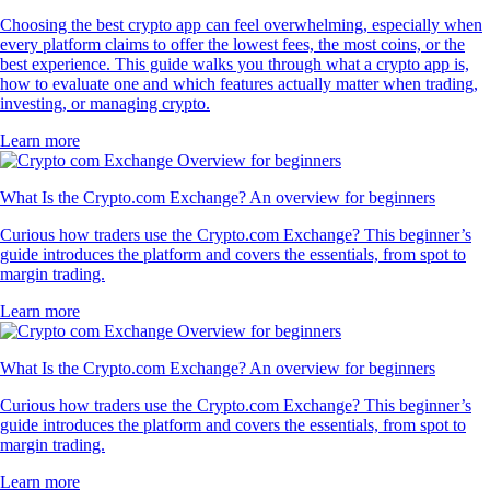
Choosing the best crypto app can feel overwhelming, especially when
every platform claims to offer the lowest fees, the most coins, or the
best experience. This guide walks you through what a crypto app is,
how to evaluate one and which features actually matter when trading,
investing, or managing crypto.
Learn more
What Is the Crypto.com Exchange? An overview for beginners
Curious how traders use the Crypto.com Exchange? This beginner’s
guide introduces the platform and covers the essentials, from spot to
margin trading.
Learn more
What Is the Crypto.com Exchange? An overview for beginners
Curious how traders use the Crypto.com Exchange? This beginner’s
guide introduces the platform and covers the essentials, from spot to
margin trading.
Learn more