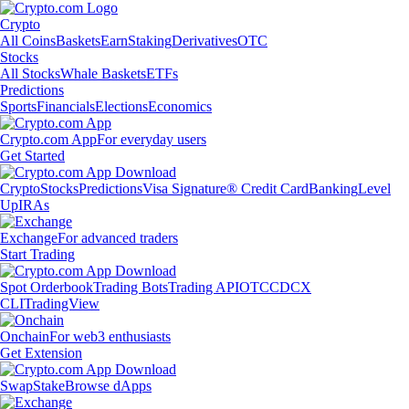
Crypto
All Coins
Baskets
Earn
Staking
Derivatives
OTC
Stocks
All Stocks
Whale Baskets
ETFs
Predictions
Sports
Financials
Elections
Economics
Crypto.com App
For everyday users
Get Started
Crypto
Stocks
Predictions
Visa Signature® Credit Card
Banking
Level
Up
IRAs
Exchange
For advanced traders
Start Trading
Spot Orderbook
Trading Bots
Trading API
OTC
CDCX
CLI
TradingView
Onchain
For web3 enthusiasts
Get Extension
Swap
Stake
Browse dApps