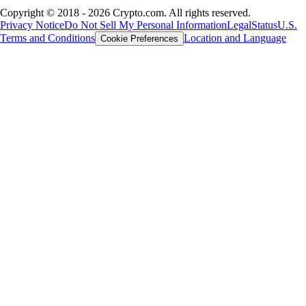
Copyright © 2018 - 2026 Crypto.com. All rights reserved.
Privacy Notice
Do Not Sell My Personal Information
Legal
Status
U.S.
Terms and Conditions
Location and Language
Cookie Preferences