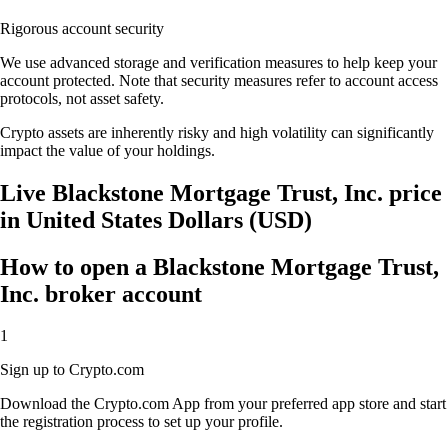
Rigorous account security
We use advanced storage and verification measures to help keep your
account protected. Note that security measures refer to account access
protocols, not asset safety.
Crypto assets are inherently risky and high volatility can significantly
impact the value of your holdings.
Live Blackstone Mortgage Trust, Inc. price
in United States Dollars (USD)
How to open a Blackstone Mortgage Trust,
Inc. broker account
1
Sign up to Crypto.com
Download the Crypto.com App from your preferred app store and start
the registration process to set up your profile.