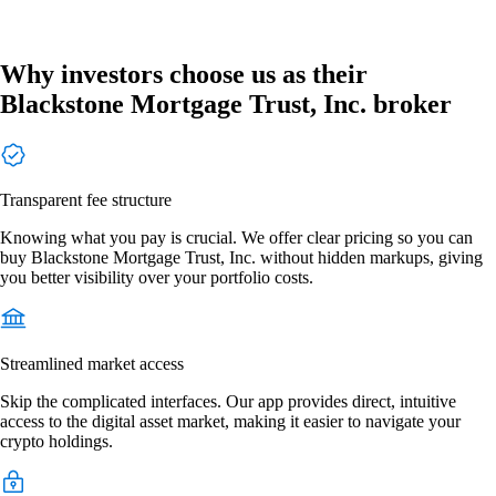
Why investors choose us as their
Blackstone Mortgage Trust, Inc. broker
Transparent fee structure
Knowing what you pay is crucial. We offer clear pricing so you can
buy Blackstone Mortgage Trust, Inc. without hidden markups, giving
you better visibility over your portfolio costs.
Streamlined market access
Skip the complicated interfaces. Our app provides direct, intuitive
access to the digital asset market, making it easier to navigate your
crypto holdings.