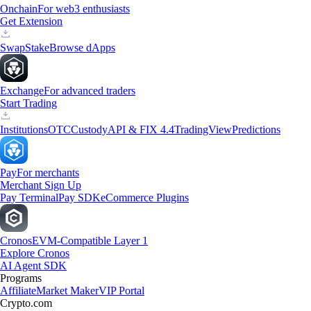
Onchain
For web3 enthusiasts
Get Extension
Swap
Stake
Browse dApps
Exchange
For advanced traders
Start Trading
Institutions
OTC
Custody
API & FIX 4.4
TradingView
Predictions
Pay
For merchants
Merchant Sign Up
Pay Terminal
Pay SDK
eCommerce Plugins
Cronos
EVM-Compatible Layer 1
Explore Cronos
AI Agent SDK
Programs
Affiliate
Market Maker
VIP Portal
Crypto.com