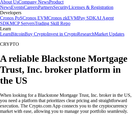
About Us
Company News
Product
News
Events
Careers
Partners
Security
Licenses & Registration
Developers
Cronos PoS
Cronos EVM
Cronos zkEVM
Pay SDK
AI Agent
SDK
MCP Servers
Trading Skill Repo
Learn
Learn
Bitcoin
Buy Crypto
Invest in Crypto
Research
Market Updates
CRYPTO
A reliable Blackstone Mortgage
Trust, Inc. broker platform in
the US
When looking for a Blackstone Mortgage Trust, Inc. broker in the US,
you need a platform that prioritizes clear pricing and straightforward
execution. The Crypto.com App connects you to the cryptocurrency
market with ease, allowing you to manage your portfolio seamlessly.