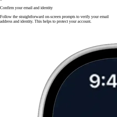
Confirm your email and identity
Follow the straightforward on-screen prompts to verify your email
address and identity. This helps to protect your account.