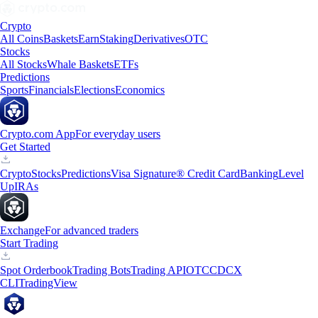
Crypto
All Coins
Baskets
Earn
Staking
Derivatives
OTC
Stocks
All Stocks
Whale Baskets
ETFs
Predictions
Sports
Financials
Elections
Economics
Crypto.com App
For everyday users
Get Started
Crypto
Stocks
Predictions
Visa Signature® Credit Card
Banking
Level
Up
IRAs
Exchange
For advanced traders
Start Trading
Spot Orderbook
Trading Bots
Trading API
OTC
CDCX
CLI
TradingView