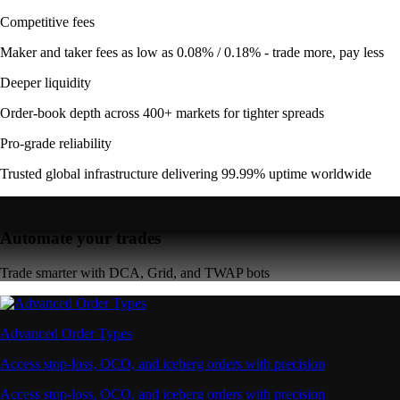
Competitive fees
Maker and taker fees as low as 0.08% / 0.18% - trade more, pay less
Deeper liquidity
Order-book depth across 400+ markets for tighter spreads
Pro-grade reliability
Trusted global infrastructure delivering 99.99% uptime worldwide
Automate your trades
Trade smarter with DCA, Grid, and TWAP bots
Advanced Order Types
Access stop-loss, OCO, and iceberg orders with precision
Access stop-loss, OCO, and iceberg orders with precision