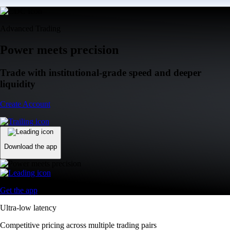
Advanced Trading
Power meets precision
Trade with institutional-grade speed and deeper
liquidity
Create Account
Download the app
Get the app
Ultra-low latency
Competitive pricing across multiple trading pairs