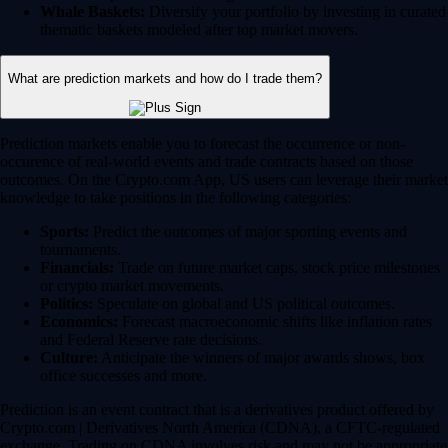
Whale Baskets:
Diversify your portfolio by investing in curated
thematic baskets modeled after top market movers.
What are prediction markets and how do I trade them?
Prediction markets enable you to forecast the occurrence or non-
occurence of real-world events and trade contracts based on those
outcomes. On the Crypto.com App, US users can leverage their market
knowledge to take positions in the following categories:
Sports:
Predict the outcomes of major sporting events and
tournaments.
Financials:
Trade on future market caps, stock price milestones
or crypto market movements.
Politics:
Speculate on global and US political outcomes.
Economics:
Forecast macroeconomic shifts like inflation rates
and Federal Reserve rate decisions.
Culture:
Anticipate the winners of major awards shows, box
office successes and more.
Prediction is an event contract that is a derivatives product offered by
Crypto.com | Derivatives North America (CDNA), a CFTC-regulated
exchange. Trading on CDNA involves risk and may not be appropriate