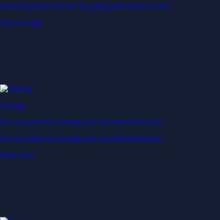
Generate passive income by putting idle assets to work
Start Earning
Staking
Get rewarded for securing your favourite blockchain
Get rewarded for securing your favourite blockchain
Stake Now