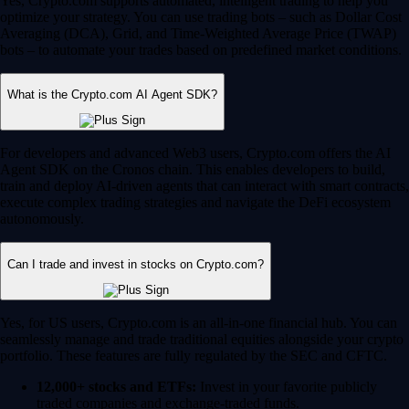
Yes, Crypto.com supports automated, intelligent trading to help you
optimize your strategy. You can use trading bots – such as Dollar Cost
Averaging (DCA), Grid, and Time-Weighted Average Price (TWAP)
bots – to automate your trades based on predefined market conditions.
What is the Crypto.com AI Agent SDK?
For developers and advanced Web3 users, Crypto.com offers the AI
Agent SDK on the Cronos chain. This enables developers to build,
train and deploy AI-driven agents that can interact with smart contracts,
execute complex trading strategies and navigate the DeFi ecosystem
autonomously.
Can I trade and invest in stocks on Crypto.com?
Yes, for US users, Crypto.com is an all-in-one financial hub. You can
seamlessly manage and trade traditional equities alongside your crypto
portfolio. These features are fully regulated by the SEC and CFTC.
12,000+ stocks and ETFs:
Invest in your favorite publicly
traded companies and exchange-traded funds.