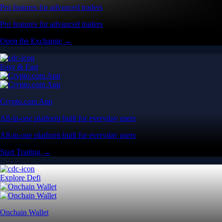
Pro features for advanced traders
Pro features for advanced traders
Open the Exchange →
Easy & Fast
Crypto.com App
All-in-one platform built for everyday users
All-in-one platform built for everyday users
Start Trading →
Explore Defi
Onchain Wallet