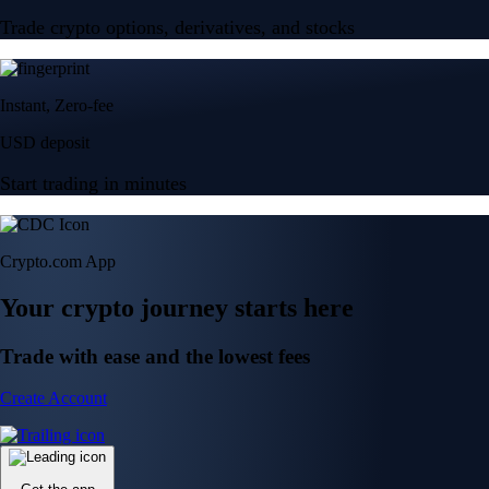
Trade crypto options, derivatives, and stocks
Instant, Zero-fee
USD deposit
Start trading in minutes
Crypto.com App
Your crypto journey starts here
Trade with ease and the lowest fees
Create Account