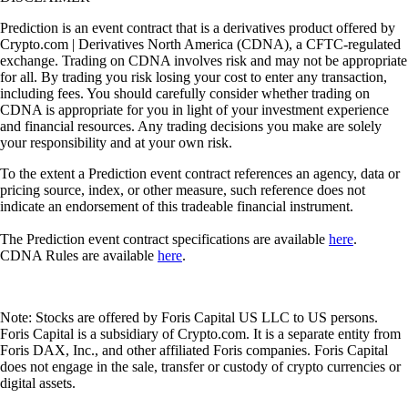
Prediction is an event contract that is a derivatives product offered by
Crypto.com | Derivatives North America (CDNA), a CFTC-regulated
exchange. Trading on CDNA involves risk and may not be appropriate
for all. By trading you risk losing your cost to enter any transaction,
including fees. You should carefully consider whether trading on
CDNA is appropriate for you in light of your investment experience
and financial resources. Any trading decisions you make are solely
your responsibility and at your own risk.
To the extent a Prediction event contract references an agency, data or
pricing source, index, or other measure, such reference does not
indicate an endorsement of this tradeable financial instrument.
The Prediction event contract specifications are available
here
.
CDNA Rules are available
here
.
Note: Stocks are offered by Foris Capital US LLC to US persons.
Foris Capital is a subsidiary of Crypto.com. It is a separate entity from
Foris DAX, Inc., and other affiliated Foris companies. Foris Capital
does not engage in the sale, transfer or custody of crypto currencies or
digital assets.