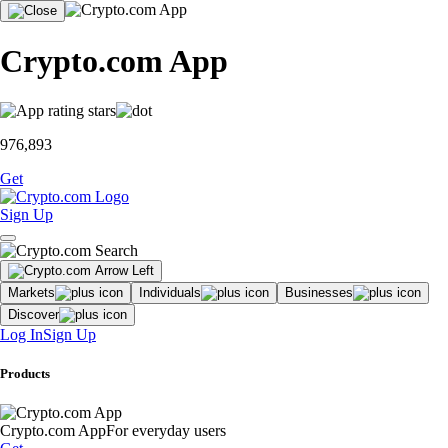
Crypto.com App
976,893
Get
Sign Up
Markets
Individuals
Businesses
Discover
Log In
Sign Up
Products
Crypto.com App
For everyday users