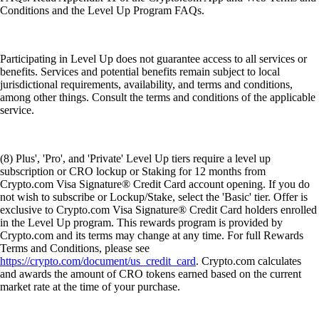
Conditions and the Level Up Program FAQs.
Participating in Level Up does not guarantee access to all services or
benefits. Services and potential benefits remain subject to local
jurisdictional requirements, availability, and terms and conditions,
among other things. Consult the terms and conditions of the applicable
service.
(8) Plus', 'Pro', and 'Private' Level Up tiers require a level up
subscription or CRO lockup or Staking for 12 months from
Crypto.com Visa Signature® Credit Card account opening. If you do
not wish to subscribe or Lockup/Stake, select the 'Basic' tier. Offer is
exclusive to Crypto.com Visa Signature® Credit Card holders enrolled
in the Level Up program. This rewards program is provided by
Crypto.com and its terms may change at any time. For full Rewards
Terms and Conditions, please see
https://crypto.com/document/us_credit_card
. Crypto.com calculates
and awards the amount of CRO tokens earned based on the current
market rate at the time of your purchase.