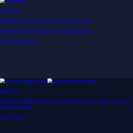
Derivatives
Potentially profit whichever way the market goes
Potentially profit whichever way the market goes
Explore Derivatives
Level Up
Subscribe to industry leading rewards across crypto, stocks, cash, and
credit card spend
Learn More →