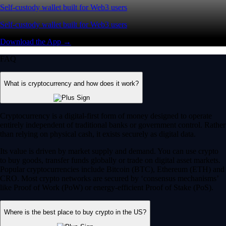
Self-custody wallet built for Web3 users
Self-custody wallet built for Web3 users
Download the App →
FAQ
What is cryptocurrency and how does it work?
Cryptocurrency is a digital-first form of money designed to operate
entirely independent of traditional banks or government control. Rather
than relying on physical cash, it exists securely as digital data.
Its value is driven by market supply and demand. You can use crypto
to buy goods, transfer funds globally or trade on digital asset markets.
Popular cryptocurrencies include Bitcoin (BTC), Ethereum (ETH) and
CRO. Most crypto networks are secured by ‘consensus mechanisms’
like Proof of Work (PoW) or energy-efficient Proof of Stake (PoS).
Where is the best place to buy crypto in the US?