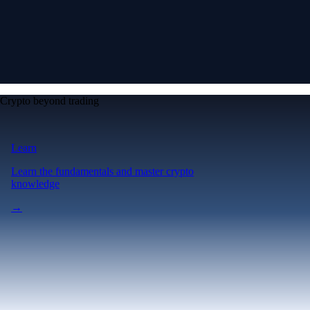
Crypto beyond trading
Learn
Learn the fundamentals and master crypto
knowledge
→