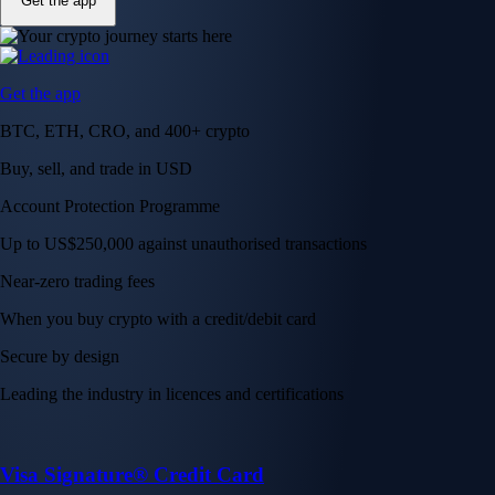
Get the app
Get the app
BTC, ETH, CRO, and 400+ crypto
Buy, sell, and trade in USD
Account Protection Programme
Up to US$250,000 against unauthorised transactions
Near-zero trading fees
When you buy crypto with a credit/debit card
Secure by design
Leading the industry in licences and certifications
Visa Signature® Credit Card