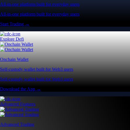
All-in-one platform built for everyday users
All-in-one platform built for everyday users
Start Trading →
Explore Defi
Onchain Wallet
Self-custody wallet built for Web3 users
Self-custody wallet built for Web3 users
Download the App →
Advanced Features
Advanced Trading