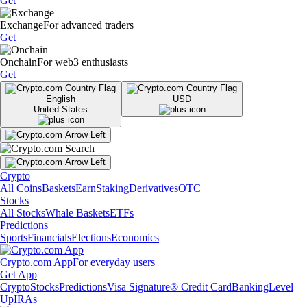
Get
Exchange
For advanced traders
Get
Onchain
For web3 enthusiasts
Get
English
USD
United States
Crypto
All Coins
Baskets
Earn
Staking
Derivatives
OTC
Stocks
All Stocks
Whale Baskets
ETFs
Predictions
Sports
Financials
Elections
Economics
Crypto.com App
For everyday users
Get App
Crypto
Stocks
Predictions
Visa Signature® Credit Card
Banking
Level
Up
IRAs