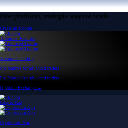
One platform, multiple ways to trade
Create an account
Advanced Features
Advanced Trading
Pro features for advanced traders
Pro features for advanced traders
Open the Exchange →
Easy & Fast
Crypto.com App