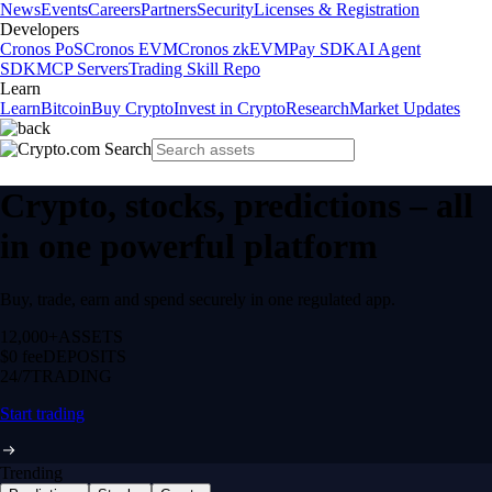
News
Events
Careers
Partners
Security
Licenses & Registration
Developers
Cronos PoS
Cronos EVM
Cronos zkEVM
Pay SDK
AI Agent
SDK
MCP Servers
Trading Skill Repo
Learn
Learn
Bitcoin
Buy Crypto
Invest in Crypto
Research
Market Updates
Crypto, stocks, predictions – all
in one powerful platform
Buy, trade, earn and spend securely in one regulated app.
12,000+
ASSETS
$0 fee
DEPOSITS
24/7
TRADING
Start trading
Trending