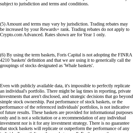
subject to jurisdiction and terms and conditions.
(5) Amount and terms may vary by jurisdiction. Trading rebates may
be increased by your Rewards+ rank. Trading rebates do not apply to
Crypto.com Advanced. Rates shown are for Year 1 only.
(6) By using the term baskets, Foris Capital is not adopting the FINRA
4210 'baskets' definition and that we are using it to generically call the
groupings of stocks designated as 'Whale baskets'.
Even with publicly available data, it's impossible to perfectly replicate
an individual's portfolio. There might be lag times in reporting, private
investments that aren't disclosed, and strategic decisions that go beyond
simple stock ownership. Past performance of stock baskets, or the
performance of the referenced individuals' portfolios, is not indicative
of future results. These baskets are provided for informational purposes
only and is not a solicitation or a recommendation of any individual
investment nor is it for any investment strategy. There is no guarantee
that stock baskets will replicate or outperform the performance of any