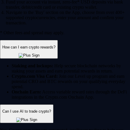
Fund your account via instant, zero-fee* USD deposits via bank
transfer, debit/credit card or existing crypto wallet.
Navigate to the 'Buy' section on the App, choose from over 400+
supported cryptocurrencies, enter your amount and confirm your
transaction.
* Other fees and spread may apply.
How can I earn crypto rewards?
Staking and lockups:
Help secure blockchain networks by
staking your assets and earn potential rewards in return.
Crypto.com Visa Card:
Join our Level up program and earn
potential CRO and BTC rewards on your qualifying everyday
spend.
Onchain Earn:
Access variable reward rates through the DeFi
integrations in the Crypto.com Onchain App.
Can I use AI to trade crypto?