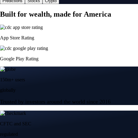
Predictions
Stocks
Crypto
Built for wealth, made for America
App Store Rating
Google Play Rating
150m+ users
globally
Trusted by investors around the world since 2016
CFTC and SEC
regulated