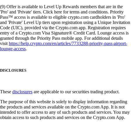
(9) Offer is available to Level Up Rewards members that are in the
'Pro' and 'Private' tiers. Click here for terms and conditions. Priority
Pass™ access is available to eligible crypto.com cardholders in 'Pro'
and 'Private' Level Up tiers upon registration using a Unique Invitation
Code (UIC), provided via the Crypto.com app. Registration requires
entry of a Crypto.com Visa Signature® Credit Card. Lounge access is
granted through the Priority Pass mobile app. For additional details
visit
https://help.crypto.com/en/articles/7733288-priority-pass-airport-
lounge-access
.
DISCLOSURES
These
disclosures
are applicable to our securities trading product.
The purpose of this website is solely to display information regarding
the products and services available on the Crypto.com App. It is not
intended to offer access to any of such products and services. You may
obtain access to such products and services on the Crypto.com App.