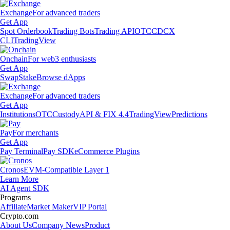
Exchange
For advanced traders
Get App
Spot Orderbook
Trading Bots
Trading API
OTC
CDCX
CLI
TradingView
Onchain
For web3 enthusiasts
Get App
Swap
Stake
Browse dApps
Exchange
For advanced traders
Get App
Institutions
OTC
Custody
API & FIX 4.4
TradingView
Predictions
Pay
For merchants
Get App
Pay Terminal
Pay SDK
eCommerce Plugins
Cronos
EVM-Compatible Layer 1
Learn More
AI Agent SDK
Programs
Affiliate
Market Maker
VIP Portal
Crypto.com
About Us
Company News
Product