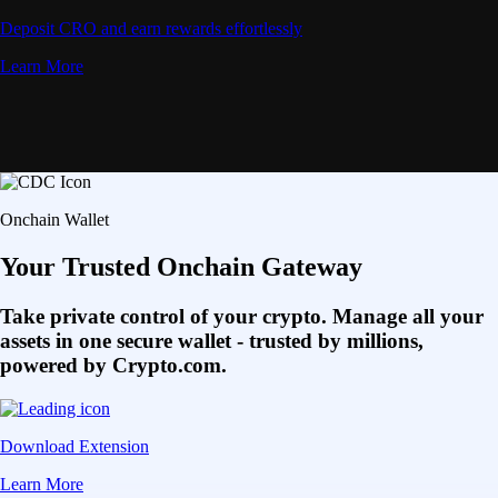
Deposit CRO and earn rewards effortlessly
Learn More
Onchain Wallet
Your Trusted Onchain Gateway
Take private control of your crypto. Manage all your
assets in one secure wallet - trusted by millions,
powered by Crypto.com.
Download Extension
Learn More