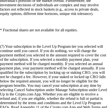
individual's portfolio or the market overall. Furthermore, the
investment decisions of individuals are complex and may involve
factors not reflected in stock baskets (e.g., access to private deals,
equity options, different time horizons, unique risk tolerance).
* Fractional shares are not available for all equities.
(7) Your subscription to the Level Up Program tier you selected will
continue until you cancel. If you do nothing, we will charge the
payment method you selected in the amount required to cover the cost
of the subscription. If you selected a monthly payment plan, your
payment method will be charged monthly. If you selected an annual
payment plan, your payment method will be charged annually. If you
qualified for the subscription by locking up or staking CRO, you will
not be charged a fee. However, if your staked or locked up CRO falls
below the required amount, you will no longer be eligible for the
program benefits. You may cancel your subscription at any time by
selecting Cancel Subscription under Manage Subscription under Level
Up in the Crypto.com App. Whether you are eligible to receive a
refund and, if you are eligible, whether the refund is full or partial is
determined by the terms and conditions and the Level Up Program
FAQs. Read Appendix 11 of the Crypto.com App and Web Terms and