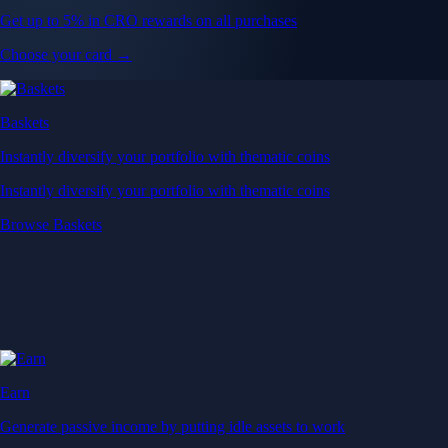
Get up to 5% in CRO rewards on all purchases
Choose your card →
Baskets
Instantly diversify your portfolio with thematic coins
Instantly diversify your portfolio with thematic coins
Browse Baskets
Earn
Generate passive income by putting idle assets to work