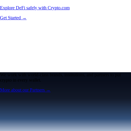
Explore DeFi safely with Crypto.com
Get Started →
We work with world-class brands, institutions, and partners to put
crypto in every wallet.
More about our Partners →