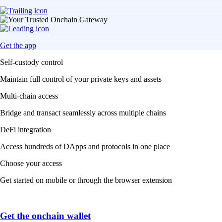
Get the app
Self-custody control
Maintain full control of your private keys and assets
Multi-chain access
Bridge and transact seamlessly across multiple chains
DeFi integration
Access hundreds of DApps and protocols in one place
Choose your access
Get started on mobile or through the browser extension
Get the onchain wallet