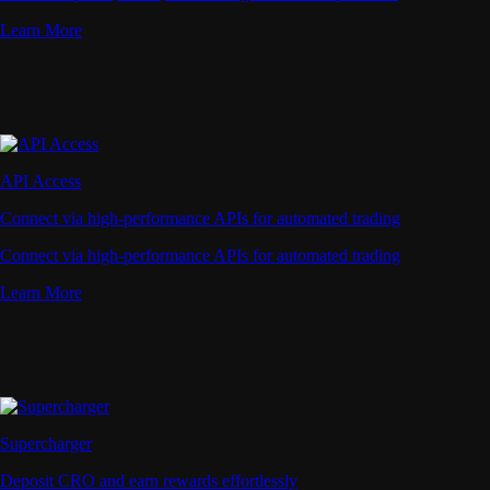
Learn More
API Access
Connect via high-performance APIs for automated trading
Connect via high-performance APIs for automated trading
Learn More
Supercharger
Deposit CRO and earn rewards effortlessly