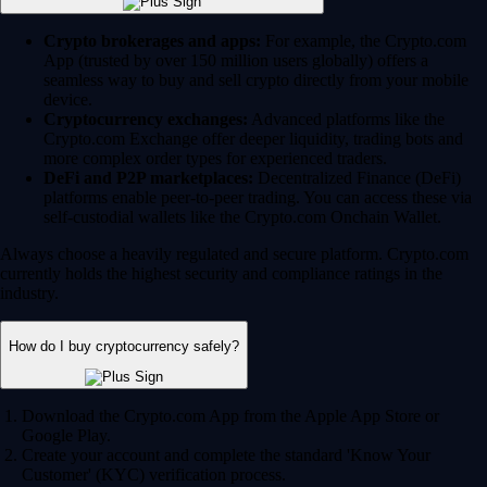
Crypto brokerages and apps:
For example, the Crypto.com
App (trusted by over 150 million users globally) offers a
seamless way to buy and sell crypto directly from your mobile
device.
Cryptocurrency exchanges:
Advanced platforms like the
Crypto.com Exchange offer deeper liquidity, trading bots and
more complex order types for experienced traders.
DeFi and P2P marketplaces:
Decentralized Finance (DeFi)
platforms enable peer-to-peer trading. You can access these via
self-custodial wallets like the Crypto.com Onchain Wallet.
Always choose a heavily regulated and secure platform. Crypto.com
currently holds the highest security and compliance ratings in the
industry.
How do I buy cryptocurrency safely?
Download the Crypto.com App from the Apple App Store or
Google Play.
Create your account and complete the standard 'Know Your
Customer' (KYC) verification process.