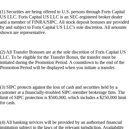
(1) Securities are being offered to U.S. persons through Foris Capital
US LLC. Foris Capital US LLC is an SEC-registered broker dealer
and a member of FINRA/SIPC. All stock deposit bonuses are provided
by and subject to Foris Capital US LLC's sole discretion. All amounts
shown are representative.
(2) All Transfer Bonuses are at the sole discretion of Foris Capital US
LLC. To be eligible for the Transfer Bonus, the transfer must be
initiated during the Promotion Period. A countdown to the end of the
Promotion Period will be displayed when you initiate a transfer.
(3) SIPC protects against the loss of cash and securities held by a
customer at a financially-troubled SIPC-member brokerage firm. The
limit of SIPC protection is $500,000, which includes a $250,000 limit
for cash.
(4) All banking services will be provided by an authorised financial
institution subject to the laws of the relevant jurisdiction. Availability