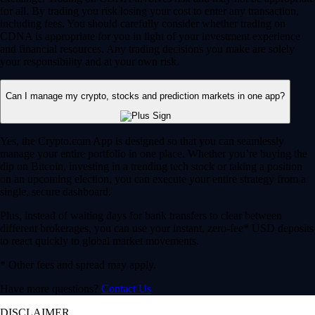
for all. By trading you risk losing your cost to enter any transaction,
including fees. You should carefully consider whether trading on
CDNA is appropriate for you in light of your investment experience
and financial resources. Any trading decisions you make are solely
your responsibility and at your own risk.
Can I manage my crypto, stocks and prediction markets in one app?
Yes, the Crypto.com App is designed so that you can seamlessly
manage your entire portfolio in one place. Whether you’re buying the
dip on Bitcoin, investing in a trending tech stock or taking a position
on an upcoming election, you can execute your entire strategy from a
single, secure dashboard.
Plus, instead of waiting days for bank transfers to clear between
different brokerages, you can use your instant, zero-fee* USD deposits
to react quickly to global market movements.
* Other fees and spread may apply.
Have more questions?
Contact Us
DISCLAIMER