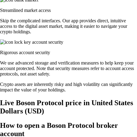
Streamlined market access
Skip the complicated interfaces. Our app provides direct, intuitive
access to the digital asset market, making it easier to navigate your
crypto holdings.
Rigorous account security
We use advanced storage and verification measures to help keep your
account protected. Note that security measures refer to account access
protocols, not asset safety.
Crypto assets are inherently risky and high volatility can significantly
impact the value of your holdings.
Live Boson Protocol price in United States
Dollars (USD)
How to open a Boson Protocol broker
account