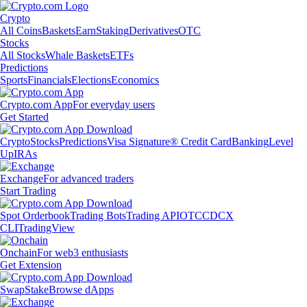
Crypto
All Coins
Baskets
Earn
Staking
Derivatives
OTC
Stocks
All Stocks
Whale Baskets
ETFs
Predictions
Sports
Financials
Elections
Economics
Crypto.com App
For everyday users
Get Started
Crypto
Stocks
Predictions
Visa Signature® Credit Card
Banking
Level
Up
IRAs
Exchange
For advanced traders
Start Trading
Spot Orderbook
Trading Bots
Trading API
OTC
CDCX
CLI
TradingView
Onchain
For web3 enthusiasts
Get Extension
Swap
Stake
Browse dApps