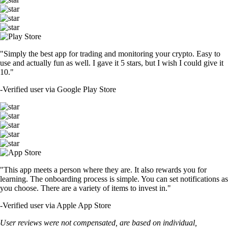
"Simply the best app for trading and monitoring your crypto. Easy to
use and actually fun as well. I gave it 5 stars, but I wish I could give it
10."
-
Verified user via Google Play Store
"This app meets a person where they are. It also rewards you for
learning. The onboarding process is simple. You can set notifications as
you choose. There are a variety of items to invest in."
-
Verified user via Apple App Store
User reviews were not compensated, are based on individual,