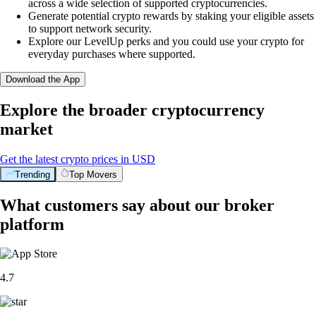
across a wide selection of supported cryptocurrencies.
Generate potential crypto rewards by staking your eligible assets
to support network security.
Explore our LevelUp perks and you could use your crypto for
everyday purchases where supported.
Download the App
Explore the broader cryptocurrency
market
Get the latest crypto prices in USD
Trending
Top Movers
What customers say about our broker
platform
4.7