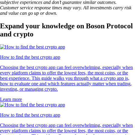
subjective experiences and don’t guarantee similar outcomes.
Customer service response times may vary. All investments carry risk
and value can go up or down.
Expand your knowledge on Boson Protocol
and crypto
How to find the best crypto app
Choosing the best crypto app can feel overwhelming, especially when
every platform claims to offer the lowest fees, the most coins, or the
best experience. This guide walks you through what a crypto app is,
how to evaluate one and which features actually matter when trading,
investing, or managing crypto.
Learn more
How to find the best crypto app
Choosing the best crypto app can feel overwhelming, especially when
every platform claims to offer the lowest fees, the most coins, or the