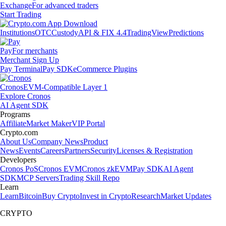
Exchange
For advanced traders
Start Trading
Institutions
OTC
Custody
API & FIX 4.4
TradingView
Predictions
Pay
For merchants
Merchant Sign Up
Pay Terminal
Pay SDK
eCommerce Plugins
Cronos
EVM-Compatible Layer 1
Explore Cronos
AI Agent SDK
Programs
Affiliate
Market Maker
VIP Portal
Crypto.com
About Us
Company News
Product
News
Events
Careers
Partners
Security
Licenses & Registration
Developers
Cronos PoS
Cronos EVM
Cronos zkEVM
Pay SDK
AI Agent
SDK
MCP Servers
Trading Skill Repo
Learn
Learn
Bitcoin
Buy Crypto
Invest in Crypto
Research
Market Updates
CRYPTO