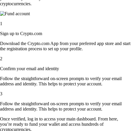
cryptocurrencies.
1
Sign up to Crypto.com
Download the Crypto.com App from your preferred app store and start
the registration process to set up your profile.
2
Confirm your email and identity
Follow the straightforward on-screen prompts to verify your email
address and identity. This helps to protect your account.
3
Follow the straightforward on-screen prompts to verify your email
address and identity. This helps to protect your account.
Once verified, log in to access your main dashboard. From here,
you’re ready to fund your wallet and access hundreds of
cryptocurrencies.