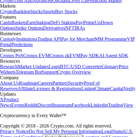
Crypto.com App
Advanced
Onchain
Level Up
Prediction Market
Markets
Crypto
Banking
Stocks
Sports
Buy Stocks
Features
Cards
Baskets
Earn
Staking
DeFi Staking
Pay
Prime
UpDown
Options
Strike Options
Derivatives
NFT
IRAs
Businesses
Custody
Institutions
Trading API
Pay for Merchant
MM Programme
VIP
Portal
Predictions
Developers
Cronos PoS
Cronos EVM
Cronos zkEVM
Pay SDK
AI Agent SDK
Resources
Research
Market Updates
Learn
BTC/USD Converter
Glossary
Price
Widgets
Telegram Bot
Support
Crypto Overview
Company
About Us
Roadmap
Careers
Partners
Security
Proof of
Reserves
Affiliate
Licenses & Registrations
Listing
Climate
Capital
Verify
Updates
X
Product
News
Events
Reddit
Discord
Instagram
Facebook
Linkedin
TradingView
Cryptocurrency in Every Wallet™
Copyright © 2018 - 2026 Crypto.com. All rights reserved.
Privacy Notice
Do Not Sell My Personal Information
Legal
Status
U.S.