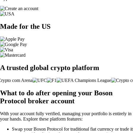
Made for the US
A trusted global crypto platform
What to do after opening your Boson
Protocol broker account
With your account fully verified, managing your portfolio is entirely in
your hands. Explore these platform features:
Swap your Boson Protocol for traditional fiat currency or trade it