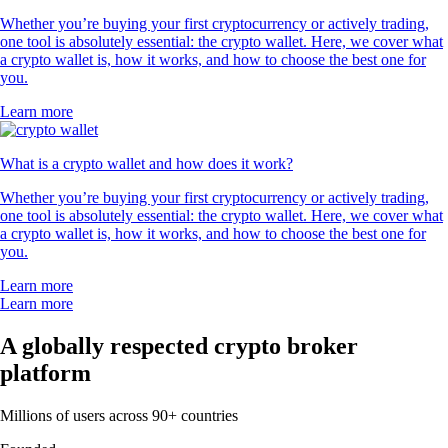
Whether you’re buying your first cryptocurrency or actively trading,
one tool is absolutely essential: the crypto wallet. Here, we cover what
a crypto wallet is, how it works, and how to choose the best one for
you.
Learn more
What is a crypto wallet and how does it work?
Whether you’re buying your first cryptocurrency or actively trading,
one tool is absolutely essential: the crypto wallet. Here, we cover what
a crypto wallet is, how it works, and how to choose the best one for
you.
Learn more
Learn more
A globally respected crypto broker
platform
Millions of users across 90+ countries