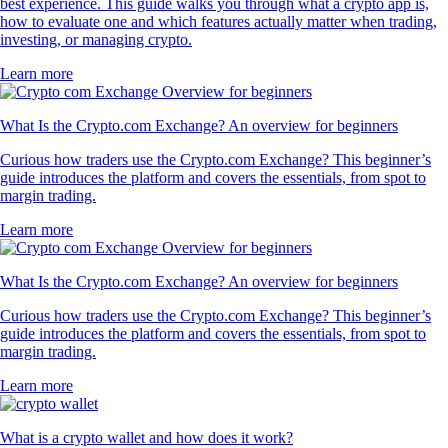
best experience. This guide walks you through what a crypto app is,
how to evaluate one and which features actually matter when trading,
investing, or managing crypto.
Learn more
What Is the Crypto.com Exchange? An overview for beginners
Curious how traders use the Crypto.com Exchange? This beginner’s
guide introduces the platform and covers the essentials, from spot to
margin trading.
Learn more
What Is the Crypto.com Exchange? An overview for beginners
Curious how traders use the Crypto.com Exchange? This beginner’s
guide introduces the platform and covers the essentials, from spot to
margin trading.
Learn more
What is a crypto wallet and how does it work?