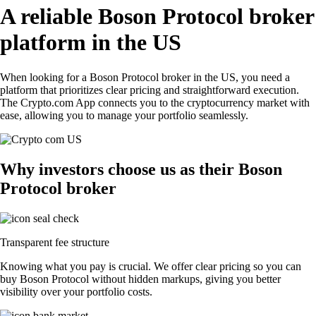
A reliable Boson Protocol broker
platform in the US
When looking for a Boson Protocol broker in the US, you need a
platform that prioritizes clear pricing and straightforward execution.
The Crypto.com App connects you to the cryptocurrency market with
ease, allowing you to manage your portfolio seamlessly.
Why investors choose us as their Boson
Protocol broker
Transparent fee structure
Knowing what you pay is crucial. We offer clear pricing so you can
buy Boson Protocol without hidden markups, giving you better
visibility over your portfolio costs.