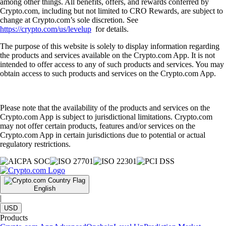
among other things. All benefits, offers, and rewards conferred by
Crypto.com, including but not limited to CRO Rewards, are subject to
change at Crypto.com’s sole discretion. See
https://crypto.com/us/levelup
for details.
The purpose of this website is solely to display information regarding
the products and services available on the Crypto.com App. It is not
intended to offer access to any of such products and services. You may
obtain access to such products and services on the Crypto.com App.
Please note that the availability of the products and services on the
Crypto.com App is subject to jurisdictional limitations. Crypto.com
may not offer certain products, features and/or services on the
Crypto.com App in certain jurisdictions due to potential or actual
regulatory restrictions.
English
|
USD
Products