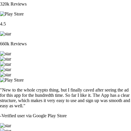
320k Reviews
4.5
660k Reviews
"New to the whole crypto thing, but I finally caved after seeing the ad
for this app for the hundredth time. So far I like it. The App has a clear
structure, which makes it very easy to use and sign up was smooth and
easy as well."
-
Verified user via Google Play Store