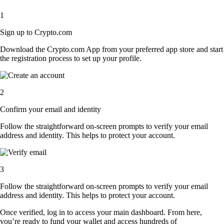
1
Sign up to Crypto.com
Download the Crypto.com App from your preferred app store and start
the registration process to set up your profile.
2
Confirm your email and identity
Follow the straightforward on-screen prompts to verify your email
address and identity. This helps to protect your account.
3
Follow the straightforward on-screen prompts to verify your email
address and identity. This helps to protect your account.
Once verified, log in to access your main dashboard. From here,
you’re ready to fund your wallet and access hundreds of