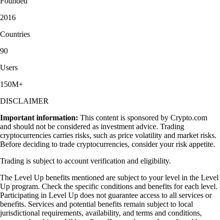
Founded
2016
Countries
90
Users
150M+
DISCLAIMER
Important information:
This content is sponsored by Crypto.com
and should not be considered as investment advice. Trading
cryptocurrencies carries risks, such as price volatility and market risks.
Before deciding to trade cryptocurrencies, consider your risk appetite.
Trading is subject to account verification and eligibility.
The Level Up benefits mentioned are subject to your level in the Level
Up program. Check the specific conditions and benefits for each level.
Participating in Level Up does not guarantee access to all services or
benefits. Services and potential benefits remain subject to local
jurisdictional requirements, availability, and terms and conditions,